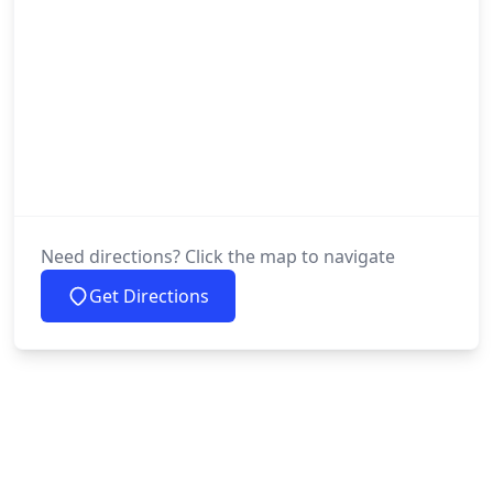
Need directions? Click the map to navigate
Get Directions