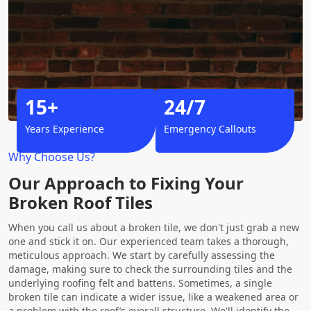
15+
24/7
Years Experience
Emergency Callouts
Why Choose Us?
Our Approach to Fixing Your
Broken Roof Tiles
When you call us about a broken tile, we don't just grab a new
one and stick it on. Our experienced team takes a thorough,
meticulous approach. We start by carefully assessing the
damage, making sure to check the surrounding tiles and the
underlying roofing felt and battens. Sometimes, a single
broken tile can indicate a wider issue, like a weakened area or
a problem with the roof’s overall structure. We'll identify the