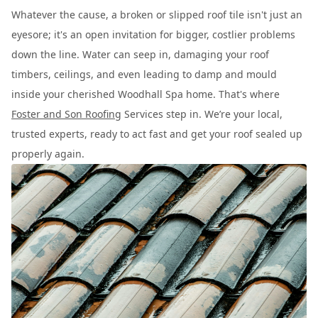
Whatever the cause, a broken or slipped roof tile isn't just an
eyesore; it's an open invitation for bigger, costlier problems
down the line. Water can seep in, damaging your roof
timbers, ceilings, and even leading to damp and mould
inside your cherished Woodhall Spa home. That's where
Foster and Son Roofing
Services step in. We’re your local,
trusted experts, ready to act fast and get your roof sealed up
properly again.