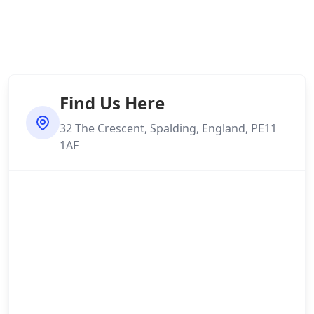
Find Us Here
32 The Crescent, Spalding, England, PE11
1AF