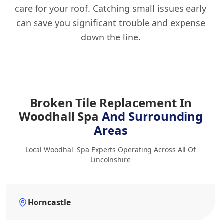
care for your roof. Catching small issues early
can save you significant trouble and expense
down the line.
Broken Tile Replacement In
Woodhall Spa
And Surrounding
Areas
Local Woodhall Spa Experts Operating Across All Of
Lincolnshire
Horncastle