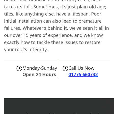
takes its toll. Sometimes, it's just plain old age;
tiles, like anything else, have a lifespan. Poor
initial installation can also lead to premature
failures. Whatever’s behind it, we've seen it all in
our over 15 years of experience, and we know
exactly how to tackle these issues to restore
your roof's integrity.
Monday-Sunday
Call Us Now
Open 24 Hours
01775 660732