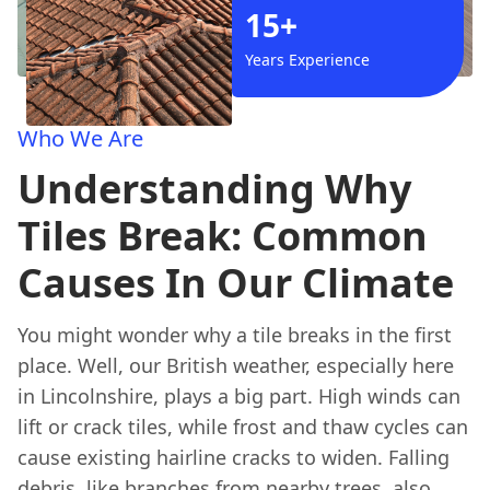
15+
Years Experience
Who We Are
Understanding Why
Tiles Break: Common
Causes In Our Climate
You might wonder why a tile breaks in the first
place. Well, our British weather, especially here
in Lincolnshire, plays a big part. High winds can
lift or crack tiles, while frost and thaw cycles can
cause existing hairline cracks to widen. Falling
debris, like branches from nearby trees, also