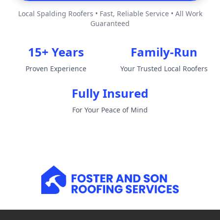
Local Spalding Roofers • Fast, Reliable Service • All Work
Guaranteed
15+ Years
Family-Run
Proven Experience
Your Trusted Local Roofers
Fully Insured
For Your Peace of Mind