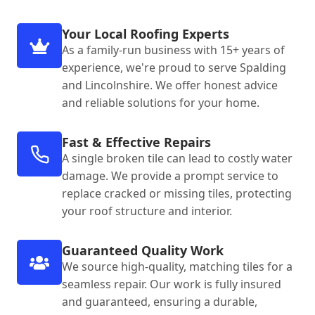
Your Local Roofing Experts
As a family-run business with 15+ years of
experience, we're proud to serve Spalding
and Lincolnshire. We offer honest advice
and reliable solutions for your home.
Fast & Effective Repairs
A single broken tile can lead to costly water
damage. We provide a prompt service to
replace cracked or missing tiles, protecting
your roof structure and interior.
Guaranteed Quality Work
We source high-quality, matching tiles for a
seamless repair. Our work is fully insured
and guaranteed, ensuring a durable,