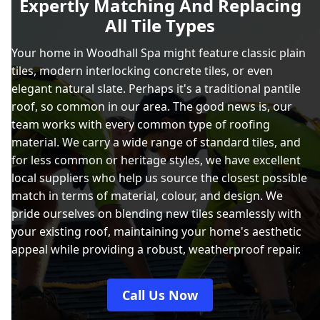
Expertly Matching And Replacing
All Tile Types
Your home in Woodhall Spa might feature classic plain
tiles, modern interlocking concrete tiles, or even
elegant natural slate. Perhaps it's a traditional pantile
roof, so common in our area. The good news is, our
team works with every common type of roofing
material. We carry a wide range of standard tiles, and
for less common or heritage styles, we have excellent
local suppliers who help us source the closest possible
match in terms of material, colour, and design. We
pride ourselves on blending new tiles seamlessly with
your existing roof, maintaining your home's aesthetic
appeal while providing a robust, weatherproof repair.
Call Us Now