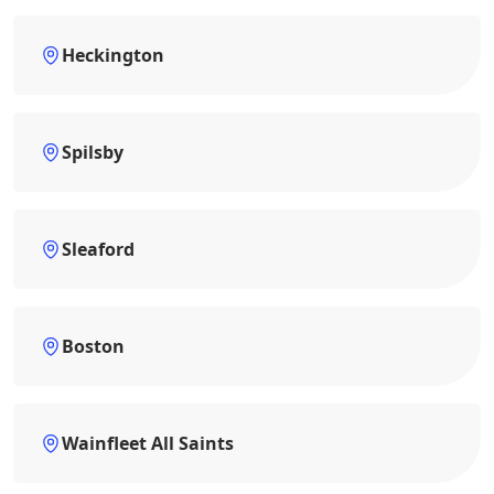
Heckington
Spilsby
Sleaford
Boston
Wainfleet All Saints