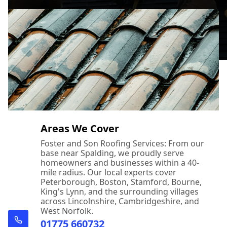
Areas We Cover
Foster and Son Roofing Services: From our
base near Spalding, we proudly serve
homeowners and businesses within a 40-
mile radius. Our local experts cover
Peterborough, Boston, Stamford, Bourne,
King's Lynn, and the surrounding villages
across Lincolnshire, Cambridgeshire, and
West Norfolk.
01775 660732