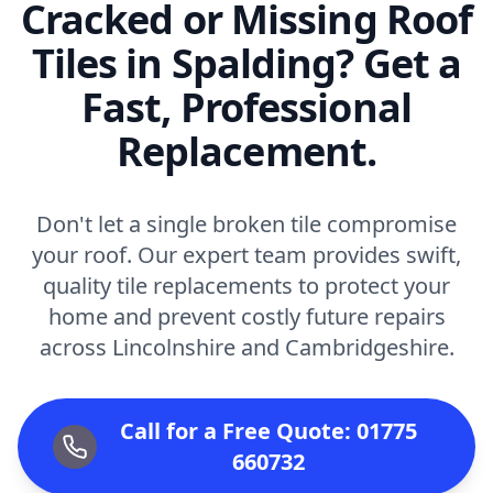
Cracked or Missing Roof
Tiles in Spalding? Get a
Fast, Professional
Replacement.
Don't let a single broken tile compromise
your roof. Our expert team provides swift,
quality tile replacements to protect your
home and prevent costly future repairs
across Lincolnshire and Cambridgeshire.
Call for a Free Quote: 01775
660732