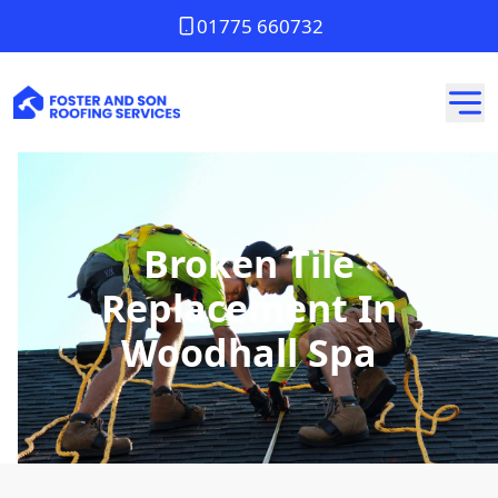
01775 660732
Broken Tile
Replacement In
Woodhall Spa