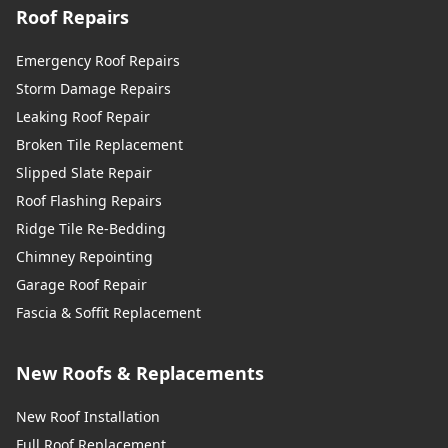
Roof Repairs
Emergency Roof Repairs
Storm Damage Repairs
Leaking Roof Repair
Broken Tile Replacement
Slipped Slate Repair
Roof Flashing Repairs
Ridge Tile Re-Bedding
Chimney Repointing
Garage Roof Repair
Fascia & Soffit Replacement
New Roofs & Replacements
New Roof Installation
Full Roof Replacement