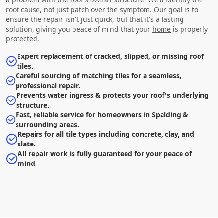
root cause, not just patch over the symptom. Our goal is to
ensure the repair isn't just quick, but that it's a lasting
solution, giving you peace of mind that your
home
is properly
protected.
Expert replacement of cracked, slipped, or missing roof
tiles.
Careful sourcing of matching tiles for a seamless,
professional repair.
Prevents water ingress & protects your roof's underlying
structure.
Fast, reliable service for homeowners in Spalding &
surrounding areas.
Repairs for all tile types including concrete, clay, and
slate.
All repair work is fully guaranteed for your peace of
mind.