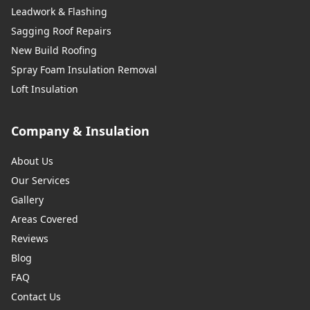
Leadwork & Flashing
Sagging Roof Repairs
New Build Roofing
Spray Foam Insulation Removal
Loft Insulation
Company & Insulation
About Us
Our Services
Gallery
Areas Covered
Reviews
Blog
FAQ
Contact Us