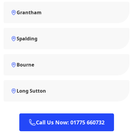
Grantham
Spalding
Bourne
Long Sutton
Call Us Now: 01775 660732