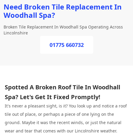
Need Broken Tile Replacement In
Woodhall Spa?
Broken Tile Replacement In Woodhall Spa Operating Across
Lincolnshire
01775 660732
Spotted A Broken Roof Tile In Woodhall
Spa? Let's Get It Fixed Promptly!
It's never a pleasant sight, is it? You look up and notice a roof
tile out of place, or perhaps a piece of one lying on the
ground. Maybe it was the recent winds, or just the natural
wear and tear that comes with our Lincolnshire weather.