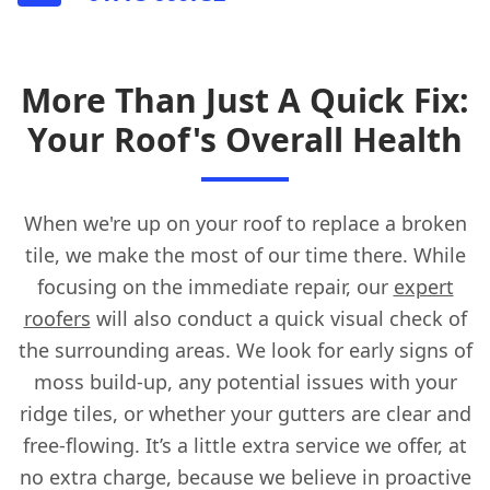
More Than Just A Quick Fix:
Your Roof's Overall Health
When we're up on your roof to replace a broken
tile, we make the most of our time there. While
focusing on the immediate repair, our
expert
roofers
will also conduct a quick visual check of
the surrounding areas. We look for early signs of
moss build-up, any potential issues with your
ridge tiles, or whether your gutters are clear and
free-flowing. It’s a little extra service we offer, at
no extra charge, because we believe in proactive