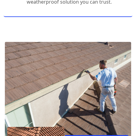
weatherproof solution you can trust.