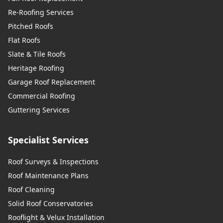
Re-Roofing Services
Pitched Roofs
Flat Roofs
Slate & Tile Roofs
Heritage Roofing
Garage Roof Replacement
Commercial Roofing
Guttering Services
Specialist Services
Roof Surveys & Inspections
Roof Maintenance Plans
Roof Cleaning
Solid Roof Conservatories
Rooflight & Velux Installation