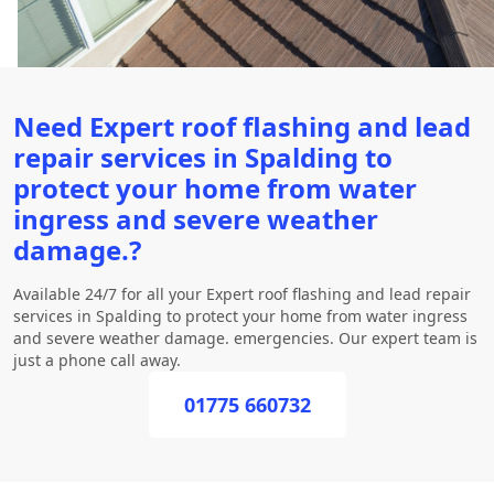
Need Expert roof flashing and lead
repair services in Spalding to
protect your home from water
ingress and severe weather
damage.?
Available 24/7 for all your Expert roof flashing and lead repair
services in Spalding to protect your home from water ingress
and severe weather damage. emergencies. Our expert team is
just a phone call away.
01775 660732