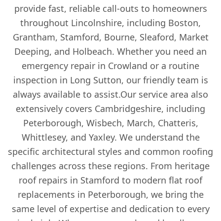
provide fast, reliable call-outs to homeowners
Wisbech
throughout Lincolnshire, including Boston,
Grantham, Stamford, Bourne, Sleaford, Market
Deeping, and Holbeach. Whether you need an
Woodhall Spa
emergency repair in Crowland or a routine
inspection in Long Sutton, our friendly team is
always available to assist.Our service area also
extensively covers Cambridgeshire, including
Peterborough, Wisbech, March, Chatteris,
Whittlesey, and Yaxley. We understand the
specific architectural styles and common roofing
challenges across these regions. From heritage
roof repairs in Stamford to modern flat roof
replacements in Peterborough, we bring the
same level of expertise and dedication to every