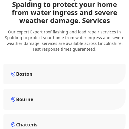
Spalding to protect your home
from water ingress and severe
weather damage. Services
Our expert Expert roof flashing and lead repair services in
Spalding to protect your home from water ingress and severe
weather damage. services are available across Lincolnshire.
Fast response times guaranteed.
Boston
Bourne
Chatteris