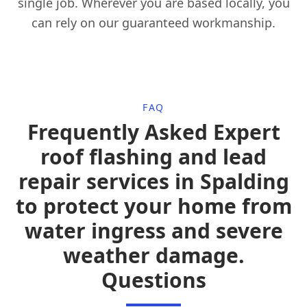
single job. Wherever you are based locally, you
can rely on our guaranteed workmanship.
FAQ
Frequently Asked Expert
roof flashing and lead
repair services in Spalding
to protect your home from
water ingress and severe
weather damage.
Questions