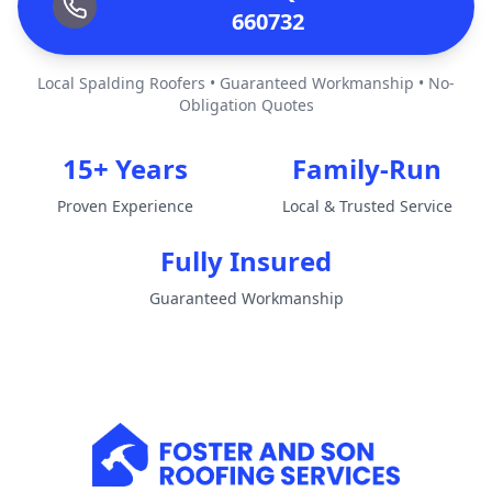
660732
Local Spalding Roofers • Guaranteed Workmanship • No-
Obligation Quotes
15+ Years
Family-Run
Proven Experience
Local & Trusted Service
Fully Insured
Guaranteed Workmanship