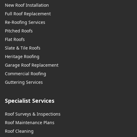
New Roof Installation
Full Roof Replacement
Re-Roofing Services
Pitched Roofs
Flat Roofs
Slate & Tile Roofs
Heritage Roofing
Garage Roof Replacement
Commercial Roofing
Guttering Services
Specialist Services
Roof Surveys & Inspections
Roof Maintenance Plans
Roof Cleaning