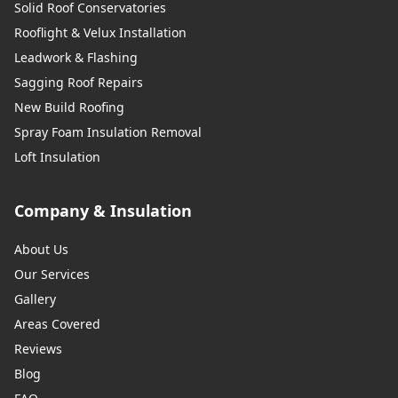
Solid Roof Conservatories
Rooflight & Velux Installation
Leadwork & Flashing
Sagging Roof Repairs
New Build Roofing
Spray Foam Insulation Removal
Loft Insulation
Company & Insulation
About Us
Our Services
Gallery
Areas Covered
Reviews
Blog