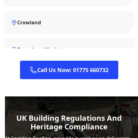
Crowland
Downham Market
Call Us Now: 01775 660732
Grantham
Heckington
UK Building Regulations And
Heritage Compliance
Horncastle