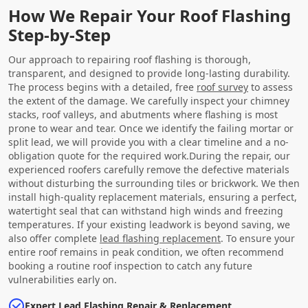
How We Repair Your Roof Flashing
Step-by-Step
Our approach to repairing roof flashing is thorough,
transparent, and designed to provide long-lasting durability.
The process begins with a detailed, free
roof survey
to assess
the extent of the damage. We carefully inspect your chimney
stacks, roof valleys, and abutments where flashing is most
prone to wear and tear. Once we identify the failing mortar or
split lead, we will provide you with a clear timeline and a no-
obligation quote for the required work.During the repair, our
experienced roofers carefully remove the defective materials
without disturbing the surrounding tiles or brickwork. We then
install high-quality replacement materials, ensuring a perfect,
watertight seal that can withstand high winds and freezing
temperatures. If your existing leadwork is beyond saving, we
also offer complete
lead flashing replacement
. To ensure your
entire roof remains in peak condition, we often recommend
booking a routine roof inspection to catch any future
vulnerabilities early on.
Expert Lead Flashing Repair & Replacement