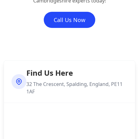
Cambridgeshire experts today!
Call Us Now
Find Us Here
32 The Crescent, Spalding, England, PE11
1AF