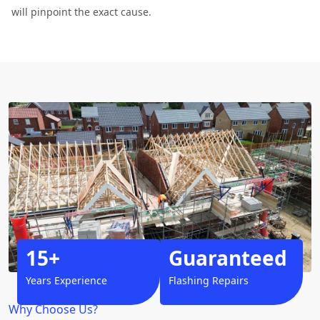
will pinpoint the exact cause.
15+
Guaranteed
Years Experience
Flashing Repairs
Why Choose Us?