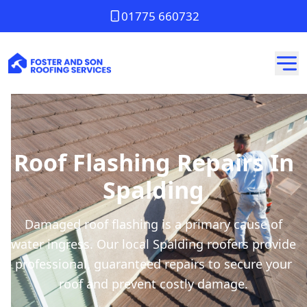
01775 660732
Roof Flashing Repairs In
Spalding
Damaged roof flashing is a primary cause of
water ingress. Our local Spalding roofers provide
professional, guaranteed repairs to secure your
roof and prevent costly damage.