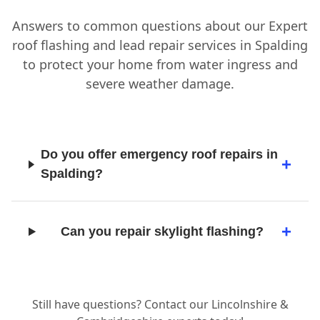
Answers to common questions about our Expert
roof flashing and lead repair services in Spalding
to protect your home from water ingress and
severe weather damage.
Do you offer emergency roof repairs in
Spalding?
Can you repair skylight flashing?
Still have questions? Contact our Lincolnshire &