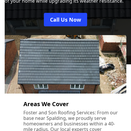
of your home while upgrading its weather resistance.
Oakham
Call Us Now
Oundle
Peterborough
Ramsey
Areas We Cover
Foster and Son Roofing Services: From our
base near Spalding, we proudly serve
Sleaford
homeowners and businesses within a 40-
mile radius. Our local experts cover