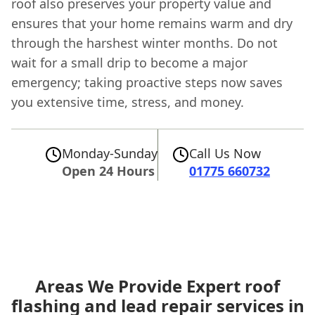
roof also preserves your property value and
ensures that your home remains warm and dry
through the harshest winter months. Do not
wait for a small drip to become a major
emergency; taking proactive steps now saves
you extensive time, stress, and money.
Monday-Sunday
Call Us Now
Open 24 Hours
01775 660732
Areas We Provide Expert roof
flashing and lead repair services in