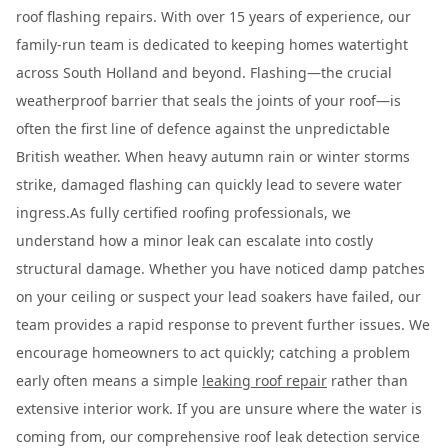
roof flashing repairs. With over 15 years of experience, our
family-run team is dedicated to keeping homes watertight
across South Holland and beyond. Flashing—the crucial
weatherproof barrier that seals the joints of your roof—is
often the first line of defence against the unpredictable
British weather. When heavy autumn rain or winter storms
strike, damaged flashing can quickly lead to severe water
ingress.As fully certified roofing professionals, we
understand how a minor leak can escalate into costly
structural damage. Whether you have noticed damp patches
on your ceiling or suspect your lead soakers have failed, our
team provides a rapid response to prevent further issues. We
encourage homeowners to act quickly; catching a problem
early often means a simple
leaking roof repair
rather than
extensive interior work. If you are unsure where the water is
coming from, our comprehensive roof leak detection service