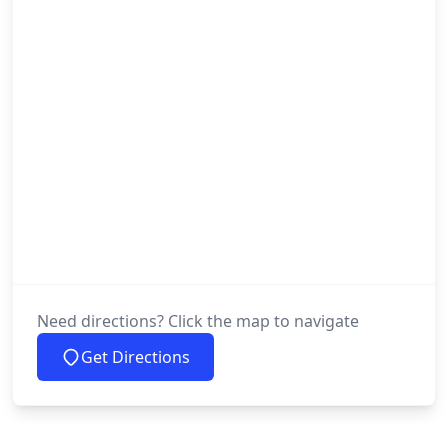
Need directions? Click the map to navigate
Get Directions