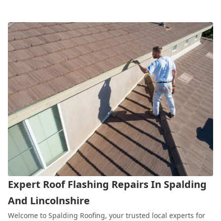
Expert Roof Flashing Repairs In Spalding
And Lincolnshire
Welcome to Spalding Roofing, your trusted local experts for