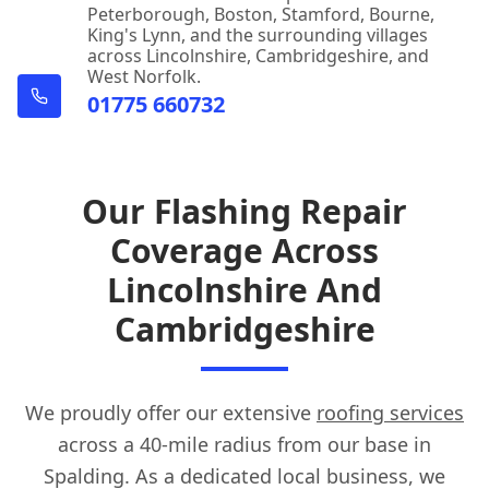
Peterborough, Boston, Stamford, Bourne,
King's Lynn, and the surrounding villages
Spilsby
across Lincolnshire, Cambridgeshire, and
West Norfolk.
01775 660732
Stamford
Our Flashing Repair
Coverage Across
Uppingham
Lincolnshire And
Cambridgeshire
Wainfleet All Saints
We proudly offer our extensive
roofing services
Whittlesey
across a 40-mile radius from our base in
Spalding. As a dedicated local business, we