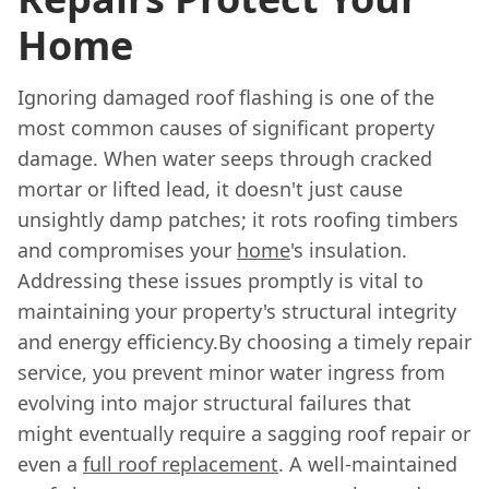
Home
Ignoring damaged roof flashing is one of the
most common causes of significant property
damage. When water seeps through cracked
mortar or lifted lead, it doesn't just cause
unsightly damp patches; it rots roofing timbers
and compromises your
home
's insulation.
Addressing these issues promptly is vital to
maintaining your property's structural integrity
and energy efficiency.By choosing a timely repair
service, you prevent minor water ingress from
evolving into major structural failures that
might eventually require a sagging roof repair or
even a
full roof replacement
. A well-maintained