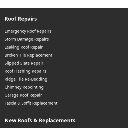
Roof Repairs
Emergency Roof Repairs
Storm Damage Repairs
Leaking Roof Repair
Broken Tile Replacement
Slipped Slate Repair
Roof Flashing Repairs
Ridge Tile Re-Bedding
Chimney Repointing
Garage Roof Repair
Fascia & Soffit Replacement
New Roofs & Replacements