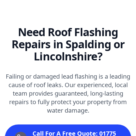
Need Roof Flashing
Repairs in Spalding or
Lincolnshire?
Failing or damaged lead flashing is a leading
cause of roof leaks. Our experienced, local
team provides guaranteed, long-lasting
repairs to fully protect your property from
water damage.
Call For A Free Quote: 01775