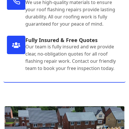
We use high-quality materials to ensure
your roof flashing repairs provide lasting
durability. All our roofing work is fully
guaranteed for your peace of mind.
Fully Insured & Free Quotes
Our team is fully insured and we provide
clear, no-obligation quotes for all roof
flashing repair work. Contact our friendly
team to book your free inspection today.