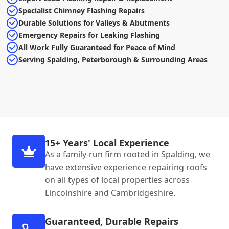
Specialist Chimney Flashing Repairs
Durable Solutions for Valleys & Abutments
Emergency Repairs for Leaking Flashing
All Work Fully Guaranteed for Peace of Mind
Serving Spalding, Peterborough & Surrounding Areas
15+ Years' Local Experience
As a family-run firm rooted in Spalding, we
have extensive experience repairing roofs
on all types of local properties across
Lincolnshire and Cambridgeshire.
Guaranteed, Durable Repairs