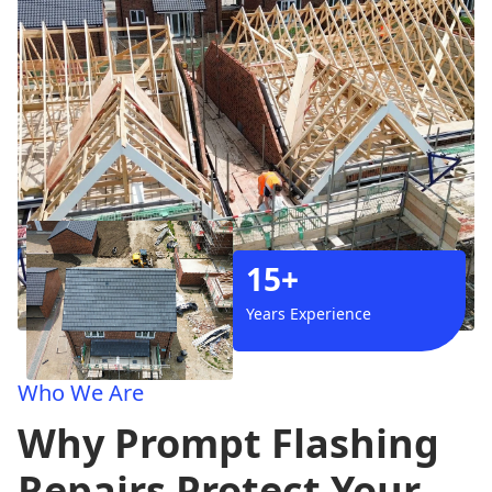
15+
Years Experience
Who We Are
Why Prompt Flashing
Repairs Protect Your