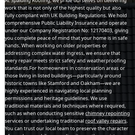
At Spalding Roofing, we pride ourselves on delivering
work that is not only of the highest quality but also
fully compliant with UK Building Regulations. We hold
Hunstanton
comprehensive Public Liability Insurance and operate
under our Company Registration No: 12170403, giving
you complete peace of mind that your home is in safe
hands. When working on older properties or
King'S Lynn
addressing complex water ingress, we ensure that
every repair meets strict safety and weatherproofing
standards.For homeowners in conservation areas or
Long Sutton
those living in listed buildings—particularly around
historic towns like Stamford and Oakham—we are
highly experienced in navigating local planning
permissions and heritage guidelines. We use
March
traditional materials and techniques where required,
such as when conducting sensitive
chimney repointing
services or undertaking traditional
roof valley repairs
.
Market Deeping
You can trust our local team to preserve the character