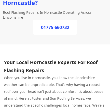
Horncastle?
Roof Flashing Repairs In Horncastle Operating Across
Lincolnshire
01775 660732
Your Local Horncastle Experts For Roof
Flashing Repairs
When you live in Horncastle, you know the Lincolnshire
weather can be unpredictable. That’s why having a robust
roof over your head isn't just about comfort, it’s about peace
of mind. Here at
Foster and Son Roofing
Services, we
understand the specific challenges local homes face. We're a