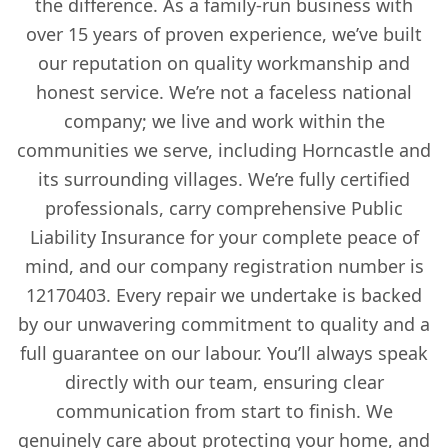
the difference. As a family-run business with
over 15 years of proven experience, we’ve built
our reputation on quality workmanship and
honest service. We’re not a faceless national
company; we live and work within the
communities we serve, including Horncastle and
its surrounding villages. We’re fully certified
professionals, carry comprehensive Public
Liability Insurance for your complete peace of
mind, and our company registration number is
12170403. Every repair we undertake is backed
by our unwavering commitment to quality and a
full guarantee on our labour. You’ll always speak
directly with our team, ensuring clear
communication from start to finish. We
genuinely care about protecting your home, and