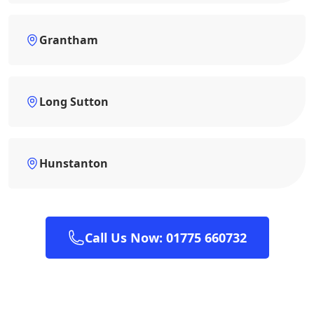
Grantham
Long Sutton
Hunstanton
Call Us Now: 01775 660732