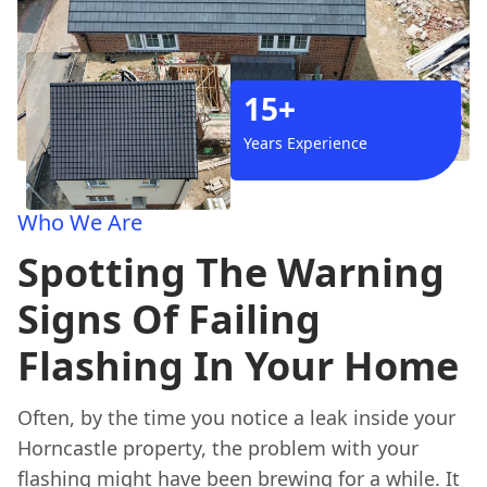
15+
Years Experience
Who We Are
Spotting The Warning
Signs Of Failing
Flashing In Your Home
Often, by the time you notice a leak inside your
Horncastle property, the problem with your
flashing might have been brewing for a while. It