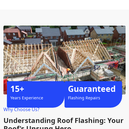
15+
Guaranteed
Years Experience
Flashing Repairs
Why Choose Us?
Understanding Roof Flashing: Your
Roof's Unsung Hero