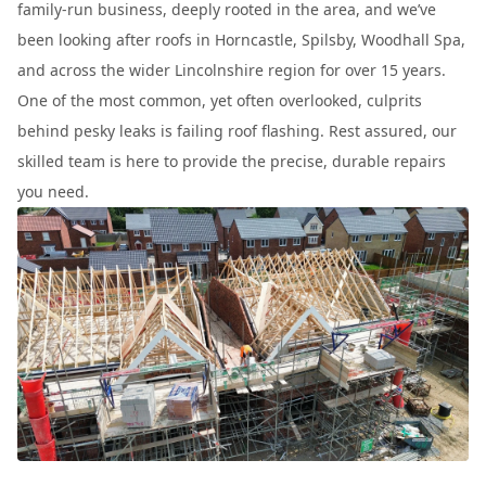
family-run business, deeply rooted in the area, and we’ve
been looking after roofs in Horncastle, Spilsby, Woodhall Spa,
and across the wider Lincolnshire region for over 15 years.
One of the most common, yet often overlooked, culprits
behind pesky leaks is failing roof flashing. Rest assured, our
skilled team is here to provide the precise, durable repairs
you need.