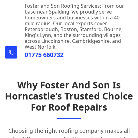
Foster and Son Roofing Services: From our
base near Spalding, we proudly serve
homeowners and businesses within a 40-
mile radius. Our local experts cover
Peterborough, Boston, Stamford, Bourne,
King's Lynn, and the surrounding villages
across Lincolnshire, Cambridgeshire, and
West Norfolk.
01775 660732
Why Foster And Son Is
Horncastle’s Trusted Choice
For Roof Repairs
Choosing the right roofing company makes all