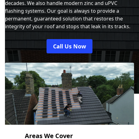
decades. We also handle modern zinc and uPVC
flashing systems. Our goal is always to provide a
permanent, guaranteed solution that restores the
integrity of your roof and stops that leak in its tracks.
Call Us Now
Areas We Cover