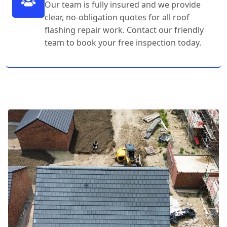
Our team is fully insured and we provide
clear, no-obligation quotes for all roof
flashing repair work. Contact our friendly
team to book your free inspection today.