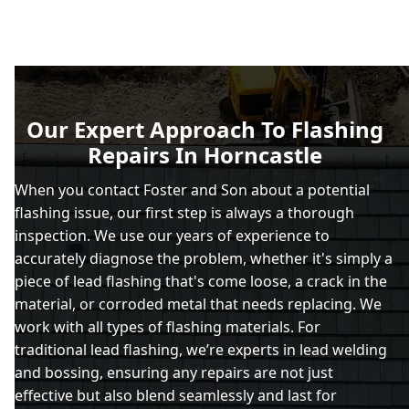
Our Expert Approach To Flashing
Repairs In Horncastle
When you contact Foster and Son about a potential
flashing issue, our first step is always a thorough
inspection. We use our years of experience to
accurately diagnose the problem, whether it's simply a
piece of lead flashing that's come loose, a crack in the
material, or corroded metal that needs replacing. We
work with all types of flashing materials. For
traditional lead flashing, we’re experts in lead welding
and bossing, ensuring any repairs are not just
effective but also blend seamlessly and last for