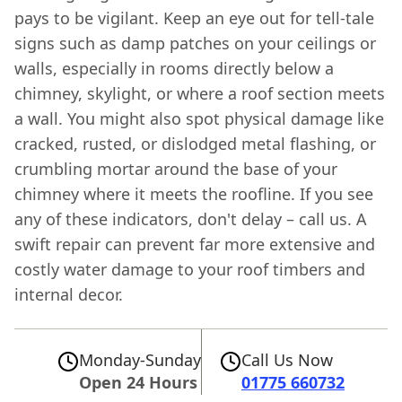
pays to be vigilant. Keep an eye out for tell-tale
signs such as damp patches on your ceilings or
walls, especially in rooms directly below a
chimney, skylight, or where a roof section meets
a wall. You might also spot physical damage like
cracked, rusted, or dislodged metal flashing, or
crumbling mortar around the base of your
chimney where it meets the roofline. If you see
any of these indicators, don't delay – call us. A
swift repair can prevent far more extensive and
costly water damage to your roof timbers and
internal decor.
Monday-Sunday
Call Us Now
Open 24 Hours
01775 660732