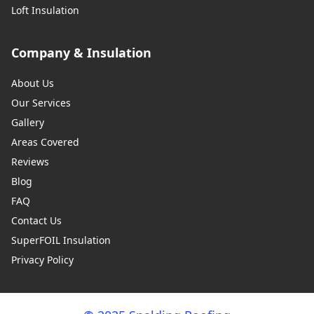
Loft Insulation
Company & Insulation
About Us
Our Services
Gallery
Areas Covered
Reviews
Blog
FAQ
Contact Us
SuperFOIL Insulation
Privacy Policy