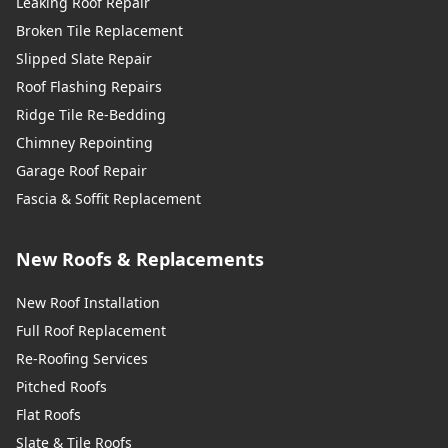
Leaking Roof Repair
Broken Tile Replacement
Slipped Slate Repair
Roof Flashing Repairs
Ridge Tile Re-Bedding
Chimney Repointing
Garage Roof Repair
Fascia & Soffit Replacement
New Roofs & Replacements
New Roof Installation
Full Roof Replacement
Re-Roofing Services
Pitched Roofs
Flat Roofs
Slate & Tile Roofs