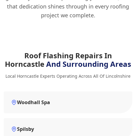
that dedication shines through in every roofing
project we complete.
Roof Flashing Repairs In
Horncastle
And Surrounding Areas
Local Horncastle Experts Operating Across All Of Lincolnshire
Woodhall Spa
Spilsby