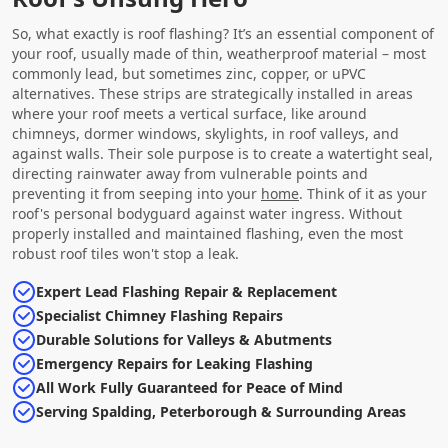
So, what exactly is roof flashing? It’s an essential component of
your roof, usually made of thin, weatherproof material – most
commonly lead, but sometimes zinc, copper, or uPVC
alternatives. These strips are strategically installed in areas
where your roof meets a vertical surface, like around
chimneys, dormer windows, skylights, in roof valleys, and
against walls. Their sole purpose is to create a watertight seal,
directing rainwater away from vulnerable points and
preventing it from seeping into your
home
. Think of it as your
roof's personal bodyguard against water ingress. Without
properly installed and maintained flashing, even the most
robust roof tiles won't stop a leak.
Expert Lead Flashing Repair & Replacement
Specialist Chimney Flashing Repairs
Durable Solutions for Valleys & Abutments
Emergency Repairs for Leaking Flashing
All Work Fully Guaranteed for Peace of Mind
Serving Spalding, Peterborough & Surrounding Areas