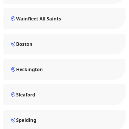
Wainfleet All Saints
Boston
Heckington
Sleaford
Spalding