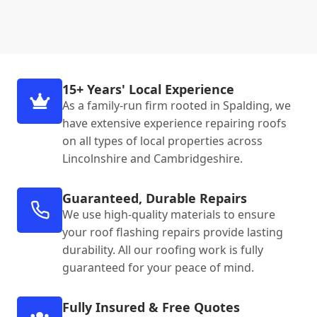
15+ Years' Local Experience
As a family-run firm rooted in Spalding, we
have extensive experience repairing roofs
on all types of local properties across
Lincolnshire and Cambridgeshire.
Guaranteed, Durable Repairs
We use high-quality materials to ensure
your roof flashing repairs provide lasting
durability. All our roofing work is fully
guaranteed for your peace of mind.
Fully Insured & Free Quotes