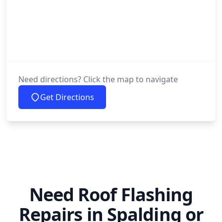
Need directions? Click the map to navigate
Get Directions
Need Roof Flashing
Repairs in Spalding or