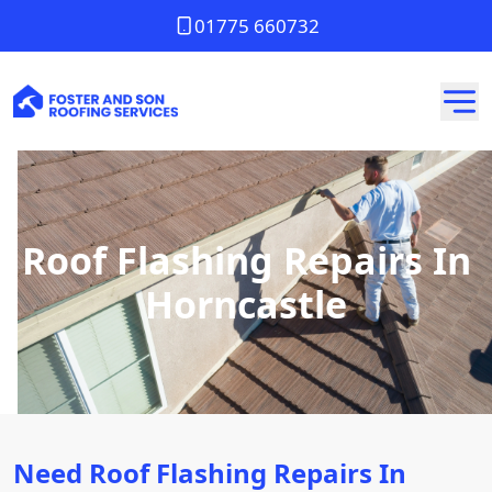
01775 660732
Roof Flashing Repairs In
Horncastle
Need Roof Flashing Repairs In