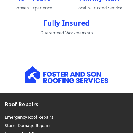
Proven Experience
Local & Trusted Service
Fully Insured
Guaranteed Workmanship
Roof Repairs
Emergency Roof Repairs
Storm Damage Repairs