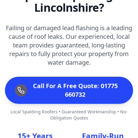
Lincolnshire?
Failing or damaged lead flashing is a leading
cause of roof leaks. Our experienced, local
team provides guaranteed, long-lasting
repairs to fully protect your property from
water damage.
Call For A Free Quote: 01775
660732
Local Spalding Roofers • Guaranteed Workmanship • No-
Obligation Quotes
15+ Years
Family-Run