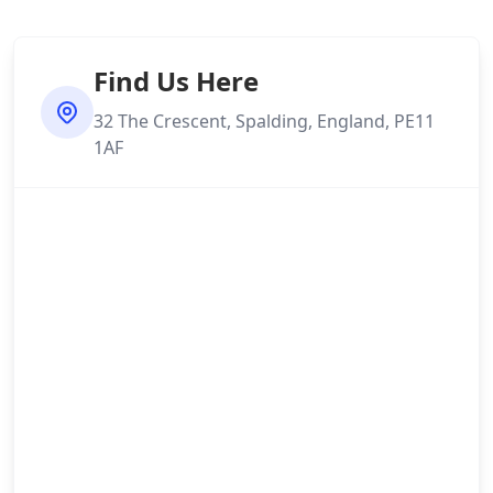
Find Us Here
32 The Crescent, Spalding, England, PE11
1AF