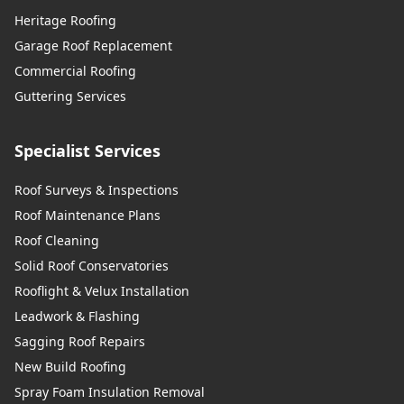
Heritage Roofing
Garage Roof Replacement
Commercial Roofing
Guttering Services
Specialist Services
Roof Surveys & Inspections
Roof Maintenance Plans
Roof Cleaning
Solid Roof Conservatories
Rooflight & Velux Installation
Leadwork & Flashing
Sagging Roof Repairs
New Build Roofing
Spray Foam Insulation Removal