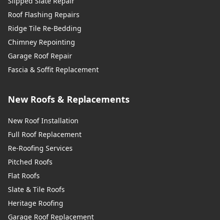
Slipped Slate Repair
Roof Flashing Repairs
Ridge Tile Re-Bedding
Chimney Repointing
Garage Roof Repair
Fascia & Soffit Replacement
New Roofs & Replacements
New Roof Installation
Full Roof Replacement
Re-Roofing Services
Pitched Roofs
Flat Roofs
Slate & Tile Roofs
Heritage Roofing
Garage Roof Replacement