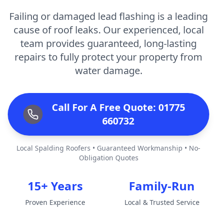
Failing or damaged lead flashing is a leading
cause of roof leaks. Our experienced, local
team provides guaranteed, long-lasting
repairs to fully protect your property from
water damage.
Call For A Free Quote: 01775
660732
Local Spalding Roofers • Guaranteed Workmanship • No-
Obligation Quotes
15+ Years
Family-Run
Proven Experience
Local & Trusted Service