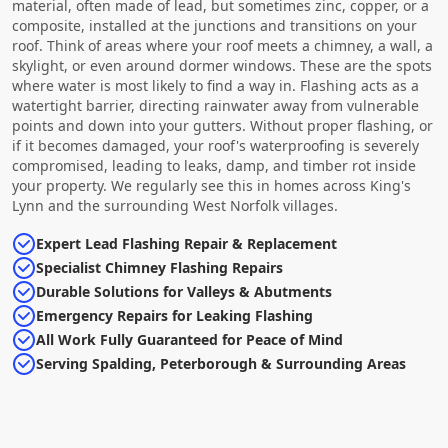
material, often made of lead, but sometimes zinc, copper, or a
composite, installed at the junctions and transitions on your
roof. Think of areas where your roof meets a chimney, a wall, a
skylight, or even around dormer windows. These are the spots
where water is most likely to find a way in. Flashing acts as a
watertight barrier, directing rainwater away from vulnerable
points and down into your gutters. Without proper flashing, or
if it becomes damaged, your roof's waterproofing is severely
compromised, leading to leaks, damp, and timber rot inside
your property. We regularly see this in homes across King's
Lynn and the surrounding West Norfolk villages.
Expert Lead Flashing Repair & Replacement
Specialist Chimney Flashing Repairs
Durable Solutions for Valleys & Abutments
Emergency Repairs for Leaking Flashing
All Work Fully Guaranteed for Peace of Mind
Serving Spalding, Peterborough & Surrounding Areas