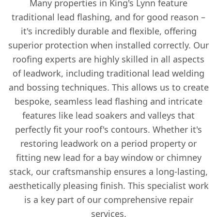
Many properties in King's Lynn feature
traditional lead flashing, and for good reason –
it's incredibly durable and flexible, offering
superior protection when installed correctly. Our
roofing experts are highly skilled in all aspects
of leadwork, including traditional lead welding
and bossing techniques. This allows us to create
bespoke, seamless lead flashing and intricate
features like lead soakers and valleys that
perfectly fit your roof's contours. Whether it's
restoring leadwork on a period property or
fitting new lead for a bay window or chimney
stack, our craftsmanship ensures a long-lasting,
aesthetically pleasing finish. This specialist work
is a key part of our comprehensive repair
services.