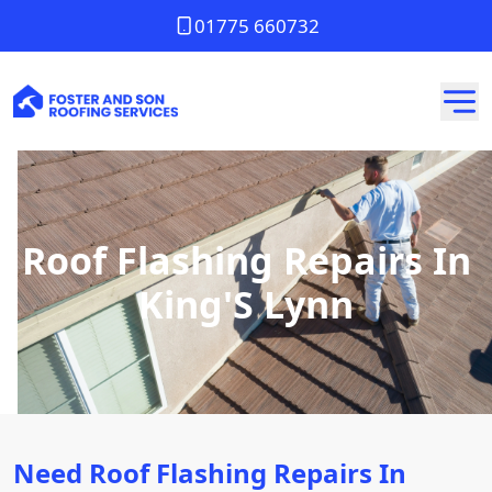
01775 660732
Roof Flashing Repairs In
King'S Lynn
Need Roof Flashing Repairs In