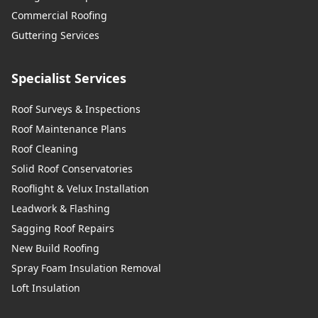
Commercial Roofing
Guttering Services
Specialist Services
Roof Surveys & Inspections
Roof Maintenance Plans
Roof Cleaning
Solid Roof Conservatories
Rooflight & Velux Installation
Leadwork & Flashing
Sagging Roof Repairs
New Build Roofing
Spray Foam Insulation Removal
Loft Insulation