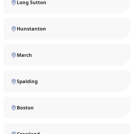
Long Sutton
Hunstanton
March
Spalding
Boston
Crowland