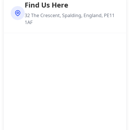
Find Us Here
32 The Crescent, Spalding, England, PE11
1AF