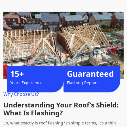
15+
Guaranteed
Years Experience
Flashing Repairs
Why Choose Us?
Understanding Your Roof's Shield:
What Is Flashing?
So, what exactly is roof flashing? In simple terms, it's a thin