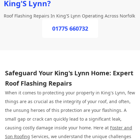
King'S Lynn?
Roof Flashing Repairs In King'S Lynn Operating Across Norfolk
01775 660732
Safeguard Your King's Lynn Home: Expert
Roof Flashing Repairs
When it comes to protecting your property in King's Lynn, few
things are as crucial as the integrity of your roof, and often,
the unsung heroes of this protection are your flashings. A
small gap or crack can quickly lead to a significant leak,
causing costly damage inside your home. Here at
Foster and
Son Roofing
Services, we understand the unique challenges