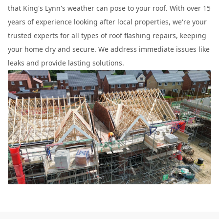
that King's Lynn's weather can pose to your roof. With over 15
years of experience looking after local properties, we're your
trusted experts for all types of roof flashing repairs, keeping
your home dry and secure. We address immediate issues like
leaks and provide lasting solutions.