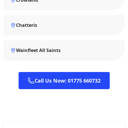
Chatteris
Wainfleet All Saints
Call Us Now: 01775 660732