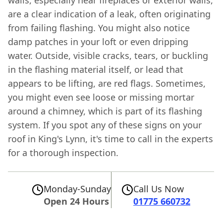
are a clear indication of a leak, often originating
from failing flashing. You might also notice
damp patches in your loft or even dripping
water. Outside, visible cracks, tears, or buckling
in the flashing material itself, or lead that
appears to be lifting, are red flags. Sometimes,
you might even see loose or missing mortar
around a chimney, which is part of its flashing
system. If you spot any of these signs on your
roof in King's Lynn, it's time to call in the experts
for a thorough inspection.
Monday-Sunday
Call Us Now
Open 24 Hours
01775 660732