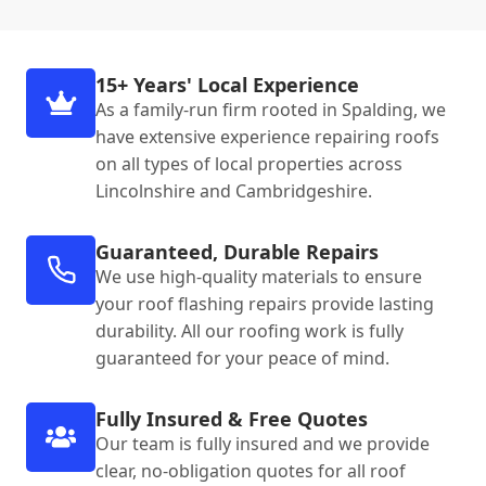
15+ Years' Local Experience
As a family-run firm rooted in Spalding, we
have extensive experience repairing roofs
on all types of local properties across
Lincolnshire and Cambridgeshire.
Guaranteed, Durable Repairs
We use high-quality materials to ensure
your roof flashing repairs provide lasting
durability. All our roofing work is fully
guaranteed for your peace of mind.
Fully Insured & Free Quotes
Our team is fully insured and we provide
clear, no-obligation quotes for all roof