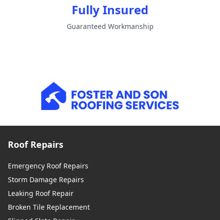
Fully Insured
Guaranteed Workmanship
Roof Repairs
Emergency Roof Repairs
Storm Damage Repairs
Leaking Roof Repair
Broken Tile Replacement