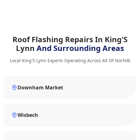
Roof Flashing Repairs In King'S
Lynn
And Surrounding Areas
Local King'S Lynn Experts Operating Across All Of Norfolk
Downham Market
Wisbech