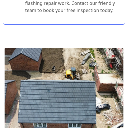
flashing repair work. Contact our friendly
team to book your free inspection today.