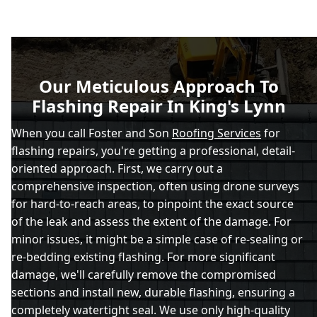
Our Meticulous Approach To
Flashing Repair In King's Lynn
When you call Foster and Son
Roofing Services
for
flashing repairs, you're getting a professional, detail-
oriented approach. First, we carry out a
comprehensive inspection, often using drone surveys
for hard-to-reach areas, to pinpoint the exact source
of the leak and assess the extent of the damage. For
minor issues, it might be a simple case of re-sealing or
re-bedding existing flashing. For more significant
damage, we'll carefully remove the compromised
sections and install new, durable flashing, ensuring a
completely watertight seal. We use only high-quality