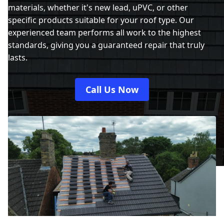
materials, whether it's new lead, uPVC, or other
specific products suitable for your roof type. Our
experienced team performs all work to the highest
standards, giving you a guaranteed repair that truly
lasts.
Call Us Now