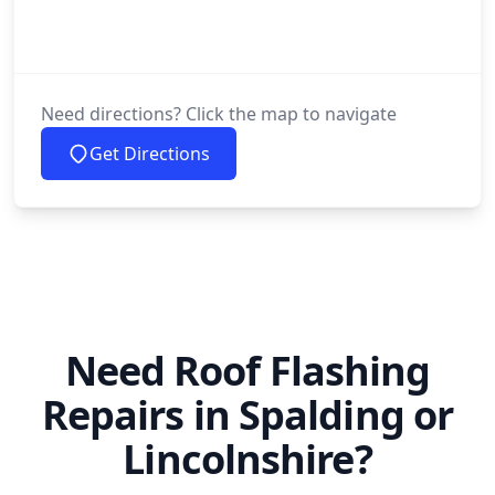
Need directions? Click the map to navigate
Get Directions
Need Roof Flashing
Repairs in Spalding or
Lincolnshire?