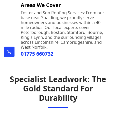
Areas We Cover
Foster and Son Roofing Services: From our
base near Spalding, we proudly serve
homeowners and businesses within a 40-
mile radius. Our local experts cover
Peterborough, Boston, Stamford, Bourne,
King's Lynn, and the surrounding villages
across Lincolnshire, Cambridgeshire, and
West Norfolk.
01775 660732
Specialist Leadwork: The
Gold Standard For
Durability