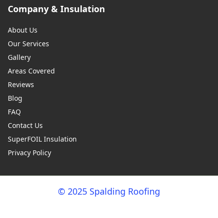
Company & Insulation
About Us
Our Services
Gallery
Areas Covered
Reviews
Blog
FAQ
Contact Us
SuperFOIL Insulation
Privacy Policy
© 2025 Spalding Roofing