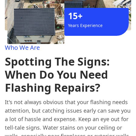
15+
Years Experience
Who We Are
Spotting The Signs:
When Do You Need
Flashing Repairs?
It's not always obvious that your flashing needs
attention, but catching issues early can save you
a lot of hassle and expense. Keep an eye out for
tell-tale signs. Water stains on your ceiling or
walls, especially near fireplaces or exterior walls,