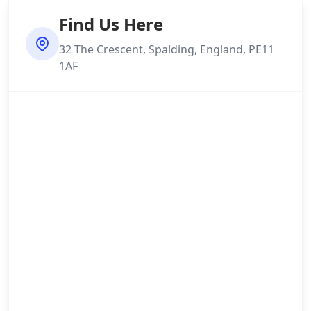
Find Us Here
32 The Crescent, Spalding, England, PE11
1AF