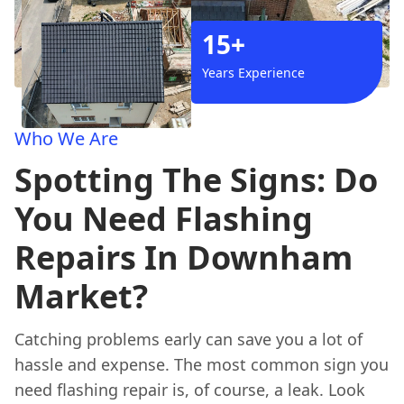
15+
Years Experience
Who We Are
Spotting The Signs: Do
You Need Flashing
Repairs In Downham
Market?
Catching problems early can save you a lot of
hassle and expense. The most common sign you
need flashing repair is, of course, a leak. Look