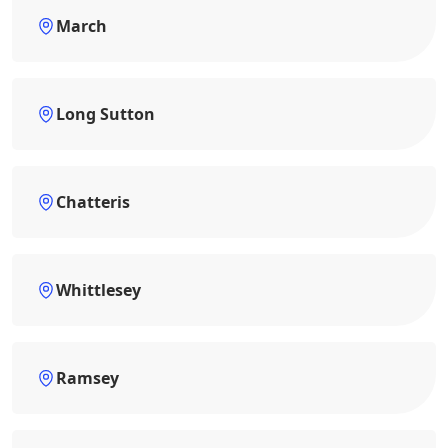
March
Long Sutton
Chatteris
Whittlesey
Ramsey