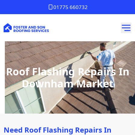
01775 660732
Roof Flashing Repairs In
Downham Market
Need Roof Flashing Repairs In