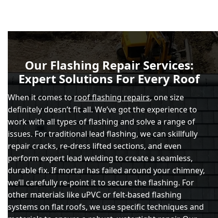
Our Flashing Repair Services:
Expert Solutions For Every Roof
When it comes to
roof flashing repairs
, one size
definitely doesn’t fit all. We’ve got the experience to
work with all types of flashing and solve a range of
issues. For traditional lead flashing, we can skillfully
repair cracks, re-dress lifted sections, and even
perform expert lead welding to create a seamless,
durable fix. If mortar has failed around your chimney,
we’ll carefully re-point it to secure the flashing. For
other materials like uPVC or felt-based flashing
systems on flat roofs, we use specific techniques and