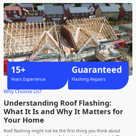
15+
Guaranteed
Years Experience
Flashing Repairs
Why Choose Us?
Understanding Roof Flashing:
What It Is and Why It Matters for
Your Home
Roof flashing might not be the first thing you think about