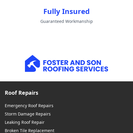
Fully Insured
Guaranteed Workmanship
Roof Repairs
Emergency Roof Repairs
Storm Damage Repairs
Leaking Roof Repair
Broken Tile Replacement