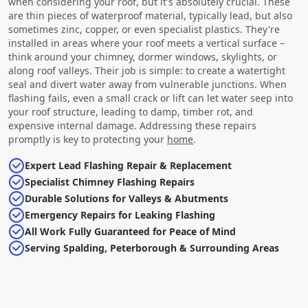
when considering your roof, but it's absolutely crucial. These
are thin pieces of waterproof material, typically lead, but also
sometimes zinc, copper, or even specialist plastics. They're
installed in areas where your roof meets a vertical surface –
think around your chimney, dormer windows, skylights, or
along roof valleys. Their job is simple: to create a watertight
seal and divert water away from vulnerable junctions. When
flashing fails, even a small crack or lift can let water seep into
your roof structure, leading to damp, timber rot, and
expensive internal damage. Addressing these repairs
promptly is key to protecting your
home
.
Expert Lead Flashing Repair & Replacement
Specialist Chimney Flashing Repairs
Durable Solutions for Valleys & Abutments
Emergency Repairs for Leaking Flashing
All Work Fully Guaranteed for Peace of Mind
Serving Spalding, Peterborough & Surrounding Areas