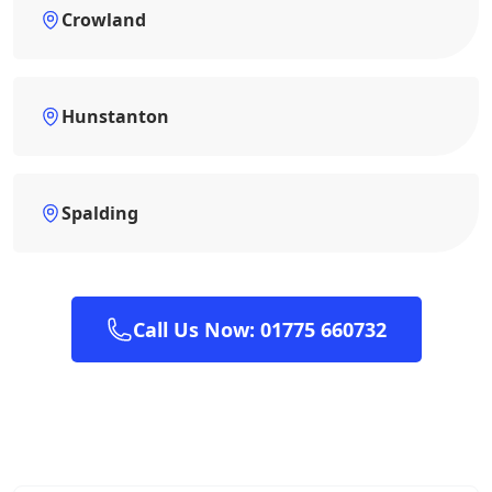
Crowland
Hunstanton
Spalding
Call Us Now: 01775 660732