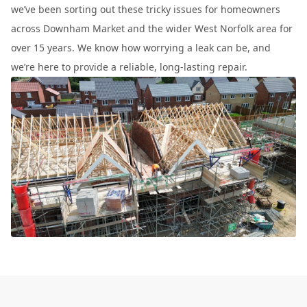
we’ve been sorting out these tricky issues for homeowners
across Downham Market and the wider West Norfolk area for
over 15 years. We know how worrying a leak can be, and
we’re here to provide a reliable, long-lasting repair.