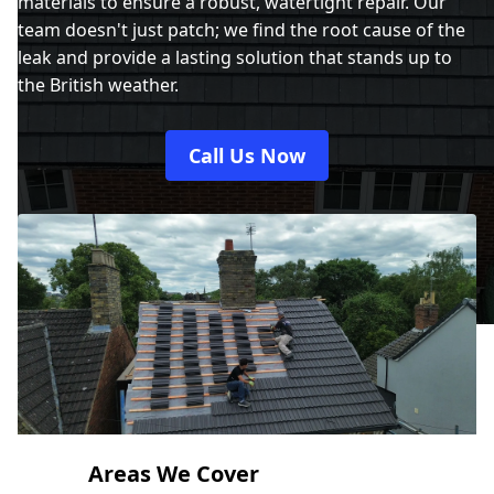
materials to ensure a robust, watertight repair. Our
team doesn't just patch; we find the root cause of the
leak and provide a lasting solution that stands up to
the British weather.
Call Us Now
Areas We Cover