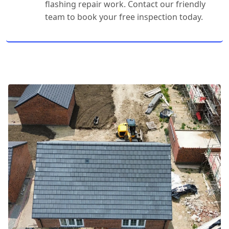
flashing repair work. Contact our friendly
team to book your free inspection today.