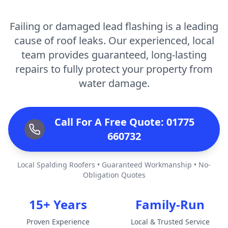
Failing or damaged lead flashing is a leading
cause of roof leaks. Our experienced, local
team provides guaranteed, long-lasting
repairs to fully protect your property from
water damage.
Call For A Free Quote: 01775
660732
Local Spalding Roofers • Guaranteed Workmanship • No-
Obligation Quotes
15+ Years
Family-Run
Proven Experience
Local & Trusted Service