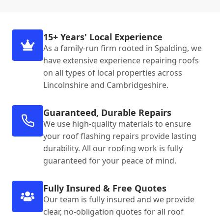
15+ Years' Local Experience
As a family-run firm rooted in Spalding, we
have extensive experience repairing roofs
on all types of local properties across
Lincolnshire and Cambridgeshire.
Guaranteed, Durable Repairs
We use high-quality materials to ensure
your roof flashing repairs provide lasting
durability. All our roofing work is fully
guaranteed for your peace of mind.
Fully Insured & Free Quotes
Our team is fully insured and we provide
clear, no-obligation quotes for all roof