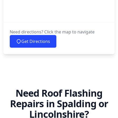
Need directions? Click the map to navigate
Get Directions
Need Roof Flashing
Repairs in Spalding or
Lincolnshire?