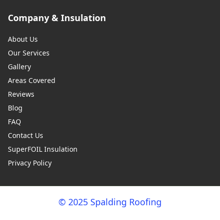
Company & Insulation
About Us
Our Services
Gallery
Areas Covered
Reviews
Blog
FAQ
Contact Us
SuperFOIL Insulation
Privacy Policy
© 2025 Spalding Roofing