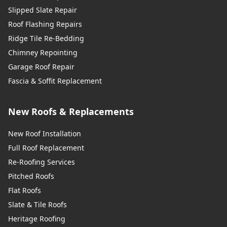
Slipped Slate Repair
Roof Flashing Repairs
Ridge Tile Re-Bedding
Chimney Repointing
Garage Roof Repair
Fascia & Soffit Replacement
New Roofs & Replacements
New Roof Installation
Full Roof Replacement
Re-Roofing Services
Pitched Roofs
Flat Roofs
Slate & Tile Roofs
Heritage Roofing