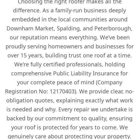
Choosing the right roofer makes all the
difference. As a family-run business deeply
embedded in the local communities around
Downham Market, Spalding, and Peterborough,
our reputation means everything. We’ve been
proudly serving homeowners and businesses for
over 15 years, building trust one roof at a time.
We're fully certified professionals, holding
comprehensive Public Liability Insurance for
your complete peace of mind (Company
Registration No: 12170403). We provide clear, no-
obligation quotes, explaining exactly what work
is needed and why. Every repair we undertake is
backed by our commitment to quality, ensuring
your roof is protected for years to come. We
genuinely care about protecting your property.