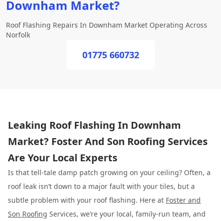
Downham Market?
Roof Flashing Repairs In Downham Market Operating Across
Norfolk
01775 660732
Leaking Roof Flashing In Downham
Market? Foster And Son Roofing Services
Are Your Local Experts
Is that tell-tale damp patch growing on your ceiling? Often, a
roof leak isn’t down to a major fault with your tiles, but a
subtle problem with your roof flashing. Here at
Foster and
Son Roofing
Services, we’re your local, family-run team, and