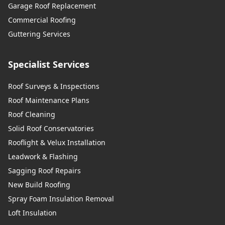
Garage Roof Replacement
Commercial Roofing
Guttering Services
Specialist Services
Roof Surveys & Inspections
Roof Maintenance Plans
Roof Cleaning
Solid Roof Conservatories
Rooflight & Velux Installation
Leadwork & Flashing
Sagging Roof Repairs
New Build Roofing
Spray Foam Insulation Removal
Loft Insulation