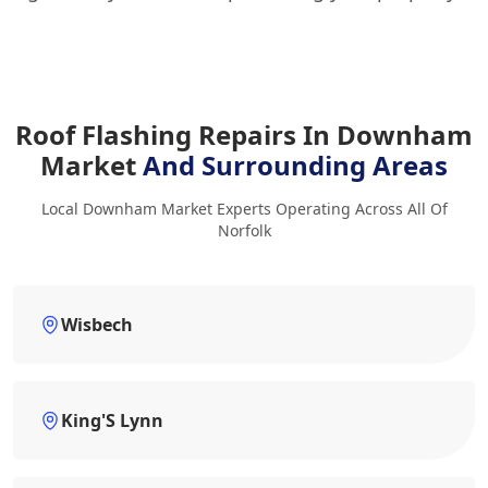
Roof Flashing Repairs In Downham
Market
And Surrounding Areas
Local Downham Market Experts Operating Across All Of
Norfolk
Wisbech
King'S Lynn