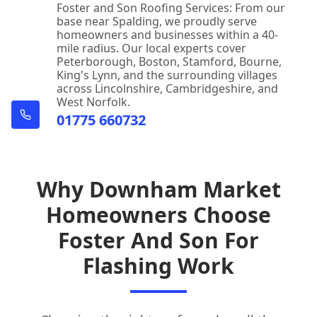
Foster and Son Roofing Services: From our
base near Spalding, we proudly serve
homeowners and businesses within a 40-
mile radius. Our local experts cover
Peterborough, Boston, Stamford, Bourne,
King's Lynn, and the surrounding villages
across Lincolnshire, Cambridgeshire, and
West Norfolk.
01775 660732
Why Downham Market
Homeowners Choose
Foster And Son For
Flashing Work