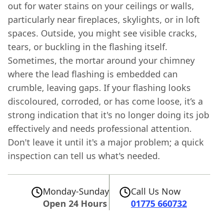
out for water stains on your ceilings or walls,
particularly near fireplaces, skylights, or in loft
spaces. Outside, you might see visible cracks,
tears, or buckling in the flashing itself.
Sometimes, the mortar around your chimney
where the lead flashing is embedded can
crumble, leaving gaps. If your flashing looks
discoloured, corroded, or has come loose, it’s a
strong indication that it's no longer doing its job
effectively and needs professional attention.
Don't leave it until it's a major problem; a quick
inspection can tell us what's needed.
Monday-Sunday
Call Us Now
Open 24 Hours
01775 660732