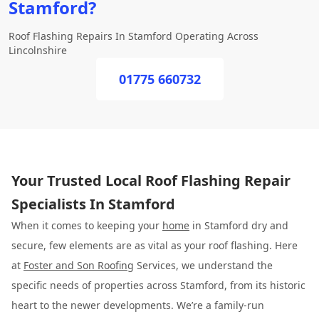
Stamford?
Roof Flashing Repairs In Stamford Operating Across
Lincolnshire
01775 660732
Your Trusted Local Roof Flashing Repair
Specialists In Stamford
When it comes to keeping your
home
in Stamford dry and
secure, few elements are as vital as your roof flashing. Here
at
Foster and Son Roofing
Services, we understand the
specific needs of properties across Stamford, from its historic
heart to the newer developments. We’re a family-run