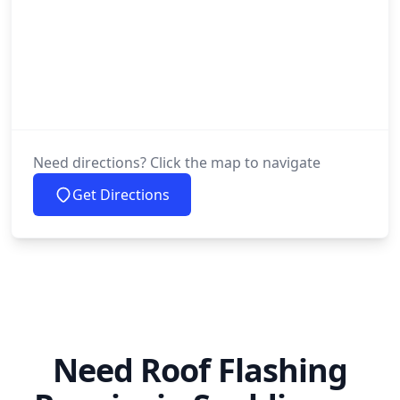
Need directions? Click the map to navigate
Get Directions
Need Roof Flashing