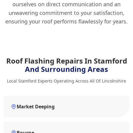
ourselves on direct communication and an
unwavering commitment to your satisfaction,
ensuring your roof performs flawlessly for years.
Roof Flashing Repairs In Stamford
And Surrounding Areas
Local Stamford Experts Operating Across All Of Lincolnshire
Market Deeping
Bourne