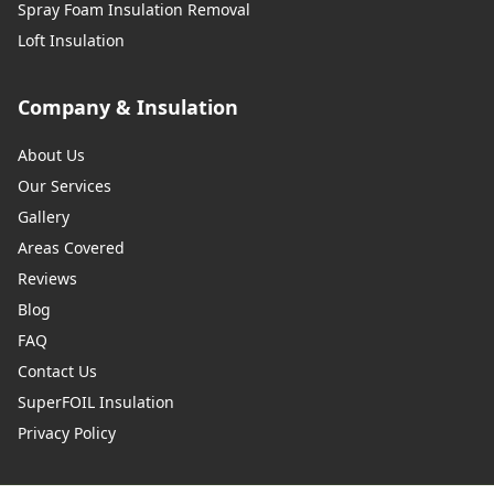
Spray Foam Insulation Removal
Loft Insulation
Company & Insulation
About Us
Our Services
Gallery
Areas Covered
Reviews
Blog
FAQ
Contact Us
SuperFOIL Insulation
Privacy Policy