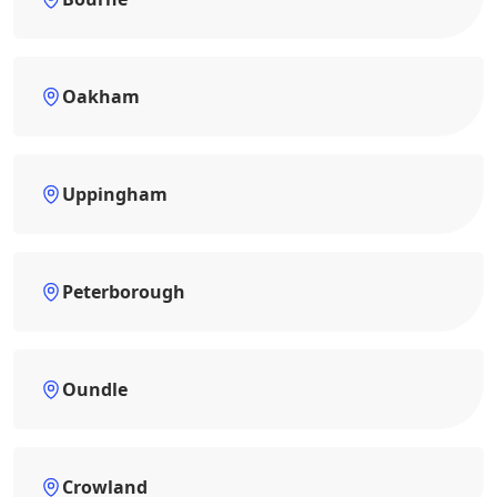
Oakham
Uppingham
Peterborough
Oundle
Crowland