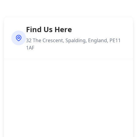
Find Us Here
32 The Crescent, Spalding, England, PE11
1AF