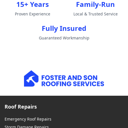
15+ Years
Family-Run
Proven Experience
Local & Trusted Service
Fully Insured
Guaranteed Workmanship
Roof Repairs
Emergency Roof Repairs
Storm Damage Repairs