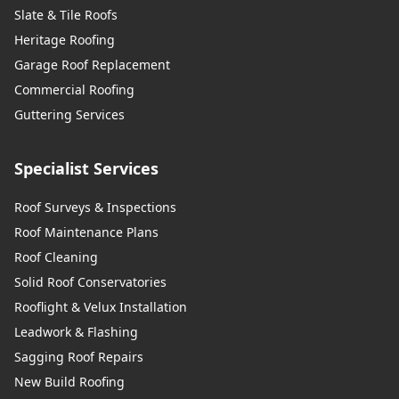
Slate & Tile Roofs
Heritage Roofing
Garage Roof Replacement
Commercial Roofing
Guttering Services
Specialist Services
Roof Surveys & Inspections
Roof Maintenance Plans
Roof Cleaning
Solid Roof Conservatories
Rooflight & Velux Installation
Leadwork & Flashing
Sagging Roof Repairs
New Build Roofing