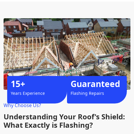
15+
Guaranteed
Years Experience
Flashing Repairs
Why Choose Us?
Understanding Your Roof's Shield:
What Exactly is Flashing?