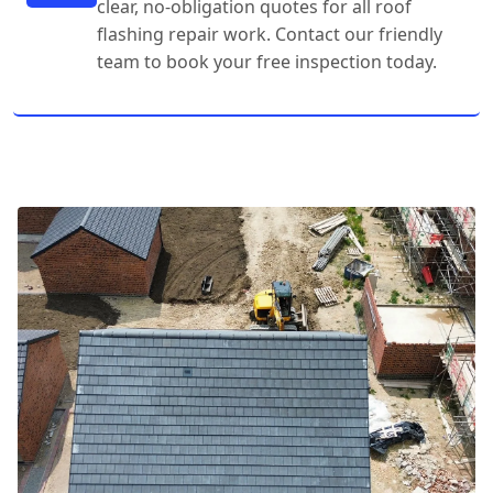
clear, no-obligation quotes for all roof
flashing repair work. Contact our friendly
team to book your free inspection today.