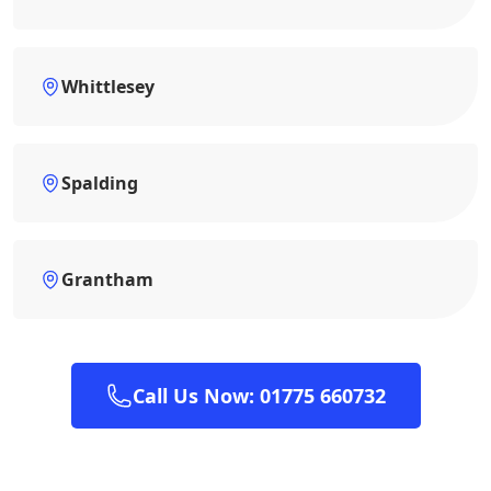
Whittlesey
Spalding
Grantham
Call Us Now: 01775 660732