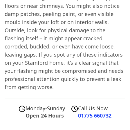
floors or near chimneys. You might also notice
damp patches, peeling paint, or even visible
mould inside your loft or on interior walls.
Outside, look for physical damage to the
flashing itself – it might appear cracked,
corroded, buckled, or even have come loose,
leaving gaps. If you spot any of these indicators
on your Stamford home, it’s a clear signal that
your flashing might be compromised and needs
professional attention quickly to prevent a leak
from getting worse.
Monday-Sunday
Call Us Now
Open 24 Hours
01775 660732