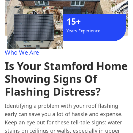
15+
Years Experience
Who We Are
Is Your Stamford Home
Showing Signs Of
Flashing Distress?
Identifying a problem with your roof flashing
early can save you a lot of hassle and expense.
Keep an eye out for these tell-tale signs: water
stains on ceilings or walls, especially in upper