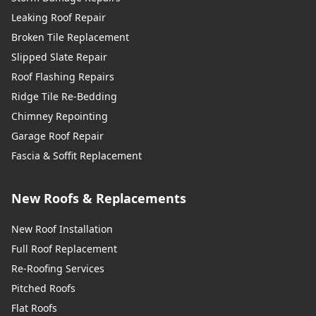
Leaking Roof Repair
Broken Tile Replacement
Slipped Slate Repair
Roof Flashing Repairs
Ridge Tile Re-Bedding
Chimney Repointing
Garage Roof Repair
Fascia & Soffit Replacement
New Roofs & Replacements
New Roof Installation
Full Roof Replacement
Re-Roofing Services
Pitched Roofs
Flat Roofs