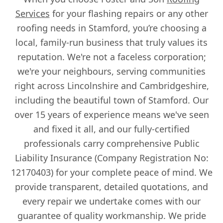
Services
for your flashing repairs or any other
roofing needs in Stamford, you’re choosing a
local, family-run business that truly values its
reputation. We're not a faceless corporation;
we're your neighbours, serving communities
right across Lincolnshire and Cambridgeshire,
including the beautiful town of Stamford. Our
over 15 years of experience means we've seen
and fixed it all, and our fully-certified
professionals carry comprehensive Public
Liability Insurance (Company Registration No:
12170403) for your complete peace of mind. We
provide transparent, detailed quotations, and
every repair we undertake comes with our
guarantee of quality workmanship. We pride