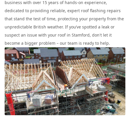
business with over 15 years of hands-on experience,
dedicated to providing reliable, expert roof flashing repairs
that stand the test of time, protecting your property from the
unpredictable British weather. If you’ve spotted a leak or
suspect an issue with your roof in Stamford, don't let it
become a bigger problem – our team is ready to help.