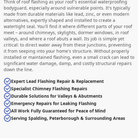
Think of roof flashing as your roof's essential waterproofing
bodyguard, especially around vulnerable points. It's typically
made from durable materials like lead, zinc, or even modern
alternatives, expertly shaped and installed to create a
watertight seal. You'll find it where different parts of your roof
meet – around chimneys, skylights, dormer windows, in roof
valleys, and where a roof abuts a wall. Its job is simple yet
critical: to direct water away from these junctions, preventing
it from seeping into your home's structure. Without properly
installed or maintained flashing, even a small crack can lead to
significant water damage, damp, and costly structural repairs
down the line.
Expert Lead Flashing Repair & Replacement
Specialist Chimney Flashing Repairs
Durable Solutions for Valleys & Abutments
Emergency Repairs for Leaking Flashing
All Work Fully Guaranteed for Peace of Mind
Serving Spalding, Peterborough & Surrounding Areas