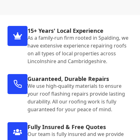
15+ Years' Local Experience
As a family-run firm rooted in Spalding, we
have extensive experience repairing roofs
on all types of local properties across
Lincolnshire and Cambridgeshire.
Guaranteed, Durable Repairs
We use high-quality materials to ensure
your roof flashing repairs provide lasting
durability. All our roofing work is fully
guaranteed for your peace of mind.
Fully Insured & Free Quotes
Our team is fully insured and we provide