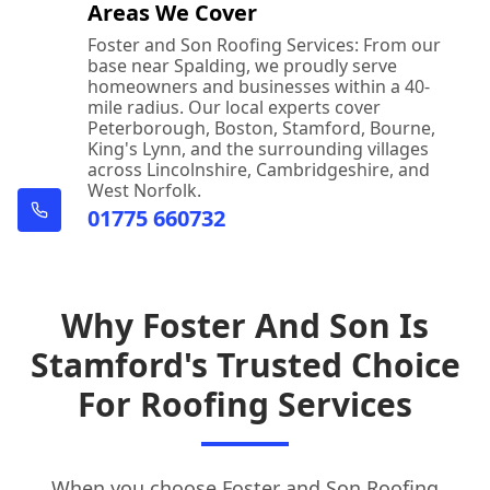
Areas We Cover
Foster and Son Roofing Services: From our
base near Spalding, we proudly serve
homeowners and businesses within a 40-
mile radius. Our local experts cover
Peterborough, Boston, Stamford, Bourne,
King's Lynn, and the surrounding villages
across Lincolnshire, Cambridgeshire, and
West Norfolk.
01775 660732
Why Foster And Son Is
Stamford's Trusted Choice
For Roofing Services
When you choose Foster and Son
Roofing