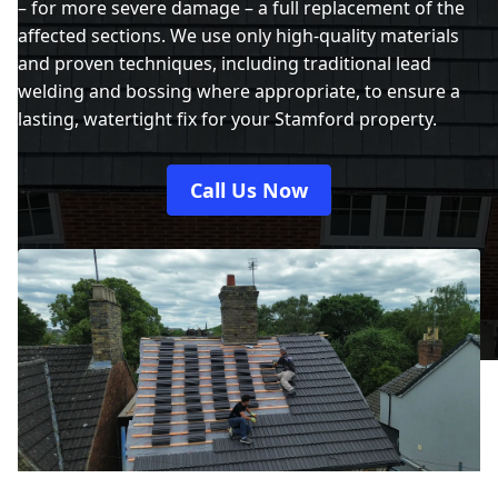
– for more severe damage – a full replacement of the
affected sections. We use only high-quality materials
and proven techniques, including traditional lead
welding and bossing where appropriate, to ensure a
lasting, watertight fix for your Stamford property.
Call Us Now