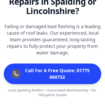
Repairs in Spalding or
Lincolnshire?
Failing or damaged lead flashing is a leading
cause of roof leaks. Our experienced, local
team provides guaranteed, long-lasting
repairs to fully protect your property from
water damage.
Call For A Free Quote: 01775
660732
Local Spalding Roofers • Guaranteed Workmanship • No-
Obligation Quotes