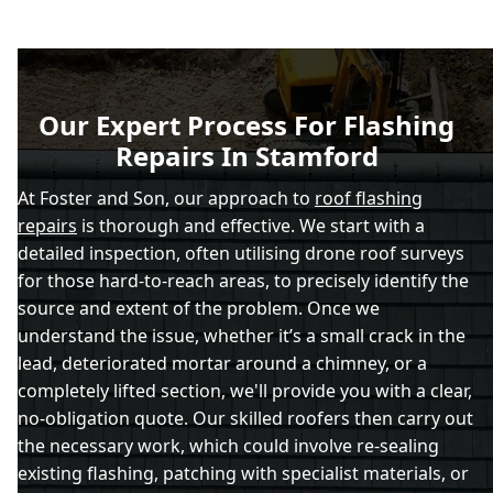
Our Expert Process For Flashing
Repairs In Stamford
At Foster and Son, our approach to
roof flashing
repairs
is thorough and effective. We start with a
detailed inspection, often utilising drone roof surveys
for those hard-to-reach areas, to precisely identify the
source and extent of the problem. Once we
understand the issue, whether it’s a small crack in the
lead, deteriorated mortar around a chimney, or a
completely lifted section, we'll provide you with a clear,
no-obligation quote. Our skilled roofers then carry out
the necessary work, which could involve re-sealing
existing flashing, patching with specialist materials, or