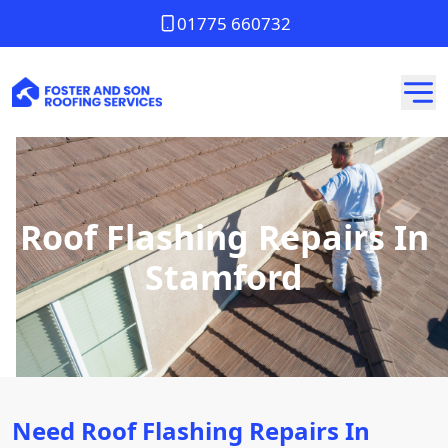
01775 660732
Roof Flashing Repairs In
Stamford
Need Roof Flashing Repairs In