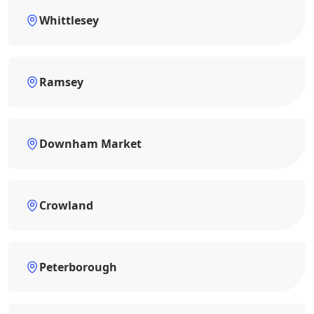
Whittlesey
Ramsey
Downham Market
Crowland
Peterborough