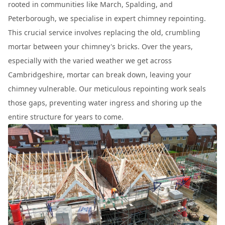
rooted in communities like March, Spalding, and
Peterborough, we specialise in expert chimney repointing.
This crucial service involves replacing the old, crumbling
mortar between your chimney's bricks. Over the years,
especially with the varied weather we get across
Cambridgeshire, mortar can break down, leaving your
chimney vulnerable. Our meticulous repointing work seals
those gaps, preventing water ingress and shoring up the
entire structure for years to come.