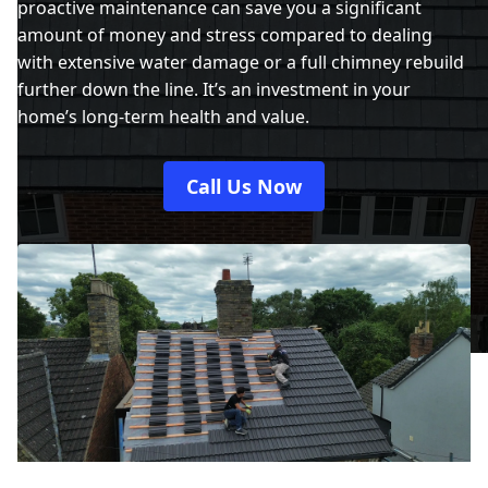
proactive maintenance can save you a significant
amount of money and stress compared to dealing
with extensive water damage or a full chimney rebuild
further down the line. It’s an investment in your
home’s long-term health and value.
Call Us Now