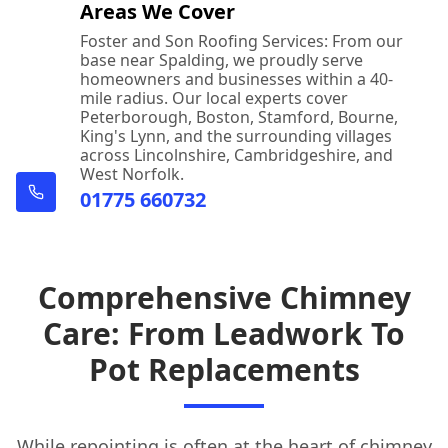
Areas We Cover
Foster and Son Roofing Services: From our
base near Spalding, we proudly serve
homeowners and businesses within a 40-
mile radius. Our local experts cover
Peterborough, Boston, Stamford, Bourne,
King's Lynn, and the surrounding villages
across Lincolnshire, Cambridgeshire, and
West Norfolk.
01775 660732
Comprehensive Chimney
Care: From Leadwork To
Pot Replacements
While repointing is often at the heart of
chimney