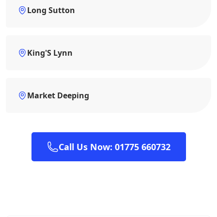
Long Sutton
King'S Lynn
Market Deeping
Call Us Now: 01775 660732