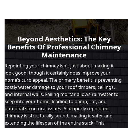
Beyond Aesthetics: The Key
Benefits Of Professional Chimney
Maintenance
Repointing your chimney isn't just about making it
look good, though it certainly does improve your
home
’s curb appeal. The primary benefit is preventing
costly water damage to your roof timbers, ceilings,
and internal walls. Failing mortar allows rainwater to
seep into your home, leading to damp, rot, and
potential structural issues. A properly repointed
chimney is structurally sound, making it safer and
extending the lifespan of the entire stack. This