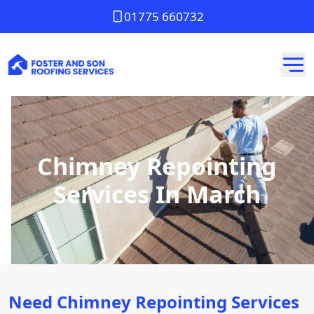
01775 660732
Chimney Repointing
Services In March
Need Chimney Repointing Services