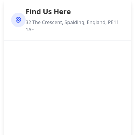
Find Us Here
32 The Crescent, Spalding, England, PE11
1AF