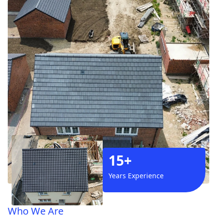
15+
Years Experience
Who We Are