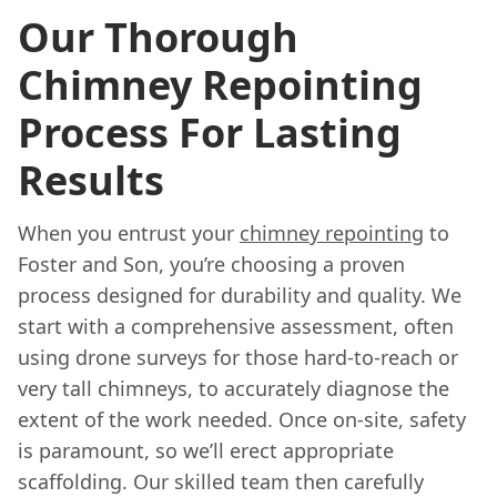
Our Thorough
Chimney Repointing
Process For Lasting
Results
When you entrust your
chimney repointing
to
Foster and Son, you’re choosing a proven
process designed for durability and quality. We
start with a comprehensive assessment, often
using drone surveys for those hard-to-reach or
very tall chimneys, to accurately diagnose the
extent of the work needed. Once on-site, safety
is paramount, so we’ll erect appropriate
scaffolding. Our skilled team then carefully