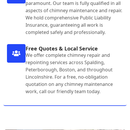
paramount. Our team is fully qualified in all
aspects of chimney maintenance and repair.
We hold comprehensive Public Liability
Insurance, guaranteeing all work is
completed safely and professionally.
Free Quotes & Local Service
We offer complete chimney repair and
repointing services across Spalding,
Peterborough, Boston, and throughout
Lincolnshire. For a free, no-obligation
quotation on any chimney maintenance
work, call our friendly team today.