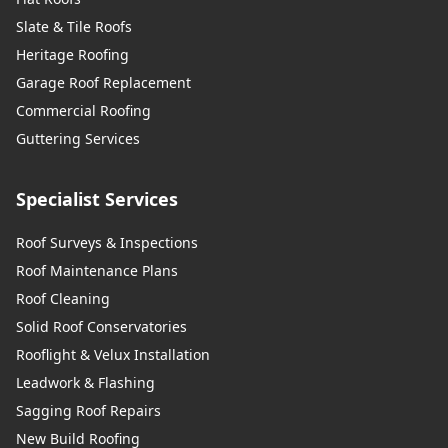
Slate & Tile Roofs
Heritage Roofing
Garage Roof Replacement
Commercial Roofing
Guttering Services
Specialist Services
Roof Surveys & Inspections
Roof Maintenance Plans
Roof Cleaning
Solid Roof Conservatories
Rooflight & Velux Installation
Leadwork & Flashing
Sagging Roof Repairs
New Build Roofing