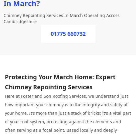
In March?
Chimney Repointing Services In March Operating Across
Cambridgeshire
01775 660732
Protecting Your March Home: Expert
Chimney Repointing Services
Here at
Foster and Son Roofing
Services, we understand just
how important your chimney is to the integrity and safety of
your home. It’s more than just a stack of bricks; it's a vital part
of your roof system, protecting against the elements and
often serving as a focal point. Based locally and deeply