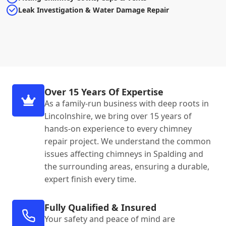
Leak Investigation & Water Damage Repair
Over 15 Years Of Expertise
As a family-run business with deep roots in
Lincolnshire, we bring over 15 years of
hands-on experience to every chimney
repair project. We understand the common
issues affecting chimneys in Spalding and
the surrounding areas, ensuring a durable,
expert finish every time.
Fully Qualified & Insured
Your safety and peace of mind are