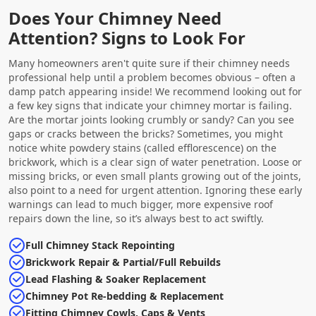
Does Your Chimney Need
Attention? Signs to Look For
Many homeowners aren't quite sure if their chimney needs
professional help until a problem becomes obvious – often a
damp patch appearing inside! We recommend looking out for
a few key signs that indicate your chimney mortar is failing.
Are the mortar joints looking crumbly or sandy? Can you see
gaps or cracks between the bricks? Sometimes, you might
notice white powdery stains (called efflorescence) on the
brickwork, which is a clear sign of water penetration. Loose or
missing bricks, or even small plants growing out of the joints,
also point to a need for urgent attention. Ignoring these early
warnings can lead to much bigger, more expensive roof
repairs down the line, so it’s always best to act swiftly.
Full Chimney Stack Repointing
Brickwork Repair & Partial/Full Rebuilds
Lead Flashing & Soaker Replacement
Chimney Pot Re-bedding & Replacement
Fitting Chimney Cowls, Caps & Vents