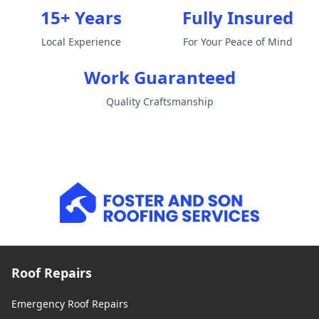
15+ Years
Fully Insured
Local Experience
For Your Peace of Mind
Work Guaranteed
Quality Craftsmanship
Roof Repairs
Emergency Roof Repairs