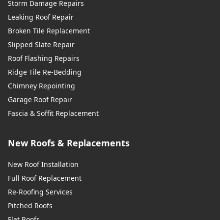
Storm Damage Repairs
Leaking Roof Repair
Broken Tile Replacement
Slipped Slate Repair
Roof Flashing Repairs
Ridge Tile Re-Bedding
Chimney Repointing
Garage Roof Repair
Fascia & Soffit Replacement
New Roofs & Replacements
New Roof Installation
Full Roof Replacement
Re-Roofing Services
Pitched Roofs
Flat Roofs