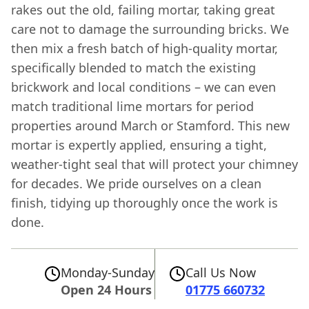
rakes out the old, failing mortar, taking great
care not to damage the surrounding bricks. We
then mix a fresh batch of high-quality mortar,
specifically blended to match the existing
brickwork and local conditions – we can even
match traditional lime mortars for period
properties around March or Stamford. This new
mortar is expertly applied, ensuring a tight,
weather-tight seal that will protect your chimney
for decades. We pride ourselves on a clean
finish, tidying up thoroughly once the work is
done.
Monday-Sunday
Call Us Now
Open 24 Hours
01775 660732