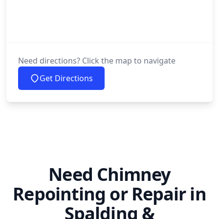
Need directions? Click the map to navigate
Get Directions
Need Chimney
Repointing or Repair in
Spalding &