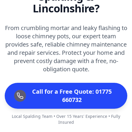
Lincolnshire?
From crumbling mortar and leaky flashing to
loose chimney pots, our expert team
provides safe, reliable chimney maintenance
and repair services. Protect your home and
prevent costly damage with a free, no-
obligation quote.
Call for a Free Quote: 01775
660732
Local Spalding Team • Over 15 Years' Experience • Fully
Insured