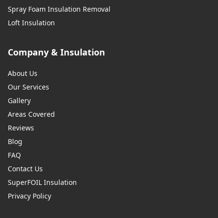
Spray Foam Insulation Removal
Loft Insulation
Company & Insulation
About Us
Our Services
Gallery
Areas Covered
Reviews
Blog
FAQ
Contact Us
SuperFOIL Insulation
Privacy Policy