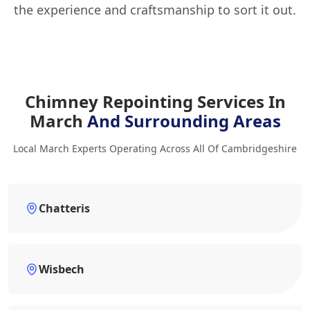
the experience and craftsmanship to sort it out.
Chimney Repointing Services In
March
And Surrounding Areas
Local March Experts Operating Across All Of Cambridgeshire
Chatteris
Wisbech