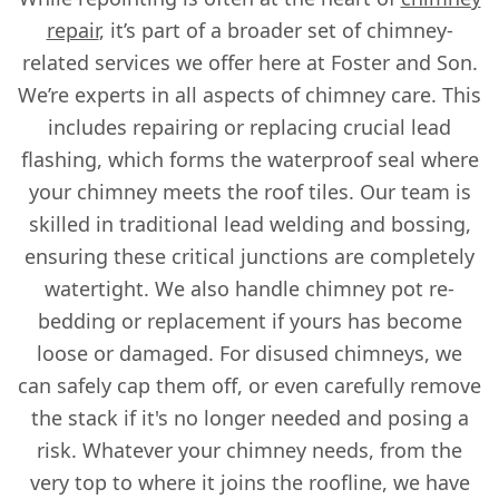
repair
, it’s part of a broader set of chimney-
related services we offer here at Foster and Son.
We’re experts in all aspects of chimney care. This
includes repairing or replacing crucial lead
flashing, which forms the waterproof seal where
your chimney meets the roof tiles. Our team is
skilled in traditional lead welding and bossing,
ensuring these critical junctions are completely
watertight. We also handle chimney pot re-
bedding or replacement if yours has become
loose or damaged. For disused chimneys, we
can safely cap them off, or even carefully remove
the stack if it's no longer needed and posing a
risk. Whatever your chimney needs, from the
very top to where it joins the roofline, we have