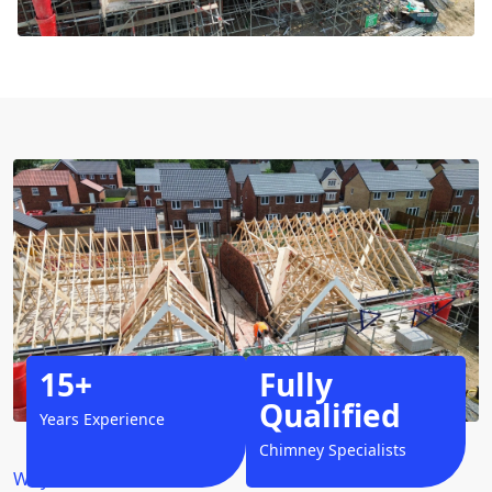
15+
Fully
Qualified
Years Experience
Chimney Specialists
Why Choose Us?