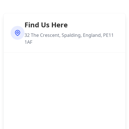
Find Us Here
32 The Crescent, Spalding, England, PE11
1AF