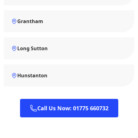
Grantham
Long Sutton
Hunstanton
Call Us Now: 01775 660732