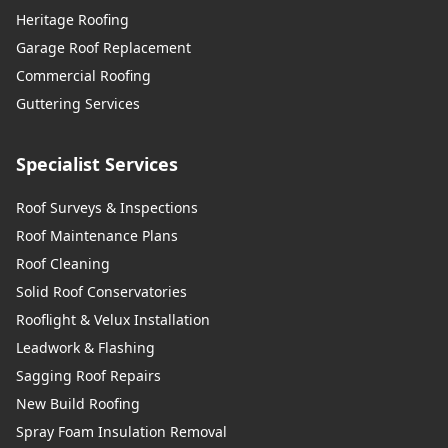
Heritage Roofing
Garage Roof Replacement
Commercial Roofing
Guttering Services
Specialist Services
Roof Surveys & Inspections
Roof Maintenance Plans
Roof Cleaning
Solid Roof Conservatories
Rooflight & Velux Installation
Leadwork & Flashing
Sagging Roof Repairs
New Build Roofing
Spray Foam Insulation Removal