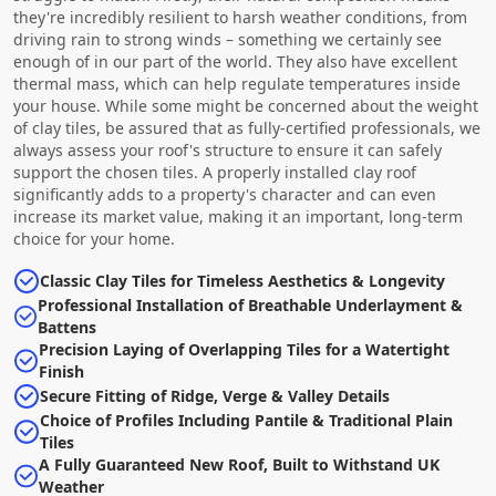
they're incredibly resilient to harsh weather conditions, from
driving rain to strong winds – something we certainly see
enough of in our part of the world. They also have excellent
thermal mass, which can help regulate temperatures inside
your house. While some might be concerned about the weight
of clay tiles, be assured that as fully-certified professionals, we
always assess your roof's structure to ensure it can safely
support the chosen tiles. A properly installed clay roof
significantly adds to a property's character and can even
increase its market value, making it an important, long-term
choice for your home.
Classic Clay Tiles for Timeless Aesthetics & Longevity
Professional Installation of Breathable Underlayment &
Battens
Precision Laying of Overlapping Tiles for a Watertight
Finish
Secure Fitting of Ridge, Verge & Valley Details
Choice of Profiles Including Pantile & Traditional Plain
Tiles
A Fully Guaranteed New Roof, Built to Withstand UK
Weather