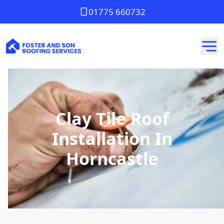
01775 660732
Clay Tile Roof
Installation In
Horncastle