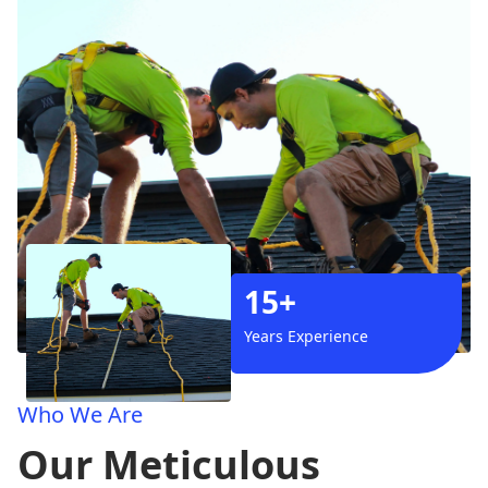
15+
Years Experience
Who We Are
Our Meticulous