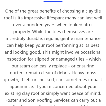
One of the great benefits of choosing a clay tile
roof is its impressive lifespan; many can last well
over a hundred years when looked after
properly. While the tiles themselves are
incredibly durable, regular, gentle maintenance
can help keep your roof performing at its best
and looking good. This might involve occasional
inspection for slipped or damaged tiles – which
our team can easily replace – or ensuring
gutters remain clear of debris. Heavy moss
growth, if left unchecked, can sometimes impact
appearance. If you're concerned about your
existing clay roof or simply want peace of mind,
Foster and Son Roofing Services can carry out a