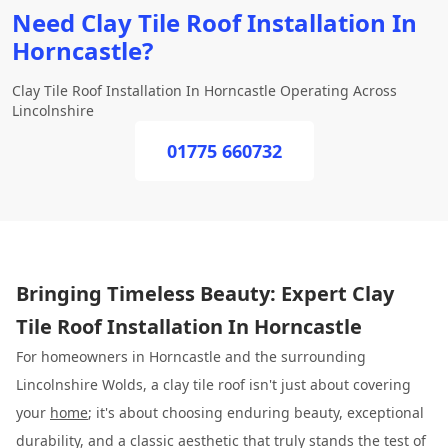
Need Clay Tile Roof Installation In
Horncastle?
Clay Tile Roof Installation In Horncastle Operating Across
Lincolnshire
01775 660732
Bringing Timeless Beauty: Expert Clay
Tile Roof Installation In Horncastle
For homeowners in Horncastle and the surrounding
Lincolnshire Wolds, a clay tile roof isn't just about covering
your
home
; it's about choosing enduring beauty, exceptional
durability, and a classic aesthetic that truly stands the test of