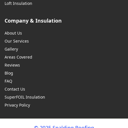
Loft Insulation
Company & Insulation
About Us
Our Services
Gallery
Areas Covered
Reviews
Blog
FAQ
Contact Us
SuperFOIL Insulation
Privacy Policy
© 2025 Spalding Roofing