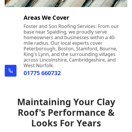
Areas We Cover
Foster and Son Roofing Services: From our
base near Spalding, we proudly serve
homeowners and businesses within a 40-
mile radius. Our local experts cover
Peterborough, Boston, Stamford, Bourne,
King's Lynn, and the surrounding villages
across Lincolnshire, Cambridgeshire, and
West Norfolk.
01775 660732
Maintaining Your Clay
Roof's Performance &
Looks For Years