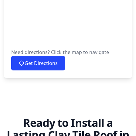
Need directions? Click the map to navigate
Get Directions
Ready to Install a
Lasting Clay Tile Roof in