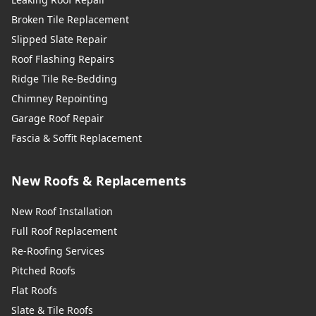
Broken Tile Replacement
Slipped Slate Repair
Roof Flashing Repairs
Ridge Tile Re-Bedding
Chimney Repointing
Garage Roof Repair
Fascia & Soffit Replacement
New Roofs & Replacements
New Roof Installation
Full Roof Replacement
Re-Roofing Services
Pitched Roofs
Flat Roofs
Slate & Tile Roofs