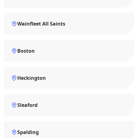
Wainfleet All Saints
Boston
Heckington
Sleaford
Spalding