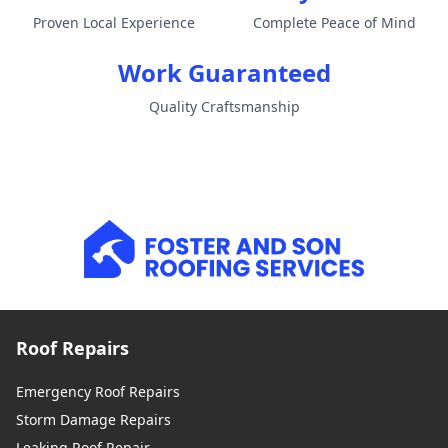
Proven Local Experience
Complete Peace of Mind
Work Guaranteed
Quality Craftsmanship
Roof Repairs
Emergency Roof Repairs
Storm Damage Repairs
Leaking Roof Repair