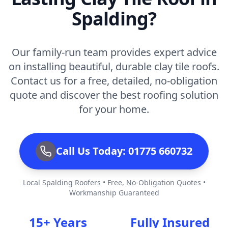
Spalding?
Our family-run team provides expert advice
on installing beautiful, durable clay tile roofs.
Contact us for a free, detailed, no-obligation
quote and discover the best roofing solution
for your home.
Call Us Today: 01775 660732
Local Spalding Roofers • Free, No-Obligation Quotes •
Workmanship Guaranteed
15+ Years
Fully Insured