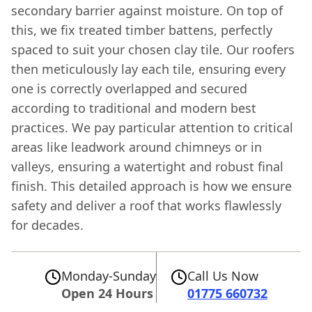
secondary barrier against moisture. On top of
this, we fix treated timber battens, perfectly
spaced to suit your chosen clay tile. Our roofers
then meticulously lay each tile, ensuring every
one is correctly overlapped and secured
according to traditional and modern best
practices. We pay particular attention to critical
areas like leadwork around chimneys or in
valleys, ensuring a watertight and robust final
finish. This detailed approach is how we ensure
safety and deliver a roof that works flawlessly
for decades.
Monday-Sunday
Call Us Now
Open 24 Hours
01775 660732