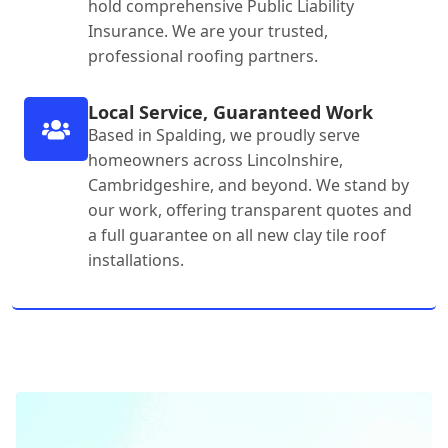
hold comprehensive Public Liability
Insurance. We are your trusted,
professional roofing partners.
Local Service, Guaranteed Work
Based in Spalding, we proudly serve
homeowners across Lincolnshire,
Cambridgeshire, and beyond. We stand by
our work, offering transparent quotes and
a full guarantee on all new clay tile roof
installations.