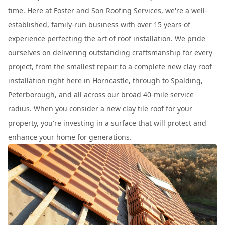
time. Here at
Foster and Son Roofing
Services, we're a well-
established, family-run business with over 15 years of
experience perfecting the art of roof installation. We pride
ourselves on delivering outstanding craftsmanship for every
project, from the smallest repair to a complete new clay roof
installation right here in Horncastle, through to Spalding,
Peterborough, and all across our broad 40-mile service
radius. When you consider a new clay tile roof for your
property, you're investing in a surface that will protect and
enhance your home for generations.