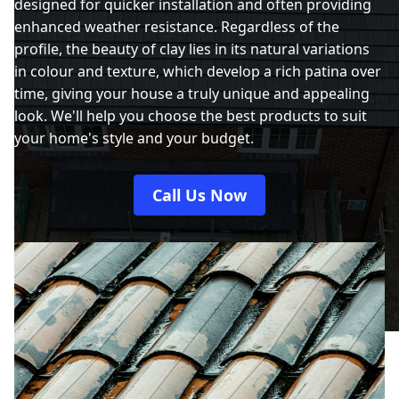
designed for quicker installation and often providing
enhanced weather resistance. Regardless of the
profile, the beauty of clay lies in its natural variations
in colour and texture, which develop a rich patina over
time, giving your house a truly unique and appealing
look. We'll help you choose the best products to suit
your home's style and your budget.
Call Us Now