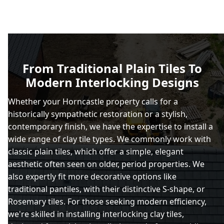
From Traditional Plain Tiles To
Modern Interlocking Designs
Whether your Horncastle property calls for a
historically sympathetic restoration or a stylish,
contemporary finish, we have the expertise to install a
wide range of clay tile types. We commonly work with
classic plain tiles, which offer a simple, elegant
aesthetic often seen on older, period properties. We
also expertly fit more decorative options like
traditional pantiles, with their distinctive S-shape, or
Rosemary tiles. For those seeking modern efficiency,
we're skilled in installing interlocking clay tiles,