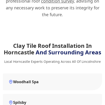
professional roof
condition survey
, advising on
any necessary work to preserve its integrity for
the future.
Clay Tile Roof Installation In
Horncastle
And Surrounding Areas
Local Horncastle Experts Operating Across All Of Lincolnshire
Woodhall Spa
Spilsby