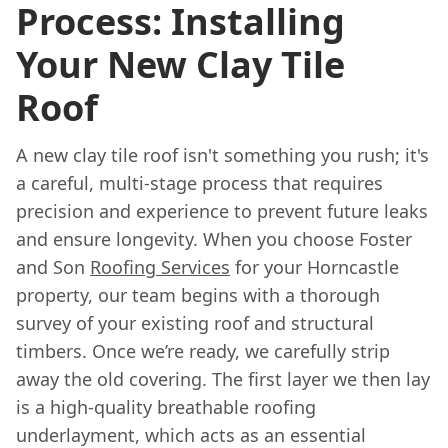
Process: Installing
Your New Clay Tile
Roof
A new clay tile roof isn't something you rush; it's
a careful, multi-stage process that requires
precision and experience to prevent future leaks
and ensure longevity. When you choose Foster
and Son
Roofing Services
for your Horncastle
property, our team begins with a thorough
survey of your existing roof and structural
timbers. Once we’re ready, we carefully strip
away the old covering. The first layer we then lay
is a high-quality breathable roofing
underlayment, which acts as an essential