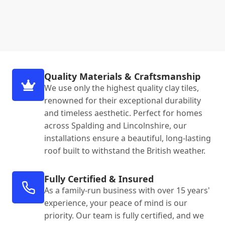
Quality Materials & Craftsmanship
We use only the highest quality clay tiles,
renowned for their exceptional durability
and timeless aesthetic. Perfect for homes
across Spalding and Lincolnshire, our
installations ensure a beautiful, long-lasting
roof built to withstand the British weather.
Fully Certified & Insured
As a family-run business with over 15 years'
experience, your peace of mind is our
priority. Our team is fully certified, and we