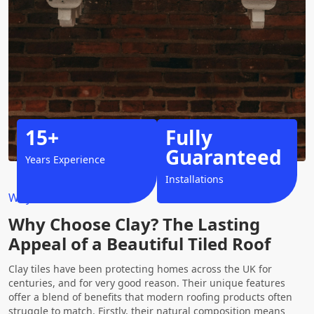
15+
Fully
Guaranteed
Years Experience
Installations
Why Choose Us?
Why Choose Clay? The Lasting
Appeal of a Beautiful Tiled Roof
Clay tiles have been protecting homes across the UK for
centuries, and for very good reason. Their unique features
offer a blend of benefits that modern roofing products often
struggle to match. Firstly, their natural composition means