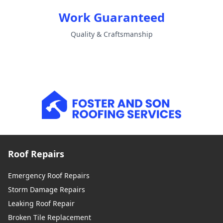
Work Guaranteed
Quality & Craftsmanship
Roof Repairs
Emergency Roof Repairs
Storm Damage Repairs
Leaking Roof Repair
Broken Tile Replacement