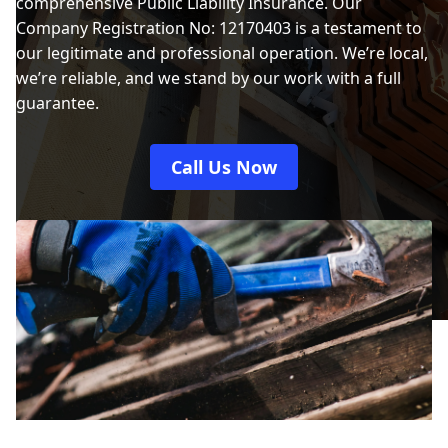
comprehensive Public Liability Insurance. Our
Company Registration No: 12170403 is a testament to
our legitimate and professional operation. We’re local,
we’re reliable, and we stand by our work with a full
guarantee.
Call Us Now