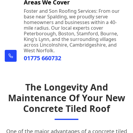
Areas We Cover
Foster and Son Roofing Services: From our
base near Spalding, we proudly serve
homeowners and businesses within a 40-
mile radius. Our local experts cover
Peterborough, Boston, Stamford, Bourne,
King's Lynn, and the surrounding villages
across Lincolnshire, Cambridgeshire, and
West Norfolk.
01775 660732
The Longevity And
Maintenance Of Your New
Concrete Tiled Roof
One of the major advantages of a concrete tiled