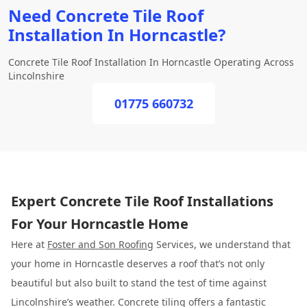
Need Concrete Tile Roof
Installation In Horncastle?
Concrete Tile Roof Installation In Horncastle Operating Across
Lincolnshire
01775 660732
Expert Concrete Tile Roof Installations
For Your Horncastle Home
Here at
Foster and Son Roofing
Services, we understand that
your home in Horncastle deserves a roof that’s not only
beautiful but also built to stand the test of time against
Lincolnshire’s weather. Concrete tiling offers a fantastic