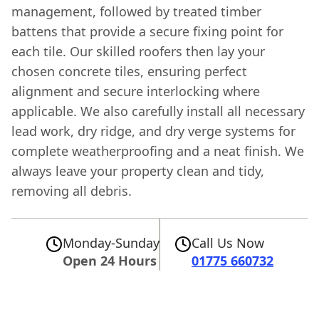
management, followed by treated timber
battens that provide a secure fixing point for
each tile. Our skilled roofers then lay your
chosen concrete tiles, ensuring perfect
alignment and secure interlocking where
applicable. We also carefully install all necessary
lead work, dry ridge, and dry verge systems for
complete weatherproofing and a neat finish. We
always leave your property clean and tidy,
removing all debris.
Monday-Sunday
Call Us Now
Open 24 Hours
01775 660732