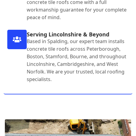
concrete tile roofs come with a full
workmanship guarantee for your complete
peace of mind.
Serving Lincolnshire & Beyond
Based in Spalding, our expert team installs
concrete tile roofs across Peterborough,
Boston, Stamford, Bourne, and throughout
Lincolnshire, Cambridgeshire, and West
Norfolk. We are your trusted, local roofing
specialists.