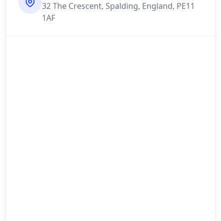
32 The Crescent, Spalding, England, PE11
1AF