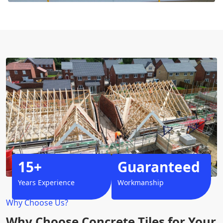
15+
Guaranteed
Years Experience
Workmanship
Why Choose Us?
Why Choose Concrete Tiles for Your