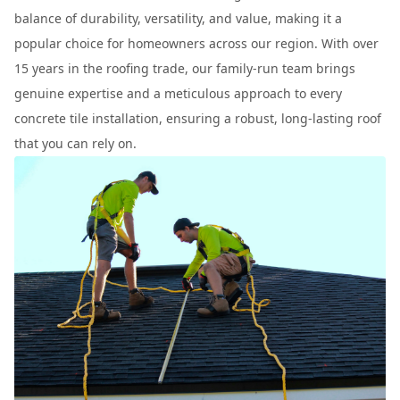
balance of durability, versatility, and value, making it a
popular choice for homeowners across our region. With over
15 years in the roofing trade, our family-run team brings
genuine expertise and a meticulous approach to every
concrete tile installation, ensuring a robust, long-lasting roof
that you can rely on.