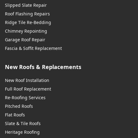
Slipped Slate Repair
Roof Flashing Repairs
Ridge Tile Re-Bedding
Chimney Repointing
Garage Roof Repair
Fascia & Soffit Replacement
New Roofs & Replacements
New Roof Installation
Full Roof Replacement
Re-Roofing Services
Pitched Roofs
Flat Roofs
Slate & Tile Roofs
Heritage Roofing