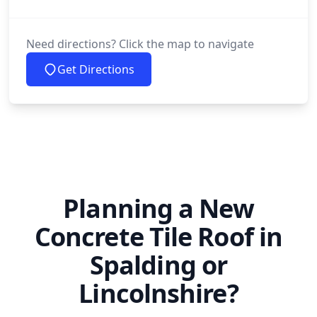
Need directions? Click the map to navigate
Get Directions
Planning a New
Concrete Tile Roof in
Spalding or
Lincolnshire?