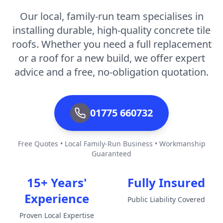
Our local, family-run team specialises in
installing durable, high-quality concrete tile
roofs. Whether you need a full replacement
or a roof for a new build, we offer expert
advice and a free, no-obligation quotation.
01775 660732
Free Quotes • Local Family-Run Business • Workmanship
Guaranteed
15+ Years'
Fully Insured
Experience
Public Liability Covered
Proven Local Expertise