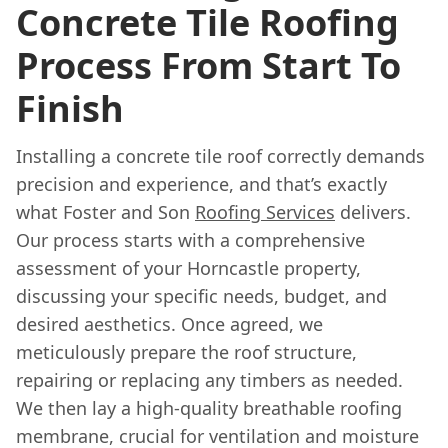
Concrete Tile Roofing
Process From Start To
Finish
Installing a concrete tile roof correctly demands
precision and experience, and that’s exactly
what Foster and Son
Roofing Services
delivers.
Our process starts with a comprehensive
assessment of your Horncastle property,
discussing your specific needs, budget, and
desired aesthetics. Once agreed, we
meticulously prepare the roof structure,
repairing or replacing any timbers as needed.
We then lay a high-quality breathable roofing
membrane, crucial for ventilation and moisture