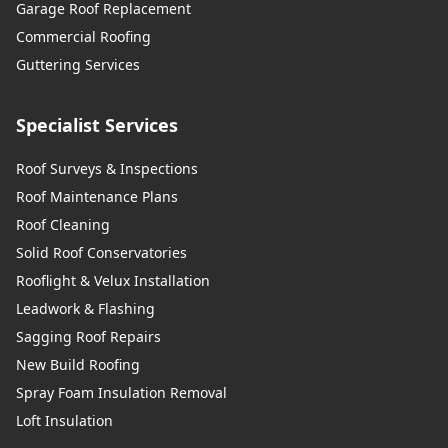
Garage Roof Replacement
Commercial Roofing
Guttering Services
Specialist Services
Roof Surveys & Inspections
Roof Maintenance Plans
Roof Cleaning
Solid Roof Conservatories
Rooflight & Velux Installation
Leadwork & Flashing
Sagging Roof Repairs
New Build Roofing
Spray Foam Insulation Removal
Loft Insulation