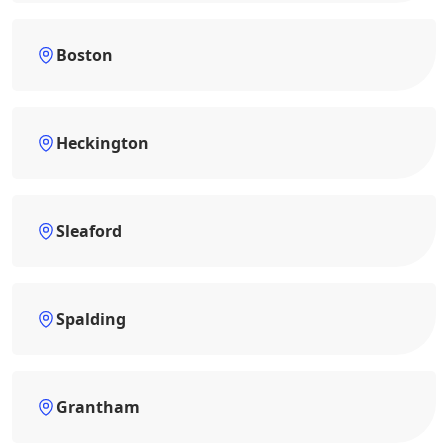
Boston
Heckington
Sleaford
Spalding
Grantham