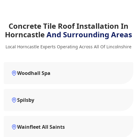
Concrete Tile Roof Installation In
Horncastle
And Surrounding Areas
Local Horncastle Experts Operating Across All Of Lincolnshire
Woodhall Spa
Spilsby
Wainfleet All Saints