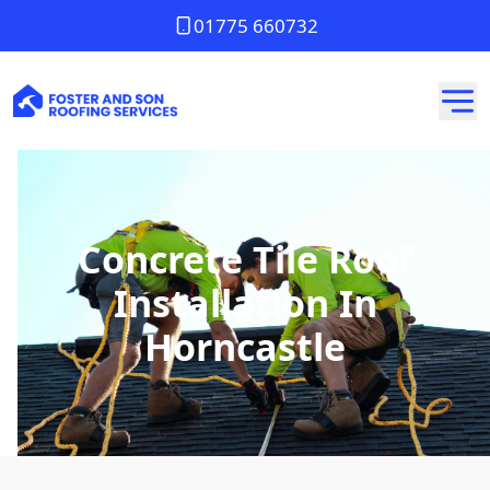
01775 660732
Concrete Tile Roof
Installation In
Horncastle