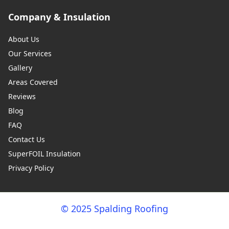
Company & Insulation
About Us
Our Services
Gallery
Areas Covered
Reviews
Blog
FAQ
Contact Us
SuperFOIL Insulation
Privacy Policy
© 2025 Spalding Roofing