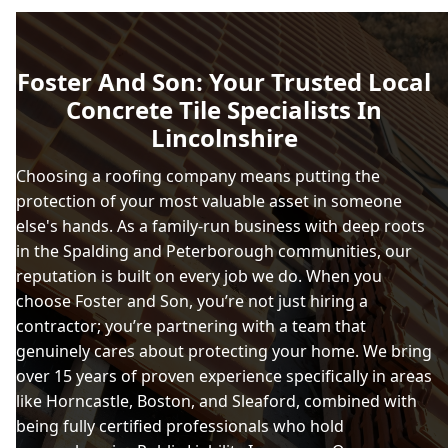
Foster And Son: Your Trusted Local
Concrete Tile Specialists In
Lincolnshire
Choosing a roofing company means putting the
protection of your most valuable asset in someone
else's hands. As a family-run business with deep roots
in the Spalding and Peterborough communities, our
reputation is built on every job we do. When you
choose Foster and Son, you’re not just hiring a
contractor; you’re partnering with a team that
genuinely cares about protecting your home. We bring
over 15 years of proven experience specifically in areas
like Horncastle, Boston, and Sleaford, combined with
being fully certified professionals who hold