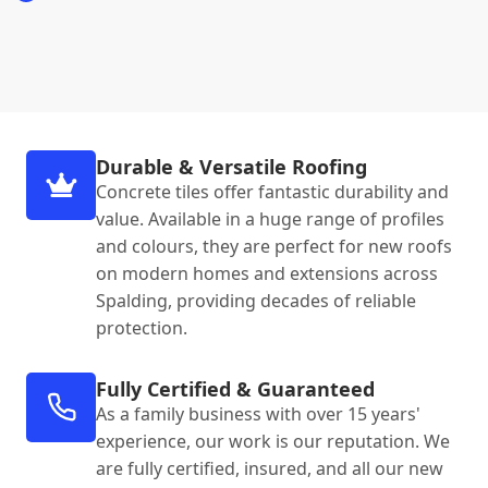
Durable & Versatile Roofing
Concrete tiles offer fantastic durability and
value. Available in a huge range of profiles
and colours, they are perfect for new roofs
on modern homes and extensions across
Spalding, providing decades of reliable
protection.
Fully Certified & Guaranteed
As a family business with over 15 years'
experience, our work is our reputation. We
are fully certified, insured, and all our new