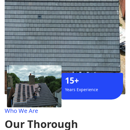
15+
Years Experience
Who We Are
Our Thorough