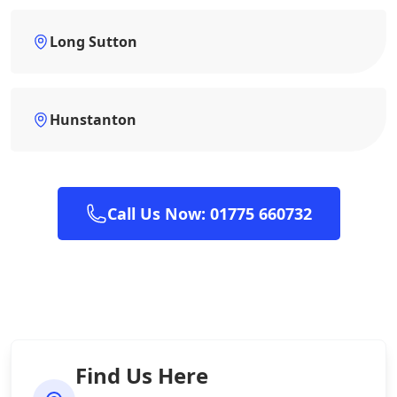
Long Sutton
Hunstanton
Call Us Now: 01775 660732
Find Us Here