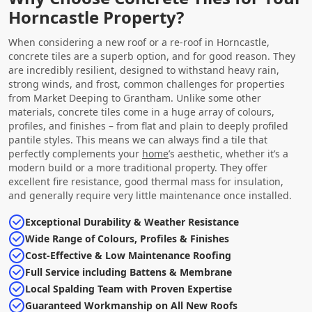
Horncastle Property?
When considering a new roof or a re-roof in Horncastle,
concrete tiles are a superb option, and for good reason. They
are incredibly resilient, designed to withstand heavy rain,
strong winds, and frost, common challenges for properties
from Market Deeping to Grantham. Unlike some other
materials, concrete tiles come in a huge array of colours,
profiles, and finishes – from flat and plain to deeply profiled
pantile styles. This means we can always find a tile that
perfectly complements your
home
’s aesthetic, whether it’s a
modern build or a more traditional property. They offer
excellent fire resistance, good thermal mass for insulation,
and generally require very little maintenance once installed.
Exceptional Durability & Weather Resistance
Wide Range of Colours, Profiles & Finishes
Cost-Effective & Low Maintenance Roofing
Full Service including Battens & Membrane
Local Spalding Team with Proven Expertise
Guaranteed Workmanship on All New Roofs