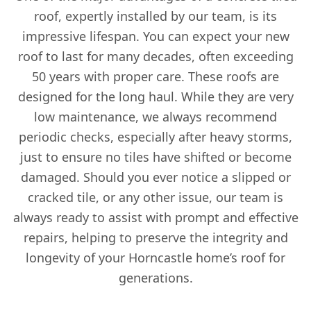
roof, expertly installed by our team, is its
impressive lifespan. You can expect your new
roof to last for many decades, often exceeding
50 years with proper care. These roofs are
designed for the long haul. While they are very
low maintenance, we always recommend
periodic checks, especially after heavy storms,
just to ensure no tiles have shifted or become
damaged. Should you ever notice a slipped or
cracked tile, or any other issue, our team is
always ready to assist with prompt and effective
repairs, helping to preserve the integrity and
longevity of your Horncastle home’s roof for
generations.