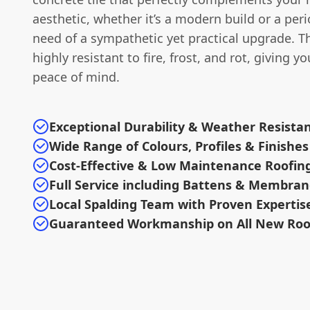
aesthetic, whether it’s a modern build or a per
need of a sympathetic yet practical upgrade. Th
highly resistant to fire, frost, and rot, giving y
peace of mind.
Exceptional Durability & Weather Resista
Wide Range of Colours, Profiles & Finishes
Cost-Effective & Low Maintenance Roofin
Full Service including Battens & Membra
Local Spalding Team with Proven Expertis
Guaranteed Workmanship on All New Roo