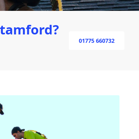
Stamford?
01775 660732