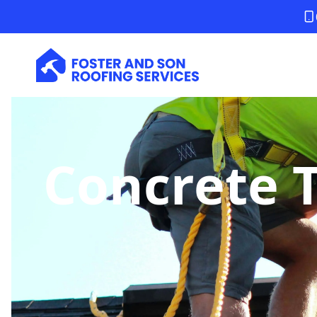
Concrete T