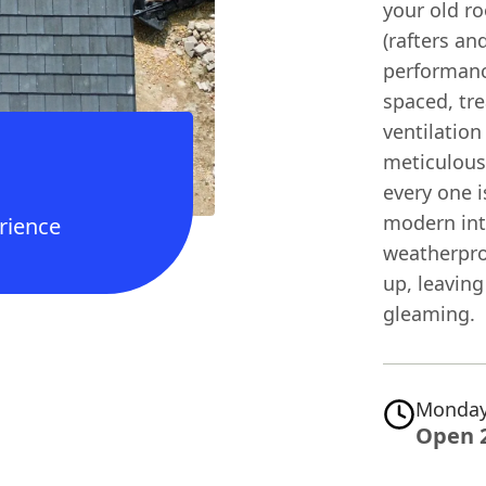
your old ro
(rafters an
performanc
spaced, tre
ventilation
meticulousl
every one i
modern int
rience
weatherpro
up, leaving
gleaming.
Monday
Open 