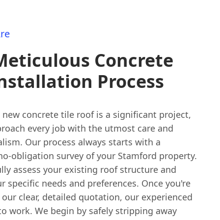
re
Meticulous Concrete
Installation Process
a new concrete tile roof is a significant project,
roach every job with the utmost care and
lism. Our process always starts with a
no-obligation survey of your Stamford property.
ully assess your existing roof structure and
r specific needs and preferences. Once you're
our clear, detailed quotation, our experienced
to work. We begin by safely stripping away