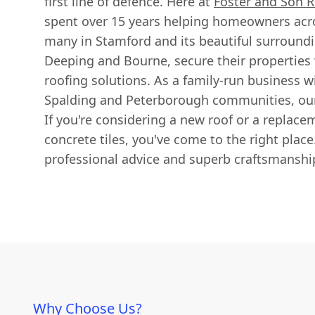
first line of defence. Here at
Foster and Son R
spent over 15 years helping homeowners acro
many in Stamford and its beautiful surroundi
Deeping and Bourne, secure their properties 
roofing solutions. As a family-run business w
Spalding and Peterborough communities, our
If you're considering a new roof or a replac
concrete tiles, you've come to the right plac
professional advice and superb craftsmanship
Why Choose Us?