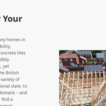
r Your
many homes in
ility,
concrete tiles
dibly
, yet
he British
variety of
ional slate, to
 Romans – and
 find a
 home's