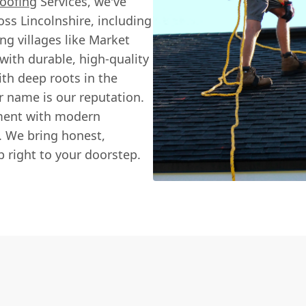
oofing
Services, we've
ss Lincolnshire, including
ng villages like Market
with durable, high-quality
ith deep roots in the
 name is our reputation.
ement with modern
e. We bring honest,
 right to your doorstep.