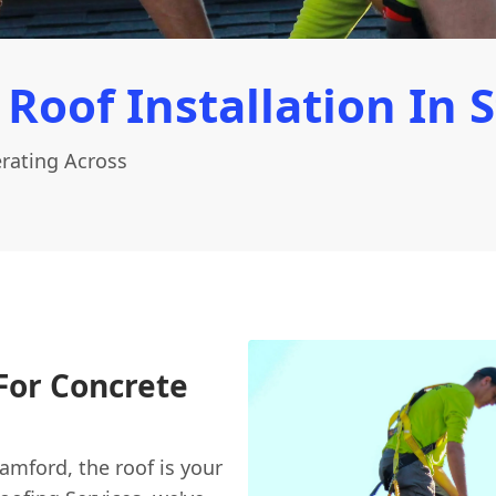
 Roof Installation In 
erating Across
For Concrete
amford, the roof is your