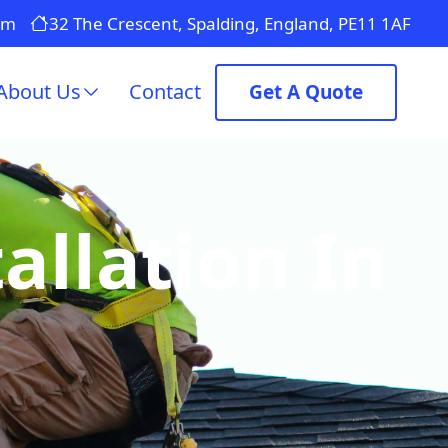
om
32 The Crescent, Spalding, England, PE11 1AF
About Us
Contact
Get A Quote
allation In