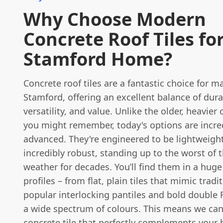
Why Choose Modern
Concrete Roof Tiles fo
Stamford Home?
Concrete roof tiles are a fantastic choice for 
Stamford, offering an excellent balance of durab
versatility, and value. Unlike the older, heavier 
you might remember, today's options are incre
advanced. They're engineered to be lightweight
incredibly robust, standing up to the worst of t
weather for decades. You’ll find them in a huge 
profiles – from flat, plain tiles that mimic tradit
popular interlocking pantiles and bold double
a wide spectrum of colours. This means we can
concrete tile that perfectly complements your