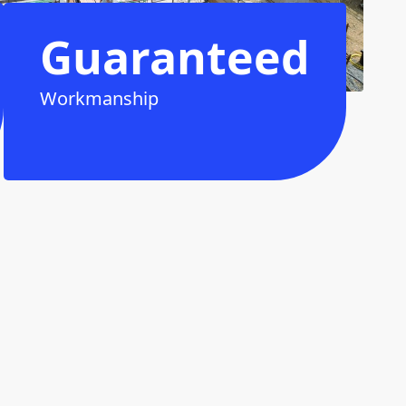
Guaranteed
Workmanship