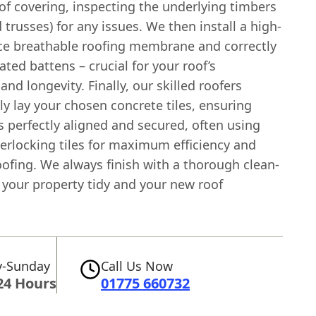
of covering, inspecting the underlying timbers
d trusses) for any issues. We then install a high-
e breathable roofing membrane and correctly
ated battens – crucial for your roof’s
 and longevity. Finally, our skilled roofers
y lay your chosen concrete tiles, ensuring
s perfectly aligned and secured, often using
erlocking tiles for maximum efficiency and
ofing. We always finish with a thorough clean-
 your property tidy and your new roof
-Sunday
Call Us Now
24 Hours
01775 660732