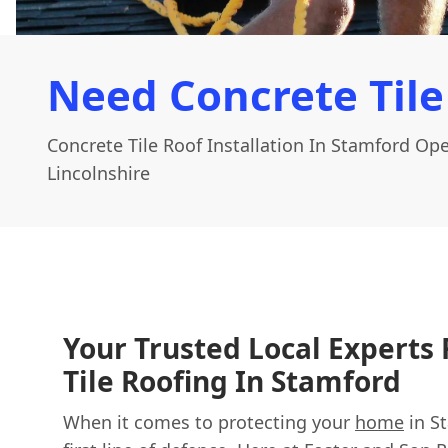
Need Concrete Tile
Concrete Tile Roof Installation In Stamford Op
Lincolnshire
Your Trusted Local Experts 
Tile Roofing In Stamford
When it comes to protecting your
home
in St