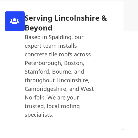
Serving Lincolnshire &
Beyond
Based in Spalding, our
expert team installs
concrete tile roofs across
Peterborough, Boston,
Stamford, Bourne, and
throughout Lincolnshire,
Cambridgeshire, and West
Norfolk. We are your
trusted, local roofing
specialists.