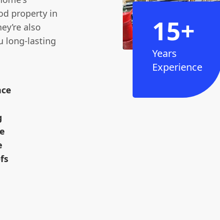
iod property in
15+
ey’re also
ou long-lasting
Years
Experience
nce
g
ne
e
fs