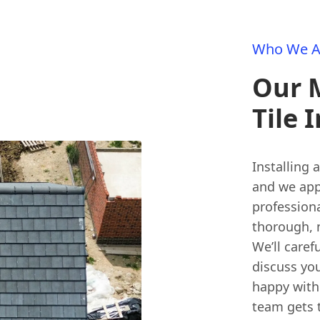
Who We A
Our 
Tile 
Installing 
and we app
professiona
thorough, 
We’ll caref
discuss you
happy with 
team gets 