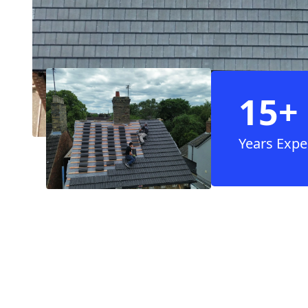
15+
Years Expe