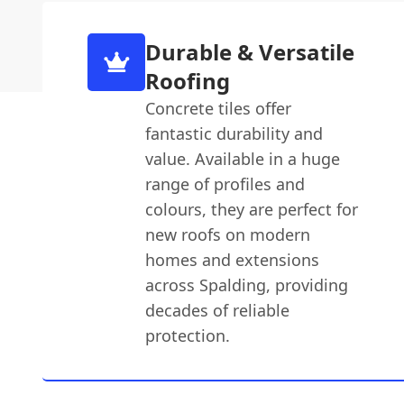
Durable & Versatile
Roofing
Concrete tiles offer
fantastic durability and
value. Available in a huge
range of profiles and
colours, they are perfect for
new roofs on modern
homes and extensions
across Spalding, providing
decades of reliable
protection.