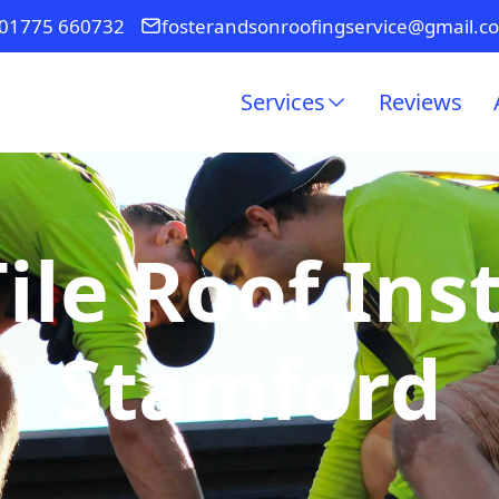
01775 660732
fosterandsonroofingservice@gmail.c
Services
Reviews
ile Roof Inst
Stamford