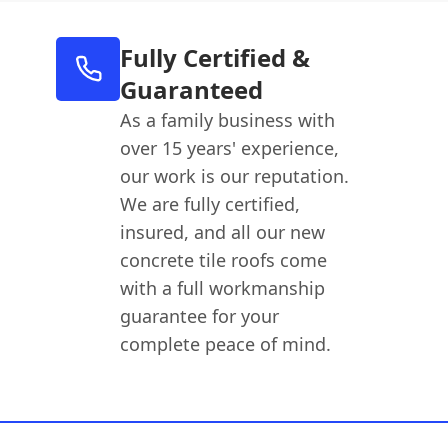
Fully Certified &
Guaranteed
As a family business with
over 15 years' experience,
our work is our reputation.
We are fully certified,
insured, and all our new
concrete tile roofs come
with a full workmanship
guarantee for your
complete peace of mind.