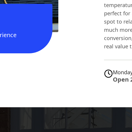
temperatur
perfect for
spot to re
much more 
rience
conversion
real value t
Monday
Open 