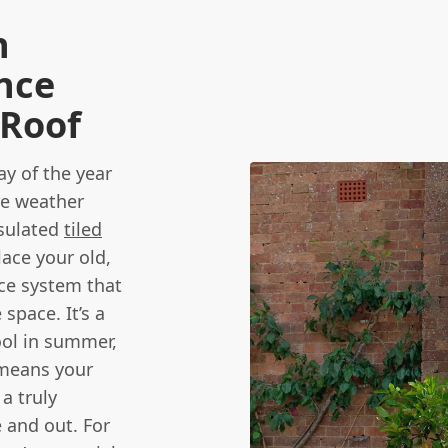
n
nce
 Roof
y of the year
he weather
nsulated
tiled
ace your old,
ce system that
space. It’s a
ool in summer,
 means your
a truly
e and out. For