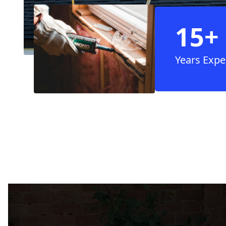
15+
Years Expe