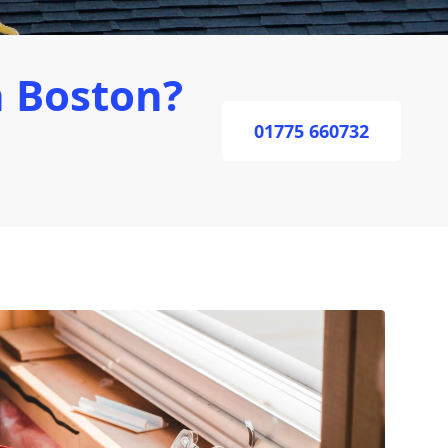
 Boston?
01775 660732