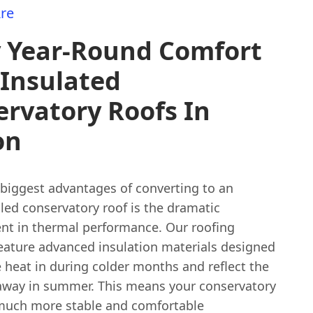
re
y Year-Round Comfort
 Insulated
rvatory Roofs In
on
 biggest advantages of converting to an
iled conservatory roof is the dramatic
t in thermal performance. Our roofing
feature advanced insulation materials designed
 heat in during colder months and reflect the
 away in summer. This means your conservatory
 much more stable and comfortable