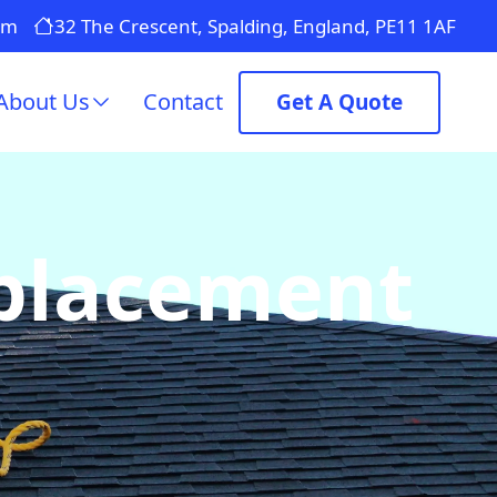
om
32 The Crescent, Spalding, England, PE11 1AF
About Us
Contact
Get A Quote
eplacement