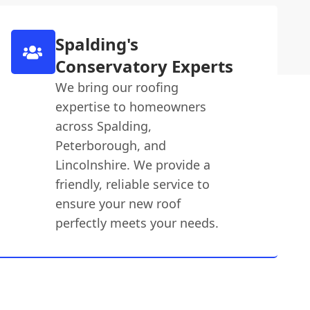
Spalding's
Conservatory Experts
We bring our roofing
expertise to homeowners
across Spalding,
Peterborough, and
Lincolnshire. We provide a
friendly, reliable service to
ensure your new roof
perfectly meets your needs.