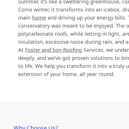
summer, it’s like a sweltering greenhouse, c
Come winter, it transforms into an icebox, d
main
home
and driving up your energy bills. 
conservatory was meant to be enjoyed. The or
polycarbonate roofs, while letting in light, a
insulation, excessive noise during rain, and a
At
Foster and Son Roofing
Services, we under
deeply, and we’ve got proven solutions to br
to life. We help you transform it into a truly
extension of your home, all year round.
Why Choose Us?