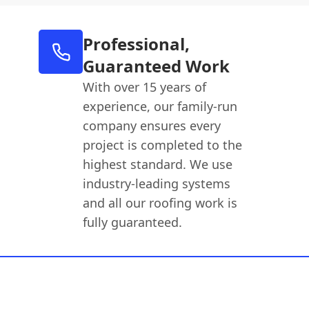
Professional,
Guaranteed Work
With over 15 years of
experience, our family-run
company ensures every
project is completed to the
highest standard. We use
industry-leading systems
and all our roofing work is
fully guaranteed.