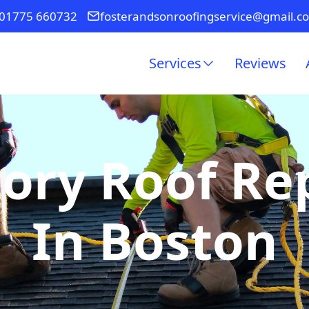
01775 660732
fosterandsonroofingservice@gmail.c
Services
Reviews
ory Roof R
In Boston