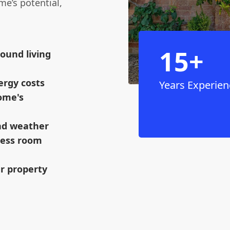
e’s potential,
15+
ound living
ergy costs
Years Experien
ome's
and weather
mless room
ur property