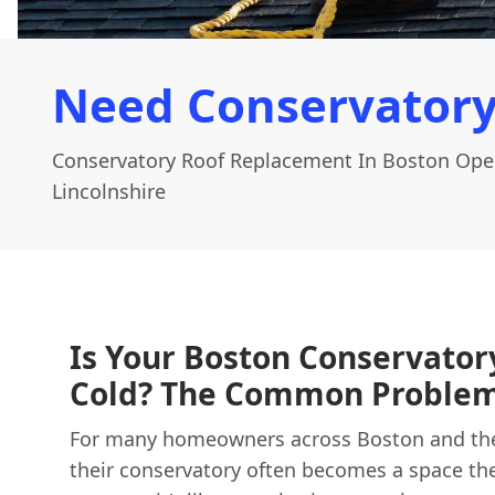
Need Conservatory
Conservatory Roof Replacement In Boston Ope
Lincolnshire
Is Your Boston Conservator
Cold? The Common Problem
For many homeowners across Boston and the 
their conservatory often becomes a space the