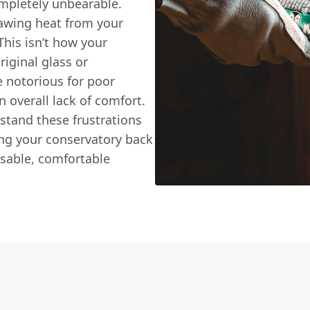
ompletely unbearable.
rawing heat from your
This isn’t how your
iginal glass or
re notorious for poor
n overall lack of comfort.
stand these frustrations
ing your conservatory back
 usable, comfortable