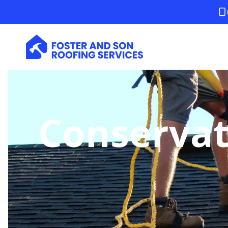
Conservat