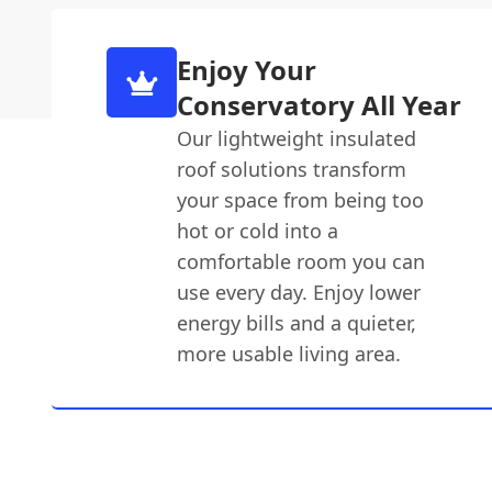
Enjoy Your
Conservatory All Year
Our lightweight insulated
roof solutions transform
your space from being too
hot or cold into a
comfortable room you can
use every day. Enjoy lower
energy bills and a quieter,
more usable living area.