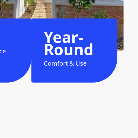
Year-
Round
ce
Comfort & Use