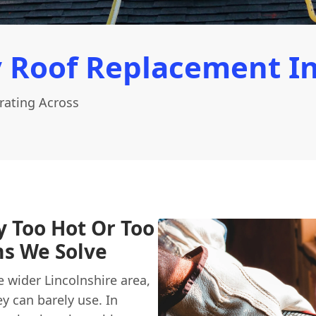
 Roof Replacement In
rating Across
y Too Hot Or Too
s We Solve
wider Lincolnshire area,
y can barely use. In