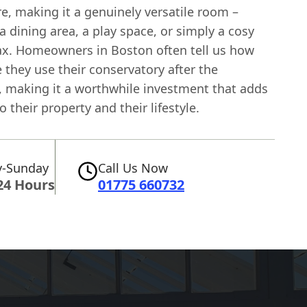
e, making it a genuinely versatile room –
 a dining area, a play space, or simply a cosy
lax. Homeowners in Boston often tell us how
they use their conservatory after the
, making it a worthwhile investment that adds
o their property and their lifestyle.
-Sunday
Call Us Now
24 Hours
01775 660732