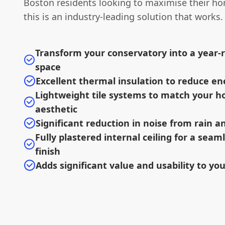
Boston residents looking to maximise their hom
this is an industry-leading solution that works.
Transform your conservatory into a year-r
space
Excellent thermal insulation to reduce en
Lightweight tile systems to match your h
aesthetic
Significant reduction in noise from rain 
Fully plastered internal ceiling for a sea
finish
Adds significant value and usability to yo