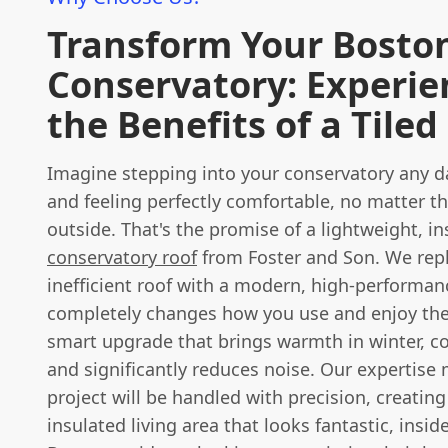
Transform Your Bosto
Conservatory: Experie
the Benefits of a Tiled
Imagine stepping into your conservatory any da
and feeling perfectly comfortable, no matter t
outside. That's the promise of a lightweight, i
conservatory roof
from Foster and Son. We repl
inefficient roof with a modern, high-performan
completely changes how you use and enjoy the 
smart upgrade that brings warmth in winter, c
and significantly reduces noise. Our expertise
project will be handled with precision, creating 
insulated living area that looks fantastic, insid