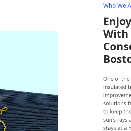
Who We A
Enjo
With
Conse
Bost
One of the
insulated t
improvemen
solutions 
to keep the
sun's rays
stays at a