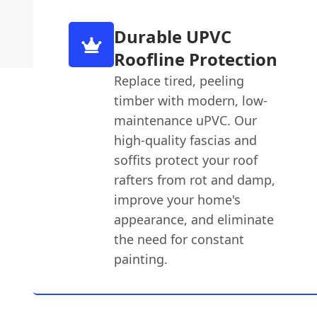
Durable UPVC
Roofline Protection
Replace tired, peeling
timber with modern, low-
maintenance uPVC. Our
high-quality fascias and
soffits protect your roof
rafters from rot and damp,
improve your home's
appearance, and eliminate
the need for constant
painting.