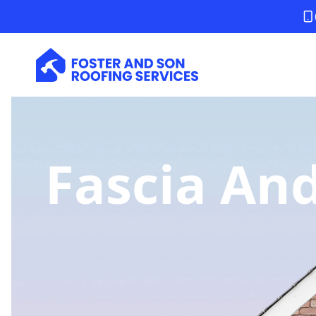
Fascia And