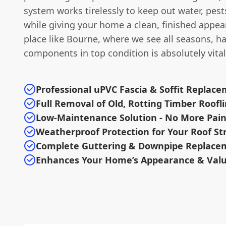
system works tirelessly to keep out water, pests
while giving your home a clean, finished appea
place like Bourne, where we see all seasons, h
components in top condition is absolutely vital
Professional uPVC Fascia & Soffit Replac
Full Removal of Old, Rotting Timber Roofl
Low-Maintenance Solution - No More Pain
Weatherproof Protection for Your Roof St
Complete Guttering & Downpipe Replacem
Enhances Your Home’s Appearance & Val