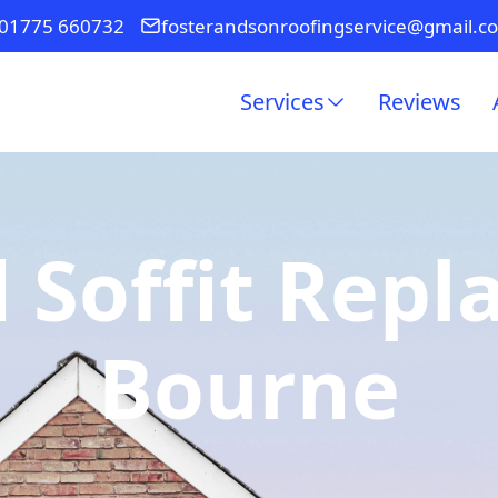
01775 660732
fosterandsonroofingservice@gmail.c
Services
Reviews
 Soffit Rep
Bourne