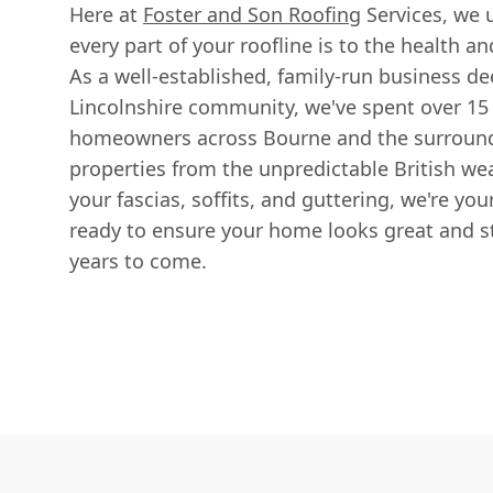
Here at
Foster and Son Roofing
Services, we 
every part of your roofline is to the health a
As a well-established, family-run business de
Lincolnshire community, we've spent over 15
homeowners across Bourne and the surroundin
properties from the unpredictable British we
your fascias, soffits, and guttering, we're your
ready to ensure your home looks great and st
years to come.