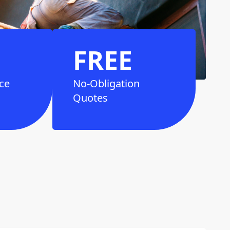
FREE
ce
No-Obligation
Quotes