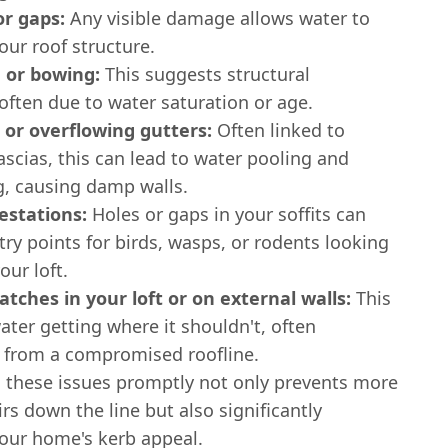
or gaps:
Any visible damage allows water to
our roof structure.
 or bowing:
This suggests structural
often due to water saturation or age.
 or overflowing gutters:
Often linked to
scias, this can lead to water pooling and
g, causing damp walls.
estations:
Holes or gaps in your soffits can
ry points for birds, wasps, or rodents looking
our loft.
tches in your loft or on external walls:
This
ater getting where it shouldn't, often
g from a compromised roofline.
 these issues promptly not only prevents more
irs down the line but also significantly
our home's kerb appeal.