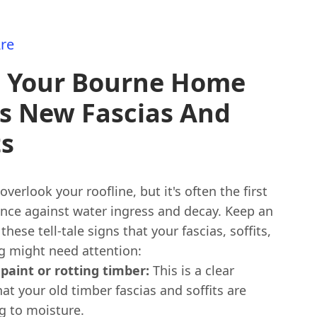
re
s Your Bourne Home
s New Fascias And
ts
 overlook your roofline, but it's often the first
ence against water ingress and decay. Keep an
these tell-tale signs that your fascias, soffits,
ng might need attention:
 paint or rotting timber:
This is a clear
hat your old timber fascias and soffits are
 to moisture.