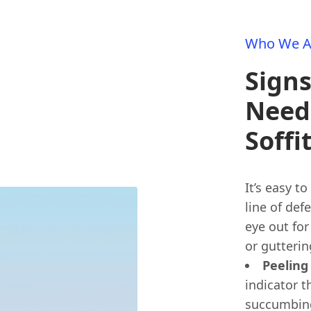
Who We A
Sign
Need
Soffi
It’s easy to
line of def
eye out for 
or gutteri
Peeling
indicator t
succumbing