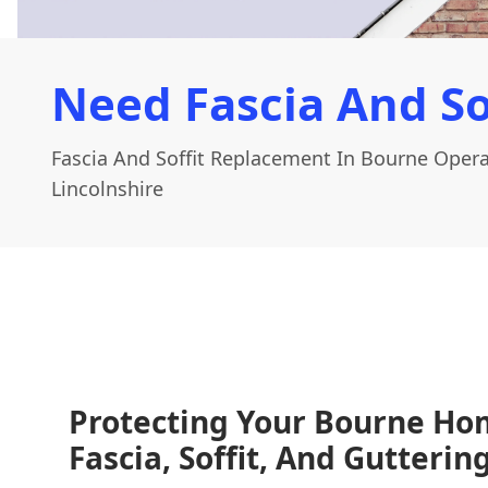
Need Fascia And So
Fascia And Soffit Replacement In Bourne Opera
Lincolnshire
Protecting Your Bourne Ho
Fascia, Soffit, And Gutteri