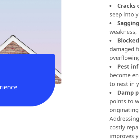
Cracks 
seep into y
Sagging
weakness, 
Blocked
damaged fa
overflowin
Pest inf
become ent
to nest in y
rience
Damp pa
points to w
originatin
Addressing
costly repa
improves y