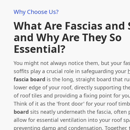
Why Choose Us?
What Are Fascias and S
and Why Are They So
Essential?
You might not always notice them, but your fa
soffits play a crucial role in safeguarding your
fascia board
is the long, straight board that r
lower edge of your roof, directly supporting t
of roof tiles and providing a fixing point for yo
Think of it as the 'front door' for your roof tim
board
sits neatly underneath the fascia, often 
allow for essential ventilation into your roof sp
preventing damp and condensation. Together, th