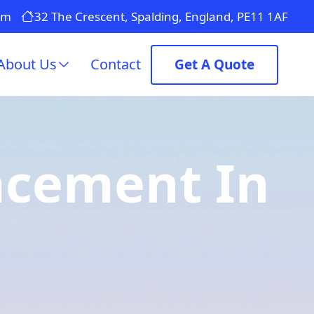
om
32 The Crescent, Spalding, England, PE11 1AF
About Us
Contact
Get A Quote
lacement In