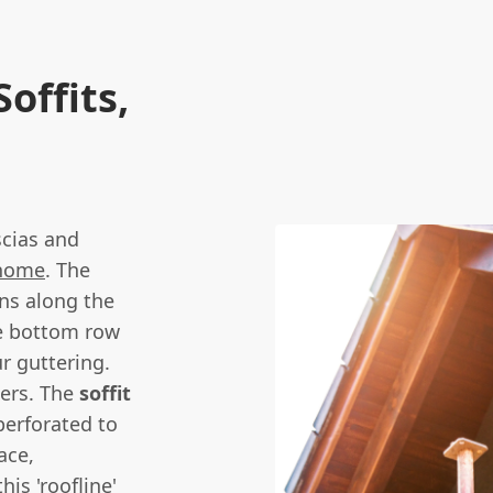
offits,
scias and
home
. The
uns along the
he bottom row
ur guttering.
bers. The
soffit
perforated to
ace,
is 'roofline'