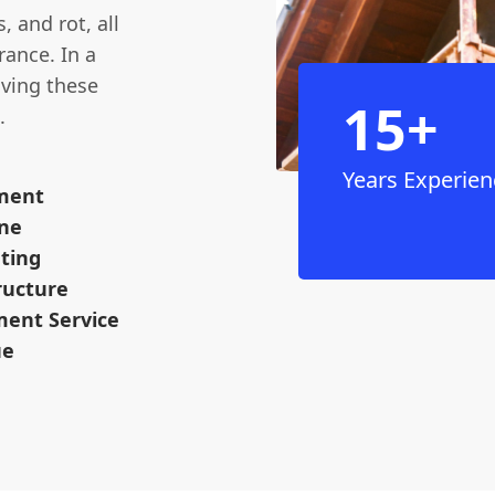
, and rot, all
rance. In a
aving these
15+
.
Years Experien
ement
ine
ting
ructure
ent Service
ue