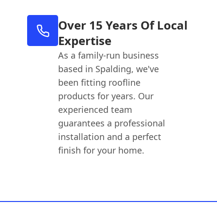
Over 15 Years Of Local
Expertise
As a family-run business
based in Spalding, we've
been fitting roofline
products for years. Our
experienced team
guarantees a professional
installation and a perfect
finish for your home.