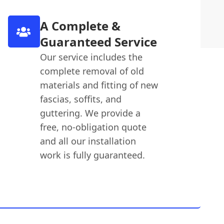
A Complete &
Guaranteed Service
Our service includes the
complete removal of old
materials and fitting of new
fascias, soffits, and
guttering. We provide a
free, no-obligation quote
and all our installation
work is fully guaranteed.