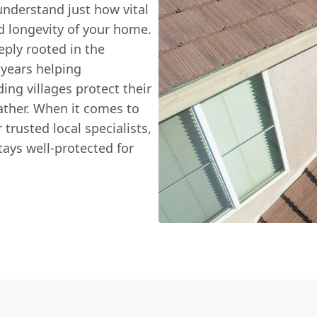
understand just how vital
nd longevity of your home.
eply rooted in the
 years helping
g villages protect their
ather. When it comes to
 trusted local specialists,
ays well-protected for