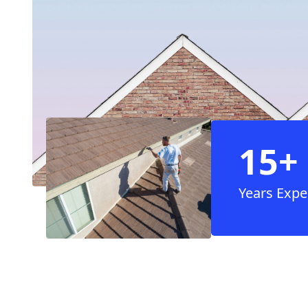
15+
Years Expe