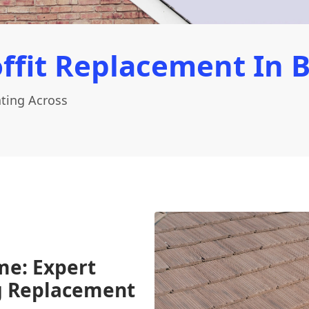
ffit Replacement In 
ting Across
me: Expert
ng Replacement