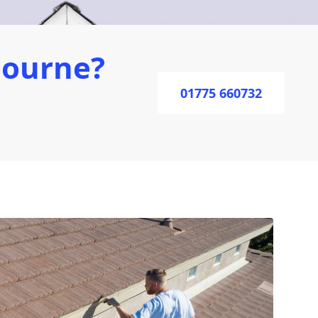
Bourne?
01775 660732