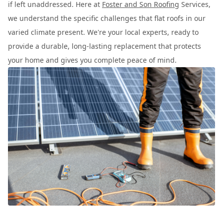
if left unaddressed. Here at
Foster and Son Roofing
Services,
we understand the specific challenges that flat roofs in our
varied climate present. We're your local experts, ready to
provide a durable, long-lasting replacement that protects
your home and gives you complete peace of mind.