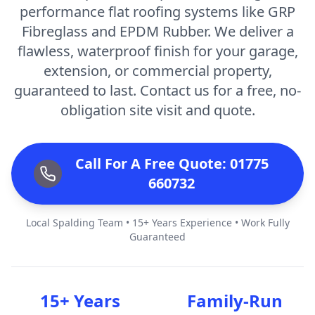
performance flat roofing systems like GRP
Fibreglass and EPDM Rubber. We deliver a
flawless, waterproof finish for your garage,
extension, or commercial property,
guaranteed to last. Contact us for a free, no-
obligation site visit and quote.
Call For A Free Quote: 01775
660732
Local Spalding Team • 15+ Years Experience • Work Fully
Guaranteed
15+ Years
Family-Run