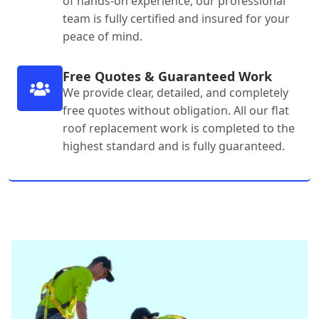
of hands-on experience, our professional
team is fully certified and insured for your
peace of mind.
Free Quotes & Guaranteed Work
We provide clear, detailed, and completely
free quotes without obligation. All our flat
roof replacement work is completed to the
highest standard and is fully guaranteed.