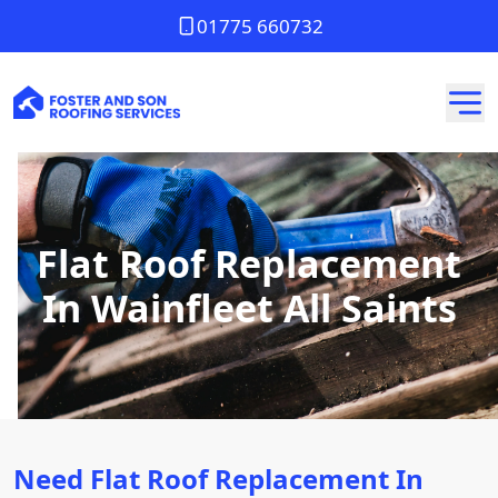
01775 660732
Flat Roof Replacement
In Wainfleet All Saints
Need Flat Roof Replacement In