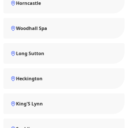
Horncastle
Woodhall Spa
Long Sutton
Heckington
King'S Lynn