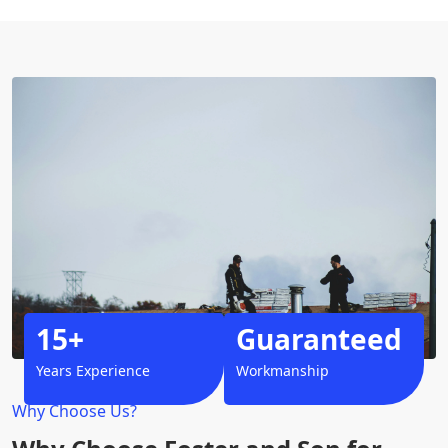
15+
Guaranteed
Years Experience
Workmanship
Why Choose Us?