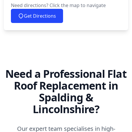
Need directions? Click the map to navigate
Get Directions
Need a Professional Flat
Roof Replacement in
Spalding &
Lincolnshire?
Our expert team specialises in high-