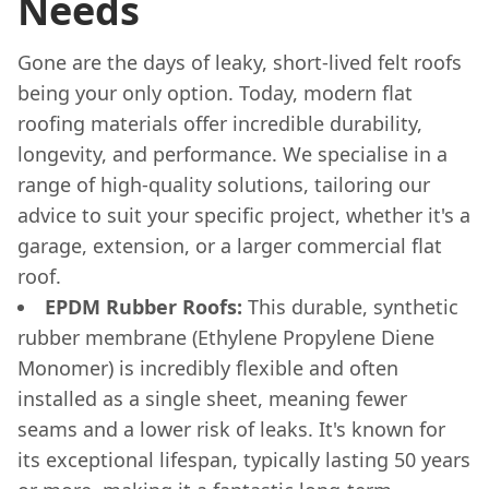
Needs
Gone are the days of leaky, short-lived felt roofs
being your only option. Today, modern flat
roofing materials offer incredible durability,
longevity, and performance. We specialise in a
range of high-quality solutions, tailoring our
advice to suit your specific project, whether it's a
garage, extension, or a larger commercial flat
roof.
EPDM Rubber Roofs:
This durable, synthetic
rubber membrane (Ethylene Propylene Diene
Monomer) is incredibly flexible and often
installed as a single sheet, meaning fewer
seams and a lower risk of leaks. It's known for
its exceptional lifespan, typically lasting 50 years