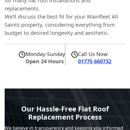
for many flat roof installations and
replacements.
We’ll discuss the best fit for your Wainfleet All
Saints property, considering everything from
budget to desired longevity and aesthetic.
Monday-Sunday
Call Us Now
Open 24 Hours
01775 660732
Our Hassle-Free Flat Roof
Replacement Process
We believe in transparency and keeping you informed