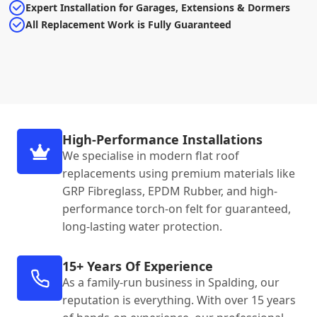
Expert Installation for Garages, Extensions & Dormers
All Replacement Work is Fully Guaranteed
High-Performance Installations
We specialise in modern flat roof
replacements using premium materials like
GRP Fibreglass, EPDM Rubber, and high-
performance torch-on felt for guaranteed,
long-lasting water protection.
15+ Years Of Experience
As a family-run business in Spalding, our
reputation is everything. With over 15 years