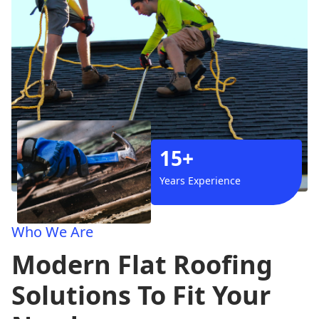
15+
Years Experience
Who We Are
Modern Flat Roofing
Solutions To Fit Your