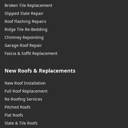
Broken Tile Replacement
Slipped Slate Repair
Roof Flashing Repairs
Ridge Tile Re-Bedding
Chimney Repointing
Garage Roof Repair
Fascia & Soffit Replacement
New Roofs & Replacements
New Roof Installation
Full Roof Replacement
Re-Roofing Services
Pitched Roofs
Flat Roofs
Slate & Tile Roofs