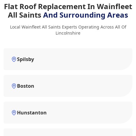
Flat Roof Replacement In Wainfleet
All Saints
And Surrounding Areas
Local Wainfleet All Saints Experts Operating Across All Of
Lincolnshire
Spilsby
Boston
Hunstanton