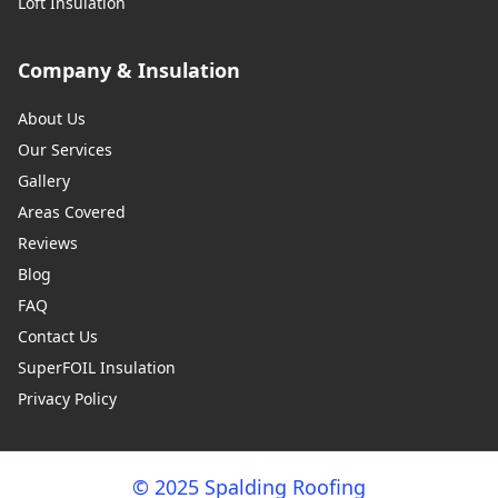
Loft Insulation
Company & Insulation
About Us
Our Services
Gallery
Areas Covered
Reviews
Blog
FAQ
Contact Us
SuperFOIL Insulation
Privacy Policy
© 2025 Spalding Roofing