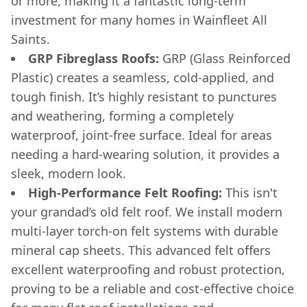
or more, making it a fantastic long-term
investment for many homes in Wainfleet All
Saints.
GRP Fibreglass Roofs:
GRP (Glass Reinforced
Plastic) creates a seamless, cold-applied, and
tough finish. It’s highly resistant to punctures
and weathering, forming a completely
waterproof, joint-free surface. Ideal for areas
needing a hard-wearing solution, it provides a
sleek, modern look.
High-Performance Felt Roofing:
This isn't
your grandad’s old felt roof. We install modern
multi-layer torch-on felt systems with durable
mineral cap sheets. This advanced felt offers
excellent waterproofing and robust protection,
proving to be a reliable and cost-effective choice