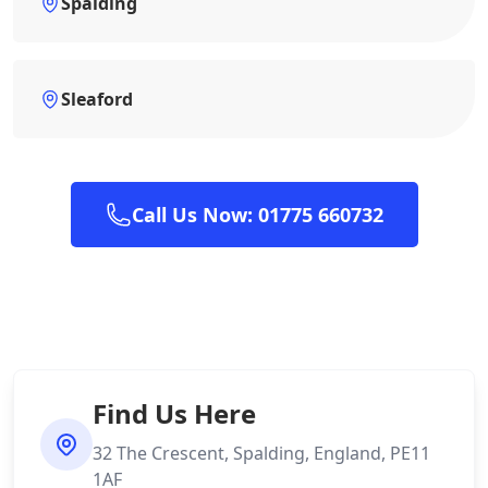
Spalding
Sleaford
Call Us Now: 01775 660732
Find Us Here
32 The Crescent, Spalding, England, PE11
1AF