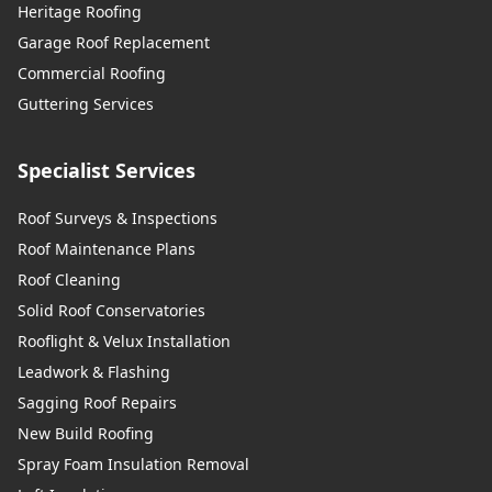
Heritage Roofing
Garage Roof Replacement
Commercial Roofing
Guttering Services
Specialist Services
Roof Surveys & Inspections
Roof Maintenance Plans
Roof Cleaning
Solid Roof Conservatories
Rooflight & Velux Installation
Leadwork & Flashing
Sagging Roof Repairs
New Build Roofing
Spray Foam Insulation Removal