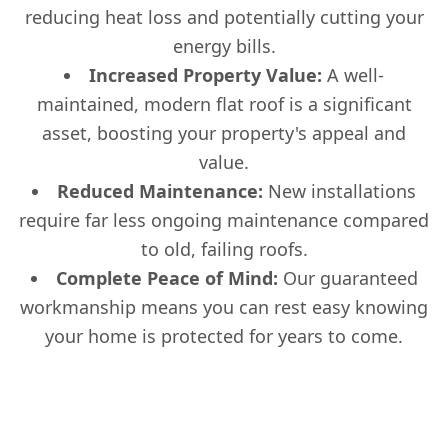
reducing heat loss and potentially cutting your
energy bills.
Increased Property Value:
A well-
maintained, modern flat roof is a significant
asset, boosting your property's appeal and
value.
Reduced Maintenance:
New installations
require far less ongoing maintenance compared
to old, failing roofs.
Complete Peace of Mind:
Our guaranteed
workmanship means you can rest easy knowing
your home is protected for years to come.