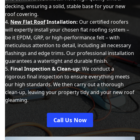
decking, ensuring a solid, stable base for your new
roof covering.
New Flat Roof
Installation:
Our certified roofers
will expertly install your chosen flat roofing system –
be it EPDM, GRP, or high-performance felt – with
meticulous attention to detail, including all necessary
flashings and edge trims. Our professional installation
guarantees a watertight and durable finish.
Final Inspection & Clean-up:
We conduct a
rigorous final inspection to ensure everything meets
our high standards. We then carry out a thorough
clean-up, leaving your property tidy and your new roof
gleaming.
Call Us Now