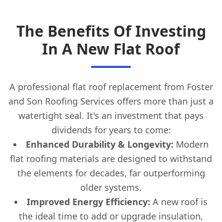
The Benefits Of Investing
In A New Flat Roof
A professional flat roof replacement from Foster
and Son Roofing Services offers more than just a
watertight seal. It's an investment that pays
dividends for years to come:
Enhanced Durability & Longevity:
Modern
flat roofing materials are designed to withstand
the elements for decades, far outperforming
older systems.
Improved Energy Efficiency:
A new roof is
the ideal time to add or upgrade insulation,