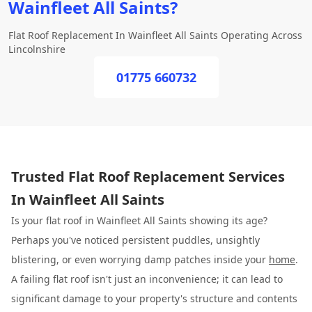
Wainfleet All Saints?
Flat Roof Replacement In Wainfleet All Saints Operating Across
Lincolnshire
01775 660732
Trusted Flat Roof Replacement Services
In Wainfleet All Saints
Is your flat roof in Wainfleet All Saints showing its age?
Perhaps you've noticed persistent puddles, unsightly
blistering, or even worrying damp patches inside your
home
.
A failing flat roof isn't just an inconvenience; it can lead to
significant damage to your property's structure and contents