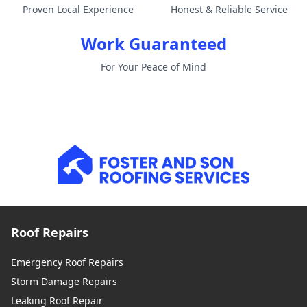
Proven Local Experience
Honest & Reliable Service
Work Guaranteed
For Your Peace of Mind
Roof Repairs
Emergency Roof Repairs
Storm Damage Repairs
Leaking Roof Repair