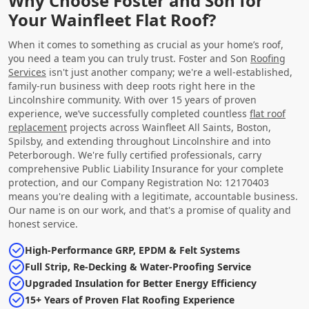
Why Choose Foster and Son for
Your Wainfleet Flat Roof?
When it comes to something as crucial as your home’s roof,
you need a team you can truly trust. Foster and Son
Roofing
Services
isn't just another company; we're a well-established,
family-run business with deep roots right here in the
Lincolnshire community. With over 15 years of proven
experience, we’ve successfully completed countless
flat roof
replacement
projects across Wainfleet All Saints, Boston,
Spilsby, and extending throughout Lincolnshire and into
Peterborough. We're fully certified professionals, carry
comprehensive Public Liability Insurance for your complete
protection, and our Company Registration No: 12170403
means you're dealing with a legitimate, accountable business.
Our name is on our work, and that's a promise of quality and
honest service.
High-Performance GRP, EPDM & Felt Systems
Full Strip, Re-Decking & Water-Proofing Service
Upgraded Insulation for Better Energy Efficiency
15+ Years of Proven Flat Roofing Experience