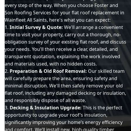
every step of the way. When you choose Foster and
Son Roofing Services for your flat roof replacement in
Wainfleet All Saints, here's what you can expect:
Initial Survey & Quote:
We'll arrange a convenient
time to visit your property, carry out a thorough, no-
obligation survey of your existing flat roof, and discuss
your needs. You'll then receive a clear, detailed, and
transparent quotation, explaining the work involved
and materials used, with no hidden costs.
Preparation & Old Roof Removal:
Our skilled team
will carefully prepare the area, ensuring safety and
minimal disruption. We'll then safely remove your old
flat roof, including any damaged decking or insulation,
and responsibly dispose of all waste.
Decking & Insulation Upgrade:
This is the perfect
opportunity to upgrade your roof’s insulation,
significantly improving your home’s energy efficiency
and comfort. We’ll install new, high-quality timber