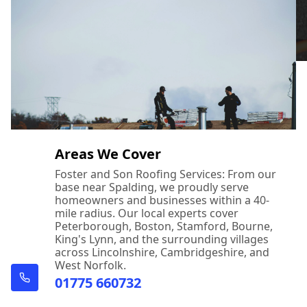
Areas We Cover
Foster and Son Roofing Services: From our
base near Spalding, we proudly serve
homeowners and businesses within a 40-
mile radius. Our local experts cover
Peterborough, Boston, Stamford, Bourne,
King's Lynn, and the surrounding villages
across Lincolnshire, Cambridgeshire, and
West Norfolk.
01775 660732