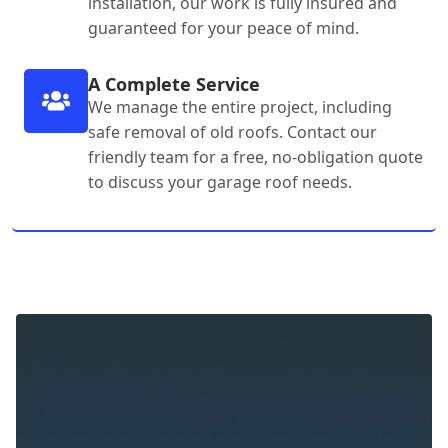
installation, our work is fully insured and
guaranteed for your peace of mind.
A Complete Service
We manage the entire project, including
safe removal of old roofs. Contact our
friendly team for a free, no-obligation quote
to discuss your garage roof needs.