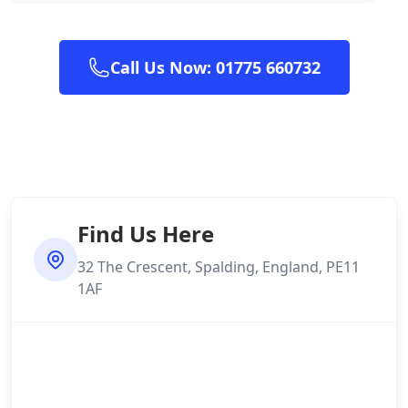
Call Us Now: 01775 660732
Find Us Here
32 The Crescent, Spalding, England, PE11
1AF