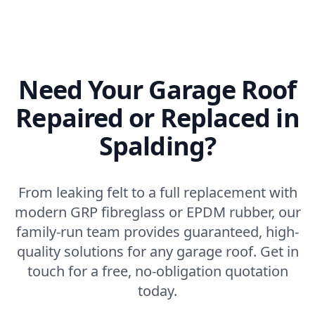
Need Your Garage Roof
Repaired or Replaced in
Spalding?
From leaking felt to a full replacement with
modern GRP fibreglass or EPDM rubber, our
family-run team provides guaranteed, high-
quality solutions for any garage roof. Get in
touch for a free, no-obligation quotation
today.