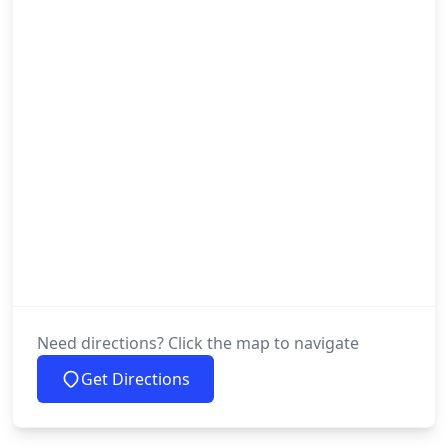
Need directions? Click the map to navigate
Get Directions