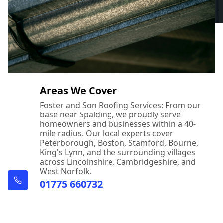
Areas We Cover
Foster and Son Roofing Services: From our
base near Spalding, we proudly serve
homeowners and businesses within a 40-
mile radius. Our local experts cover
Peterborough, Boston, Stamford, Bourne,
King's Lynn, and the surrounding villages
across Lincolnshire, Cambridgeshire, and
West Norfolk.
01775 660732