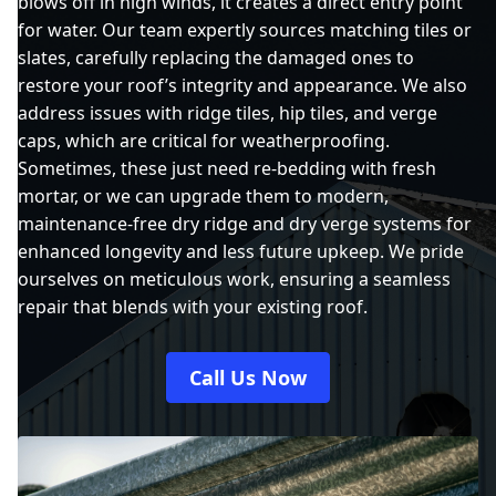
blows off in high winds, it creates a direct entry point
for water. Our team expertly sources matching tiles or
slates, carefully replacing the damaged ones to
restore your roof’s integrity and appearance. We also
address issues with ridge tiles, hip tiles, and verge
caps, which are critical for weatherproofing.
Sometimes, these just need re-bedding with fresh
mortar, or we can upgrade them to modern,
maintenance-free dry ridge and dry verge systems for
enhanced longevity and less future upkeep. We pride
ourselves on meticulous work, ensuring a seamless
repair that blends with your existing roof.
Call Us Now