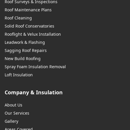
Roof Surveys & Inspections
Roof Maintenance Plans
Roof Cleaning
Solid Roof Conservatories
Rooflight & Velux Installation
Leadwork & Flashing
Sagging Roof Repairs
New Build Roofing
Spray Foam Insulation Removal
Loft Insulation
Company & Insulation
About Us
Our Services
Gallery
Areas Covered