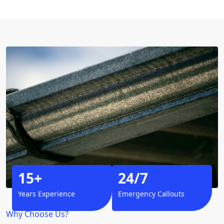
15+
24/7
Years Experience
Emergency Callouts
Why Choose Us?