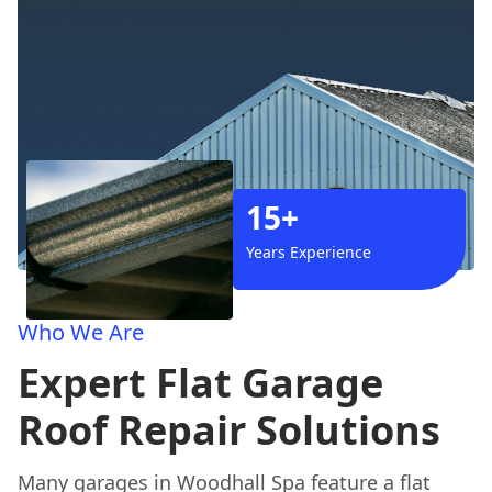
15+
Years Experience
Who We Are
Expert Flat Garage
Roof Repair Solutions
Many garages in Woodhall Spa feature a flat