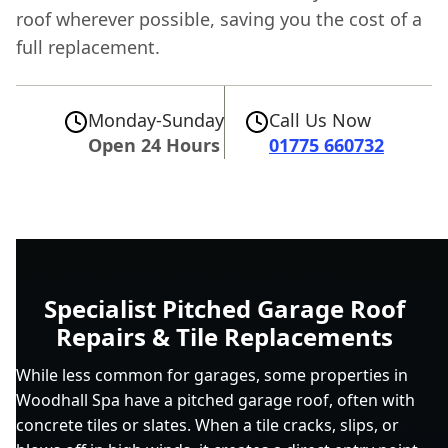
roof wherever possible, saving you the cost of a
full replacement.
Monday-Sunday
Call Us Now
Open 24 Hours
01775 660732
Specialist Pitched Garage Roof
Repairs & Tile Replacements
While less common for garages, some properties in
Woodhall Spa have a pitched garage roof, often with
concrete tiles or slates. When a tile cracks, slips, or