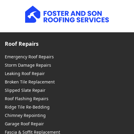
Roof Repairs
Emergency Roof Repairs
Storm Damage Repairs
Leaking Roof Repair
Broken Tile Replacement
Slipped Slate Repair
Roof Flashing Repairs
Ridge Tile Re-Bedding
Chimney Repointing
Garage Roof Repair
Fascia & Soffit Replacement