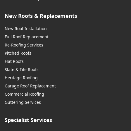
New Roofs & Replacements
New Roof Installation
Full Roof Replacement
Re-Roofing Services
Pitched Roofs
Flat Roofs
Slate & Tile Roofs
Heritage Roofing
Garage Roof Replacement
Commercial Roofing
Guttering Services
Specialist Services