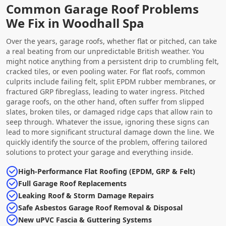
Common Garage Roof Problems
We Fix in Woodhall Spa
Over the years, garage roofs, whether flat or pitched, can take
a real beating from our unpredictable British weather. You
might notice anything from a persistent drip to crumbling felt,
cracked tiles, or even pooling water. For flat roofs, common
culprits include failing felt, split EPDM rubber membranes, or
fractured GRP fibreglass, leading to water ingress. Pitched
garage roofs, on the other hand, often suffer from slipped
slates, broken tiles, or damaged ridge caps that allow rain to
seep through. Whatever the issue, ignoring these signs can
lead to more significant structural damage down the line. We
quickly identify the source of the problem, offering tailored
solutions to protect your garage and everything inside.
High-Performance Flat Roofing (EPDM, GRP & Felt)
Full Garage Roof Replacements
Leaking Roof & Storm Damage Repairs
Safe Asbestos Garage Roof Removal & Disposal
New uPVC Fascia & Guttering Systems