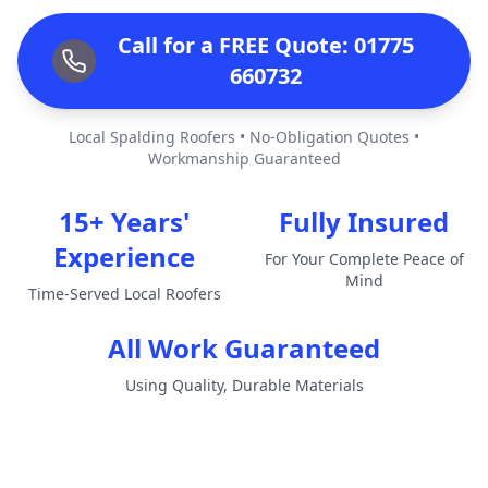
Call for a FREE Quote: 01775
660732
Local Spalding Roofers • No-Obligation Quotes •
Workmanship Guaranteed
15+ Years'
Fully Insured
Experience
For Your Complete Peace of
Mind
Time-Served Local Roofers
All Work Guaranteed
Using Quality, Durable Materials