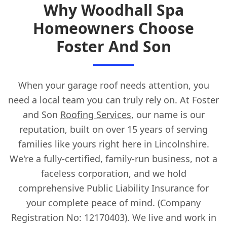
Why Woodhall Spa
Homeowners Choose
Foster And Son
When your garage roof needs attention, you
need a local team you can truly rely on. At Foster
and Son
Roofing Services
, our name is our
reputation, built on over 15 years of serving
families like yours right here in Lincolnshire.
We're a fully-certified, family-run business, not a
faceless corporation, and we hold
comprehensive Public Liability Insurance for
your complete peace of mind. (Company
Registration No: 12170403). We live and work in