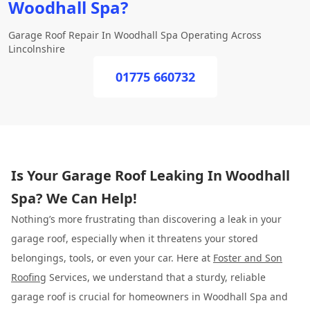
Woodhall Spa?
Garage Roof Repair In Woodhall Spa Operating Across
Lincolnshire
01775 660732
Is Your Garage Roof Leaking In Woodhall
Spa? We Can Help!
Nothing’s more frustrating than discovering a leak in your
garage roof, especially when it threatens your stored
belongings, tools, or even your car. Here at
Foster and Son
Roofing
Services, we understand that a sturdy, reliable
garage roof is crucial for homeowners in Woodhall Spa and