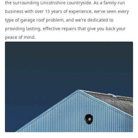
the surrounding Lincolnshire countryside. As a family-run
business with over 15 years of experience, we've seen every
type of garage roof problem, and we're dedicated to
providing lasting, effective repairs that give you back your
peace of mind.