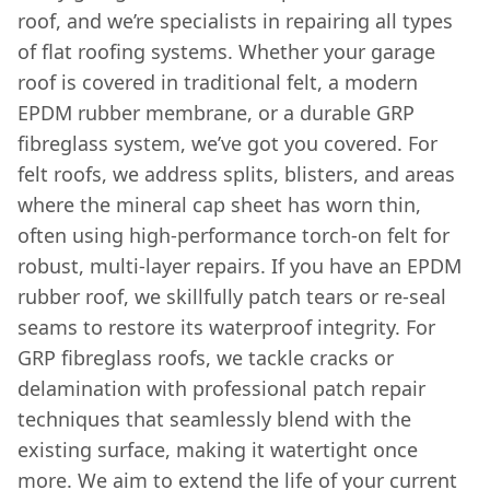
roof, and we’re specialists in repairing all types
of flat roofing systems. Whether your garage
roof is covered in traditional felt, a modern
EPDM rubber membrane, or a durable GRP
fibreglass system, we’ve got you covered. For
felt roofs, we address splits, blisters, and areas
where the mineral cap sheet has worn thin,
often using high-performance torch-on felt for
robust, multi-layer repairs. If you have an EPDM
rubber roof, we skillfully patch tears or re-seal
seams to restore its waterproof integrity. For
GRP fibreglass roofs, we tackle cracks or
delamination with professional patch repair
techniques that seamlessly blend with the
existing surface, making it watertight once
more. We aim to extend the life of your current