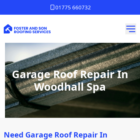
01775 660732
Garage Roof Repair In
Woodhall Spa
Need Garage Roof Repair In