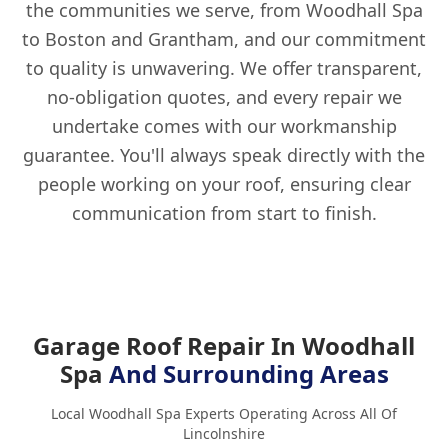
the communities we serve, from Woodhall Spa
to Boston and Grantham, and our commitment
to quality is unwavering. We offer transparent,
no-obligation quotes, and every repair we
undertake comes with our workmanship
guarantee. You'll always speak directly with the
people working on your roof, ensuring clear
communication from start to finish.
Garage Roof Repair In Woodhall
Spa
And Surrounding Areas
Local Woodhall Spa Experts Operating Across All Of
Lincolnshire