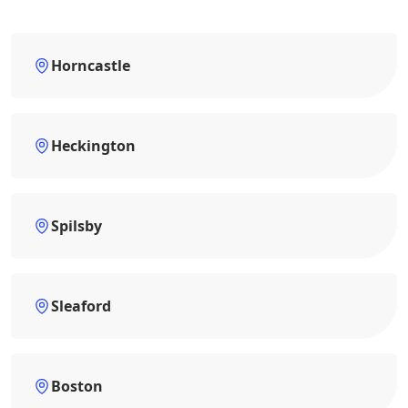
Horncastle
Heckington
Spilsby
Sleaford
Boston