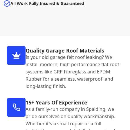
All Work Fully Insured & Guaranteed
Quality Garage Roof Materials
Is your old garage felt roof leaking? We
install modern, high-performance flat roof
systems like GRP Fibreglass and EPDM
Rubber for a seamless, waterproof, and
long-lasting finish.
15+ Years Of Experience
As a family-run company in Spalding, we
pride ourselves on quality workmanship.
Whether it's a small repair or a full