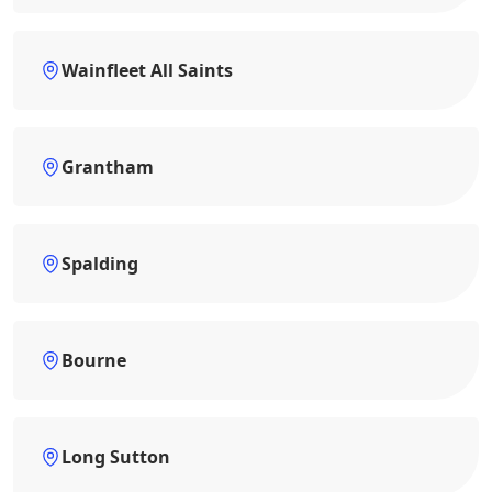
Wainfleet All Saints
Grantham
Spalding
Bourne
Long Sutton