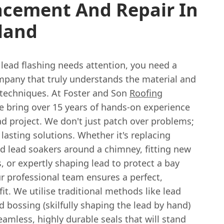
acement And Repair In
land
lead flashing needs attention, you need a
mpany that truly understands the material and
 techniques. At Foster and Son
Roofing
e bring over 15 years of hands-on experience
ad project. We don't just patch over problems;
lasting solutions. Whether it's replacing
ed lead soakers around a chimney, fitting new
s, or expertly shaping lead to protect a bay
r professional team ensures a perfect,
fit. We utilise traditional methods like lead
 bossing (skilfully shaping the lead by hand)
eamless, highly durable seals that will stand