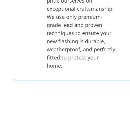
pride ourselves on
exceptional craftsmanship.
We use only premium-
grade lead and proven
techniques to ensure your
new flashing is durable,
weatherproof, and perfectly
fitted to protect your
home.