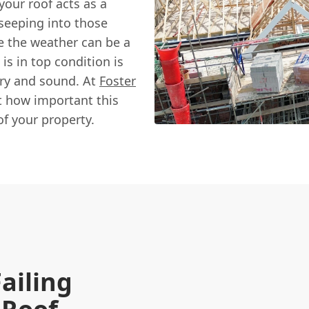
your roof acts as a
 seeping into those
e the weather can be a
is in top condition is
dry and sound. At
Foster
t how important this
of your property.
Failing