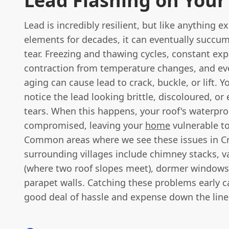
Lead Flashing on Your
Lead is incredibly resilient, but like anything 
elements for decades, it can eventually succu
tear. Freezing and thawing cycles, constant ex
contraction from temperature changes, and ev
aging can cause lead to crack, buckle, or lift. 
notice the lead looking brittle, discoloured, or
tears. When this happens, your roof's waterpro
compromised, leaving your
home
vulnerable to
Common areas where we see these issues in C
surrounding villages include chimney stacks, va
(where two roof slopes meet), dormer windows
parapet walls. Catching these problems early c
good deal of hassle and expense down the line