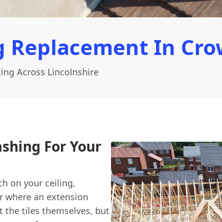
g Replacement In Cro
ing Across Lincolnshire
ashing For Your
h on your ceiling,
or where an extension
t the tiles themselves, but