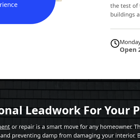
rience
the test of
buildings a
Monday
Open 
ional Leadwork For Your P
ment
or repair is a smart move for any homeowner. Th
s and preventing damp from damaging your interior. Bu