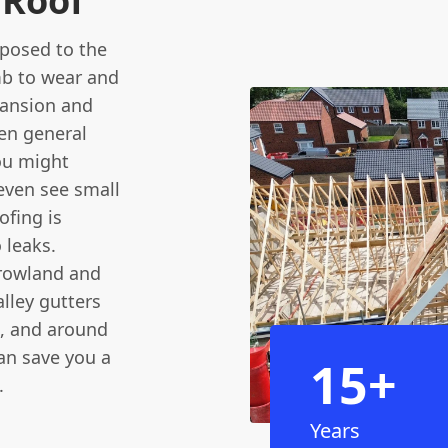
 Roof
exposed to the
mb to wear and
pansion and
en general
You might
 even see small
ofing is
 leaks.
rowland and
lley gutters
, and around
an save you a
15+
.
Years