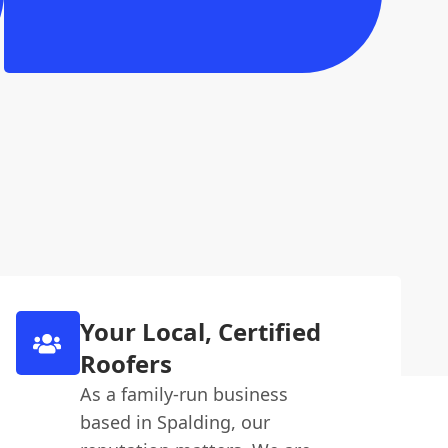
Your Local, Certified
Roofers
As a family-run business
based in Spalding, our