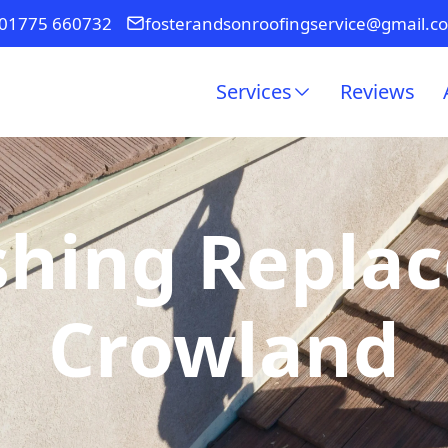
01775 660732
fosterandsonroofingservice@gmail.c
Services
Reviews
shing Repla
Crowland