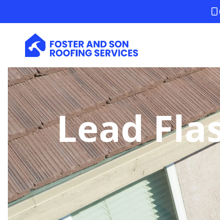
Lead Fla