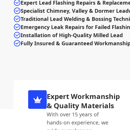
Expert Lead Flashing Repairs & Replacem
Specialist Chimney, Valley & Dormer Lea
Traditional Lead Welding & Bossing Techn
Emergency Leak Repairs for Failed Flashi
Installation of High-Quality Milled Lead
Fully Insured & Guaranteed Workmanshi
Expert Workmanship
& Quality Materials
With over 15 years of
hands-on experience, we