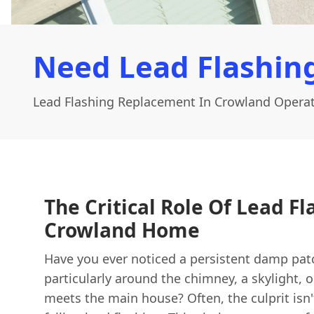
Need Lead Flashin
Lead Flashing Replacement In Crowland Operat
The Critical Role Of Lead Fl
Crowland Home
Have you ever noticed a persistent damp patc
particularly around the chimney, a skylight, 
meets the main house? Often, the culprit isn'