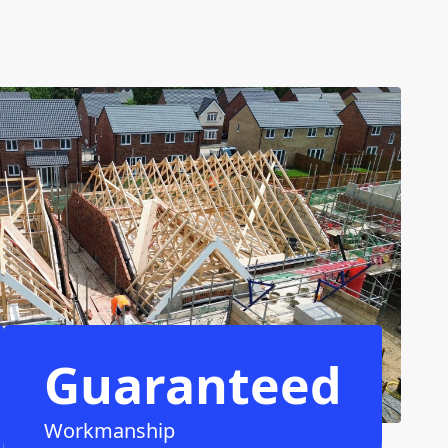
Guaranteed
Workmanship