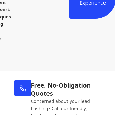
ent
Experience
dwork
iques
ng
p
Free, No-Obligation
Quotes
Concerned about your lead
flashing? Call our friendly,