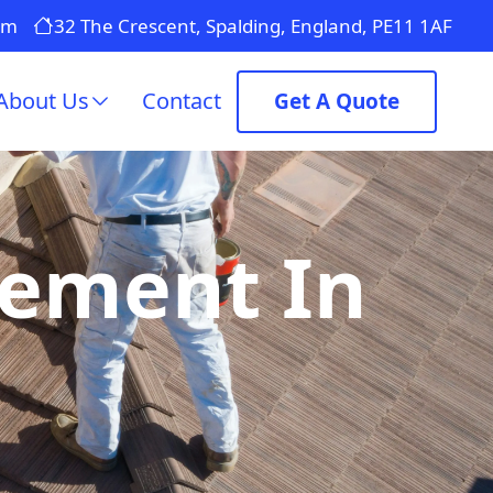
om
32 The Crescent, Spalding, England, PE11 1AF
About Us
Contact
Get A Quote
cement In