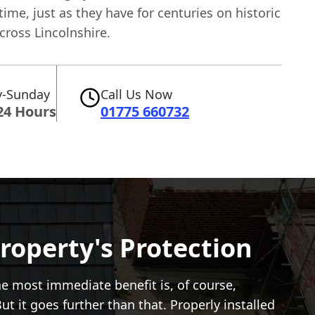
 time, just as they have for centuries on historic
cross Lincolnshire.
-Sunday
Call Us Now
24 Hours
01775 660732
roperty's Protection
e most immediate benefit is, of course,
t it goes further than that. Properly installed