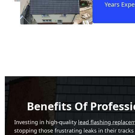
Years Expe
Benefits Of Profess
Investing in high-quality
lead flashing replace
stopping those frustrating leaks in their track