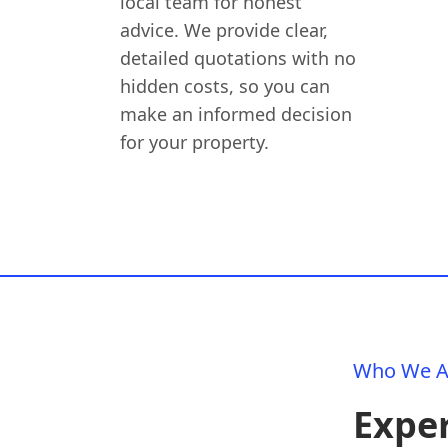
local team for honest
advice. We provide clear,
detailed quotations with no
hidden costs, so you can
make an informed decision
for your property.
Who We A
Exper