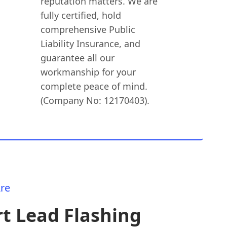
reputation matters. We are
fully certified, hold
comprehensive Public
Liability Insurance, and
guarantee all our
workmanship for your
complete peace of mind.
(Company No: 12170403).
re
t Lead Flashing