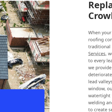
Repl
Crow
When your 
roofing co
traditional
Services
, w
to every le
we provide 
deteriorat
lead valley
window, ou
watertight 
welding and
to create s