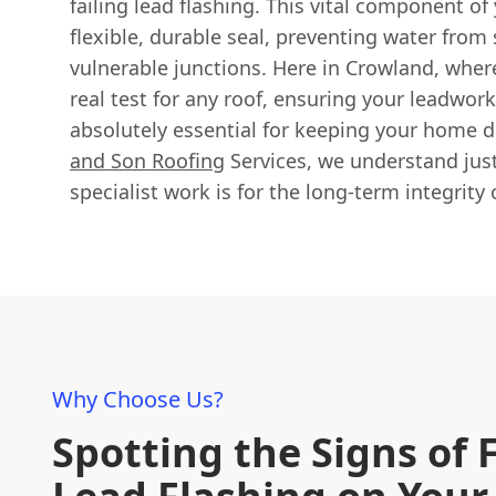
failing lead flashing. This vital component of 
flexible, durable seal, preventing water from
vulnerable junctions. Here in Crowland, wher
real test for any roof, ensuring your leadwork 
absolutely essential for keeping your home 
and Son Roofing
Services, we understand jus
specialist work is for the long-term integrity 
Why Choose Us?
Spotting the Signs of 