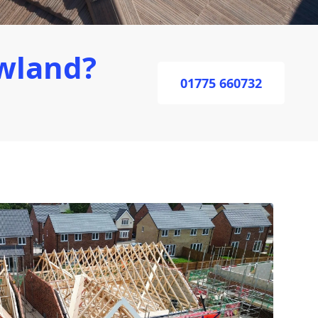
wland?
01775 660732