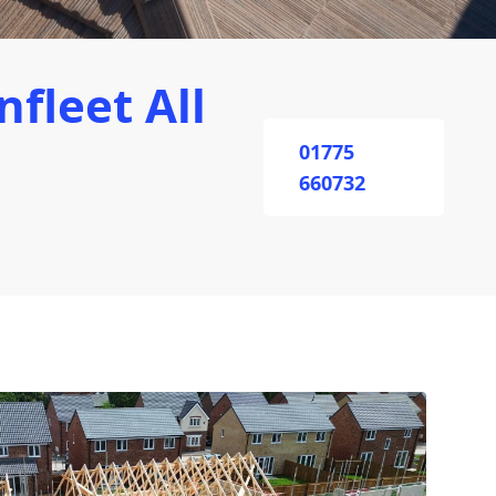
fleet All
01775
660732