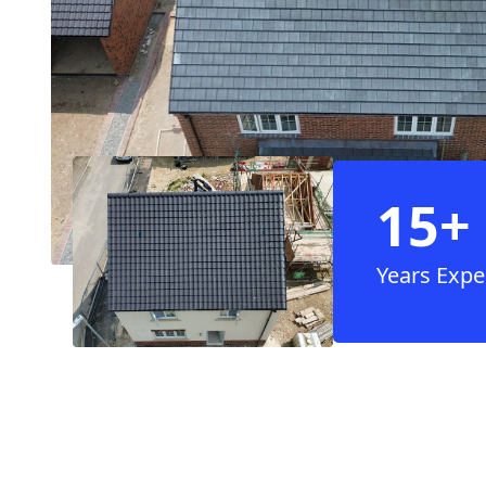
15+
Years Expe