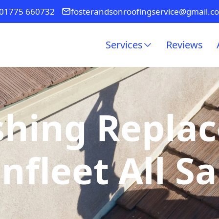
01775 660732
fosterandsonroofingservice@gmail.c
Services
Reviews
shing Repla
nfleet All Sa