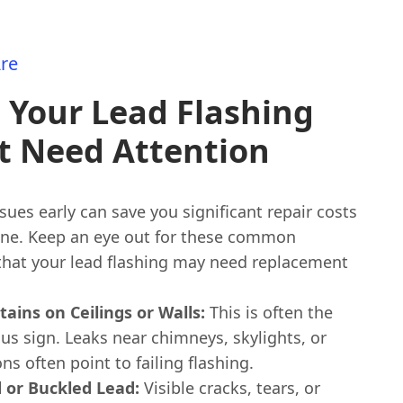
re
 Your Lead Flashing
t Need Attention
sues early can save you significant repair costs
ine. Keep an eye out for these common
 that your lead flashing may need replacement
tains on Ceilings or Walls:
This is often the
us sign. Leaks near chimneys, skylights, or
ons often point to failing flashing.
 or Buckled Lead:
Visible cracks, tears, or