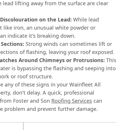
e lead lifting away from the surface are clear
 Discolouration on the Lead:
While lead
t like iron, an unusual white powder or
an indicate it's breaking down.
 Sections:
Strong winds can sometimes lift or
ections of flashing, leaving your roof exposed.
tches Around Chimneys or Protrusions:
This
ater is bypassing the flashing and seeping into
ork or roof structure.
ce any of these signs in your Wainfleet All
erty, don't delay. A quick, professional
 from Foster and Son
Roofing Services
can
he problem and prevent further damage.