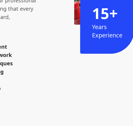
ur professional
15+
ng that every
ard,
Years
Experience
ent
dwork
iques
ng
p