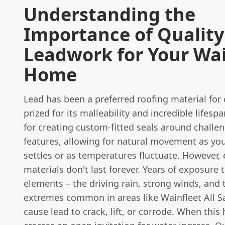
Understanding the
Importance of Quality
Leadwork for Your Wai
Home
Lead has been a preferred roofing material for 
prized for its malleability and incredible lifespan
for creating custom-fitted seals around challe
features, allowing for natural movement as yo
settles or as temperatures fluctuate. However,
materials don't last forever. Years of exposure 
elements – the driving rain, strong winds, and
extremes common in areas like Wainfleet All Sa
cause lead to crack, lift, or corrode. When this 