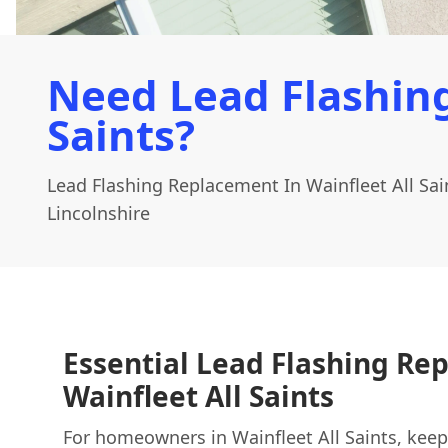
Need Lead Flashing
Saints?
Lead Flashing Replacement In Wainfleet All Sa
Lincolnshire
Essential Lead Flashing Re
Wainfleet All Saints
For homeowners in Wainfleet All Saints, keep