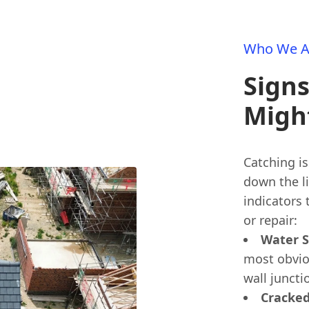
Who We A
Signs
Migh
Catching is
down the l
indicators
or repair:
Water S
most obvio
wall juncti
Cracked