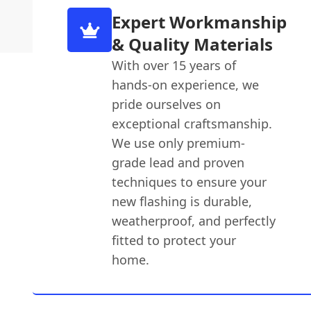
Expert Workmanship
& Quality Materials
With over 15 years of
hands-on experience, we
pride ourselves on
exceptional craftsmanship.
We use only premium-
grade lead and proven
techniques to ensure your
new flashing is durable,
weatherproof, and perfectly
fitted to protect your
home.