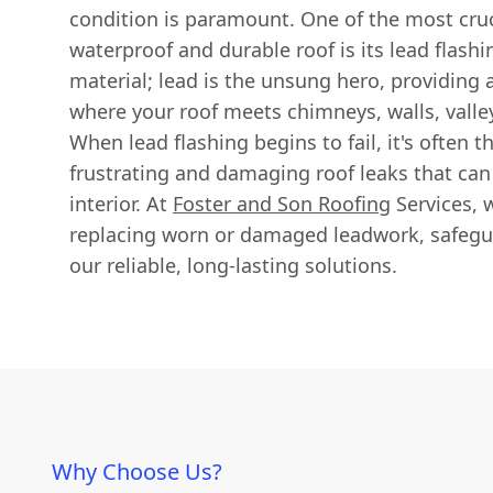
condition is paramount. One of the most cruc
waterproof and durable roof is its lead flashin
material; lead is the unsung hero, providing a 
where your roof meets chimneys, walls, vall
When lead flashing begins to fail, it's often t
frustrating and damaging roof leaks that ca
interior. At
Foster and Son Roofing
Services, w
replacing worn or damaged leadwork, safegu
our reliable, long-lasting solutions.
Why Choose Us?