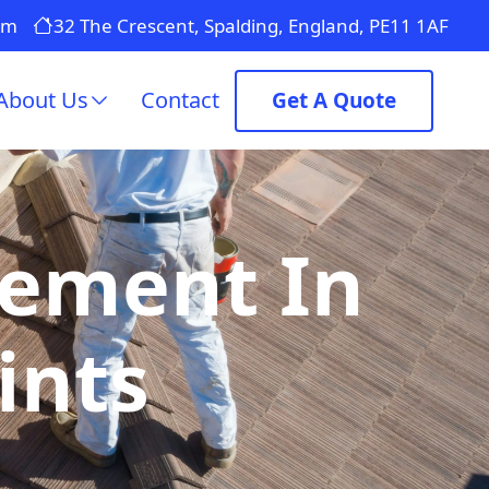
om
32 The Crescent, Spalding, England, PE11 1AF
About Us
Contact
Get A Quote
cement In
ints