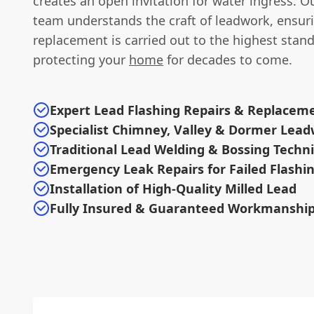
creates an open invitation for water ingress. O
team understands the craft of leadwork, ensuri
replacement is carried out to the highest stand
protecting your
home
for decades to come.
Expert Lead Flashing Repairs & Replacem
Specialist Chimney, Valley & Dormer Lea
Traditional Lead Welding & Bossing Techn
Emergency Leak Repairs for Failed Flashi
Installation of High-Quality Milled Lead
Fully Insured & Guaranteed Workmanshi