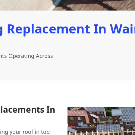
 Replacement In Wain
ints Operating Across
placements In
ing your roof in top