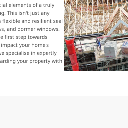
ial elements of a truly
g. This isn't just any
flexible and resilient seal
eys, and dormer windows.
he first step towards
n impact your home's
e specialise in expertly
arding your property with