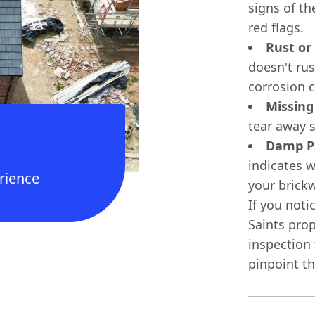
signs of th
red flags.
Rust or
doesn't rus
corrosion c
Missing
tear away s
Damp Pa
indicates w
rience
your brickw
If you noti
Saints prop
inspection
pinpoint t