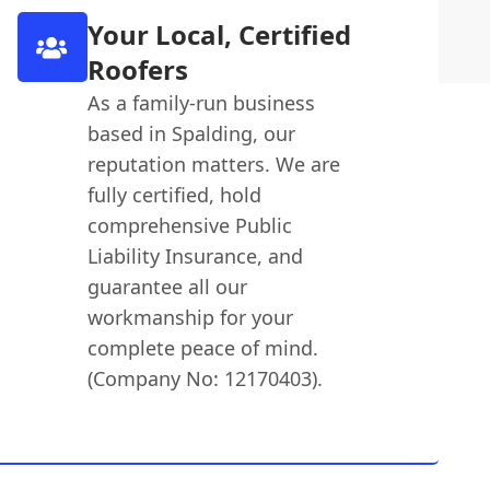
Your Local, Certified
Roofers
As a family-run business
based in Spalding, our
reputation matters. We are
fully certified, hold
comprehensive Public
Liability Insurance, and
guarantee all our
workmanship for your
complete peace of mind.
(Company No: 12170403).