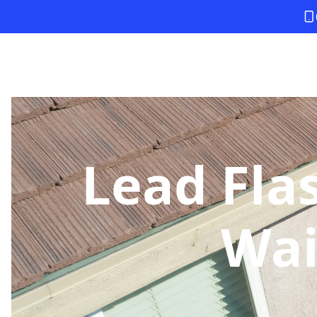
Lead Fla
Wai