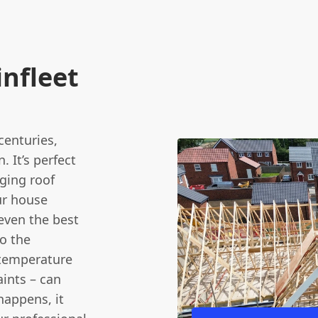
nfleet
centuries,
. It’s perfect
nging roof
ur house
 even the best
to the
 temperature
ints – can
happens, it