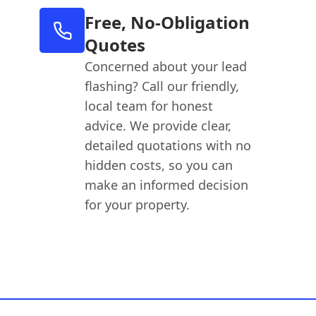
Free, No-Obligation
Quotes
Concerned about your lead
flashing? Call our friendly,
local team for honest
advice. We provide clear,
detailed quotations with no
hidden costs, so you can
make an informed decision
for your property.