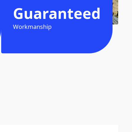
Guaranteed
Workmanship