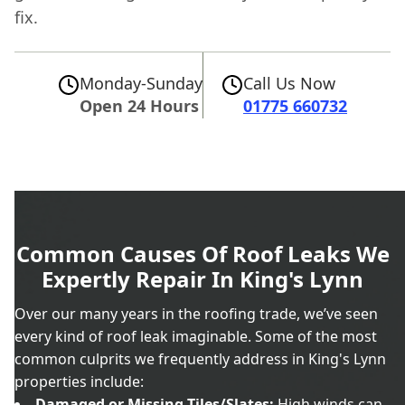
fix.
Monday-Sunday
Call Us Now
Open 24 Hours
01775 660732
Common Causes Of Roof Leaks We
Expertly Repair In King's Lynn
Over our many years in the roofing trade, we’ve seen
every kind of roof leak imaginable. Some of the most
common culprits we frequently address in King's Lynn
properties include:
Damaged or Missing Tiles/Slates:
High winds can