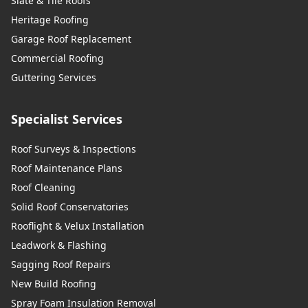
Slate & Tile Roofs
Heritage Roofing
Garage Roof Replacement
Commercial Roofing
Guttering Services
Specialist Services
Roof Surveys & Inspections
Roof Maintenance Plans
Roof Cleaning
Solid Roof Conservatories
Rooflight & Velux Installation
Leadwork & Flashing
Sagging Roof Repairs
New Build Roofing
Spray Foam Insulation Removal