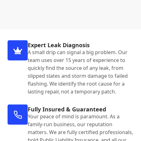
Expert Leak Diagnosis
A small drip can signal a big problem. Our
team uses over 15 years of experience to
quickly find the source of any leak, from
slipped slates and storm damage to failed
flashing. We identify the root cause for a
lasting repair, not a temporary patch.
Fully Insured & Guaranteed
Your peace of mind is paramount. As a
family-run business, our reputation
matters. We are fully certified professionals,
hold Public Liability Insurance, and all our