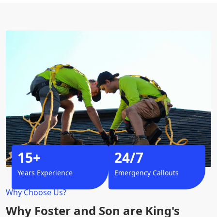
15+
24/7
Years Experience
Emergency Callouts
Why Choose Us?
Why Foster and Son are King's