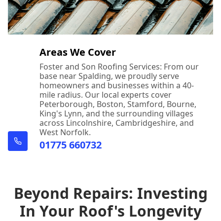
Areas We Cover
Foster and Son Roofing Services: From our
base near Spalding, we proudly serve
homeowners and businesses within a 40-
mile radius. Our local experts cover
Peterborough, Boston, Stamford, Bourne,
King's Lynn, and the surrounding villages
across Lincolnshire, Cambridgeshire, and
West Norfolk.
01775 660732
Beyond Repairs: Investing
In Your Roof's Longevity