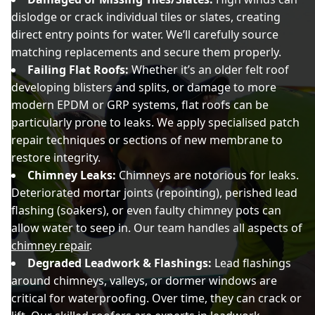
dislodge or crack individual tiles or slates, creating
direct entry points for water. We’ll carefully source
matching replacements and secure them properly.
Failing Flat Roofs:
Whether it’s an older felt roof
developing blisters and splits, or damage to more
modern EPDM or GRP systems, flat roofs can be
particularly prone to leaks. We apply specialised patch
repair techniques or sections of new membrane to
restore integrity.
Chimney Leaks:
Chimneys are notorious for leaks.
Deteriorated mortar joints (repointing), perished lead
flashing (soakers), or even faulty chimney pots can
allow water to seep in. Our team handles all aspects of
chimney repair
.
Degraded Leadwork & Flashings:
Lead flashings
around chimneys, valleys, or dormer windows are
critical for waterproofing. Over time, they can crack or