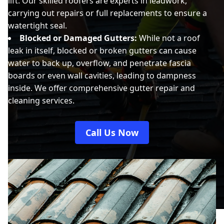
lift. Our skilled roofers are experts in leadwork,
carrying out repairs or full replacements to ensure a
watertight seal.
Blocked or Damaged Gutters:
While not a roof
leak in itself, blocked or broken gutters can cause
water to back up, overflow, and penetrate fascia
boards or even wall cavities, leading to dampness
inside. We offer comprehensive gutter repair and
cleaning services.
Call Us Now