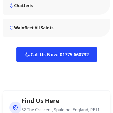
Chatteris
Wainfleet All Saints
Call Us Now: 01775 660732
Find Us Here
32 The Crescent, Spalding, England, PE11