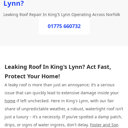
Lynn?
Leaking Roof Repair In King'S Lynn Operating Across Norfolk
01775 660732
Leaking Roof In King's Lynn? Act Fast,
Protect Your Home!
A leaky roof is more than just an annoyance; it’s a serious
issue that can quickly lead to extensive damage inside your
home
if left unchecked. Here in King's Lynn, with our fair
share of unpredictable weather, a robust, watertight roof isn’t
just a luxury – it’s a necessity. If you’ve spotted a damp patch,
drips, or signs of water ingress, don't delay.
Foster and Son