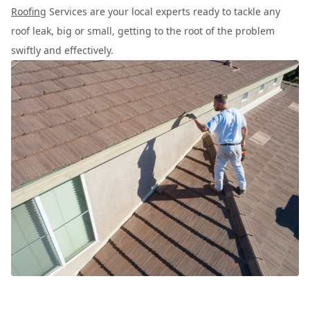
Roofing
Services are your local experts ready to tackle any
roof leak, big or small, getting to the root of the problem
swiftly and effectively.