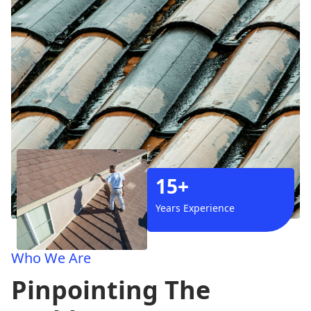
15+
Years Experience
Who We Are
Pinpointing The