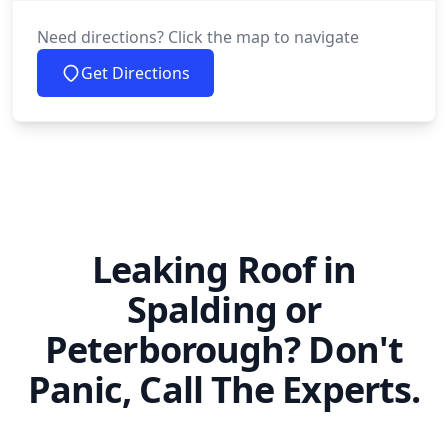
Need directions? Click the map to navigate
Get Directions
Leaking Roof in
Spalding or
Peterborough? Don't
Panic, Call The Experts.