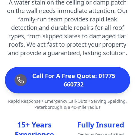
A water stain on the ceiling or damp patch
on the wall needs immediate attention. Our
family-run team provides rapid leak
detection and durable repairs for all roof
types, from slipped slates to damaged flat
roofs. We act fast to protect your property
and provide a guaranteed, lasting solution.
Call For A Free Quote: 01775
660732
Rapid Response • Emergency Call-Outs • Serving Spalding,
Peterborough & a 40-mile radius
15+ Years
Fully Insured
Experience
For Your Peace of Mind