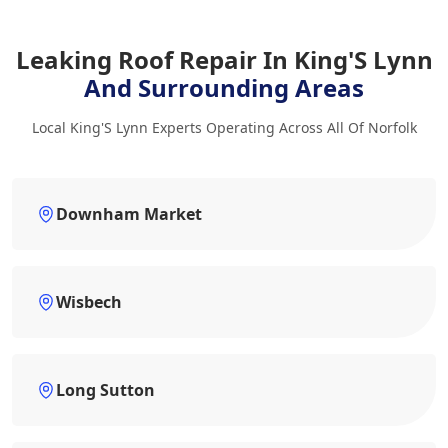
Leaking Roof Repair In King'S Lynn
And Surrounding Areas
Local King'S Lynn Experts Operating Across All Of Norfolk
Downham Market
Wisbech
Long Sutton