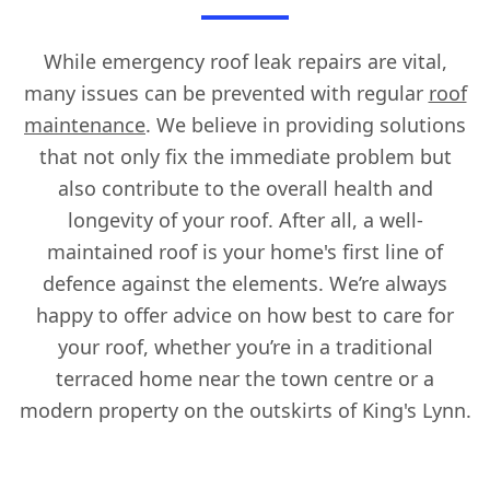
While emergency roof leak repairs are vital,
many issues can be prevented with regular
roof
maintenance
. We believe in providing solutions
that not only fix the immediate problem but
also contribute to the overall health and
longevity of your roof. After all, a well-
maintained roof is your home's first line of
defence against the elements. We’re always
happy to offer advice on how best to care for
your roof, whether you’re in a traditional
terraced home near the town centre or a
modern property on the outskirts of King's Lynn.