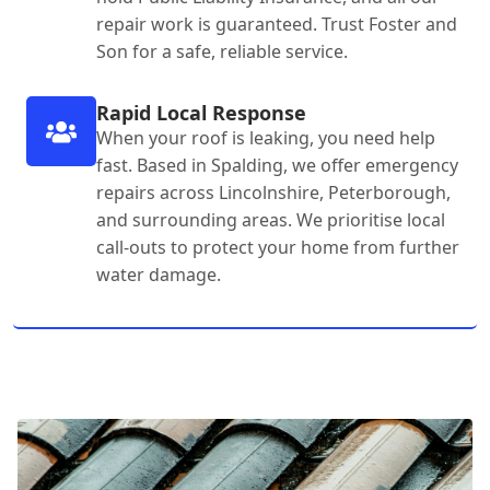
repair work is guaranteed. Trust Foster and
Son for a safe, reliable service.
Rapid Local Response
When your roof is leaking, you need help
fast. Based in Spalding, we offer emergency
repairs across Lincolnshire, Peterborough,
and surrounding areas. We prioritise local
call-outs to protect your home from further
water damage.