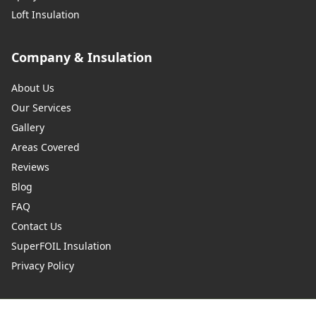
Loft Insulation
Company & Insulation
About Us
Our Services
Gallery
Areas Covered
Reviews
Blog
FAQ
Contact Us
SuperFOIL Insulation
Privacy Policy