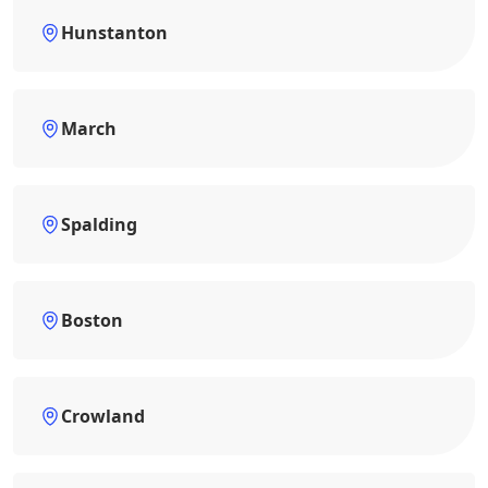
Hunstanton
March
Spalding
Boston
Crowland