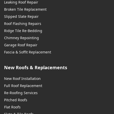
Leaking Roof Repair
Broken Tile Replacement
Slipped Slate Repair
Roof Flashing Repairs
Ridge Tile Re-Bedding
Chimney Repointing
Garage Roof Repair
Fascia & Soffit Replacement
New Roofs & Replacements
New Roof Installation
Full Roof Replacement
Re-Roofing Services
Pitched Roofs
Flat Roofs