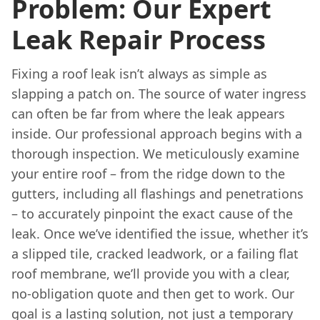
Problem: Our Expert
Leak Repair Process
Fixing a roof leak isn’t always as simple as
slapping a patch on. The source of water ingress
can often be far from where the leak appears
inside. Our professional approach begins with a
thorough inspection. We meticulously examine
your entire roof – from the ridge down to the
gutters, including all flashings and penetrations
– to accurately pinpoint the exact cause of the
leak. Once we’ve identified the issue, whether it’s
a slipped tile, cracked leadwork, or a failing flat
roof membrane, we’ll provide you with a clear,
no-obligation quote and then get to work. Our
goal is a lasting solution, not just a temporary