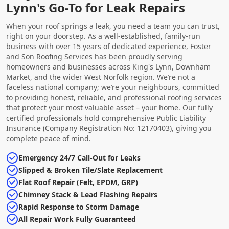
Lynn's Go-To for Leak Repairs
When your roof springs a leak, you need a team you can trust,
right on your doorstep. As a well-established, family-run
business with over 15 years of dedicated experience, Foster
and Son
Roofing Services
has been proudly serving
homeowners and businesses across King's Lynn, Downham
Market, and the wider West Norfolk region. We’re not a
faceless national company; we’re your neighbours, committed
to providing honest, reliable, and
professional roofing
services
that protect your most valuable asset – your home. Our fully
certified professionals hold comprehensive Public Liability
Insurance (Company Registration No: 12170403), giving you
complete peace of mind.
Emergency 24/7 Call-Out for Leaks
Slipped & Broken Tile/Slate Replacement
Flat Roof Repair (Felt, EPDM, GRP)
Chimney Stack & Lead Flashing Repairs
Rapid Response to Storm Damage
All Repair Work Fully Guaranteed