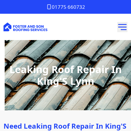
01775 660732
Leaking Roof Repair In
King'S Lynn
Need Leaking Roof Repair In King'S