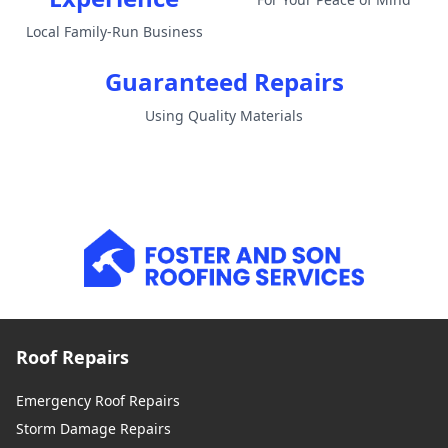
Local Family-Run Business
Guaranteed Repairs
Using Quality Materials
Roof Repairs
Emergency Roof Repairs
Storm Damage Repairs