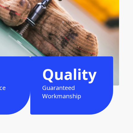
Quality
ce
Guaranteed
Workmanship