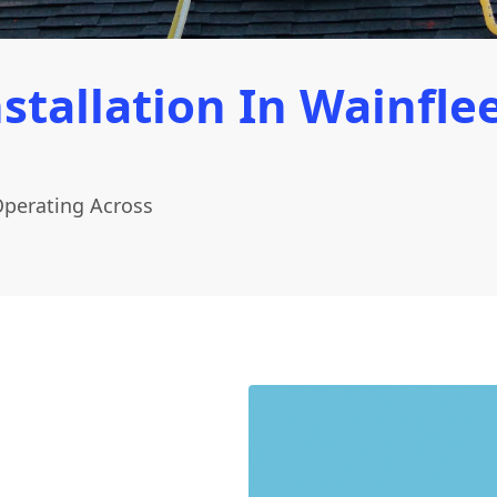
tallation In Wainflee
 Operating Across