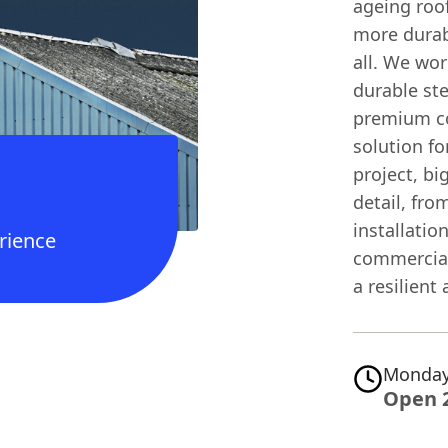
ageing roof
more durab
all. We wor
durable ste
premium co
solution fo
project, bi
detail, fro
installatio
rience
commercial
a resilient 
Monday
Open 