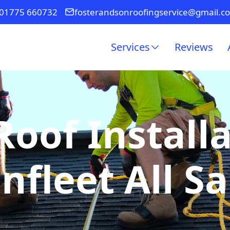
01775 660732
fosterandsonroofingservice@gmail.c
Services
Reviews
Roof Installa
nfleet All Sa