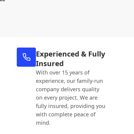
Experienced & Fully
Insured
With over 15 years of
experience, our family-run
company delivers quality
on every project. We are
fully insured, providing you
with complete peace of
mind.