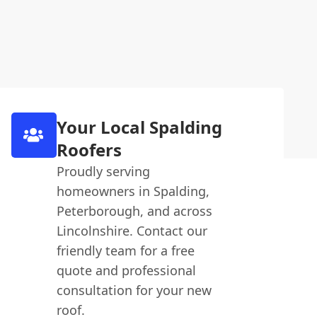
Your Local Spalding
Roofers
Proudly serving
homeowners in Spalding,
Peterborough, and across
Lincolnshire. Contact our
friendly team for a free
quote and professional
consultation for your new
roof.