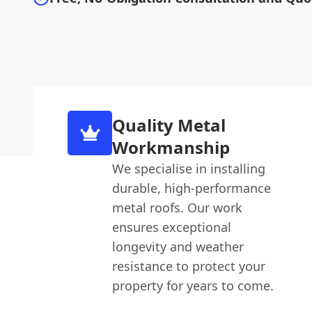
Quality Metal
Workmanship
We specialise in installing
durable, high-performance
metal roofs. Our work
ensures exceptional
longevity and weather
resistance to protect your
property for years to come.