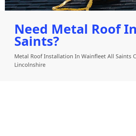
Need Metal Roof Ins
Saints?
Metal Roof Installation In Wainfleet All Saints
Lincolnshire