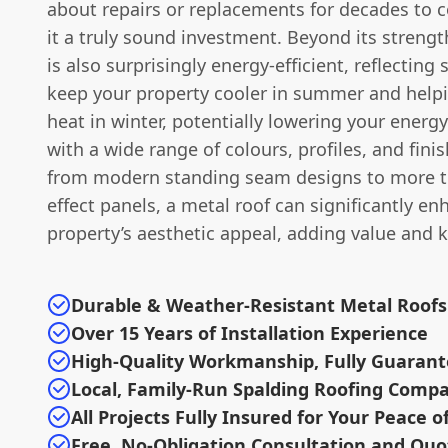
about repairs or replacements for decades to
it a truly sound investment. Beyond its strengt
is also surprisingly energy-efficient, reflecting 
keep your property cooler in summer and helpi
heat in winter, potentially lowering your energy 
with a wide range of colours, profiles, and finis
from modern standing seam designs to more tra
effect panels, a metal roof can significantly e
property’s aesthetic appeal, adding value and 
Durable & Weather-Resistant Metal Roofs
Over 15 Years of Installation Experience
High-Quality Workmanship, Fully Guaran
Local, Family-Run Spalding Roofing Comp
All Projects Fully Insured for Your Peace o
Free, No-Obligation Consultation and Quo