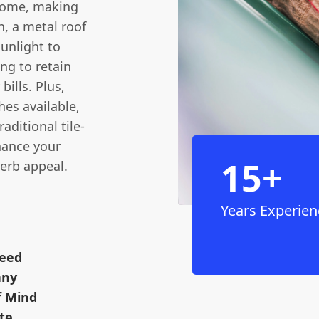
 come, making
h, a metal roof
sunlight to
ng to retain
bills. Plus,
hes available,
ditional tile-
nhance your
15+
kerb appeal.
Years Experien
teed
any
f Mind
te