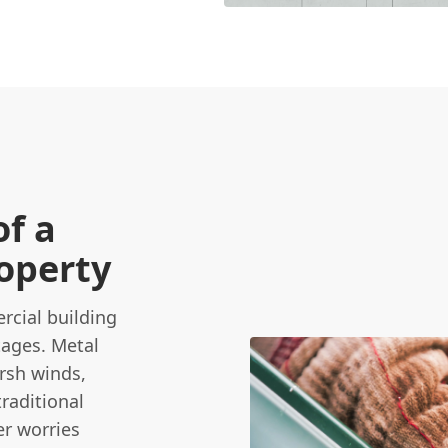
of a
roperty
cial building
tages. Metal
arsh winds,
traditional
er worries