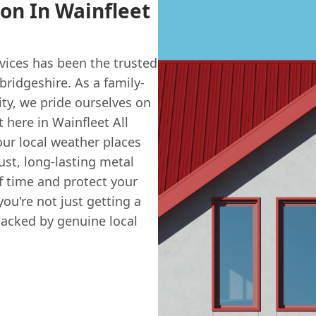
ion In Wainfleet
vices has been the trusted
ridgeshire. As a family-
ty, we pride ourselves on
t here in Wainfleet All
ur local weather places
ust, long-lasting metal
f time and protect your
u're not just getting a
backed by genuine local