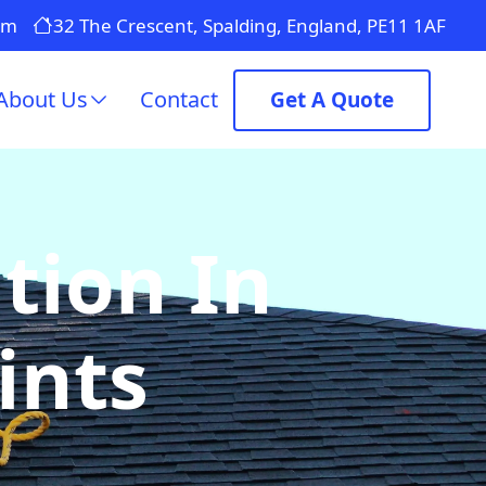
om
32 The Crescent, Spalding, England, PE11 1AF
About Us
Contact
Get A Quote
tion In
ints