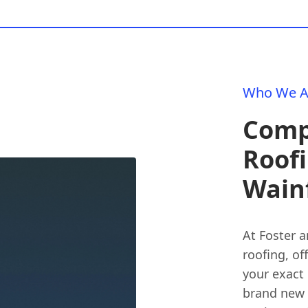
Who We A
Comp
Roofi
Wainf
At Foster a
roofing, of
your exact
brand new m