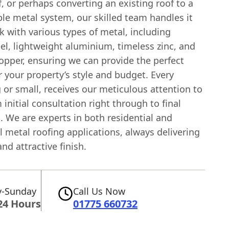
, or perhaps converting an existing roof to a
le metal system, our skilled team handles it
k with various types of metal, including
el, lightweight aluminium, timeless zinc, and
pper, ensuring we can provide the perfect
r your property’s style and budget. Every
g or small, receives our meticulous attention to
m initial consultation right through to final
n. We are experts in both residential and
 metal roofing applications, always delivering
and attractive finish.
-Sunday
Call Us Now
24 Hours
01775 660732