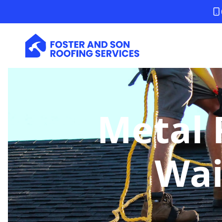
Metal 
Wai