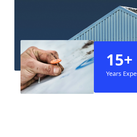
15+
Years Expe