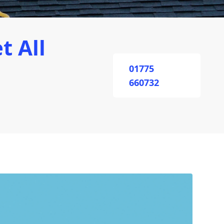
t All
01775
660732