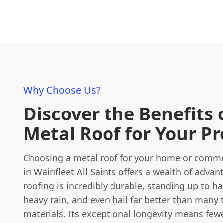
Why Choose Us?
Discover the Benefits 
Metal Roof for Your P
Choosing a metal roof for your
home
or commer
in Wainfleet All Saints offers a wealth of advan
roofing is incredibly durable, standing up to h
heavy rain, and even hail far better than many 
materials. Its exceptional longevity means few