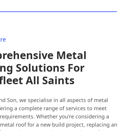
re
rehensive Metal
ng Solutions For
leet All Saints
nd Son, we specialise in all aspects of metal
fering a complete range of services to meet
 requirements. Whether you're considering a
etal roof for a new build project, replacing an