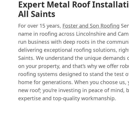
Expert Metal Roof Installat
All Saints
For over 15 years,
Foster and Son Roofing
Ser
name in roofing across Lincolnshire and Camb
run business with deep roots in the communi
delivering exceptional roofing solutions, righ
Saints. We understand the unique demands o
on your property, and that’s why we offer rob
roofing systems designed to stand the test o
home for generations. When you choose us, yo
new roof; you’re investing in peace of mind, 
expertise and top-quality workmanship.