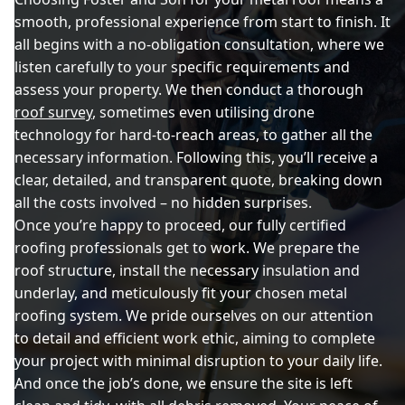
smooth, professional experience from start to finish. It
all begins with a no-obligation consultation, where we
listen carefully to your specific requirements and
assess your property. We then conduct a thorough
roof survey
, sometimes even utilising drone
technology for hard-to-reach areas, to gather all the
necessary information. Following this, you’ll receive a
clear, detailed, and transparent quote, breaking down
all the costs involved – no hidden surprises.
Once you’re happy to proceed, our fully certified
roofing professionals get to work. We prepare the
roof structure, install the necessary insulation and
underlay, and meticulously fit your chosen metal
roofing system. We pride ourselves on our attention
to detail and efficient work ethic, aiming to complete
your project with minimal disruption to your daily life.
And once the job’s done, we ensure the site is left