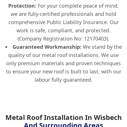
Protection:
For your complete peace of mind,
we are fully-certified professionals and hold
comprehensive Public Liability Insurance. Our
work is safe, compliant, and protected.
(Company Registration No: 12170403).
Guaranteed Workmanship:
We stand by the
quality of our metal roof installations. We use
only premium materials and proven techniques
to ensure your new roof is built to last, with our
labour fully guaranteed.
Metal Roof Installation In Wisbech
And Surrounding Areas