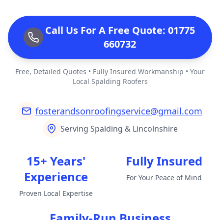
Call Us For A Free Quote: 01775
660732
Free, Detailed Quotes • Fully Insured Workmanship • Your
Local Spalding Roofers
fosterandsonroofingservice@gmail.com
Serving Spalding & Lincolnshire
15+ Years'
Fully Insured
Experience
For Your Peace of Mind
Proven Local Expertise
Family-Run Business