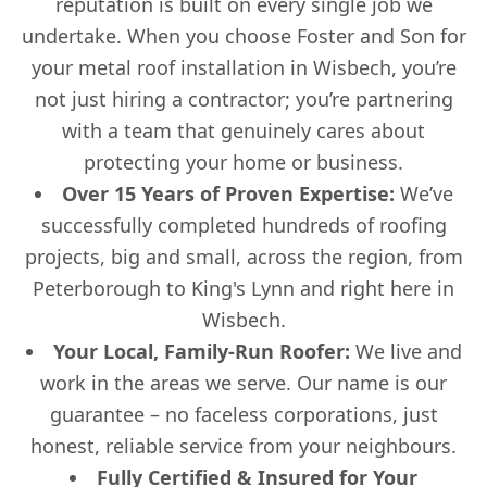
reputation is built on every single job we
undertake. When you choose Foster and Son for
your metal roof installation in Wisbech, you’re
not just hiring a contractor; you’re partnering
with a team that genuinely cares about
protecting your home or business.
Over 15 Years of Proven Expertise:
We’ve
successfully completed hundreds of roofing
projects, big and small, across the region, from
Peterborough to King's Lynn and right here in
Wisbech.
Your Local, Family-Run Roofer:
We live and
work in the areas we serve. Our name is our
guarantee – no faceless corporations, just
honest, reliable service from your neighbours.
Fully Certified & Insured for Your