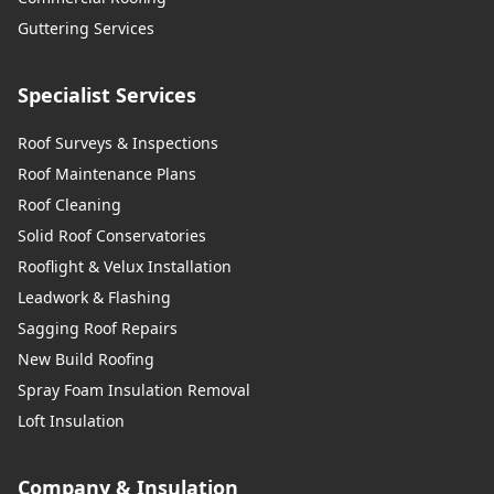
Guttering Services
Specialist Services
Roof Surveys & Inspections
Roof Maintenance Plans
Roof Cleaning
Solid Roof Conservatories
Rooflight & Velux Installation
Leadwork & Flashing
Sagging Roof Repairs
New Build Roofing
Spray Foam Insulation Removal
Loft Insulation
Company & Insulation