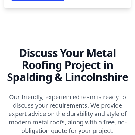
Discuss Your Metal
Roofing Project in
Spalding & Lincolnshire
Our friendly, experienced team is ready to
discuss your requirements. We provide
expert advice on the durability and style of
modern metal roofs, along with a free, no-
obligation quote for your project.