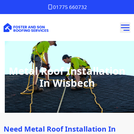
01775 660732
Metal Roof Installation
In Wisbech
Need Metal Roof Installation In