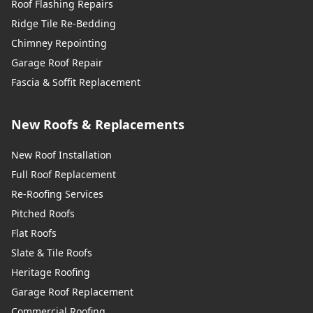
Roof Flashing Repairs
Ridge Tile Re-Bedding
Chimney Repointing
Garage Roof Repair
Fascia & Soffit Replacement
New Roofs & Replacements
New Roof Installation
Full Roof Replacement
Re-Roofing Services
Pitched Roofs
Flat Roofs
Slate & Tile Roofs
Heritage Roofing
Garage Roof Replacement
Commercial Roofing