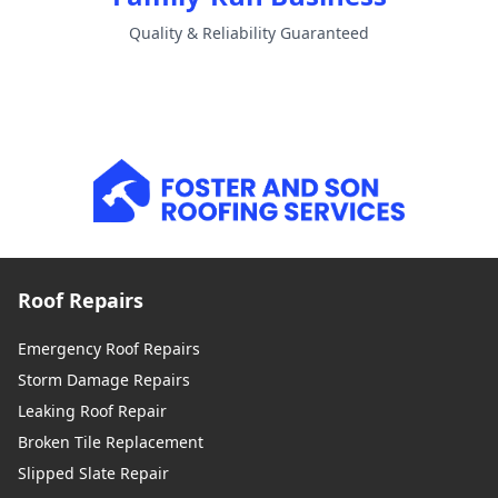
Quality & Reliability Guaranteed
Roof Repairs
Emergency Roof Repairs
Storm Damage Repairs
Leaking Roof Repair
Broken Tile Replacement
Slipped Slate Repair