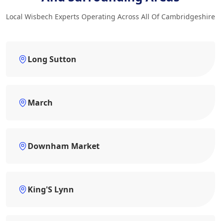
Local Wisbech Experts Operating Across All Of Cambridgeshire
Long Sutton
March
Downham Market
King'S Lynn