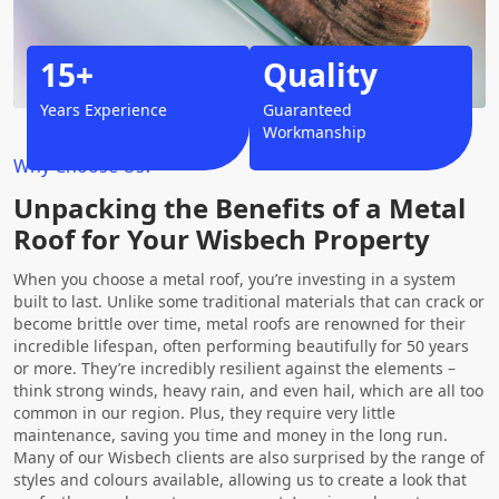
15+
Quality
Years Experience
Guaranteed
Workmanship
Why Choose Us?
Unpacking the Benefits of a Metal
Roof for Your Wisbech Property
When you choose a metal roof, you’re investing in a system
built to last. Unlike some traditional materials that can crack or
become brittle over time, metal roofs are renowned for their
incredible lifespan, often performing beautifully for 50 years
or more. They’re incredibly resilient against the elements –
think strong winds, heavy rain, and even hail, which are all too
common in our region. Plus, they require very little
maintenance, saving you time and money in the long run.
Many of our Wisbech clients are also surprised by the range of
styles and colours available, allowing us to create a look that