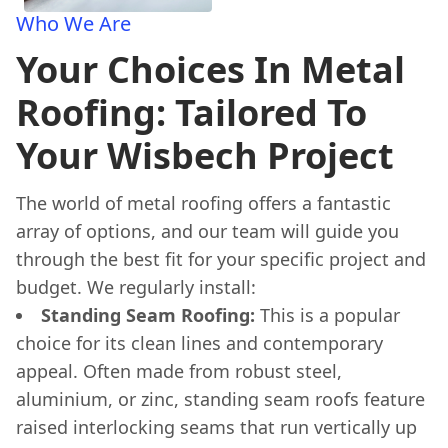
Who We Are
Your Choices In Metal
Roofing: Tailored To
Your Wisbech Project
The world of metal roofing offers a fantastic
array of options, and our team will guide you
through the best fit for your specific project and
budget. We regularly install:
Standing Seam Roofing:
This is a popular
choice for its clean lines and contemporary
appeal. Often made from robust steel,
aluminium, or zinc, standing seam roofs feature
raised interlocking seams that run vertically up