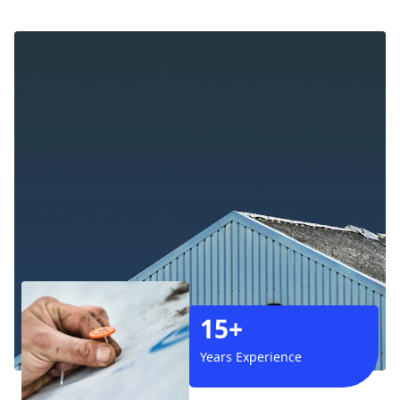
15+
Years Experience