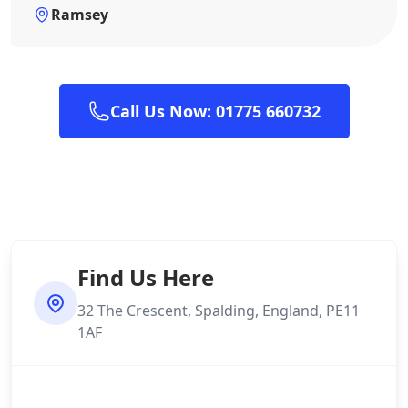
Ramsey
Call Us Now: 01775 660732
Find Us Here
32 The Crescent, Spalding, England, PE11
1AF