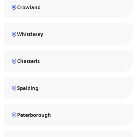
Crowland
Whittlesey
Chatteris
Spalding
Peterborough