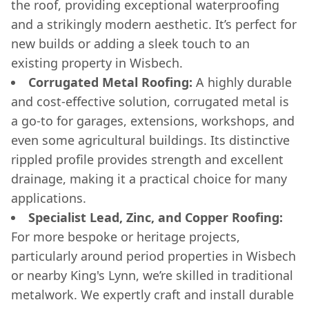
the roof, providing exceptional waterproofing
and a strikingly modern aesthetic. It’s perfect for
new builds or adding a sleek touch to an
existing property in Wisbech.
Corrugated Metal Roofing:
A highly durable
and cost-effective solution, corrugated metal is
a go-to for garages, extensions, workshops, and
even some agricultural buildings. Its distinctive
rippled profile provides strength and excellent
drainage, making it a practical choice for many
applications.
Specialist Lead, Zinc, and Copper Roofing:
For more bespoke or heritage projects,
particularly around period properties in Wisbech
or nearby King's Lynn, we’re skilled in traditional
metalwork. We expertly craft and install durable