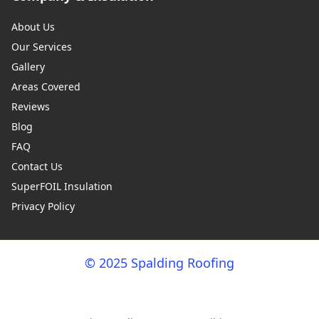
About Us
Our Services
Gallery
Areas Covered
Reviews
Blog
FAQ
Contact Us
SuperFOIL Insulation
Privacy Policy
© 2025 Spalding Roofing