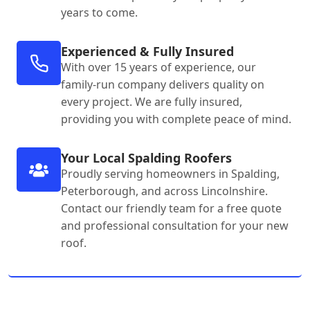
years to come.
Experienced & Fully Insured
With over 15 years of experience, our
family-run company delivers quality on
every project. We are fully insured,
providing you with complete peace of mind.
Your Local Spalding Roofers
Proudly serving homeowners in Spalding,
Peterborough, and across Lincolnshire.
Contact our friendly team for a free quote
and professional consultation for your new
roof.