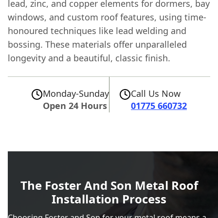
lead, zinc, and copper elements for dormers, bay
windows, and custom roof features, using time-
honoured techniques like lead welding and
bossing. These materials offer unparalleled
longevity and a beautiful, classic finish.
Monday-Sunday
Call Us Now
Open 24 Hours
01775 660732
The Foster And Son Metal Roof
Installation Process
Choosing Foster and Son for your metal roof means a