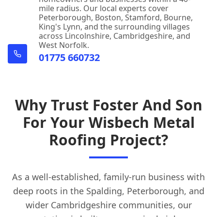
mile radius. Our local experts cover
Peterborough, Boston, Stamford, Bourne,
King's Lynn, and the surrounding villages
across Lincolnshire, Cambridgeshire, and
West Norfolk.
01775 660732
Why Trust Foster And Son
For Your Wisbech Metal
Roofing Project?
As a well-established, family-run business with
deep roots in the Spalding, Peterborough, and
wider Cambridgeshire communities, our