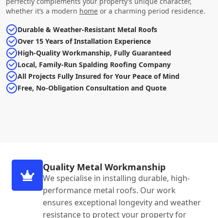
perfectly complements your property’s unique character,
whether it’s a modern
home
or a charming period residence.
Durable & Weather-Resistant Metal Roofs
Over 15 Years of Installation Experience
High-Quality Workmanship, Fully Guaranteed
Local, Family-Run Spalding Roofing Company
All Projects Fully Insured for Your Peace of Mind
Free, No-Obligation Consultation and Quote
Quality Metal Workmanship
We specialise in installing durable, high-
performance metal roofs. Our work
ensures exceptional longevity and weather
resistance to protect your property for