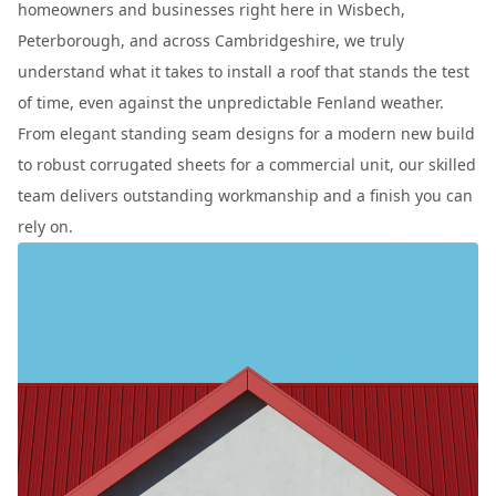
homeowners and businesses right here in Wisbech,
Peterborough, and across Cambridgeshire, we truly
understand what it takes to install a roof that stands the test
of time, even against the unpredictable Fenland weather.
From elegant standing seam designs for a modern new build
to robust corrugated sheets for a commercial unit, our skilled
team delivers outstanding workmanship and a finish you can
rely on.