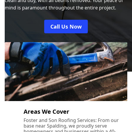
clean and tidy, with all debris removed. Your peace of
mind is paramount throughout the entire project.
Call Us Now
Areas We Cover
Foster and Son Roofing Services: From our
base near Spalding, we proudly serve
homeowners and businesses within a 40-