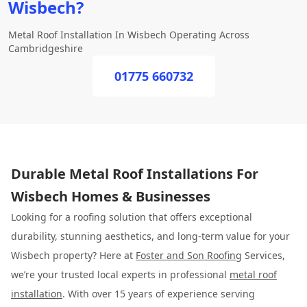
Wisbech?
Metal Roof Installation In Wisbech Operating Across
Cambridgeshire
01775 660732
Durable Metal Roof Installations For
Wisbech Homes & Businesses
Looking for a roofing solution that offers exceptional
durability, stunning aesthetics, and long-term value for your
Wisbech property? Here at
Foster and Son Roofing
Services,
we’re your trusted local experts in professional
metal roof
installation
. With over 15 years of experience serving