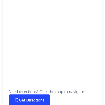
Need directions? Click the map to navigate
Get Directions