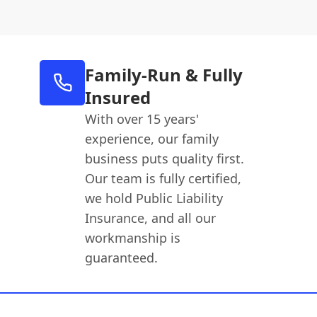
Family-Run & Fully
Insured
With over 15 years'
experience, our family
business puts quality first.
Our team is fully certified,
we hold Public Liability
Insurance, and all our
workmanship is
guaranteed.