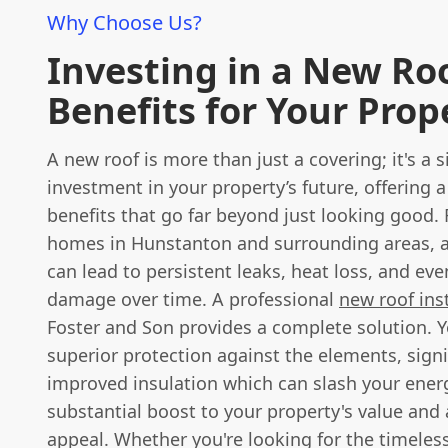
Why Choose Us?
Investing in a New Ro
Benefits for Your Prop
A new roof is more than just a covering; it's a s
investment in your property’s future, offering a
benefits that go far beyond just looking good.
homes in Hunstanton and surrounding areas, a
can lead to persistent leaks, heat loss, and eve
damage over time. A professional
new roof inst
Foster and Son provides a complete solution. Yo
superior protection against the elements, signi
improved insulation which can slash your energ
substantial boost to your property's value and 
appeal. Whether you're looking for the timeles