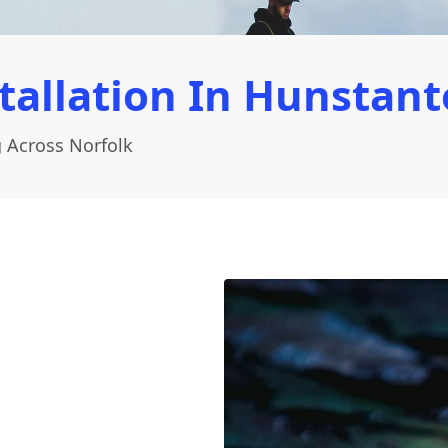
tallation In Hunstant
 Across Norfolk