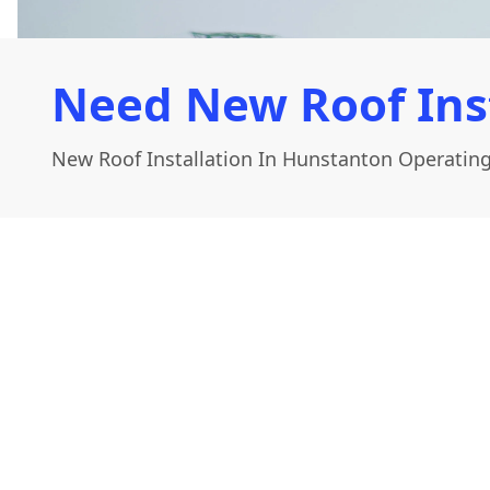
Need New Roof Ins
New Roof Installation In Hunstanton Operating