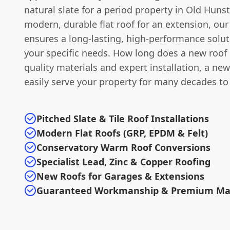
natural slate for a period property in Old Huns
modern, durable flat roof for an extension, our
ensures a long-lasting, high-performance solut
your specific needs. How long does a new roof 
quality materials and expert installation, a new
easily serve your property for many decades t
Pitched Slate & Tile Roof Installations
Modern Flat Roofs (GRP, EPDM & Felt)
Conservatory Warm Roof Conversions
Specialist Lead, Zinc & Copper Roofing
New Roofs for Garages & Extensions
Guaranteed Workmanship & Premium Mat