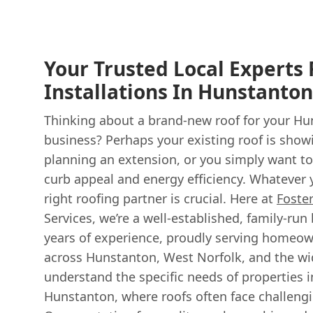
Your Trusted Local Experts
Installations In Hunstanto
Thinking about a brand-new roof for your H
business? Perhaps your existing roof is showi
planning an extension, or you simply want to
curb appeal and energy efficiency. Whatever 
right roofing partner is crucial. Here at
Foste
Services, we’re a well-established, family-run
years of experience, proudly serving homeo
across Hunstanton, West Norfolk, and the wi
understand the specific needs of properties in
Hunstanton, where roofs often face challeng