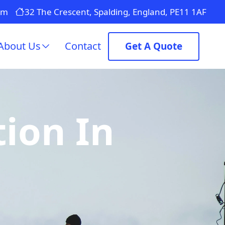
om
32 The Crescent, Spalding, England, PE11 1AF
About Us
Contact
Get A Quote
tion In