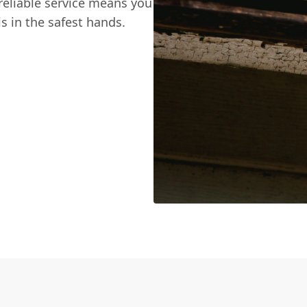
reliable service means you
s in the safest hands.