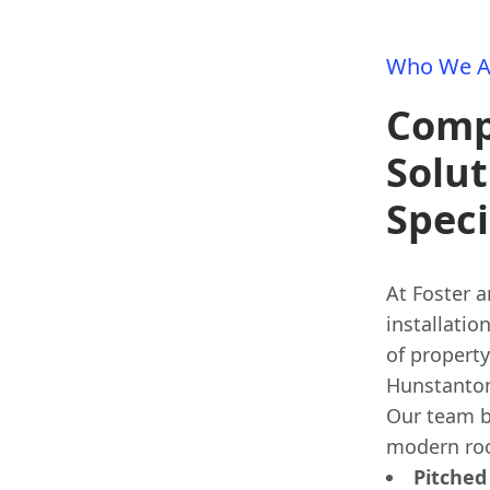
Who We A
Comp
Solut
Speci
At Foster a
installatio
of property
Hunstanton,
Our team b
modern roo
Pitched