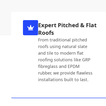
Expert Pitched & Flat
Roofs
From traditional pitched
roofs using natural slate
and tile to modern flat
roofing solutions like GRP
fibreglass and EPDM
rubber, we provide flawless
installations built to last.