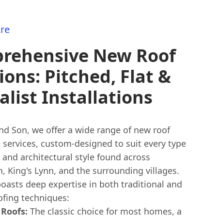
re
rehensive New Roof
ions: Pitched, Flat &
alist Installations
nd Son, we offer a wide range of new roof
n services, custom-designed to suit every type
 and architectural style found across
 King's Lynn, and the surrounding villages.
oasts deep expertise in both traditional and
fing techniques:
 Roofs:
The classic choice for most homes, a