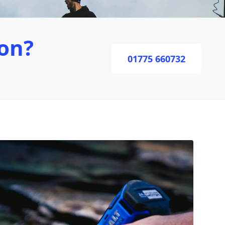
on?
01775 660732