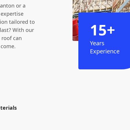
tanton or a
 expertise
ion tailored to
15+
last? With our
 roof can
Years
o come.
Experience
erials