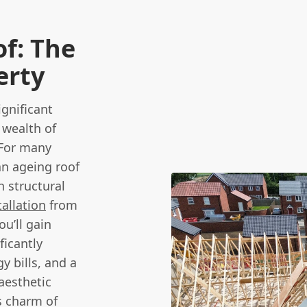
of: The
erty
ignificant
 wealth of
 For many
n ageing roof
n structural
allation
from
u’ll gain
ficantly
y bills, and a
aesthetic
s charm of