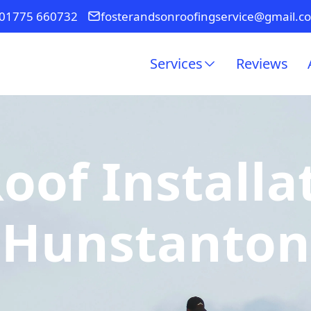
01775 660732
fosterandsonroofingservice@gmail.c
Services
Reviews
of Installa
Hunstanton