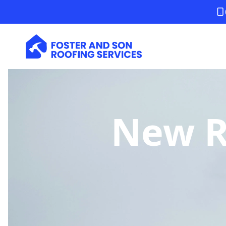
New Ro