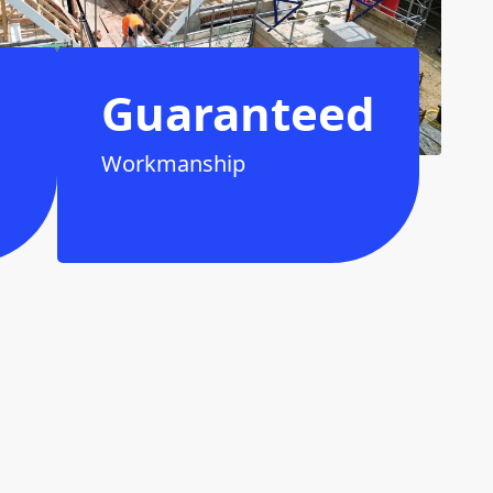
Guaranteed
Workmanship