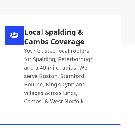
Local Spalding &
Cambs Coverage
Your trusted local roofers
for Spalding, Peterborough
and a 40-mile radius. We
serve Boston, Stamford,
Bourne, King's Lynn and
villages across Lincs,
Cambs, & West Norfolk.