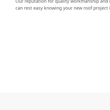
Our reputation for quality workmanship and 
can rest easy knowing your new roof project i