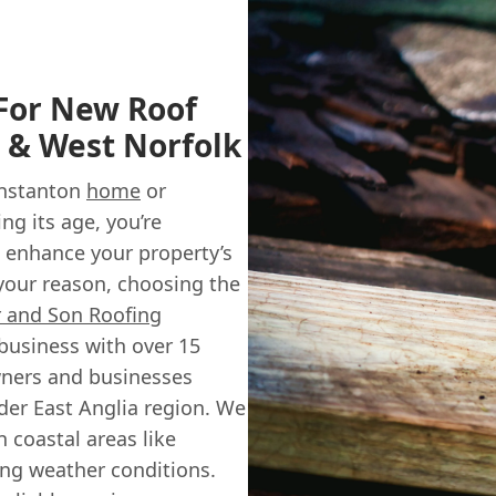
 For New Roof
n & West Norfolk
unstanton
home
or
ng its age, you’re
 enhance your property’s
your reason, choosing the
r and Son Roofing
 business with over 15
wners and businesses
der East Anglia region. We
 coastal areas like
ing weather conditions.