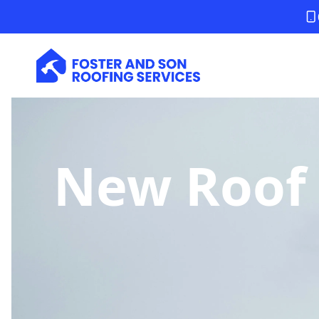
New Roof 