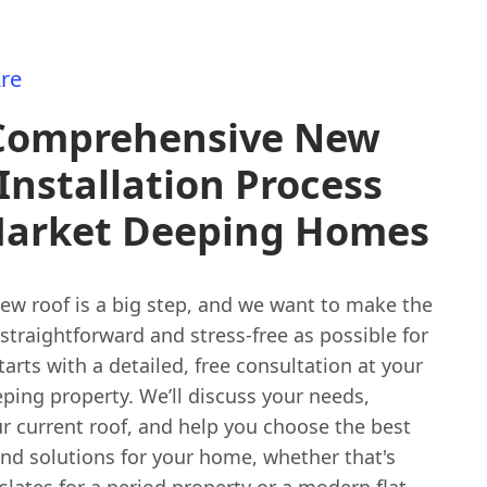
re
Comprehensive New
Installation Process
Market Deeping Homes
new roof is a big step, and we want to make the
straightforward and stress-free as possible for
 starts with a detailed, free consultation at your
ping property. We’ll discuss your needs,
r current roof, and help you choose the best
and solutions for your home, whether that's
 slates for a period property or a modern flat