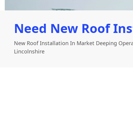
Need New Roof Ins
New Roof Installation In Market Deeping Oper
Lincolnshire