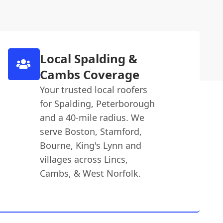
Local Spalding &
Cambs Coverage
Your trusted local roofers
for Spalding, Peterborough
and a 40-mile radius. We
serve Boston, Stamford,
Bourne, King's Lynn and
villages across Lincs,
Cambs, & West Norfolk.