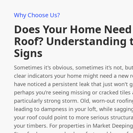
Why Choose Us?
Does Your Home Need
Roof? Understanding 
Signs
Sometimes it's obvious, sometimes it’s not, but
clear indicators your home might need a new r
have noticed a persistent leak that just won't 
perhaps you're seeing missing or cracked tiles 
particularly strong storm. Old, worn-out roofing 
leading to dampness in your loft, while sagging
your roof could point to more serious structura
your timbers. For properties in Market Deeping