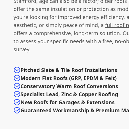
Stamford, age can also be a factor; older roofs
offer the same insulation or protection as mod
you're looking for improved energy efficiency, 
aesthetic, or simply peace of mind, a
full roof
offers a comprehensive, long-term solution. Ou
to assess your specific needs with a free, no-ob
survey.
Pitched Slate & Tile Roof Installations
Modern Flat Roofs (GRP, EPDM & Felt)
Conservatory Warm Roof Conversions
Specialist Lead, Zinc & Copper Roofing
New Roofs for Garages & Extensions
Guaranteed Workmanship & Premium Mat