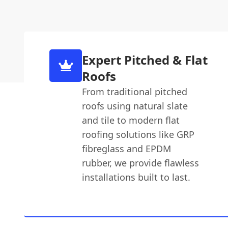
Expert Pitched & Flat
Roofs
From traditional pitched
roofs using natural slate
and tile to modern flat
roofing solutions like GRP
fibreglass and EPDM
rubber, we provide flawless
installations built to last.