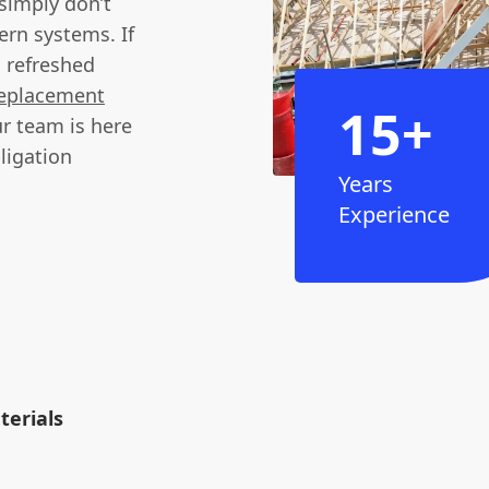
 simply don’t
ern systems. If
a refreshed
 replacement
15+
r team is here
ligation
Years
Experience
erials