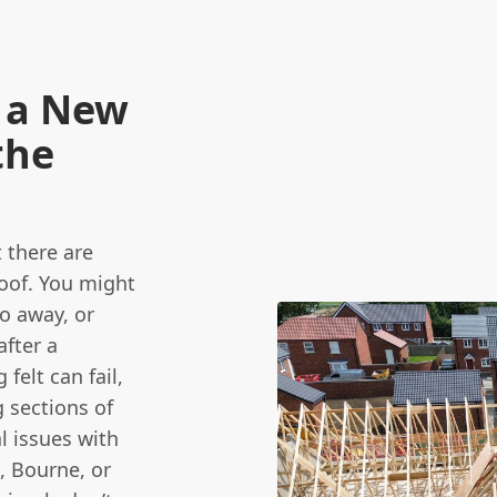
 a New
the
 there are
oof. You might
go away, or
after a
felt can fail,
 sections of
l issues with
, Bourne, or