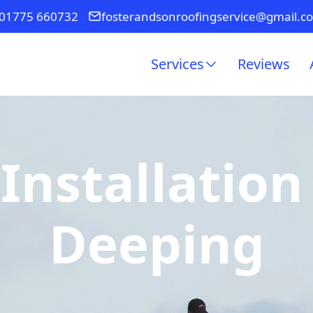
01775 660732
fosterandsonroofingservice@gmail.c
Services
Reviews
Installation
Deeping