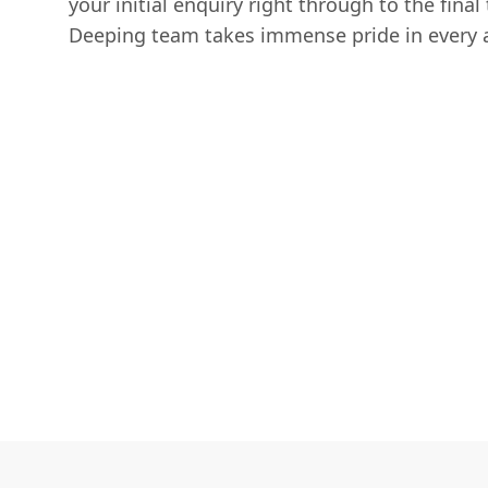
your initial enquiry right through to the final 
Deeping team takes immense pride in every a