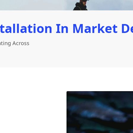
tallation In Market D
ating Across