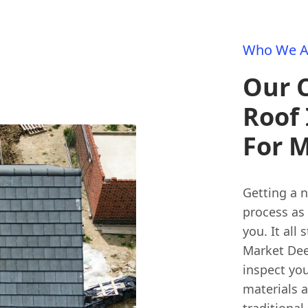
Who We A
Our 
Roof 
For 
Getting a 
process as 
you. It all
Market Dee
inspect you
materials 
traditional