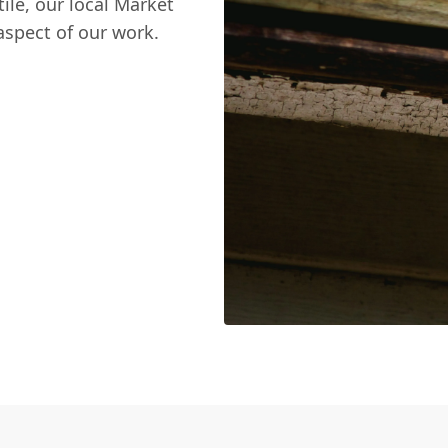
tile, our local Market
spect of our work.