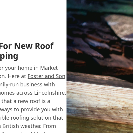
 For New Roof
eping
for your
home
in Market
on. Here at
Foster and Son
amily-run business with
 homes across Lincolnshire,
hat a new roof is a
lways to provide you with
able roofing solution that
e British weather. From