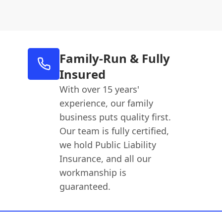
Family-Run & Fully
Insured
With over 15 years'
experience, our family
business puts quality first.
Our team is fully certified,
we hold Public Liability
Insurance, and all our
workmanship is
guaranteed.