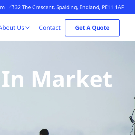
om
32 The Crescent, Spalding, England, PE11 1AF
About Us
Contact
Get A Quote
 In Market