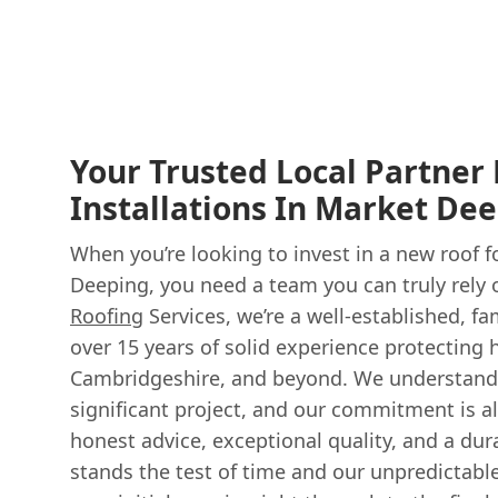
Your Trusted Local Partner
Installations In Market De
When you’re looking to invest in a new roof 
Deeping, you need a team you can truly rely 
Roofing
Services, we’re a well-established, f
over 15 years of solid experience protecting
Cambridgeshire, and beyond. We understand t
significant project, and our commitment is a
honest advice, exceptional quality, and a dur
stands the test of time and our unpredictabl