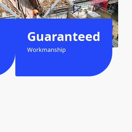
Guaranteed
Workmanship