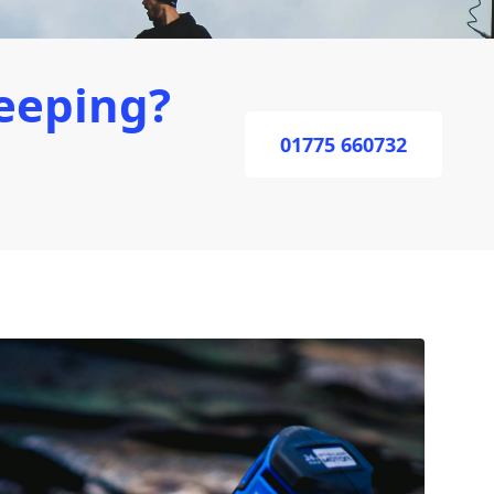
eeping?
01775 660732