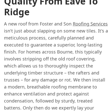
Quality From Eave To
Ridge
A new roof from Foster and Son
Roofing Services
isn't just about slapping on some new tiles. It's a
meticulous process, carefully planned and
executed to guarantee a superior, long-lasting
finish. For homes across Bourne, this typically
involves stripping off the old roof covering,
which allows us to thoroughly inspect the
underlying timber structure – the rafters and
trusses – for any damage or rot. We then install
a modern, breathable roofing membrane to
enhance ventilation and protect against
condensation, followed by sturdy, treated
battens. Only then do we expertly lay your