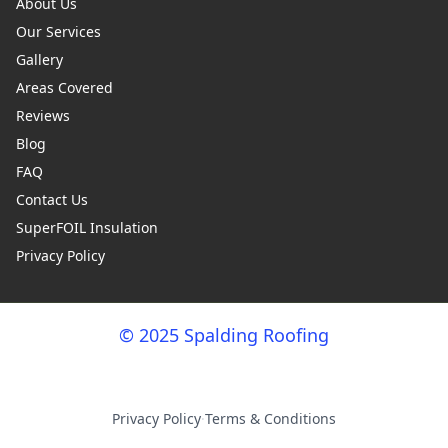
About Us
Our Services
Gallery
Areas Covered
Reviews
Blog
FAQ
Contact Us
SuperFOIL Insulation
Privacy Policy
© 2025 Spalding Roofing
Privacy Policy
·
Terms & Conditions