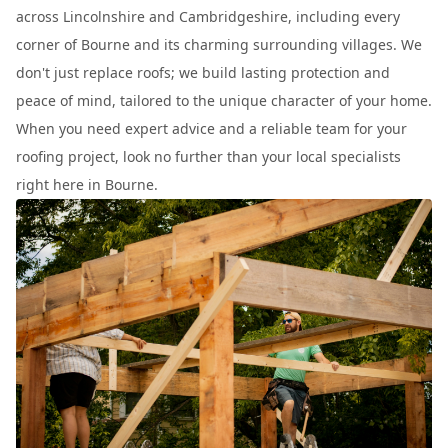
across Lincolnshire and Cambridgeshire, including every
corner of Bourne and its charming surrounding villages. We
don't just replace roofs; we build lasting protection and
peace of mind, tailored to the unique character of your home.
When you need expert advice and a reliable team for your
roofing project, look no further than your local specialists
right here in Bourne.