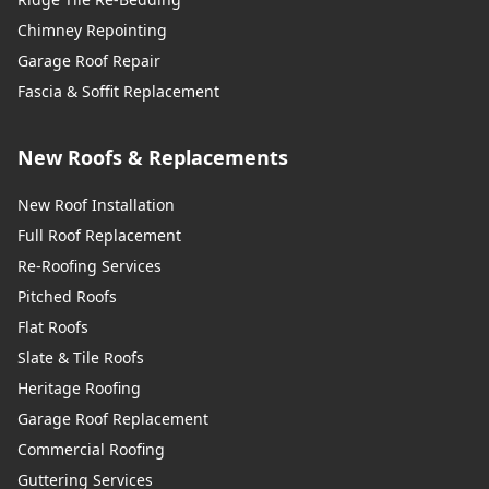
Chimney Repointing
Garage Roof Repair
Fascia & Soffit Replacement
New Roofs & Replacements
New Roof Installation
Full Roof Replacement
Re-Roofing Services
Pitched Roofs
Flat Roofs
Slate & Tile Roofs
Heritage Roofing
Garage Roof Replacement
Commercial Roofing
Guttering Services