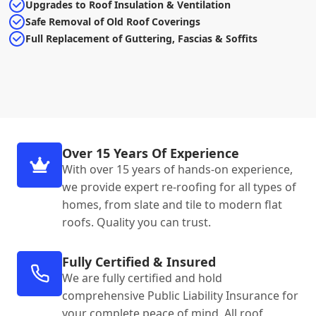
Upgrades to Roof Insulation & Ventilation
Safe Removal of Old Roof Coverings
Full Replacement of Guttering, Fascias & Soffits
Over 15 Years Of Experience
With over 15 years of hands-on experience,
we provide expert re-roofing for all types of
homes, from slate and tile to modern flat
roofs. Quality you can trust.
Fully Certified & Insured
We are fully certified and hold
comprehensive Public Liability Insurance for
your complete peace of mind. All roof