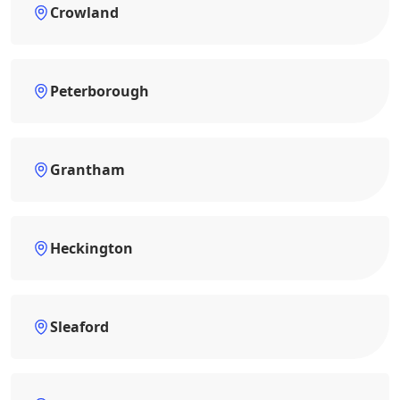
Crowland
Peterborough
Grantham
Heckington
Sleaford