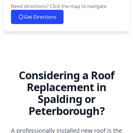
Need directions? Click the map to navigate
Get Directions
Considering a Roof
Replacement in
Spalding or
Peterborough?
A professionally installed new roof is the