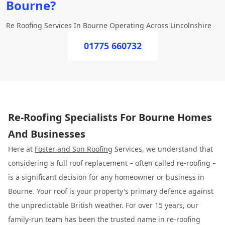
Bourne?
Re Roofing Services In Bourne Operating Across Lincolnshire
01775 660732
Re-Roofing Specialists For Bourne Homes
And Businesses
Here at
Foster and Son Roofing
Services, we understand that
considering a full roof replacement – often called re-roofing –
is a significant decision for any homeowner or business in
Bourne. Your roof is your property's primary defence against
the unpredictable British weather. For over 15 years, our
family-run team has been the trusted name in re-roofing