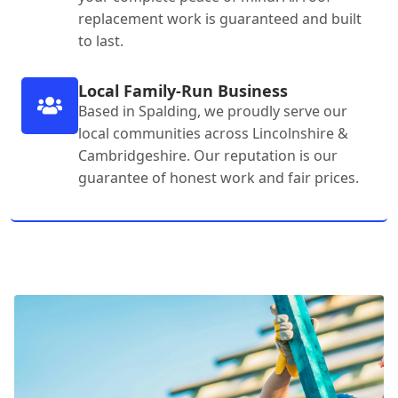
replacement work is guaranteed and built
to last.
Local Family-Run Business
Based in Spalding, we proudly serve our
local communities across Lincolnshire &
Cambridgeshire. Our reputation is our
guarantee of honest work and fair prices.