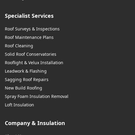
Specialist Services
Roof Surveys & Inspections
Roof Maintenance Plans
Roof Cleaning
Solid Roof Conservatories
Rooflight & Velux Installation
Leadwork & Flashing
Sagging Roof Repairs
New Build Roofing
Spray Foam Insulation Removal
Loft Insulation
Company & Insulation