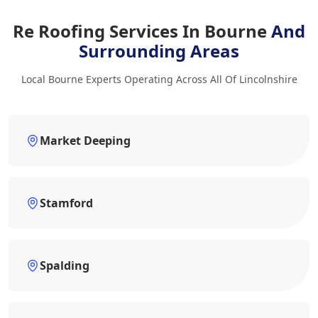
Re Roofing Services In Bourne
And
Surrounding Areas
Local Bourne Experts Operating Across All Of Lincolnshire
Market Deeping
Stamford
Spalding