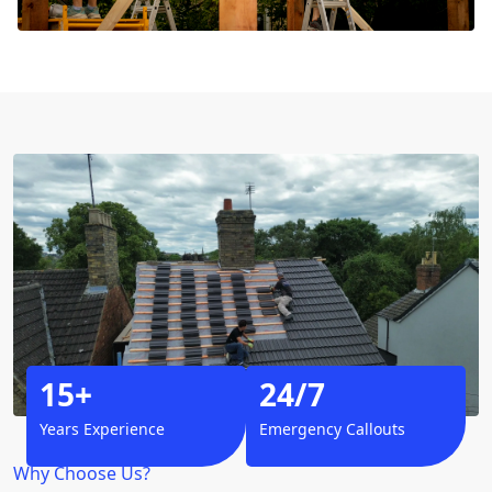
15+
24/7
Years Experience
Emergency Callouts
Why Choose Us?