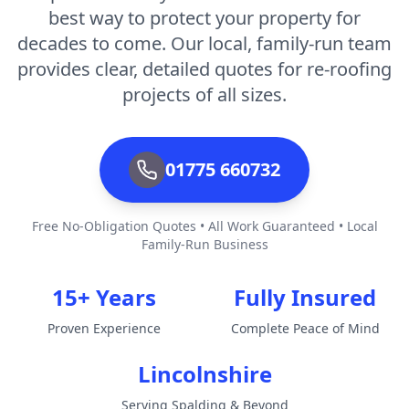
best way to protect your property for
decades to come. Our local, family-run team
provides clear, detailed quotes for re-roofing
projects of all sizes.
01775 660732
Free No-Obligation Quotes • All Work Guaranteed • Local
Family-Run Business
15+ Years
Fully Insured
Proven Experience
Complete Peace of Mind
Lincolnshire
Serving Spalding & Beyond