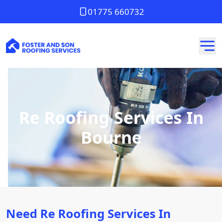
01775 660732
Re Roofing Services In
Bourne
Need Re Roofing Services In