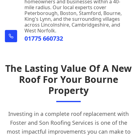
homeowners and businesses within a 40-
mile radius. Our local experts cover
Peterborough, Boston, Stamford, Bourne,
King's Lynn, and the surrounding villages
across Lincolnshire, Cambridgeshire, and
West Norfolk.
01775 660732
The Lasting Value Of A New
Roof For Your Bourne
Property
Investing in a complete roof replacement with
Foster and Son Roofing Services is one of the
most impactful improvements you can make to