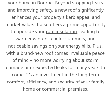
your home in Bourne. Beyond stopping leaks
and improving safety, a new roof significantly
enhances your property's kerb appeal and
market value. It also offers a prime opportunity
to upgrade your
roof insulation
, leading to
warmer winters, cooler summers, and
noticeable savings on your energy bills. Plus,
with a brand-new roof comes invaluable peace
of mind – no more worrying about storm
damage or unexpected leaks for many years to
come. It’s an investment in the long-term
comfort, efficiency, and security of your family
home or commercial premises.