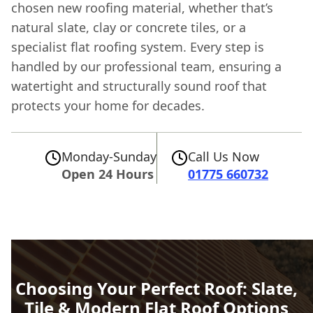
chosen new roofing material, whether that’s
natural slate, clay or concrete tiles, or a
specialist flat roofing system. Every step is
handled by our professional team, ensuring a
watertight and structurally sound roof that
protects your home for decades.
Monday-Sunday
Call Us Now
Open 24 Hours
01775 660732
Choosing Your Perfect Roof: Slate,
Tile & Modern Flat Roof Options