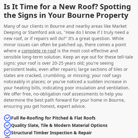
Is It Time for a New Roof? Spotting
the Signs in Your Bourne Property
Many of our clients in Bourne and nearby areas like Market
Deeping or Stamford ask us, "How do I know if I truly need a
new roof, or if repairs will do?" It’s a great question. While
minor issues can often be patched up, there comes a point
where a
complete re-roof
is the most cost-effective and
sensible long-term solution. Keep an eye out for these tell-tale
signs: your roof is over 20-25 years old; you're seeing
persistent leaks, even after repairs; large sections of tiles or
slates are cracked, crumbling, or missing; your roof sags
noticeably in places; or you've noticed a sudden increase in
your heating bills, indicating poor insulation and ventilation.
We offer free, no-obligation roof assessments to help you
determine the best path forward for your home in Bourne,
ensuring you get honest, expert advice.
Full Re-Roofing for Pitched & Flat Roofs
Quality Slate, Tile & Modern Material Options
Structural Timber Inspection & Repair