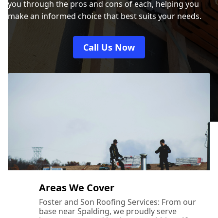
you through the pros and cons of each, helping you
make an informed choice that best suits your needs.
Call Us Now
Areas We Cover
Foster and Son Roofing Services: From our
base near Spalding, we proudly serve