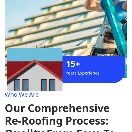
15+
Years Experience
Who We Are
Our Comprehensive
Re-Roofing Process: