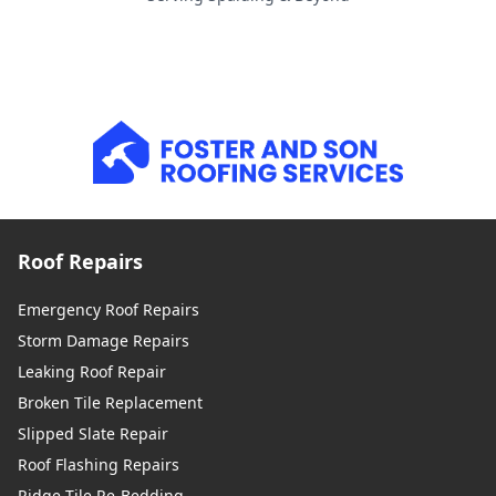
Roof Repairs
Emergency Roof Repairs
Storm Damage Repairs
Leaking Roof Repair
Broken Tile Replacement
Slipped Slate Repair
Roof Flashing Repairs
Ridge Tile Re-Bedding