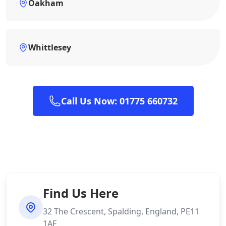
Oakham
Whittlesey
Call Us Now: 01775 660732
Find Us Here
32 The Crescent, Spalding, England, PE11
1AF