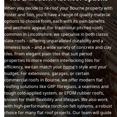
When you decide to re-roof your Bourne property with
Foster and Son, you'll have a range of quality material
options to choose from, each with its own benefits
and aesthetic appeal. For traditional pitched roofs
common in Lincolnshire, we specialise in both classic
slate roofs – offering unparalleled durability and a
timeless look – and a wide variety of concrete and clay
tiles. From elegant plain tiles that suit period
properties to more modern interlocking tiles for
efficiency, we can match your
home
's style and your
budget. For extensions, garages, or certain
commercial roofs in Bourne, we offer modern flat
roofing solutions like GRP fibreglass, a seamless and
tough cold-applied system, or EPDM rubber roofs,
known for their flexibility and lifespan. We also work
with high-performance torch-on felt systems, a robust
choice for many flat roof projects. Our team will guide