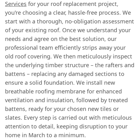
Services
for your roof replacement project,
you're choosing a clear, hassle-free process. We
start with a thorough, no-obligation assessment
of your existing roof. Once we understand your
needs and agree on the best solution, our
professional team efficiently strips away your
old roof covering. We then meticulously inspect
the underlying timber structure – the rafters and
battens – replacing any damaged sections to
ensure a solid foundation. We install new
breathable roofing membrane for enhanced
ventilation and insulation, followed by treated
battens, ready for your chosen new tiles or
slates. Every step is carried out with meticulous
attention to detail, keeping disruption to your
home in March to a minimum.