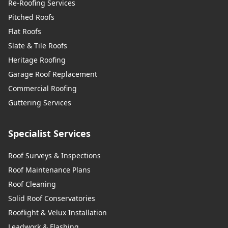
Re-Roofing Services
Pitched Roofs
Flat Roofs
Slate & Tile Roofs
Heritage Roofing
Garage Roof Replacement
Commercial Roofing
Guttering Services
Specialist Services
Roof Surveys & Inspections
Roof Maintenance Plans
Roof Cleaning
Solid Roof Conservatories
Rooflight & Velux Installation
Leadwork & Flashing