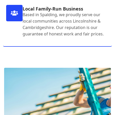
Local Family-Run Business
Based in Spalding, we proudly serve our
local communities across Lincolnshire &
Cambridgeshire. Our reputation is our
guarantee of honest work and fair prices.