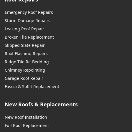
Emergency Roof Repairs
Storm Damage Repairs
Leaking Roof Repair
Broken Tile Replacement
Slipped Slate Repair
Roof Flashing Repairs
Ridge Tile Re-Bedding
Chimney Repointing
Garage Roof Repair
Fascia & Soffit Replacement
New Roofs & Replacements
New Roof Installation
Full Roof Replacement