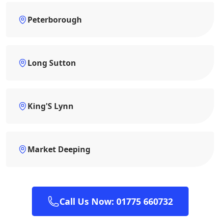
Peterborough
Long Sutton
King'S Lynn
Market Deeping
Call Us Now: 01775 660732