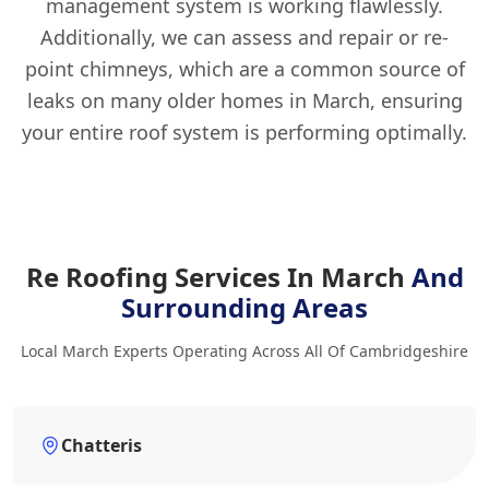
management system is working flawlessly.
Additionally, we can assess and repair or re-
point chimneys, which are a common source of
leaks on many older homes in March, ensuring
your entire roof system is performing optimally.
Re Roofing Services In March
And
Surrounding Areas
Local March Experts Operating Across All Of Cambridgeshire
Chatteris