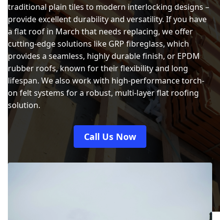
traditional plain tiles to modern interlocking designs –
provide excellent durability and versatility. If you have
a flat roof in March that needs replacing, we offer
cutting-edge solutions like GRP fibreglass, which
provides a seamless, highly durable finish, or EPDM
rubber roofs, known for their flexibility and long
lifespan. We also work with high-performance torch-
on felt systems for a robust, multi-layer flat roofing
solution.
Call Us Now