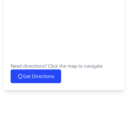
Need directions? Click the map to navigate
Get Directions