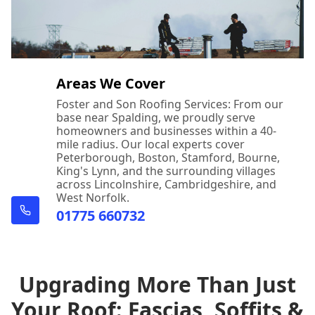
Areas We Cover
Foster and Son Roofing Services: From our
base near Spalding, we proudly serve
homeowners and businesses within a 40-
mile radius. Our local experts cover
Peterborough, Boston, Stamford, Bourne,
King's Lynn, and the surrounding villages
across Lincolnshire, Cambridgeshire, and
West Norfolk.
01775 660732
Upgrading More Than Just
Your Roof: Fascias, Soffits &