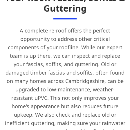
Guttering
A
complete re-roof
offers the perfect
opportunity to address other critical
components of your roofline. While our expert
team is up there, we can inspect and replace
your fascias, soffits, and guttering. Old or
damaged timber fascias and soffits, often found
on many homes across Cambridgeshire, can be
upgraded to low-maintenance, weather-
resistant uPVC. This not only improves your
home's appearance but also reduces future
upkeep. We also check and replace old or
inefficient guttering, making sure your rainwater