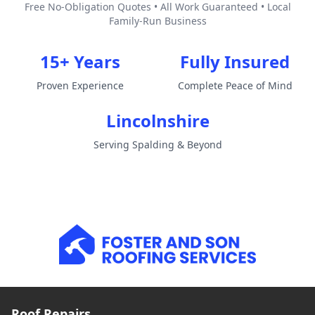
Free No-Obligation Quotes • All Work Guaranteed • Local
Family-Run Business
15+ Years
Fully Insured
Proven Experience
Complete Peace of Mind
Lincolnshire
Serving Spalding & Beyond
Roof Repairs