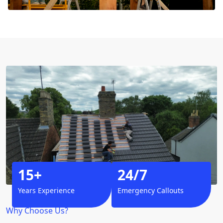
15+
24/7
Years Experience
Emergency Callouts
Why Choose Us?