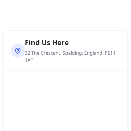
Find Us Here
32 The Crescent, Spalding, England, PE11
1AF