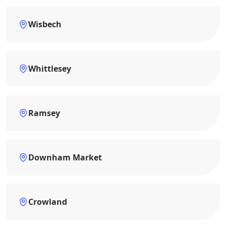
Wisbech
Whittlesey
Ramsey
Downham Market
Crowland