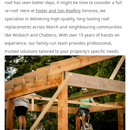
roof has seen better days, it might be time to consider a full
re-roof. Here at
Foster and Son Roofing
Services, we
specialise in delivering high-quality, long-lasting roof
replacements across March and neighbouring communities
like Wisbech and Chatteris. With over 15 years of hands-on
experience, our family-run team provides professional,
trusted solutions tailored to your property’s specific needs.