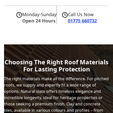
Monday-Sunday
Call Us Now
Open 24 Hours
01775 660732
Choosing The Right Roof Materials
For Lasting Protection
The right materials make all the difference. For pitched
roofs, we supply and expertly fit a wide range of
options. Natural slate offers timeless elegance and
incredible longevity, ideal for heritage properties or
those seeking a premium finish. Clay and concrete
tiles, available in various colours and profiles – from