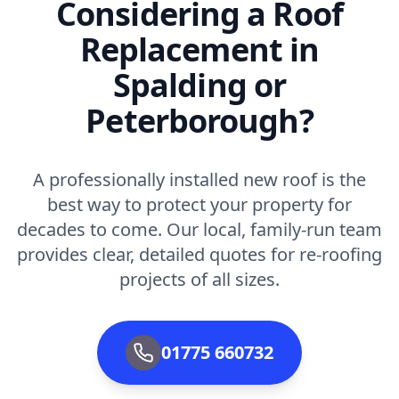
Considering a Roof
Replacement in
Spalding or
Peterborough?
A professionally installed new roof is the
best way to protect your property for
decades to come. Our local, family-run team
provides clear, detailed quotes for re-roofing
projects of all sizes.
01775 660732