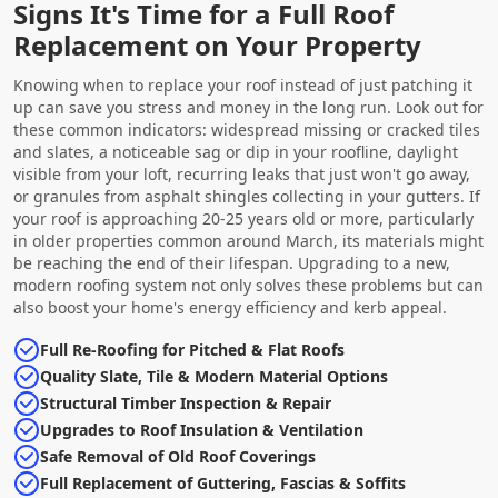
Signs It's Time for a Full Roof
Replacement on Your Property
Knowing when to replace your roof instead of just patching it
up can save you stress and money in the long run. Look out for
these common indicators: widespread missing or cracked tiles
and slates, a noticeable sag or dip in your roofline, daylight
visible from your loft, recurring leaks that just won't go away,
or granules from asphalt shingles collecting in your gutters. If
your roof is approaching 20-25 years old or more, particularly
in older properties common around March, its materials might
be reaching the end of their lifespan. Upgrading to a new,
modern roofing system not only solves these problems but can
also boost your home's energy efficiency and kerb appeal.
Full Re-Roofing for Pitched & Flat Roofs
Quality Slate, Tile & Modern Material Options
Structural Timber Inspection & Repair
Upgrades to Roof Insulation & Ventilation
Safe Removal of Old Roof Coverings
Full Replacement of Guttering, Fascias & Soffits