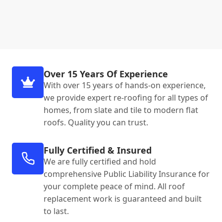
Over 15 Years Of Experience
With over 15 years of hands-on experience,
we provide expert re-roofing for all types of
homes, from slate and tile to modern flat
roofs. Quality you can trust.
Fully Certified & Insured
We are fully certified and hold
comprehensive Public Liability Insurance for
your complete peace of mind. All roof
replacement work is guaranteed and built
to last.