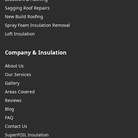
Sagging Roof Repairs
New Build Roofing
Spray Foam Insulation Removal
Loft Insulation
Company & Insulation
About Us
Our Services
Gallery
Areas Covered
Reviews
Blog
FAQ
Contact Us
SuperFOIL Insulation