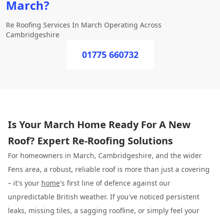
March?
Re Roofing Services In March Operating Across
Cambridgeshire
01775 660732
Is Your March Home Ready For A New
Roof? Expert Re-Roofing Solutions
For homeowners in March, Cambridgeshire, and the wider
Fens area, a robust, reliable roof is more than just a covering
– it's your
home
's first line of defence against our
unpredictable British weather. If you've noticed persistent
leaks, missing tiles, a sagging roofline, or simply feel your