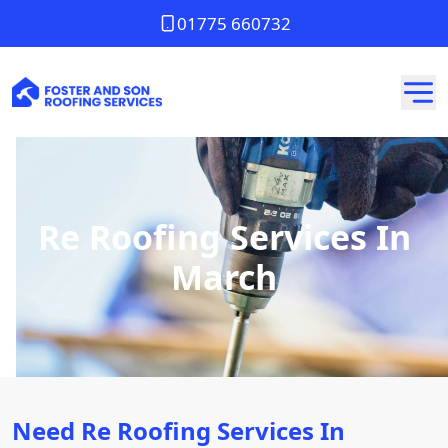
01775 660732
Re Roofing Services In
March
Need Re Roofing Services In