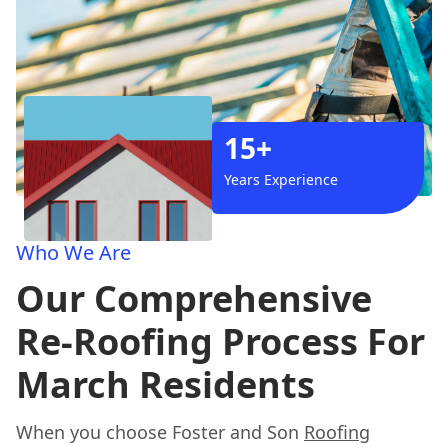
15+
Years Experience
Who We Are
Our Comprehensive
Re-Roofing Process For
March Residents
When you choose Foster and Son
Roofing