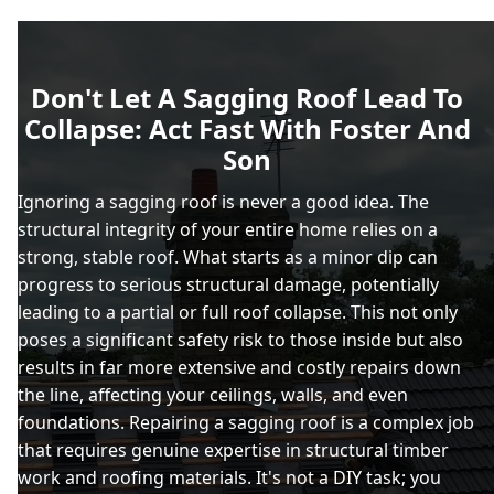
Don't Let A Sagging Roof Lead To
Collapse: Act Fast With Foster And
Son
Ignoring a sagging roof is never a good idea. The
structural integrity of your entire home relies on a
strong, stable roof. What starts as a minor dip can
progress to serious structural damage, potentially
leading to a partial or full roof collapse. This not only
poses a significant safety risk to those inside but also
results in far more extensive and costly repairs down
the line, affecting your ceilings, walls, and even
foundations. Repairing a sagging roof is a complex job
that requires genuine expertise in structural timber
work and roofing materials. It's not a DIY task; you