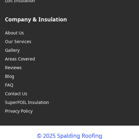
Loft Insulation
Company & Insulation
About Us
Our Services
Gallery
Areas Covered
Reviews
Blog
FAQ
Contact Us
SuperFOIL Insulation
Privacy Policy
© 2025 Spalding Roofing