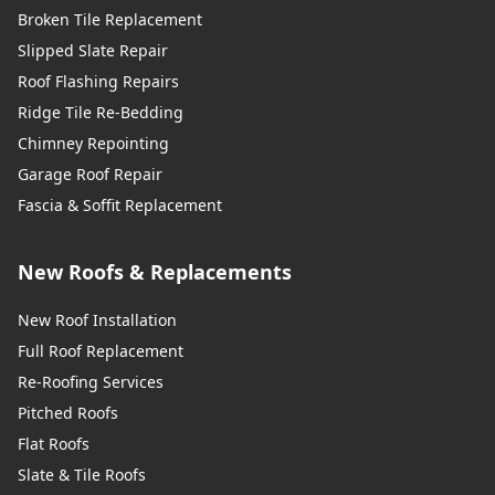
Broken Tile Replacement
Slipped Slate Repair
Roof Flashing Repairs
Ridge Tile Re-Bedding
Chimney Repointing
Garage Roof Repair
Fascia & Soffit Replacement
New Roofs & Replacements
New Roof Installation
Full Roof Replacement
Re-Roofing Services
Pitched Roofs
Flat Roofs
Slate & Tile Roofs