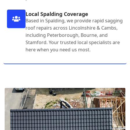
Local Spalding Coverage
Based in Spalding, we provide rapid sagging
roof repairs across Lincolnshire & Cambs,
including Peterborough, Bourne, and
Stamford. Your trusted local specialists are
here when you need us most.