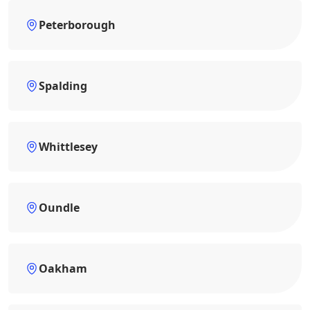
Peterborough
Spalding
Whittlesey
Oundle
Oakham