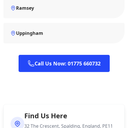
Ramsey
Uppingham
Call Us Now: 01775 660732
Find Us Here
32 The Crescent, Spalding, England, PE11