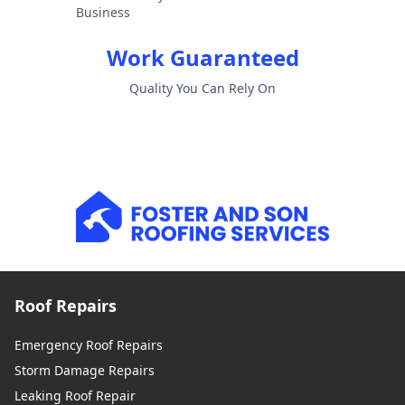
Business
Work Guaranteed
Quality You Can Rely On
Roof Repairs
Emergency Roof Repairs
Storm Damage Repairs
Leaking Roof Repair