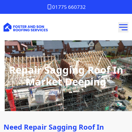
01775 660732
Repair Sagging Roof In
Market Deeping
Need Repair Sagging Roof In