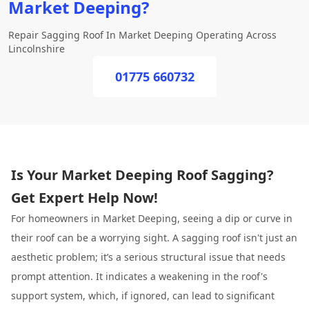
Market Deeping?
Repair Sagging Roof In Market Deeping Operating Across
Lincolnshire
01775 660732
Is Your Market Deeping Roof Sagging?
Get Expert Help Now!
For homeowners in Market Deeping, seeing a dip or curve in
their roof can be a worrying sight. A sagging roof isn't just an
aesthetic problem; it’s a serious structural issue that needs
prompt attention. It indicates a weakening in the roof's
support system, which, if ignored, can lead to significant