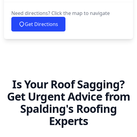
Need directions? Click the map to navigate
Get Directions
Is Your Roof Sagging?
Get Urgent Advice from
Spalding's Roofing
Experts