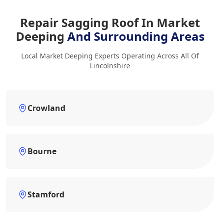
Repair Sagging Roof In Market
Deeping
And Surrounding Areas
Local Market Deeping Experts Operating Across All Of
Lincolnshire
Crowland
Bourne
Stamford