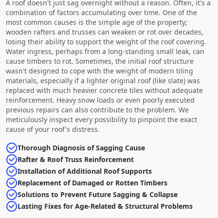
A roof doesn't just sag overnight without a reason. Often, it's a
combination of factors accumulating over time. One of the
most common causes is the simple age of the property;
wooden rafters and trusses can weaken or rot over decades,
losing their ability to support the weight of the roof covering.
Water ingress, perhaps from a long-standing small leak, can
cause timbers to rot. Sometimes, the initial roof structure
wasn't designed to cope with the weight of modern tiling
materials, especially if a lighter original roof (like slate) was
replaced with much heavier concrete tiles without adequate
reinforcement. Heavy snow loads or even poorly executed
previous repairs can also contribute to the problem. We
meticulously inspect every possibility to pinpoint the exact
cause of your roof's distress.
Thorough Diagnosis of Sagging Cause
Rafter & Roof Truss Reinforcement
Installation of Additional Roof Supports
Replacement of Damaged or Rotten Timbers
Solutions to Prevent Future Sagging & Collapse
Lasting Fixes for Age-Related & Structural Problems