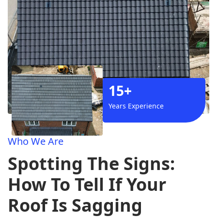
15+
Years Experience
Who We Are
Spotting The Signs:
How To Tell If Your
Roof Is Sagging