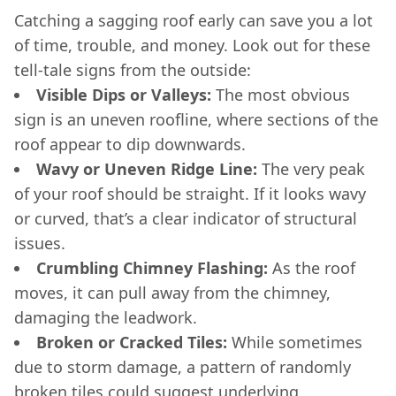
Catching a sagging roof early can save you a lot
of time, trouble, and money. Look out for these
tell-tale signs from the outside:
Visible Dips or Valleys:
The most obvious
sign is an uneven roofline, where sections of the
roof appear to dip downwards.
Wavy or Uneven Ridge Line:
The very peak
of your roof should be straight. If it looks wavy
or curved, that’s a clear indicator of structural
issues.
Crumbling Chimney Flashing:
As the roof
moves, it can pull away from the chimney,
damaging the leadwork.
Broken or Cracked Tiles:
While sometimes
due to storm damage, a pattern of randomly
broken tiles could suggest underlying