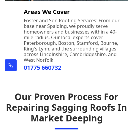
Areas We Cover
Foster and Son Roofing Services: From our
base near Spalding, we proudly serve
homeowners and businesses within a 40-
mile radius. Our local experts cover
Peterborough, Boston, Stamford, Bourne,
King's Lynn, and the surrounding villages
across Lincolnshire, Cambridgeshire, and
West Norfolk.
01775 660732
Our Proven Process For
Repairing Sagging Roofs In
Market Deeping