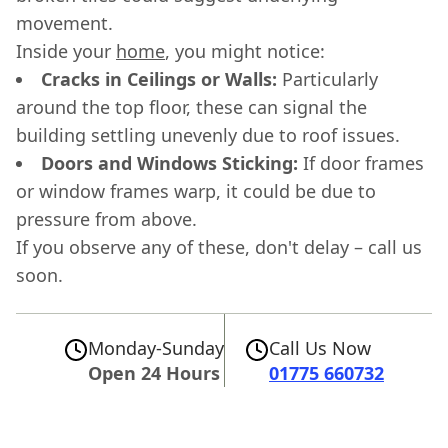
movement.
Inside your
home
, you might notice:
Cracks in Ceilings or Walls:
Particularly
around the top floor, these can signal the
building settling unevenly due to roof issues.
Doors and Windows Sticking:
If door frames
or window frames warp, it could be due to
pressure from above.
If you observe any of these, don't delay – call us
soon.
Monday-Sunday
Call Us Now
Open 24 Hours
01775 660732