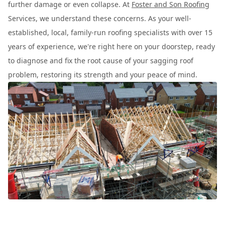
further damage or even collapse. At
Foster and Son Roofing
Services, we understand these concerns. As your well-
established, local, family-run roofing specialists with over 15
years of experience, we're right here on your doorstep, ready
to diagnose and fix the root cause of your sagging roof
problem, restoring its strength and your peace of mind.