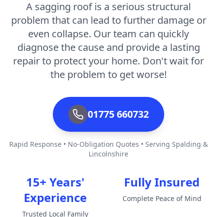
A sagging roof is a serious structural
problem that can lead to further damage or
even collapse. Our team can quickly
diagnose the cause and provide a lasting
repair to protect your home. Don't wait for
the problem to get worse!
01775 660732
Rapid Response • No-Obligation Quotes • Serving Spalding &
Lincolnshire
15+ Years'
Fully Insured
Experience
Complete Peace of Mind
Trusted Local Family