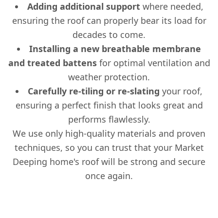
Adding additional support
where needed,
ensuring the roof can properly bear its load for
decades to come.
Installing a new breathable membrane
and treated battens
for optimal ventilation and
weather protection.
Carefully re-tiling or re-slating
your roof,
ensuring a perfect finish that looks great and
performs flawlessly.
We use only high-quality materials and proven
techniques, so you can trust that your Market
Deeping home's roof will be strong and secure
once again.