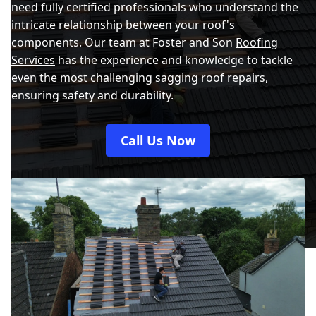
need fully certified professionals who understand the
intricate relationship between your roof's
components. Our team at Foster and Son
Roofing
Services
has the experience and knowledge to tackle
even the most challenging sagging roof repairs,
ensuring safety and durability.
Call Us Now