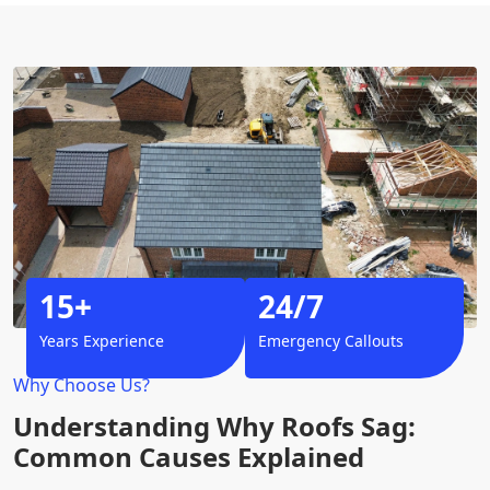
15+
24/7
Years Experience
Emergency Callouts
Why Choose Us?
Understanding Why Roofs Sag:
Common Causes Explained