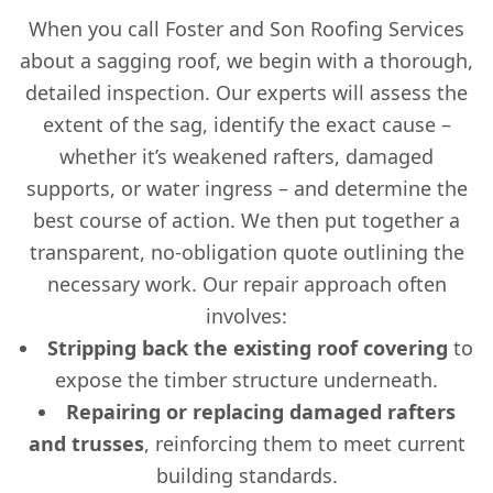
When you call Foster and Son Roofing Services
about a sagging roof, we begin with a thorough,
detailed inspection. Our experts will assess the
extent of the sag, identify the exact cause –
whether it’s weakened rafters, damaged
supports, or water ingress – and determine the
best course of action. We then put together a
transparent, no-obligation quote outlining the
necessary work. Our repair approach often
involves:
Stripping back the existing roof covering
to
expose the timber structure underneath.
Repairing or replacing damaged rafters
and trusses
, reinforcing them to meet current
building standards.