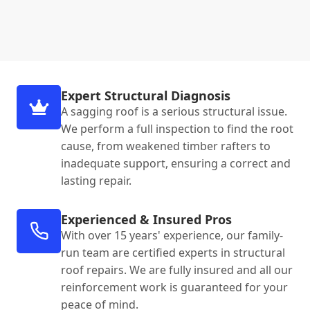
Expert Structural Diagnosis
A sagging roof is a serious structural issue.
We perform a full inspection to find the root
cause, from weakened timber rafters to
inadequate support, ensuring a correct and
lasting repair.
Experienced & Insured Pros
With over 15 years' experience, our family-
run team are certified experts in structural
roof repairs. We are fully insured and all our
reinforcement work is guaranteed for your
peace of mind.