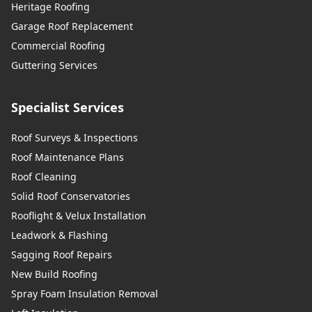
Heritage Roofing
Garage Roof Replacement
Commercial Roofing
Guttering Services
Specialist Services
Roof Surveys & Inspections
Roof Maintenance Plans
Roof Cleaning
Solid Roof Conservatories
Rooflight & Velux Installation
Leadwork & Flashing
Sagging Roof Repairs
New Build Roofing
Spray Foam Insulation Removal