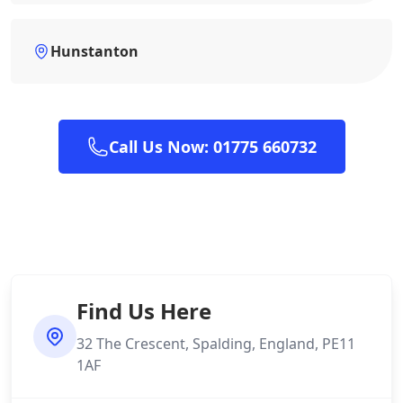
Hunstanton
Call Us Now: 01775 660732
Find Us Here
32 The Crescent, Spalding, England, PE11
1AF