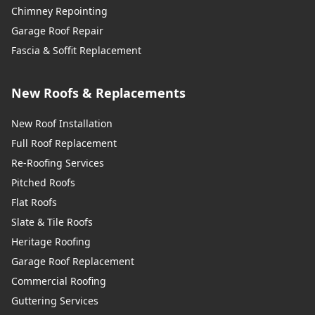
Chimney Repointing
Garage Roof Repair
Fascia & Soffit Replacement
New Roofs & Replacements
New Roof Installation
Full Roof Replacement
Re-Roofing Services
Pitched Roofs
Flat Roofs
Slate & Tile Roofs
Heritage Roofing
Garage Roof Replacement
Commercial Roofing
Guttering Services