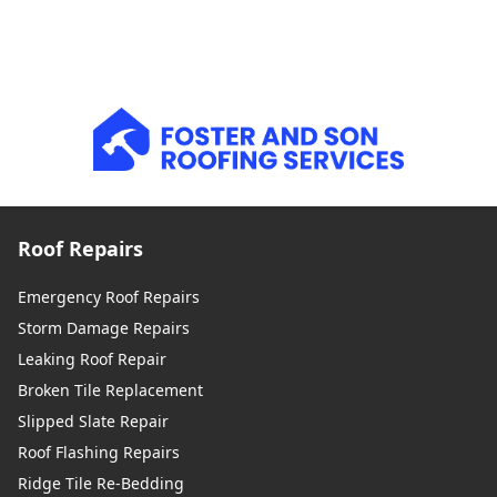
Roof Repairs
Emergency Roof Repairs
Storm Damage Repairs
Leaking Roof Repair
Broken Tile Replacement
Slipped Slate Repair
Roof Flashing Repairs
Ridge Tile Re-Bedding