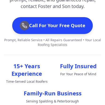
contact Foster and Son today.
Call For Your Free Quote
Prompt, Reliable Service • All Repairs Guaranteed • Your Local
Roofing Specialists
15+ Years
Fully Insured
Experience
For Your Peace of Mind
Time-Served Local Roofers
Family-Run Business
Serving Spalding & Peterborough