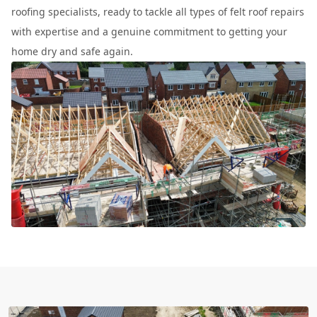
roofing specialists, ready to tackle all types of felt roof repairs
with expertise and a genuine commitment to getting your
home dry and safe again.