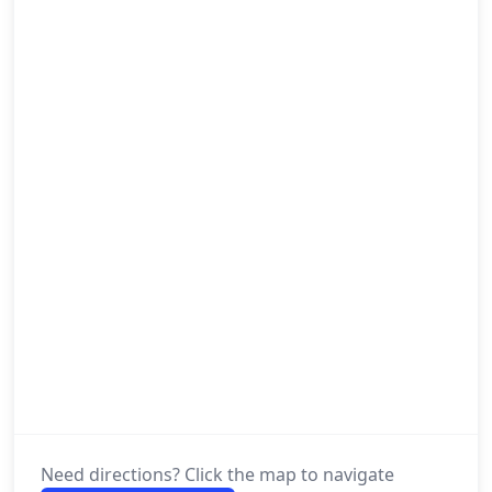
Need directions? Click the map to navigate