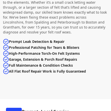
to the elements. Whether it’s a small crack letting water
through, or a larger section of felt that’s lifted and causing
widespread damp, our skilled team knows exactly what to look
for. We’ve been fixing these exact problems across
Lincolnshire, from Spalding and Peterborough to Boston and
Grantham, for over 15 years, so you can trust us to accurately
diagnose and resolve your felt roof woes.
Prompt Leak Detection & Repair
Professional Patching for Tears & Blisters
High-Performance Torch-On Felt Systems
Garage, Extension & Porch Roof Repairs
Full Maintenance & Condition Checks
All Flat Roof Repair Work is Fully Guaranteed