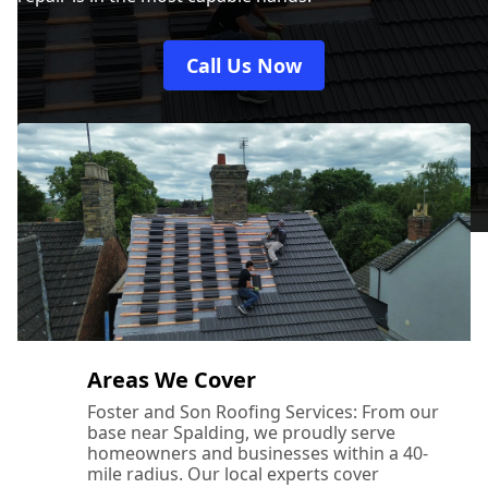
Call Us Now
Areas We Cover
Foster and Son Roofing Services: From our
base near Spalding, we proudly serve
homeowners and businesses within a 40-
mile radius. Our local experts cover