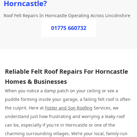
Horncastle?
Roof Felt Repairs In Horncastle Operating Across Lincolnshire
01775 660732
Reliable Felt Roof Repairs For Horncastle
Homes & Businesses
When you notice a damp patch on your ceiling or see a
puddle forming inside your garage, a failing felt roof is often
the culprit. Here at
Foster and Son Roofing
Services, we
understand just how frustrating and worrying a leaky roof
can be, especially if you're in Horncastle or one of the
charming surrounding villages. We’re your local, family-run