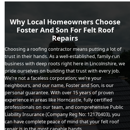
Why Local Homeowners Choose
Foster And Son For Felt Roof
Repairs
Choosing a roofing contractor means putting a lot of
trust in their hands. As a well-established, family-run
business with deep roots right here in Lincolnshire, we
pride ourselves on building that trust with every job.
We’re not a faceless corporation; we’re your
neighbours, and our name, Foster and Son, is our
personal guarantee. With over 15 years of proven
experience in areas like Horncastle, fully certified
professionals on our team, and comprehensive Public
Liability Insurance (Company Reg No: 12170403), you
can have complete peace of mind that your felt roof
repair is in the most capable hands.