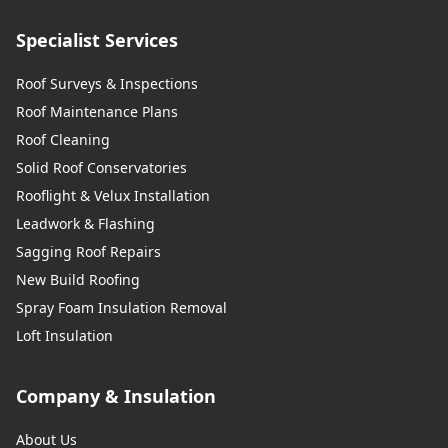
Specialist Services
Roof Surveys & Inspections
Roof Maintenance Plans
Roof Cleaning
Solid Roof Conservatories
Rooflight & Velux Installation
Leadwork & Flashing
Sagging Roof Repairs
New Build Roofing
Spray Foam Insulation Removal
Loft Insulation
Company & Insulation
About Us