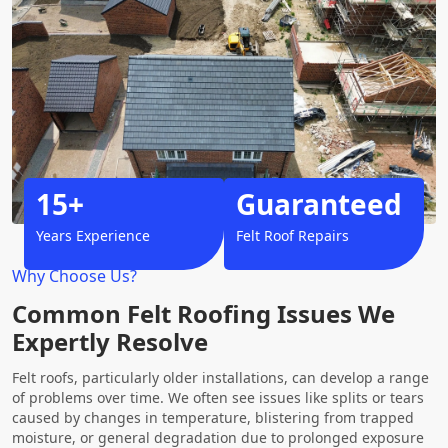
15+
Guaranteed
Years Experience
Felt Roof Repairs
Why Choose Us?
Common Felt Roofing Issues We
Expertly Resolve
Felt roofs, particularly older installations, can develop a range
of problems over time. We often see issues like splits or tears
caused by changes in temperature, blistering from trapped
moisture, or general degradation due to prolonged exposure