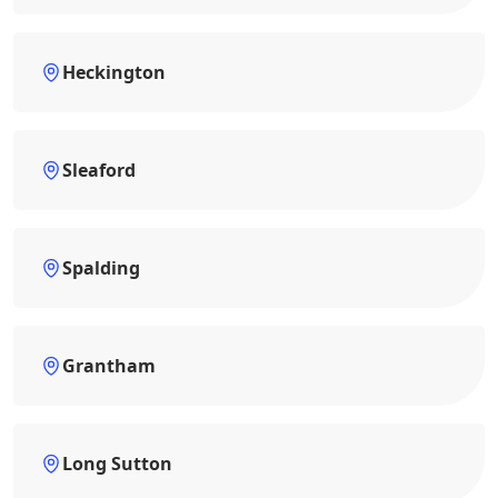
Heckington
Sleaford
Spalding
Grantham
Long Sutton