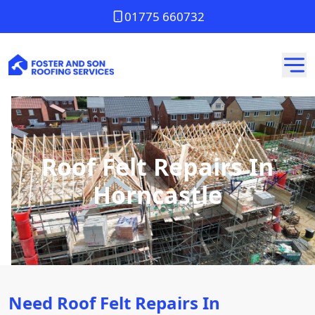
01775 660732
Roof Felt Repairs In
Horncastle
Need Roof Felt Repairs In