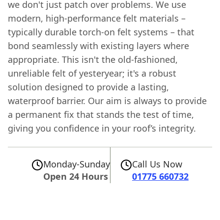
we don't just patch over problems. We use
modern, high-performance felt materials –
typically durable torch-on felt systems – that
bond seamlessly with existing layers where
appropriate. This isn't the old-fashioned,
unreliable felt of yesteryear; it's a robust
solution designed to provide a lasting,
waterproof barrier. Our aim is always to provide
a permanent fix that stands the test of time,
giving you confidence in your roof’s integrity.
Monday-Sunday
Call Us Now
Open 24 Hours
01775 660732