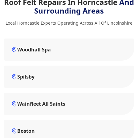
Roof Felt Repairs In Horncastle
And
Surrounding Areas
Local Horncastle Experts Operating Across All Of Lincolnshire
Woodhall Spa
Spilsby
Wainfleet All Saints
Boston