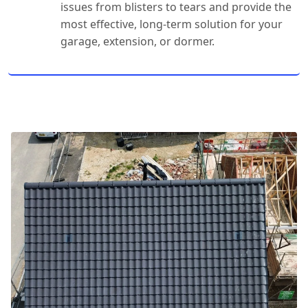
issues from blisters to tears and provide the
most effective, long-term solution for your
garage, extension, or dormer.