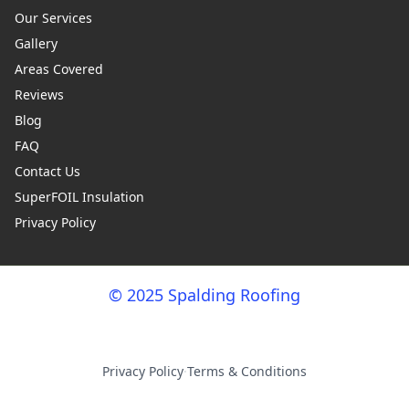
Our Services
Gallery
Areas Covered
Reviews
Blog
FAQ
Contact Us
SuperFOIL Insulation
Privacy Policy
© 2025 Spalding Roofing
Privacy Policy
·
Terms & Conditions