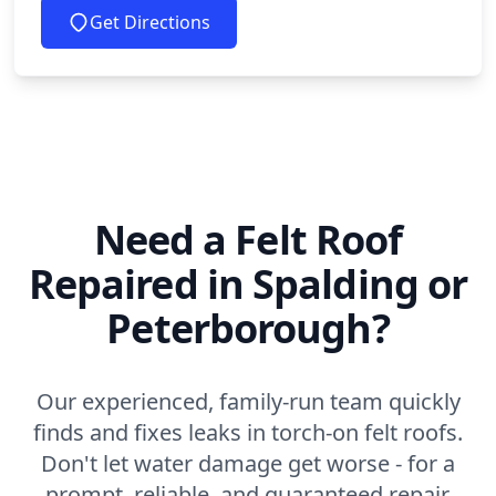
Get Directions
Need a Felt Roof
Repaired in Spalding or
Peterborough?
Our experienced, family-run team quickly
finds and fixes leaks in torch-on felt roofs.
Don't let water damage get worse - for a
prompt, reliable, and guaranteed repair,