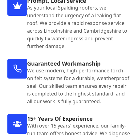
Prompt, Local Service
As your local Spalding roofers, we
understand the urgency of a leaking flat
roof. We provide a rapid response service
across Lincolnshire and Cambridgeshire to
quickly fix water ingress and prevent
further damage.
Guaranteed Workmanship
We use modern, high-performance torch-
on felt systems for a durable, weatherproof
seal. Our skilled team ensures every repair
is completed to the highest standard, and
all our work is fully guaranteed.
15+ Years Of Experience
With over 15 years' experience, our family-
run team offers honest advice. We diagnose