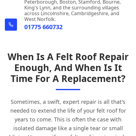
Peterborough, Boston, Stamford, Bourne,
King's Lynn, and the surrounding villages
across Lincolnshire, Cambridgeshire, and
West Norfolk.
01775 660732
When Is A Felt Roof Repair
Enough, And When Is It
Time For A Replacement?
Sometimes, a swift, expert repair is all that's
needed to extend the life of your felt roof for
years to come. This is often the case with
isolated damage like a single tear or small