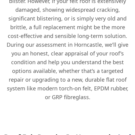
blister. However, if your felt roof is extensively
damaged, showing widespread cracking,
significant blistering, or is simply very old and
brittle, a full replacement might be the more
cost-effective and sensible long-term solution.
During our assessment in Horncastle, we'll give
you an honest, clear appraisal of your roof's
condition and help you understand the best
options available, whether that’s a targeted
repair or upgrading to a new, durable flat roof
system like modern torch-on felt, EPDM rubber,
or GRP fibreglass.