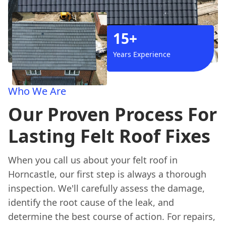
15+
Years Experience
Who We Are
Our Proven Process For
Lasting Felt Roof Fixes
When you call us about your felt roof in
Horncastle, our first step is always a thorough
inspection. We'll carefully assess the damage,
identify the root cause of the leak, and
determine the best course of action. For repairs,