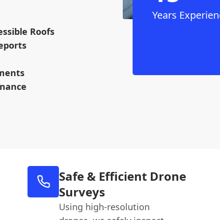
Years Experien
ssible Roofs
eports
ments
enance
Safe & Efficient Drone
Surveys
Using high-resolution