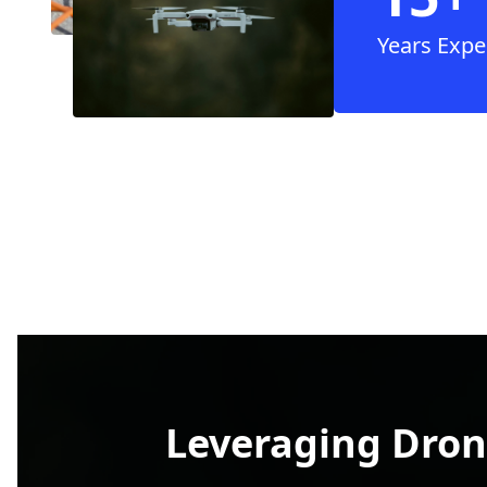
Years Expe
Leveraging Dron