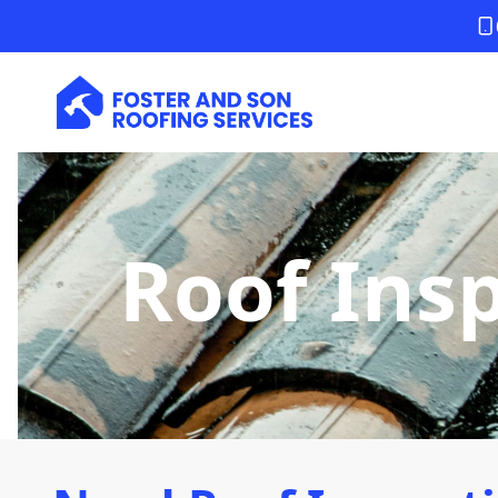
Roof Ins