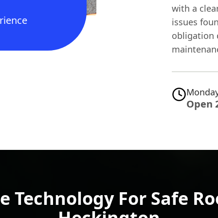
with a clea
rience
issues fou
obligation 
maintenan
Monday
Open 
e Technology For Safe Roo
Heckington