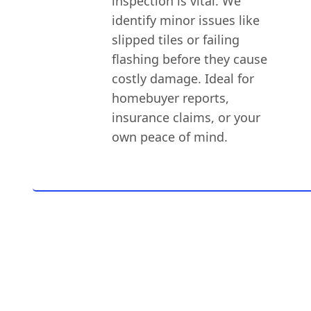
inspection is vital. We
identify minor issues like
slipped tiles or failing
flashing before they cause
costly damage. Ideal for
homebuyer reports,
insurance claims, or your
own peace of mind.