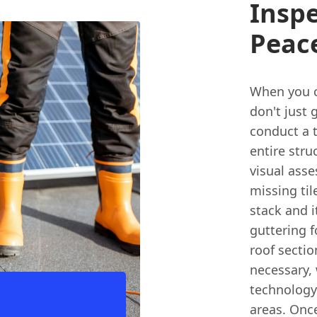
Inspe
Peac
When you ca
don't just 
conduct a 
entire stru
visual ass
missing til
stack and i
guttering f
roof sectio
necessary,
technology 
areas. Onc