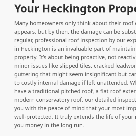
Your Heckington Prop
Many homeowners only think about their roof 
appears, but by then, the damage can be subst
regular, professional roof inspection by our e
in Heckington is an invaluable part of maintain
property. It’s about being proactive, not reacti
minor issues like slipped tiles, cracked leadwo
guttering that might seem insignificant but ca
to costly internal damage if left unattended. 
have a traditional pitched roof, a flat roof exte
modern conservatory roof, our detailed inspec
you with the peace of mind that your most imp
well-protected. It truly extends the life of your
you money in the long run.