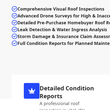
Comprehensive Visual Roof Inspections
Advanced Drone Surveys for High & Inacce
Detailed Pre-Purchase Homebuyer Roof R
Leak Detection & Water Ingress Analysis
Storm Damage & Insurance Claim Assess
Full Condition Reports for Planned Maint
Detailed Condition
Reports
A professional roof