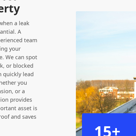
erty
when a leak
antial. A
xperienced team
ing your
ve. We can spot
rk, or blocked
n quickly lead
Whether you
nsion, or a
tion provides
ortant asset is
 roof and saves
15+