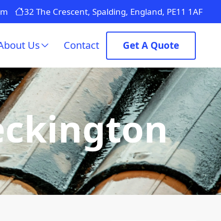
om
32 The Crescent, Spalding, England, PE11 1AF
About Us
Contact
Get A Quote
eckington