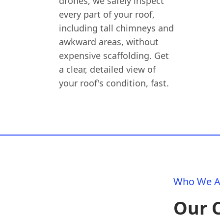
drones, we safely inspect
every part of your roof,
including tall chimneys and
awkward areas, without
expensive scaffolding. Get
a clear, detailed view of
your roof's condition, fast.
Who We A
Our 