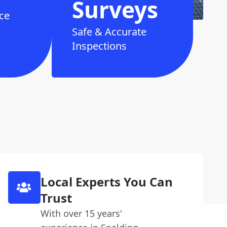
Surveys
ce
Safe & Accurate
Inspections
Local Experts You Can
Trust
With over 15 years'