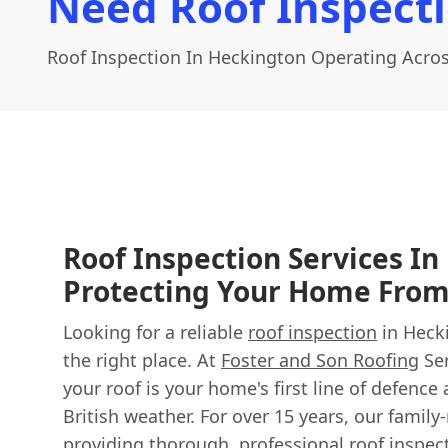
Need Roof Inspect
Roof Inspection In Heckington Operating Acros
Roof Inspection Services In
Protecting Your Home Fro
Looking for a reliable
roof inspection
in Heck
the right place. At
Foster and Son Roofing
Ser
your roof is your home's first line of defence
British weather. For over 15 years, our famil
providing thorough, professional roof inspe