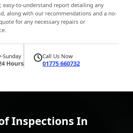
r, easy-to-understand report detailing any
nd, along with our recommendations and a no-
quote for any necessary repairs or
ce.
-Sunday
Call Us Now
24 Hours
01775 660732
f Inspections In