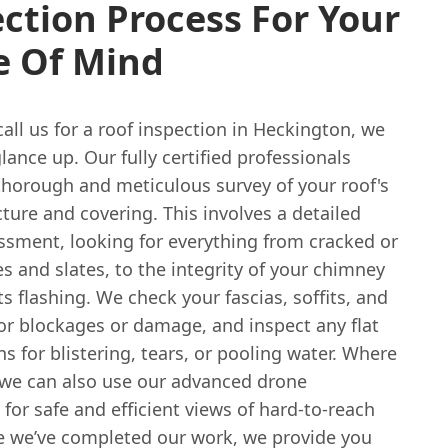
ction Process For Your
e Of Mind
ll us for a roof inspection in Heckington, we
glance up. Our fully certified professionals
thorough and meticulous survey of your roof's
cture and covering. This involves a detailed
essment, looking for everything from cracked or
es and slates, to the integrity of your chimney
ts flashing. We check your fascias, soffits, and
or blockages or damage, and inspect any flat
ns for blistering, tears, or pooling water. Where
 we can also use our advanced drone
for safe and efficient views of hard-to-reach
e we’ve completed our work, we provide you