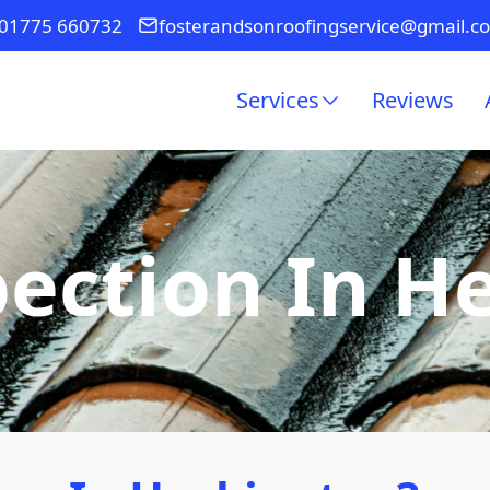
01775 660732
fosterandsonroofingservice@gmail.c
Services
Reviews
pection In H