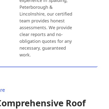
experience in Spalding,
Peterborough &
Lincolnshire, our certified
team provides honest
assessments. We provide
clear reports and no-
obligation quotes for any
necessary, guaranteed
work.
re
Comprehensive Roof