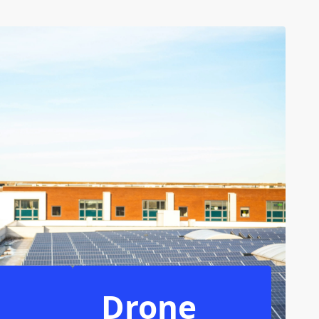
Drone