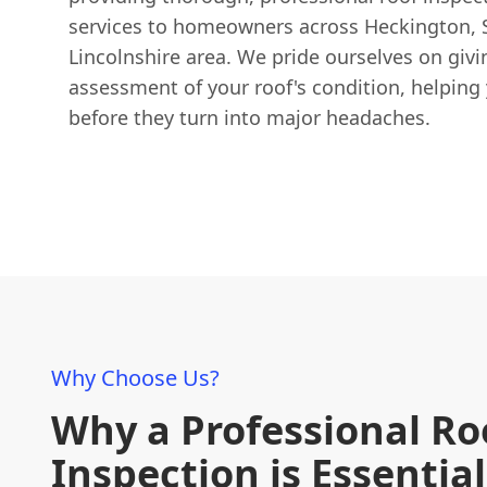
services to homeowners across Heckington, S
Lincolnshire area. We pride ourselves on givi
assessment of your roof's condition, helping
before they turn into major headaches.
Why Choose Us?
Why a Professional Ro
Inspection is Essential