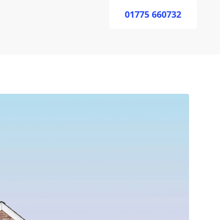
01775 660732