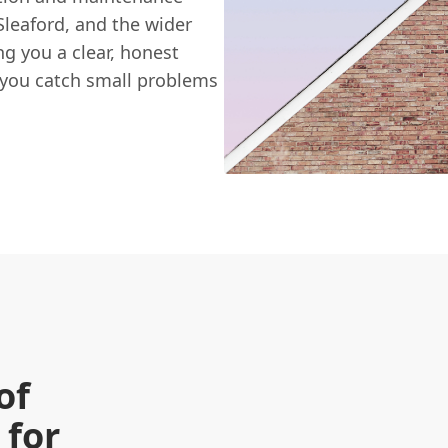
leaford, and the wider
ng you a clear, honest
 you catch small problems
of
 for