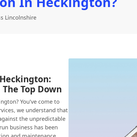
ion In Heckington?
s Lincolnshire
 Heckington:
m The Top Down
ington? You've come to
vices, we understand that
 against the unpredictable
y-run business has been
ction and maintenance