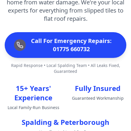
home from water damage. We're your local
experts for everything from slipped tiles to
flat roof repairs.
Call For Emergency Repairs:
01775 660732
Rapid Response • Local Spalding Team • All Leaks Fixed,
Guaranteed
15+ Years'
Fully Insured
Experience
Guaranteed Workmanship
Local Family-Run Business
Spalding & Peterborough