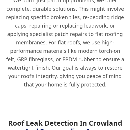
We don't just patch up problems; we offer
complete, durable solutions. This might involve
replacing specific broken tiles, re-bedding ridge
caps, repairing or replacing leadwork, or
applying specialist patch repairs to flat roofing
membranes. For flat roofs, we use high-
performance materials like modern torch-on
felt, GRP fibreglass, or EPDM rubber to ensure a
watertight finish. Our goal is always to restore
your roof’s integrity, giving you peace of mind
that your home is fully protected.
Roof Leak Detection In Crowland