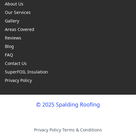
About Us
Our Services
Gallery
Areas Covered
Reviews
Blog
FAQ
Contact Us
SuperFOIL Insulation
Privacy Policy
© 2025 Spalding Roofing
Privacy Policy
·
Terms & Conditions