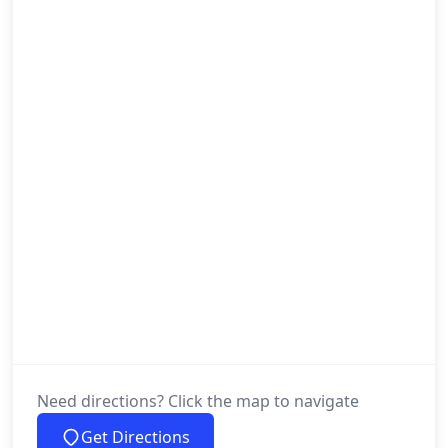
Need directions? Click the map to navigate
Get Directions