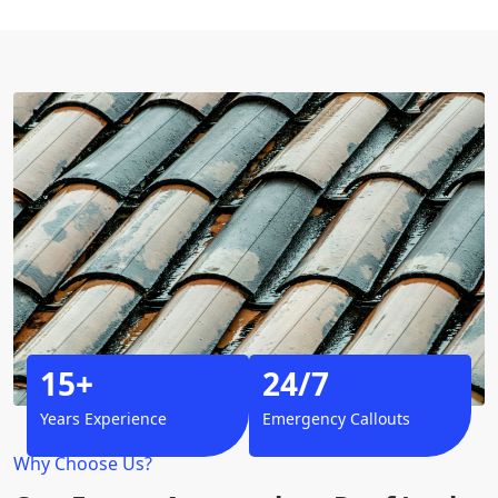
15+
24/7
Years Experience
Emergency Callouts
Why Choose Us?