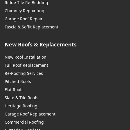
Ridge Tile Re-Bedding
Chimney Repointing
Garage Roof Repair
Fascia & Soffit Replacement
New Roofs & Replacements
New Roof Installation
Full Roof Replacement
Re-Roofing Services
Pitched Roofs
Flat Roofs
Slate & Tile Roofs
Heritage Roofing
Garage Roof Replacement
Commercial Roofing