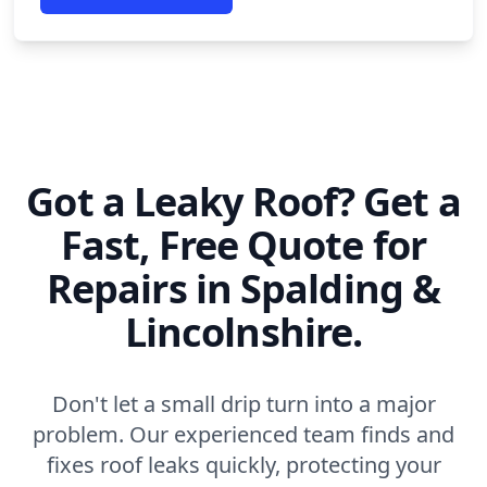
Got a Leaky Roof? Get a
Fast, Free Quote for
Repairs in Spalding &
Lincolnshire.
Don't let a small drip turn into a major
problem. Our experienced team finds and
fixes roof leaks quickly, protecting your