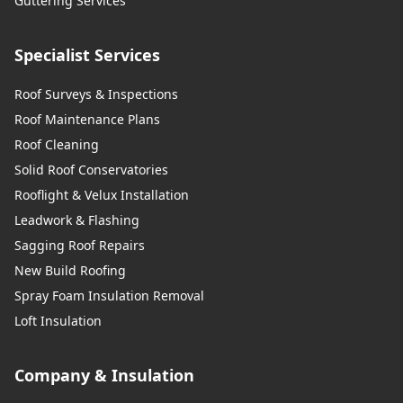
Guttering Services
Specialist Services
Roof Surveys & Inspections
Roof Maintenance Plans
Roof Cleaning
Solid Roof Conservatories
Rooflight & Velux Installation
Leadwork & Flashing
Sagging Roof Repairs
New Build Roofing
Spray Foam Insulation Removal
Loft Insulation
Company & Insulation