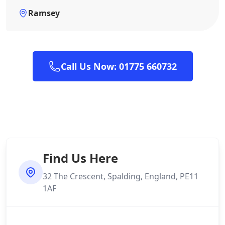
Ramsey
Call Us Now: 01775 660732
Find Us Here
32 The Crescent, Spalding, England, PE11
1AF