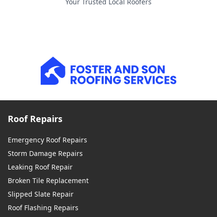
Your Trusted Local Roofers
Roof Repairs
Emergency Roof Repairs
Storm Damage Repairs
Leaking Roof Repair
Broken Tile Replacement
Slipped Slate Repair
Roof Flashing Repairs