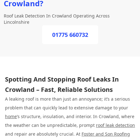
Crowland?
Roof Leak Detection In Crowland Operating Across
Lincolnshire
01775 660732
Spotting And Stopping Roof Leaks In
Crowland – Fast, Reliable Solutions
A leaking roof is more than just an annoyance; it’s a serious
problem that can quickly lead to extensive damage to your
home
’s structure, insulation, and interior. In Crowland, where
the weather can be unpredictable, prompt
roof leak detection
and repair are absolutely crucial. At
Foster and Son Roofing