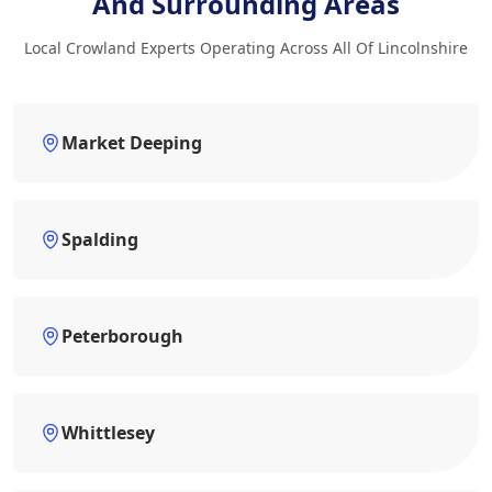
And Surrounding Areas
Local Crowland Experts Operating Across All Of Lincolnshire
Market Deeping
Spalding
Peterborough
Whittlesey