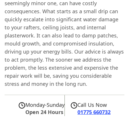
seemingly minor one, can have costly
consequences. What starts as a small drip can
quickly escalate into significant water damage
to your rafters, ceiling joists, and internal
plasterwork. It can also lead to damp patches,
mould growth, and compromised insulation,
driving up your energy bills. Our advice is always
to act promptly. The sooner we address the
problem, the less extensive and expensive the
repair work will be, saving you considerable
stress and money in the long run.
Monday-Sunday
Call Us Now
Open 24 Hours
01775 660732