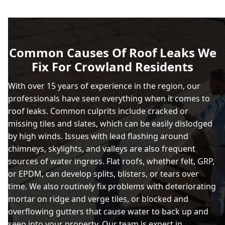
Common Causes Of Roof Leaks We
Fix For Crowland Residents
With over 15 years of experience in the region, our
professionals have seen everything when it comes to
roof leaks. Common culprits include cracked or
missing tiles and slates, which can be easily dislodged
by high winds. Issues with lead flashing around
chimneys, skylights, and valleys are also frequent
sources of water ingress. Flat roofs, whether felt, GRP,
or EPDM, can develop splits, blisters, or tears over
time. We also routinely fix problems with deteriorating
mortar on ridge and verge tiles, or blocked and
overflowing gutters that cause water to back up and
seep into your property. Our team is expert in