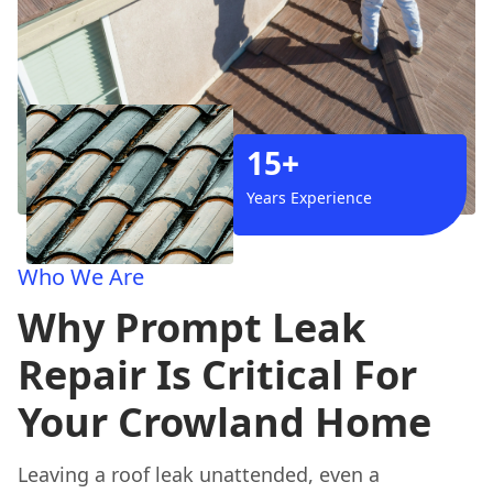
15+
Years Experience
Who We Are
Why Prompt Leak
Repair Is Critical For
Your Crowland Home
Leaving a roof leak unattended, even a