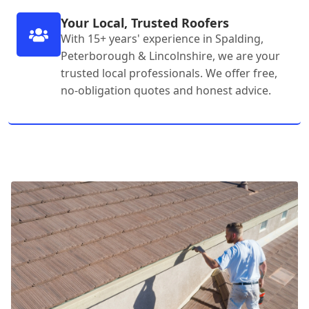
Your Local, Trusted Roofers
With 15+ years' experience in Spalding,
Peterborough & Lincolnshire, we are your
trusted local professionals. We offer free,
no-obligation quotes and honest advice.