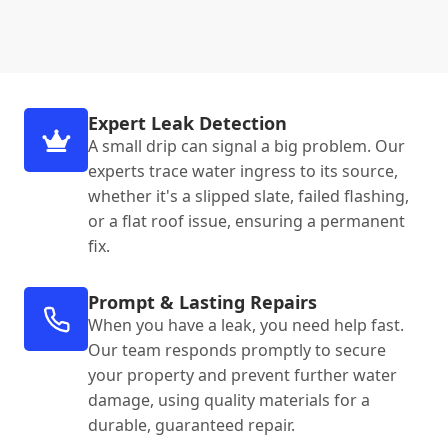
Expert Leak Detection
A small drip can signal a big problem. Our
experts trace water ingress to its source,
whether it's a slipped slate, failed flashing,
or a flat roof issue, ensuring a permanent
fix.
Prompt & Lasting Repairs
When you have a leak, you need help fast.
Our team responds promptly to secure
your property and prevent further water
damage, using quality materials for a
durable, guaranteed repair.