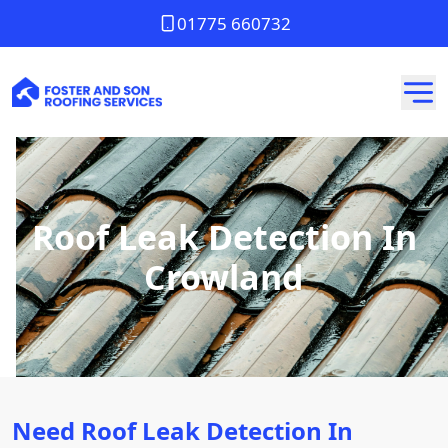
01775 660732
Roof Leak Detection In
Crowland
Need Roof Leak Detection In