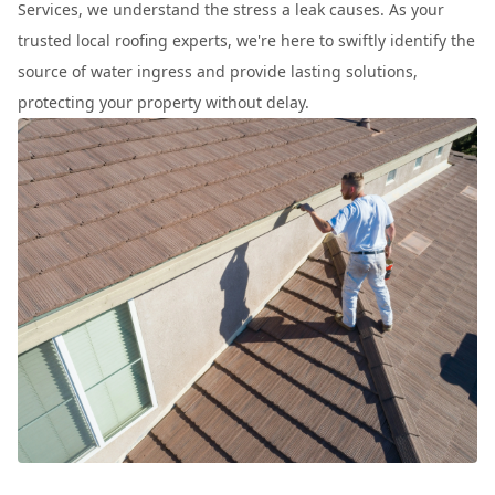
Services, we understand the stress a leak causes. As your
trusted local roofing experts, we're here to swiftly identify the
source of water ingress and provide lasting solutions,
protecting your property without delay.