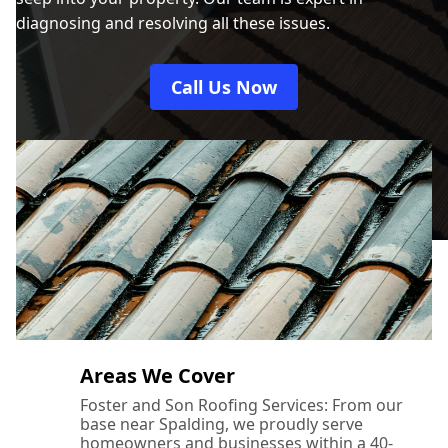
diagnosing and resolving all these issues.
Call Us Now
Areas We Cover
Foster and Son Roofing Services: From our
base near Spalding, we proudly serve
homeowners and businesses within a 40-