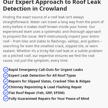
Our Expert Approach to Roof Leak
Detection in Crowland
Finding the exact source of a roof leak isn’t always
straightforward. Water can travel a long way from the point of
entry before it makes itself known inside your home. Our
experienced team uses a systematic and thorough approach
to pinpoint the issue. We'll meticulously inspect your entire
roof – from tiles and slates to flashings, valleys, and gutters –
searching for even the smallest crack, slipped tile, or worn
sealant. Whether it’s a tricky flat roof leak or a subtle problem
on a pitched roof, our expertise ensures we find the root
cause, not just the symptom, every time.
Rapid Emergency Call-Outs for Urgent Leaks
Expert Leak Detection for All Roof Types
Repairs for Slipped Slates, Cracked Tiles & Ridges
Chimney Repointing & Lead Flashing Repair
Flat Roof Repair (Felt, GRP, EPDM)
Fully Guaranteed Repairs for Your Peace of Mind