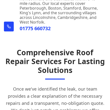
mile radius. Our local experts cover
Peterborough, Boston, Stamford, Bourne,
King's Lynn, and the surrounding villages
across Lincolnshire, Cambridgeshire, and
West Norfolk.
01775 660732
Comprehensive Roof
Repair Services For Lasting
Solutions
Once we've identified the leak, our team
provides a clear explanation of the necessary
repairs and a transparent, no-obligation quote.