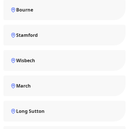
Bourne
Stamford
Wisbech
March
Long Sutton