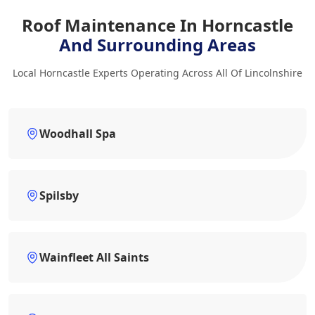
Roof Maintenance In Horncastle
And Surrounding Areas
Local Horncastle Experts Operating Across All Of Lincolnshire
Woodhall Spa
Spilsby
Wainfleet All Saints