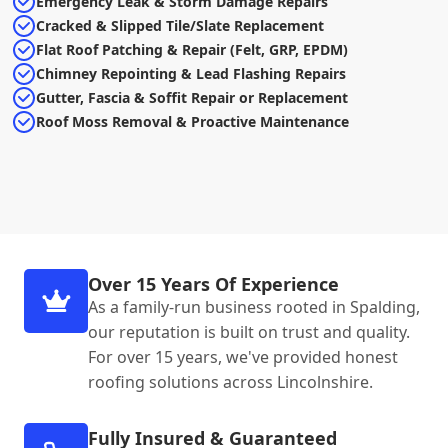
Emergency Leak & Storm Damage Repairs
Cracked & Slipped Tile/Slate Replacement
Flat Roof Patching & Repair (Felt, GRP, EPDM)
Chimney Repointing & Lead Flashing Repairs
Gutter, Fascia & Soffit Repair or Replacement
Roof Moss Removal & Proactive Maintenance
Over 15 Years Of Experience
As a family-run business rooted in Spalding,
our reputation is built on trust and quality.
For over 15 years, we've provided honest
roofing solutions across Lincolnshire.
Fully Insured & Guaranteed