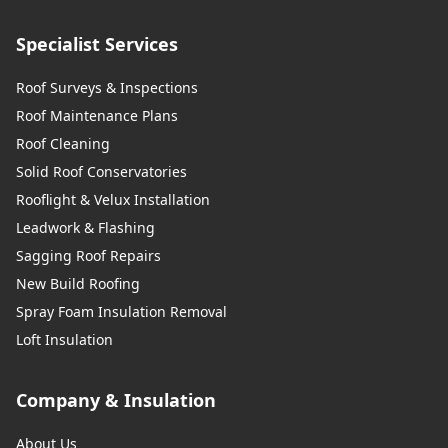
Specialist Services
Roof Surveys & Inspections
Roof Maintenance Plans
Roof Cleaning
Solid Roof Conservatories
Rooflight & Velux Installation
Leadwork & Flashing
Sagging Roof Repairs
New Build Roofing
Spray Foam Insulation Removal
Loft Insulation
Company & Insulation
About Us