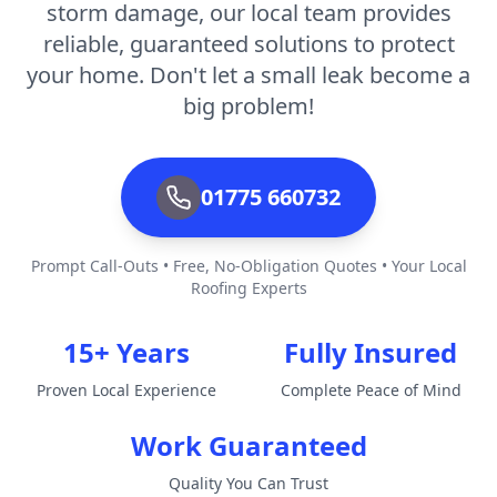
storm damage, our local team provides
reliable, guaranteed solutions to protect
your home. Don't let a small leak become a
big problem!
01775 660732
Prompt Call-Outs • Free, No-Obligation Quotes • Your Local
Roofing Experts
15+ Years
Fully Insured
Proven Local Experience
Complete Peace of Mind
Work Guaranteed
Quality You Can Trust