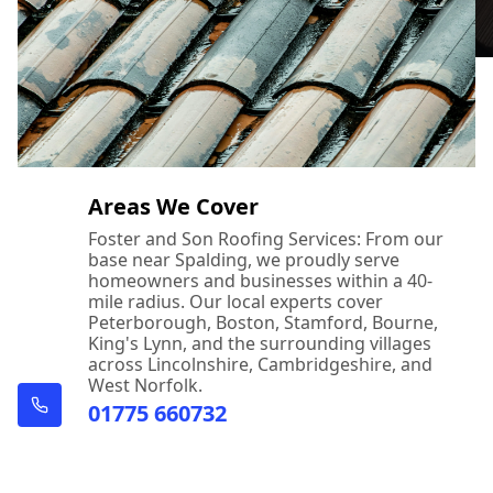
Areas We Cover
Foster and Son Roofing Services: From our
base near Spalding, we proudly serve
homeowners and businesses within a 40-
mile radius. Our local experts cover
Peterborough, Boston, Stamford, Bourne,
King's Lynn, and the surrounding villages
across Lincolnshire, Cambridgeshire, and
West Norfolk.
01775 660732