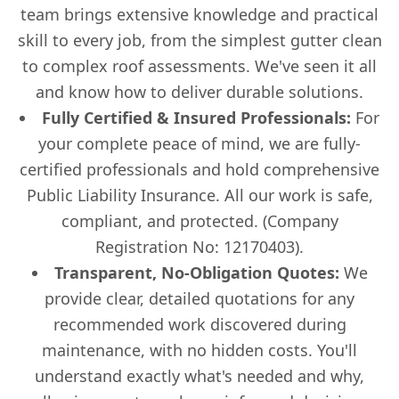
team brings extensive knowledge and practical
skill to every job, from the simplest gutter clean
to complex roof assessments. We've seen it all
and know how to deliver durable solutions.
Fully Certified & Insured Professionals:
For
your complete peace of mind, we are fully-
certified professionals and hold comprehensive
Public Liability Insurance. All our work is safe,
compliant, and protected. (Company
Registration No: 12170403).
Transparent, No-Obligation Quotes:
We
provide clear, detailed quotations for any
recommended work discovered during
maintenance, with no hidden costs. You'll
understand exactly what's needed and why,