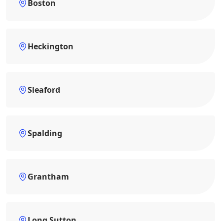
Boston
Heckington
Sleaford
Spalding
Grantham
Long Sutton