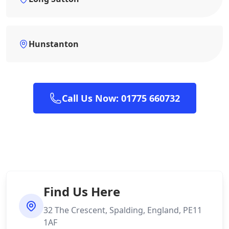
Hunstanton
Call Us Now: 01775 660732
Find Us Here
32 The Crescent, Spalding, England, PE11
1AF