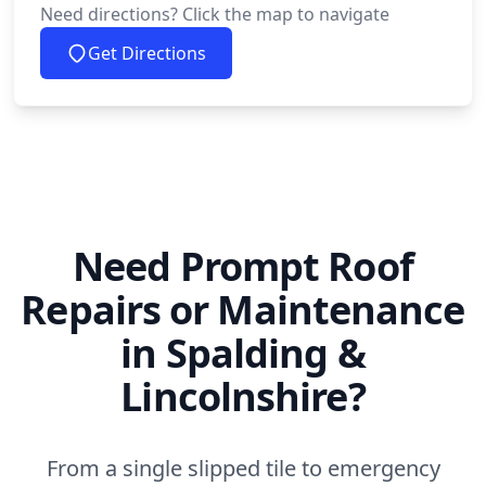
Need directions? Click the map to navigate
Get Directions
Need Prompt Roof
Repairs or Maintenance
in Spalding &
Lincolnshire?
From a single slipped tile to emergency