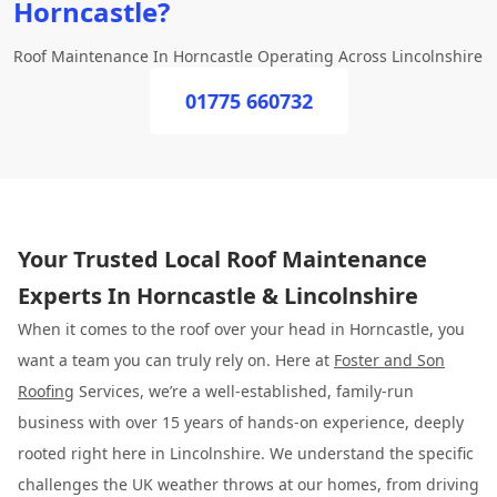
Horncastle?
Roof Maintenance In Horncastle Operating Across Lincolnshire
01775 660732
Your Trusted Local Roof Maintenance
Experts In Horncastle & Lincolnshire
When it comes to the roof over your head in Horncastle, you
want a team you can truly rely on. Here at
Foster and Son
Roofing
Services, we’re a well-established, family-run
business with over 15 years of hands-on experience, deeply
rooted right here in Lincolnshire. We understand the specific
challenges the UK weather throws at our homes, from driving