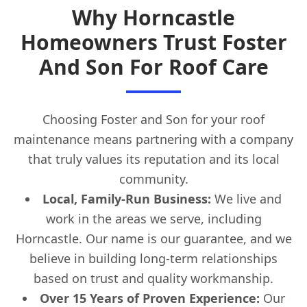
Why Horncastle
Homeowners Trust Foster
And Son For Roof Care
Choosing Foster and Son for your roof
maintenance means partnering with a company
that truly values its reputation and its local
community.
Local, Family-Run Business:
We live and
work in the areas we serve, including
Horncastle. Our name is our guarantee, and we
believe in building long-term relationships
based on trust and quality workmanship.
Over 15 Years of Proven Experience:
Our