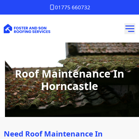
01775 660732
Roof Maintenance In
Horncastle
Need Roof Maintenance In