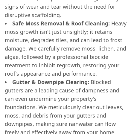
signs of wear and tear without the need for
disruptive scaffolding.
Safe Moss Removal &
Roof Cleaning
:
Heavy
moss growth isn't just unsightly; it retains
moisture, degrades tiles, and can lead to frost
damage. We carefully remove moss, lichen, and
algae, followed by a professional biocide
treatment to inhibit regrowth, restoring your
roof's appearance and performance.
Gutter & Downpipe Clearing:
Blocked
gutters are a leading cause of dampness and
can even undermine your property's
foundations. We meticulously clear out leaves,
moss, and debris from your gutters and
downpipes, making sure rainwater can flow
freely and effectively away from your home.