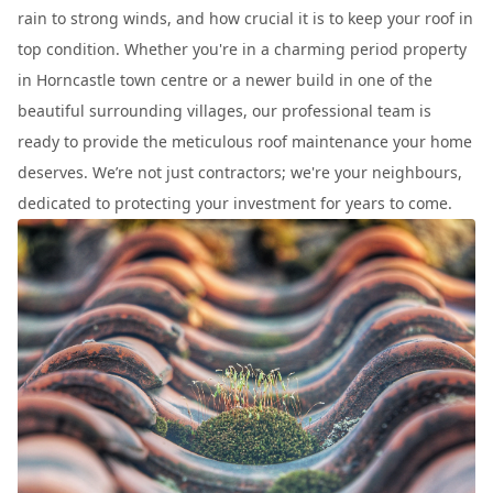
rain to strong winds, and how crucial it is to keep your roof in
top condition. Whether you're in a charming period property
in Horncastle town centre or a newer build in one of the
beautiful surrounding villages, our professional team is
ready to provide the meticulous roof maintenance your home
deserves. We’re not just contractors; we're your neighbours,
dedicated to protecting your investment for years to come.