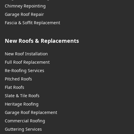
Chimney Repointing
Garage Roof Repair
Fascia & Soffit Replacement
New Roofs & Replacements
New Roof Installation
Full Roof Replacement
Re-Roofing Services
Pitched Roofs
Flat Roofs
Slate & Tile Roofs
Heritage Roofing
Garage Roof Replacement
Commercial Roofing
Guttering Services