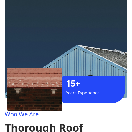
15+
Years Experience
Who We Are
Thorough Roof