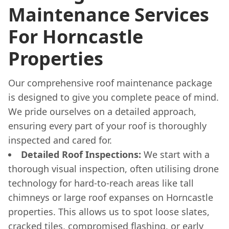
Maintenance Services
For Horncastle
Properties
Our comprehensive roof maintenance package
is designed to give you complete peace of mind.
We pride ourselves on a detailed approach,
ensuring every part of your roof is thoroughly
inspected and cared for.
Detailed Roof Inspections:
We start with a
thorough visual inspection, often utilising drone
technology for hard-to-reach areas like tall
chimneys or large roof expanses on Horncastle
properties. This allows us to spot loose slates,
cracked tiles, compromised flashing, or early