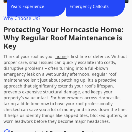
Years Experience
Emergency Callouts
Why Choose Us?
Protecting Your Horncastle Home:
Why Regular Roof Maintenance is
Key
Think of your roof as your
home
's first line of defence. Without
proper care, small issues can quickly escalate into costly,
disruptive problems – often turning into a full-blown
emergency leak on a wet Sunday afternoon. Regular
roof
maintenance
isn't just about patching up; it's a proactive
approach that significantly extends your roof's lifespan,
prevents expensive structural damage, and keeps your
property's value intact. For homeowners across Horncastle,
taking a little time now to have your roof professionally
checked can save you a lot of money and stress down the line.
It helps us identify things like slipped tiles, blocked gutters, or
worn leadwork before they become major headaches.