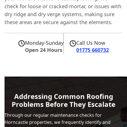
check for loose or cracked mortar, or issues with
dry ridge and dry verge systems, making sure
these areas are secure against the elements.
Monday-Sunday
Call Us Now
Open 24 Hours
01775 660732
Addressing Common Roofing
Problems Before They Escalate
Through our regular maintenance checks for
Horncastle properties, we frequently identify and