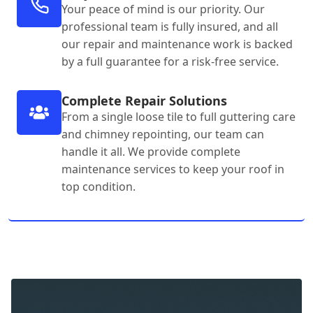
Your peace of mind is our priority. Our
professional team is fully insured, and all
our repair and maintenance work is backed
by a full guarantee for a risk-free service.
Complete Repair Solutions
From a single loose tile to full guttering care
and chimney repointing, our team can
handle it all. We provide complete
maintenance services to keep your roof in
top condition.