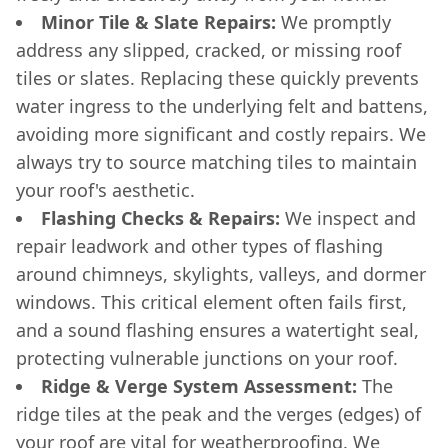
Minor Tile & Slate Repairs:
We promptly
address any slipped, cracked, or missing roof
tiles or slates. Replacing these quickly prevents
water ingress to the underlying felt and battens,
avoiding more significant and costly repairs. We
always try to source matching tiles to maintain
your roof's aesthetic.
Flashing Checks & Repairs:
We inspect and
repair leadwork and other types of flashing
around chimneys, skylights, valleys, and dormer
windows. This critical element often fails first,
and a sound flashing ensures a watertight seal,
protecting vulnerable junctions on your roof.
Ridge & Verge System Assessment:
The
ridge tiles at the peak and the verges (edges) of
your roof are vital for weatherproofing. We