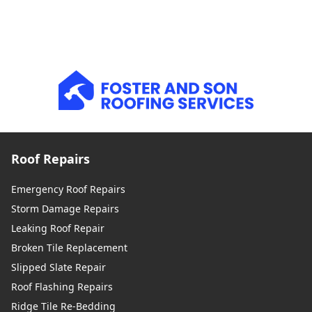
Roof Repairs
Emergency Roof Repairs
Storm Damage Repairs
Leaking Roof Repair
Broken Tile Replacement
Slipped Slate Repair
Roof Flashing Repairs
Ridge Tile Re-Bedding