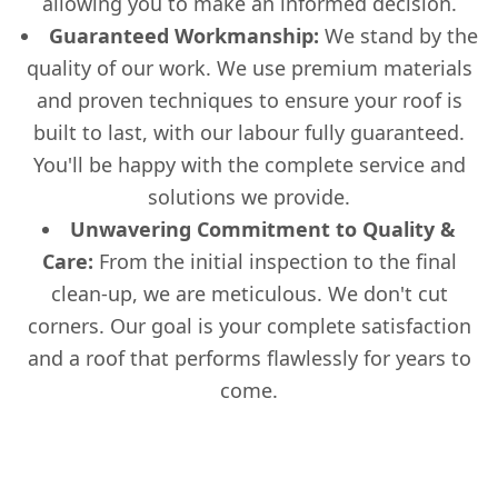
allowing you to make an informed decision.
Guaranteed Workmanship:
We stand by the
quality of our work. We use premium materials
and proven techniques to ensure your roof is
built to last, with our labour fully guaranteed.
You'll be happy with the complete service and
solutions we provide.
Unwavering Commitment to Quality &
Care:
From the initial inspection to the final
clean-up, we are meticulous. We don't cut
corners. Our goal is your complete satisfaction
and a roof that performs flawlessly for years to
come.