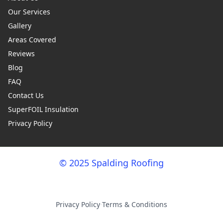
Our Services
Gallery
Areas Covered
Reviews
Blog
FAQ
Contact Us
SuperFOIL Insulation
Privacy Policy
© 2025 Spalding Roofing
Privacy Policy
·
Terms & Conditions