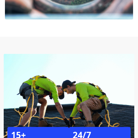
15+
24/7