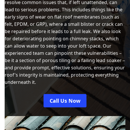
resolve common issues that, if left unattended, can
lead to serious problems. This includes things like the
early signs of wear on flat roof membranes (such as
felt, EPDM, or GRP), where a small blister or crack can
be repaired before it leads to a full leak. We also look
for deteriorating pointing on chimney stacks, which
can allow water to seep into your loft space. Our
experienced team can pinpoint these vulnerabilities –
be it a section of porous tiling or a failing lead soaker –
and provide prompt, effective solutions, ensuring your
roof's integrity is maintained, protecting everything
underneath it.
Call Us Now