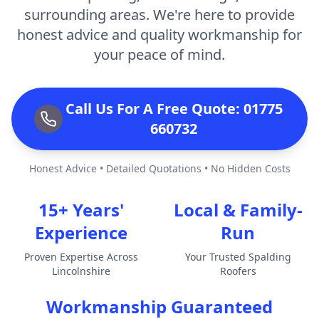
surrounding areas. We're here to provide
honest advice and quality workmanship for
your peace of mind.
Call Us For A Free Quote: 01775
660732
Honest Advice • Detailed Quotations • No Hidden Costs
15+ Years'
Local & Family-
Experience
Run
Proven Expertise Across
Your Trusted Spalding
Lincolnshire
Roofers
Workmanship Guaranteed