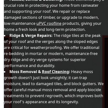
crucial role in protecting your home from rainwater
and supporting your roof. We repair or replace
damaged sections of timber, or upgrade to modern,
low-maintenance
uPVC roofline
products, giving your
home a fresh look and long-term protection.
Ridge & Verge Repairs:
The ridge tiles at the peak
of your roof and the verges along the sloped edges
are critical for weatherproofing. We offer traditional
re-bedding in mortar or modern, maintenance-free
dry ridge and dry verge systems for superior
performance and durability.
Moss Removal &
Roof Cleaning
:
Heavy moss
growth doesn't just look unsightly; it can trap
moisture, lead to damaged tiles, and block gutters. We
offer careful manual moss removal and apply biocide
treatments to prevent regrowth, which improves both
your roof's appearance and its longevity.