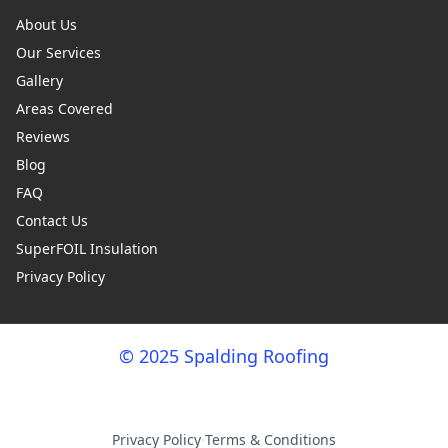
About Us
Our Services
Gallery
Areas Covered
Reviews
Blog
FAQ
Contact Us
SuperFOIL Insulation
Privacy Policy
© 2025 Spalding Roofing
Privacy Policy
·
Terms & Conditions