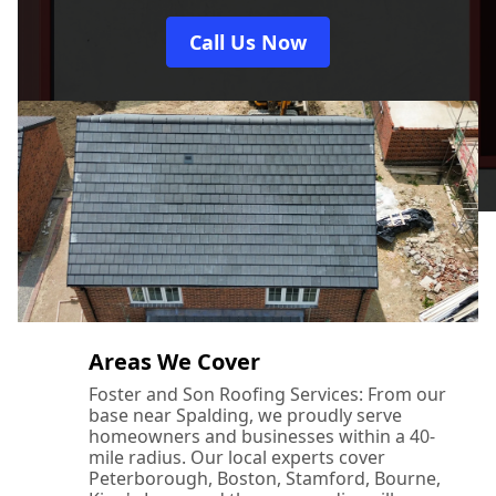
Call Us Now
Areas We Cover
Foster and Son Roofing Services: From our
base near Spalding, we proudly serve
homeowners and businesses within a 40-
mile radius. Our local experts cover
Peterborough, Boston, Stamford, Bourne,