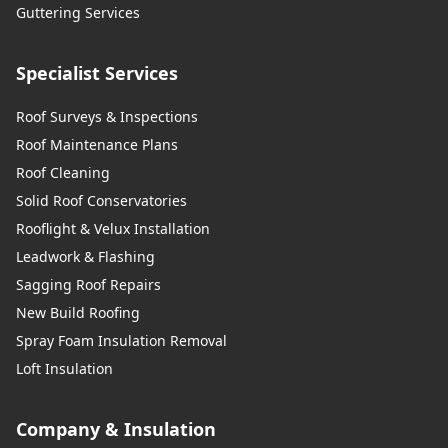
Guttering Services
Specialist Services
Roof Surveys & Inspections
Roof Maintenance Plans
Roof Cleaning
Solid Roof Conservatories
Rooflight & Velux Installation
Leadwork & Flashing
Sagging Roof Repairs
New Build Roofing
Spray Foam Insulation Removal
Loft Insulation
Company & Insulation