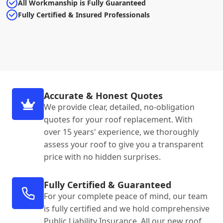
All Workmanship is Fully Guaranteed
Fully Certified & Insured Professionals
Accurate & Honest Quotes
We provide clear, detailed, no-obligation
quotes for your roof replacement. With
over 15 years' experience, we thoroughly
assess your roof to give you a transparent
price with no hidden surprises.
Fully Certified & Guaranteed
For your complete peace of mind, our team
is fully certified and we hold comprehensive
Public Liability Insurance. All our new roof