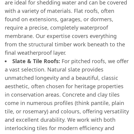
are ideal for shedding water and can be covered
with a variety of materials. Flat roofs, often
found on extensions, garages, or dormers,
require a precise, completely waterproof
membrane. Our expertise covers everything
from the structural timber work beneath to the
final weatherproof layer.
Slate & Tile Roofs:
For pitched roofs, we offer
a vast selection. Natural slate provides
unmatched longevity and a beautiful, classic
aesthetic, often chosen for heritage properties
in conservation areas. Concrete and clay tiles
come in numerous profiles (think pantile, plain
tile, or rosemary) and colours, offering versatility
and excellent durability. We work with both
interlocking tiles for modern efficiency and