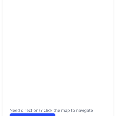
Need directions? Click the map to navigate