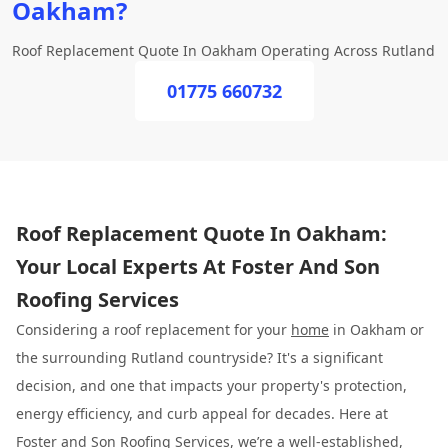
Oakham?
Roof Replacement Quote In Oakham Operating Across Rutland
01775 660732
Roof Replacement Quote In Oakham:
Your Local Experts At Foster And Son
Roofing Services
Considering a roof replacement for your
home
in Oakham or
the surrounding Rutland countryside? It's a significant
decision, and one that impacts your property's protection,
energy efficiency, and curb appeal for decades. Here at
Foster and Son Roofing
Services, we’re a well-established,