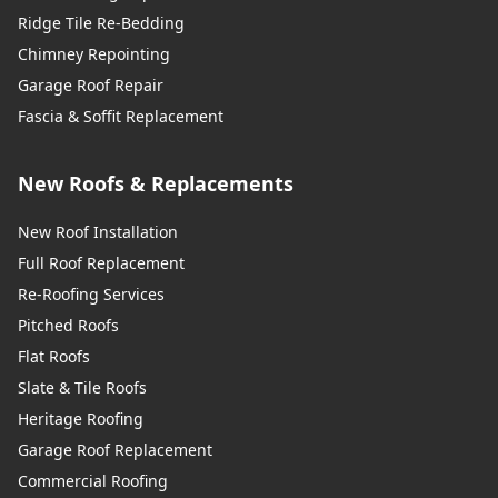
Ridge Tile Re-Bedding
Chimney Repointing
Garage Roof Repair
Fascia & Soffit Replacement
New Roofs & Replacements
New Roof Installation
Full Roof Replacement
Re-Roofing Services
Pitched Roofs
Flat Roofs
Slate & Tile Roofs
Heritage Roofing
Garage Roof Replacement
Commercial Roofing