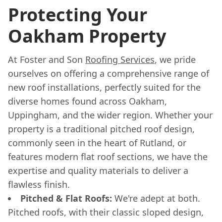
Protecting Your
Oakham Property
At Foster and Son
Roofing Services
, we pride
ourselves on offering a comprehensive range of
new roof installations, perfectly suited for the
diverse homes found across Oakham,
Uppingham, and the wider region. Whether your
property is a traditional pitched roof design,
commonly seen in the heart of Rutland, or
features modern flat roof sections, we have the
expertise and quality materials to deliver a
flawless finish.
Pitched & Flat Roofs:
We're adept at both.
Pitched roofs, with their classic sloped design,