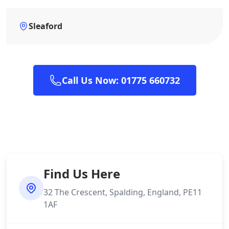
Sleaford
Call Us Now: 01775 660732
Find Us Here
32 The Crescent, Spalding, England, PE11
1AF