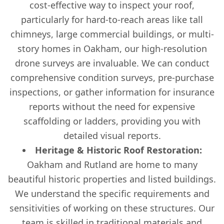
cost-effective way to inspect your roof,
particularly for hard-to-reach areas like tall
chimneys, large commercial buildings, or multi-
story homes in Oakham, our high-resolution
drone surveys are invaluable. We can conduct
comprehensive condition surveys, pre-purchase
inspections, or gather information for insurance
reports without the need for expensive
scaffolding or ladders, providing you with
detailed visual reports.
Heritage & Historic Roof Restoration:
Oakham and Rutland are home to many
beautiful historic properties and listed buildings.
We understand the specific requirements and
sensitivities of working on these structures. Our
team is skilled in traditional materials and