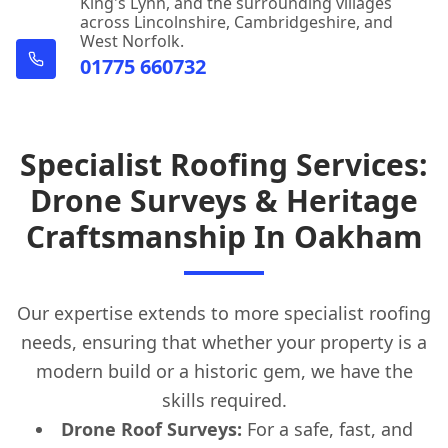
King's Lynn, and the surrounding villages
across Lincolnshire, Cambridgeshire, and
West Norfolk.
01775 660732
Specialist Roofing Services:
Drone Surveys & Heritage
Craftsmanship In Oakham
Our expertise extends to more specialist roofing
needs, ensuring that whether your property is a
modern build or a historic gem, we have the
skills required.
Drone Roof Surveys:
For a safe, fast, and