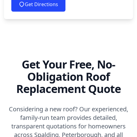
Get Directions
Get Your Free, No-
Obligation Roof
Replacement Quote
Considering a new roof? Our experienced,
family-run team provides detailed,
transparent quotations for homeowners
across Spalding, Peterborough, and all