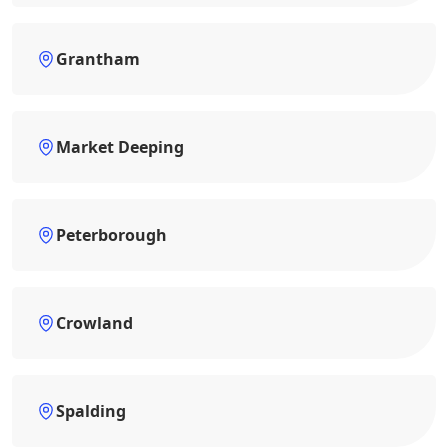
Grantham
Market Deeping
Peterborough
Crowland
Spalding