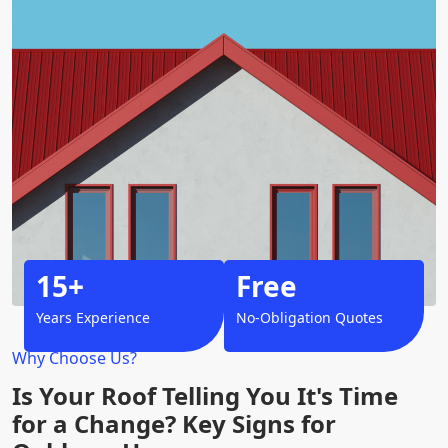
15+
Free
Years Experience
No-Obligation Quotes
Why Choose Us?
Is Your Roof Telling You It's Time
for a Change? Key Signs for