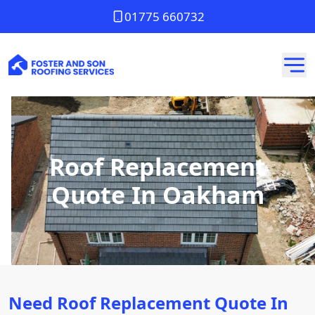
01775 660732
Roof Replacement
Quote In Oakham
Need Roof Replacement Quote In