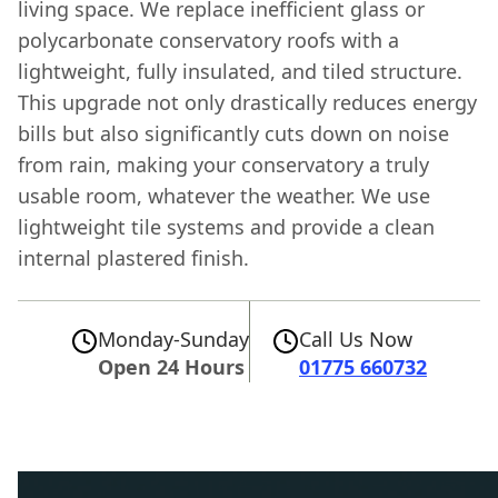
living space. We replace inefficient glass or
polycarbonate conservatory roofs with a
lightweight, fully insulated, and tiled structure.
This upgrade not only drastically reduces energy
bills but also significantly cuts down on noise
from rain, making your conservatory a truly
usable room, whatever the weather. We use
lightweight tile systems and provide a clean
internal plastered finish.
Monday-Sunday
Call Us Now
Open 24 Hours
01775 660732