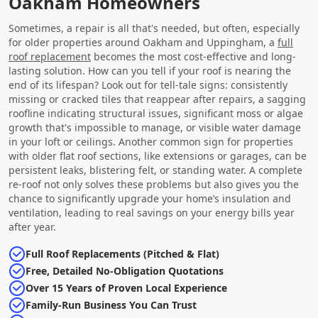
Oakham Homeowners
Sometimes, a repair is all that's needed, but often, especially
for older properties around Oakham and Uppingham, a
full
roof replacement
becomes the most cost-effective and long-
lasting solution. How can you tell if your roof is nearing the
end of its lifespan? Look out for tell-tale signs: consistently
missing or cracked tiles that reappear after repairs, a sagging
roofline indicating structural issues, significant moss or algae
growth that's impossible to manage, or visible water damage
in your loft or ceilings. Another common sign for properties
with older flat roof sections, like extensions or garages, can be
persistent leaks, blistering felt, or standing water. A complete
re-roof not only solves these problems but also gives you the
chance to significantly upgrade your home’s insulation and
ventilation, leading to real savings on your energy bills year
after year.
Full Roof Replacements (Pitched & Flat)
Free, Detailed No-Obligation Quotations
Over 15 Years of Proven Local Experience
Family-Run Business You Can Trust