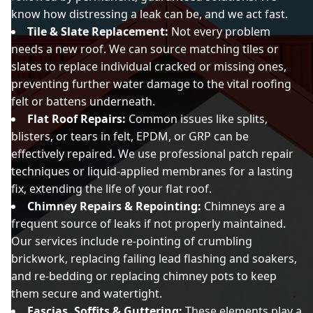
know how distressing a leak can be, and we act fast.
Tile & Slate Replacement:
Not every problem
needs a new roof. We can source matching tiles or
slates to replace individual cracked or missing ones,
preventing further water damage to the vital roofing
felt or battens underneath.
Flat Roof Repairs:
Common issues like splits,
blisters, or tears in felt, EPDM, or GRP can be
effectively repaired. We use professional patch repair
techniques or liquid-applied membranes for a lasting
fix, extending the life of your flat roof.
Chimney Repairs & Repointing:
Chimneys are a
frequent source of leaks if not properly maintained.
Our services include re-pointing of crumbling
brickwork, replacing failing lead flashing and soakers,
and re-bedding or replacing chimney pots to keep
them secure and watertight.
Fascias, Soffits & Guttering:
These elements play a