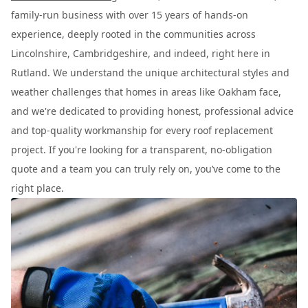
family-run business with over 15 years of hands-on
experience, deeply rooted in the communities across
Lincolnshire, Cambridgeshire, and indeed, right here in
Rutland. We understand the unique architectural styles and
weather challenges that homes in areas like Oakham face,
and we're dedicated to providing honest, professional advice
and top-quality workmanship for every roof replacement
project. If you're looking for a transparent, no-obligation
quote and a team you can truly rely on, you’ve come to the
right place.