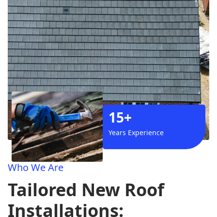
15+
Years Experience
Who We Are
Tailored New Roof
Installations: