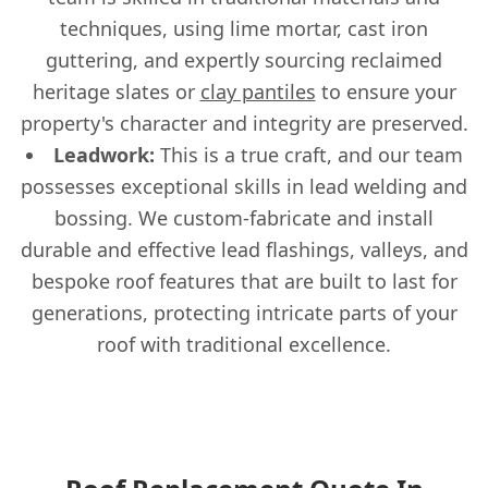
techniques, using lime mortar, cast iron
guttering, and expertly sourcing reclaimed
heritage slates or
clay pantiles
to ensure your
property's character and integrity are preserved.
Leadwork:
This is a true craft, and our team
possesses exceptional skills in lead welding and
bossing. We custom-fabricate and install
durable and effective lead flashings, valleys, and
bespoke roof features that are built to last for
generations, protecting intricate parts of your
roof with traditional excellence.