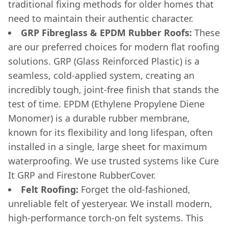
traditional fixing methods for older homes that
need to maintain their authentic character.
GRP Fibreglass & EPDM Rubber Roofs:
These
are our preferred choices for modern flat roofing
solutions. GRP (Glass Reinforced Plastic) is a
seamless, cold-applied system, creating an
incredibly tough, joint-free finish that stands the
test of time. EPDM (Ethylene Propylene Diene
Monomer) is a durable rubber membrane,
known for its flexibility and long lifespan, often
installed in a single, large sheet for maximum
waterproofing. We use trusted systems like Cure
It GRP and Firestone RubberCover.
Felt Roofing:
Forget the old-fashioned,
unreliable felt of yesteryear. We install modern,
high-performance torch-on felt systems. This