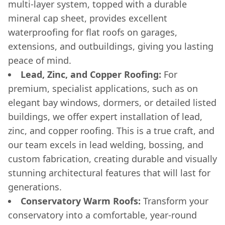
multi-layer system, topped with a durable
mineral cap sheet, provides excellent
waterproofing for flat roofs on garages,
extensions, and outbuildings, giving you lasting
peace of mind.
Lead, Zinc, and Copper Roofing:
For
premium, specialist applications, such as on
elegant bay windows, dormers, or detailed listed
buildings, we offer expert installation of lead,
zinc, and copper roofing. This is a true craft, and
our team excels in lead welding, bossing, and
custom fabrication, creating durable and visually
stunning architectural features that will last for
generations.
Conservatory Warm Roofs:
Transform your
conservatory into a comfortable, year-round