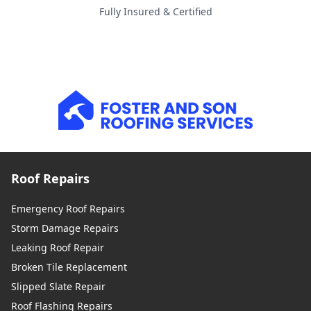
Fully Insured & Certified
Roof Repairs
Emergency Roof Repairs
Storm Damage Repairs
Leaking Roof Repair
Broken Tile Replacement
Slipped Slate Repair
Roof Flashing Repairs