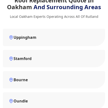
Roof Replacement Quote In
Oakham
And Surrounding Areas
Local Oakham Experts Operating Across All Of Rutland
Uppingham
Stamford
Bourne
Oundle