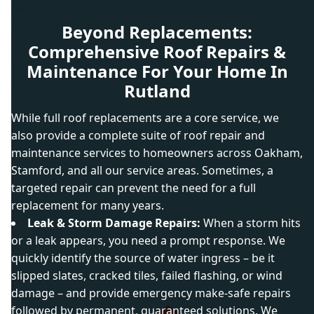
Beyond Replacements:
Comprehensive Roof Repairs &
Maintenance For Your Home In
Rutland
While full roof replacements are a core service, we
also provide a complete suite of roof repair and
maintenance services to homeowners across Oakham,
Stamford, and all our service areas. Sometimes, a
targeted repair can prevent the need for a full
replacement for many years.
Leak & Storm Damage Repairs:
When a storm hits
or a leak appears, you need a prompt response. We
quickly identify the source of water ingress – be it
slipped slates, cracked tiles, failed flashing, or wind
damage – and provide emergency make-safe repairs
followed by permanent, guaranteed solutions. We