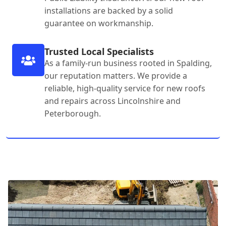
installations are backed by a solid
guarantee on workmanship.
Trusted Local Specialists
As a family-run business rooted in Spalding,
our reputation matters. We provide a
reliable, high-quality service for new roofs
and repairs across Lincolnshire and
Peterborough.