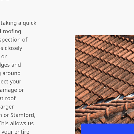
t taking a quick
 roofing
spection of
s closely
 or
idges and
g around
pect your
 damage or
at roof
larger
m or Stamford,
This allows us
 your entire