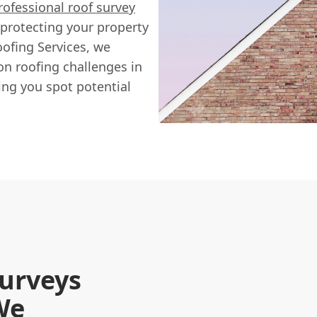
rofessional roof survey
of protecting your property
ofing Services, we
n roofing challenges in
ng you spot potential
urveys
We