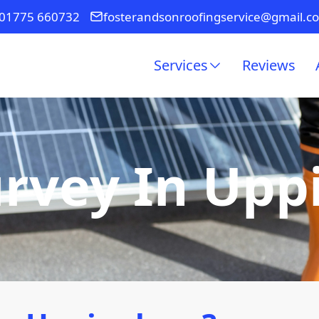
01775 660732
fosterandsonroofingservice@gmail.c
Services
Reviews
urvey In Up