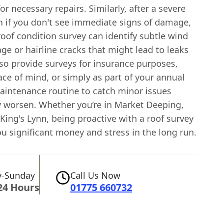
or necessary repairs. Similarly, after a severe
n if you don't see immediate signs of damage,
roof
condition survey
can identify subtle wind
ge or hairline cracks that might lead to leaks
lso provide surveys for insurance purposes,
ce of mind, or simply as part of your annual
aintenance routine to catch minor issues
y worsen. Whether you’re in Market Deeping,
King's Lynn, being proactive with a roof survey
u significant money and stress in the long run.
-Sunday
Call Us Now
24 Hours
01775 660732