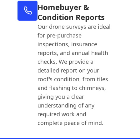
Homebuyer &
Condition Reports
Our drone surveys are ideal
for pre-purchase
inspections, insurance
reports, and annual health
checks. We provide a
detailed report on your
roof's condition, from tiles
and flashing to chimneys,
giving you a clear
understanding of any
required work and
complete peace of mind.