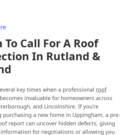
re
To Call For A Roof
ction In Rutland &
nd
several key times when a professional
roof
becomes invaluable for homeowners across
terborough, and Lincolnshire. If you're
g purchasing a new home in Uppingham, a pre-
oof report can uncover hidden defects, giving
 information for negotiations or allowing you