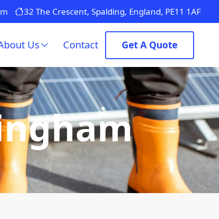
om
32 The Crescent, Spalding, England, PE11 1AF
About Us
Contact
Get A Quote
pingham