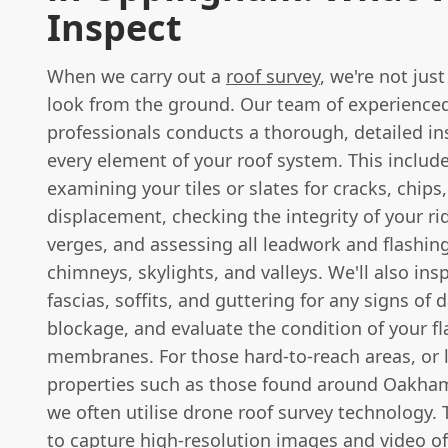
Inspect
When we carry out a
roof survey
, we're not jus
look from the ground. Our team of experienced
professionals conducts a thorough, detailed in
every element of your roof system. This include
examining your tiles or slates for cracks, chips,
displacement, checking the integrity of your r
verges, and assessing all leadwork and flashin
chimneys, skylights, and valleys. We'll also ins
fascias, soffits, and guttering for any signs of
blockage, and evaluate the condition of your fl
membranes. For those hard-to-reach areas, or 
properties such as those found around Oakha
we often utilise drone roof survey technology. 
to capture high-resolution images and video of