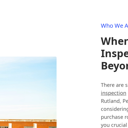
Who We A
When 
Inspe
Beyo
There are 
inspection
Rutland, Pe
considerin
purchase r
you crucial