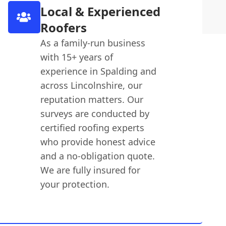
Local & Experienced
Roofers
As a family-run business
with 15+ years of
experience in Spalding and
across Lincolnshire, our
reputation matters. Our
surveys are conducted by
certified roofing experts
who provide honest advice
and a no-obligation quote.
We are fully insured for
your protection.