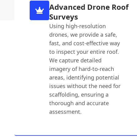
Advanced Drone Roof
Surveys
Using high-resolution
drones, we provide a safe,
fast, and cost-effective way
to inspect your entire roof.
We capture detailed
imagery of hard-to-reach
areas, identifying potential
issues without the need for
scaffolding, ensuring a
thorough and accurate
assessment.