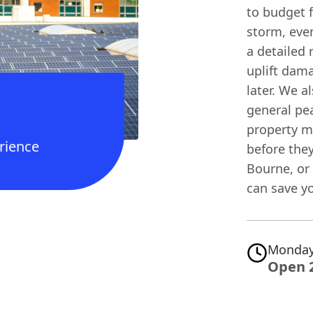
to budget f
storm, eve
a detailed 
uplift dama
later. We a
general pea
property m
rience
before the
Bourne, or 
can save yo
Monday
Open 