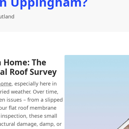
In Uppingham?
utland
m Home: The
al Roof Survey
home
, especially here in
ried weather. Over time,
n issues – from a slipped
 your flat roof membrane
e inspection, these small
ructural damage, damp, or