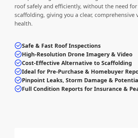
roof safely and efficiently, without the need fo
scaffolding, giving you a clear, comprehensive v
health.
Safe & Fast Roof Inspections
High-Resolution Drone Imagery & Video
Cost-Effective Alternative to Scaffolding
Ideal for Pre-Purchase & Homebuyer Repo
Pinpoint Leaks, Storm Damage & Potentia
Full Condition Reports for Insurance & Pe