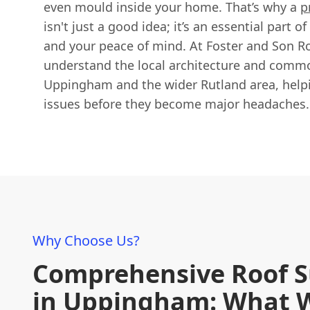
even mould inside your home. That’s why a
p
isn't just a good idea; it’s an essential part 
and your peace of mind. At Foster and Son Ro
understand the local architecture and commo
Uppingham and the wider Rutland area, helpi
issues before they become major headaches.
Why Choose Us?
Comprehensive Roof S
in Uppingham: What 