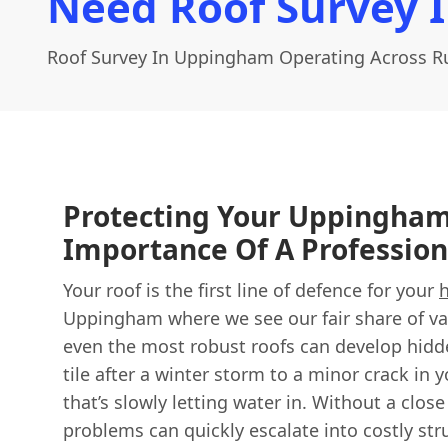
Need Roof Survey 
Roof Survey In Uppingham Operating Across R
Protecting Your Uppingha
Importance Of A Profession
Your roof is the first line of defence for your
Uppingham where we see our fair share of va
even the most robust roofs can develop hidde
tile after a winter storm to a minor crack in
that’s slowly letting water in. Without a clos
problems can quickly escalate into costly st