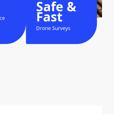
Safe &
Fast
ce
Drone Surveys