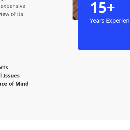
15+
r expensive
iew of its
Years Experien
rts
l Issues
ace of Mind