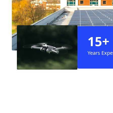
15+
Years Expe