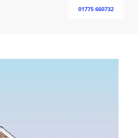
01775 660732