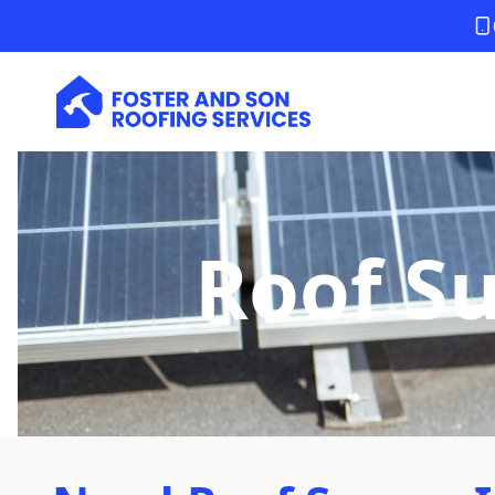
Roof S