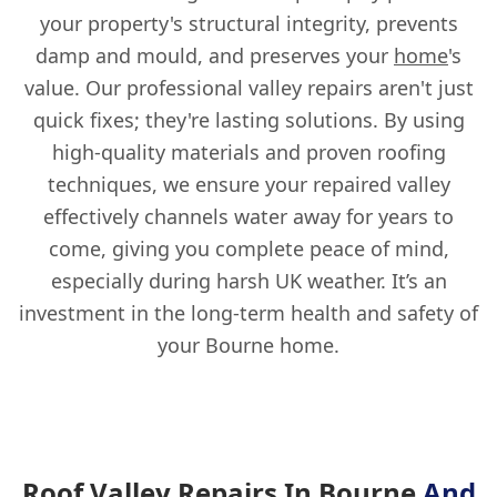
your property's structural integrity, prevents
damp and mould, and preserves your
home
's
value. Our professional valley repairs aren't just
quick fixes; they're lasting solutions. By using
high-quality materials and proven roofing
techniques, we ensure your repaired valley
effectively channels water away for years to
come, giving you complete peace of mind,
especially during harsh UK weather. It’s an
investment in the long-term health and safety of
your Bourne home.
Roof Valley Repairs In Bourne
And