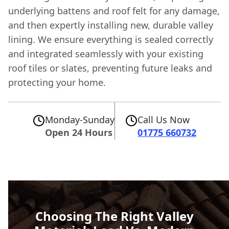
underlying battens and roof felt for any damage,
and then expertly installing new, durable valley
lining. We ensure everything is sealed correctly
and integrated seamlessly with your existing
roof tiles or slates, preventing future leaks and
protecting your home.
Monday-Sunday
Call Us Now
Open 24 Hours
01775 660732
Choosing The Right Valley