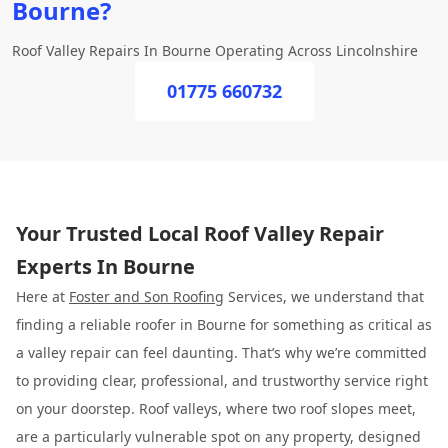
Bourne?
Roof Valley Repairs In Bourne Operating Across Lincolnshire
01775 660732
Your Trusted Local Roof Valley Repair
Experts In Bourne
Here at
Foster and Son Roofing
Services, we understand that
finding a reliable roofer in Bourne for something as critical as
a valley repair can feel daunting. That’s why we’re committed
to providing clear, professional, and trustworthy service right
on your doorstep. Roof valleys, where two roof slopes meet,
are a particularly vulnerable spot on any property, designed