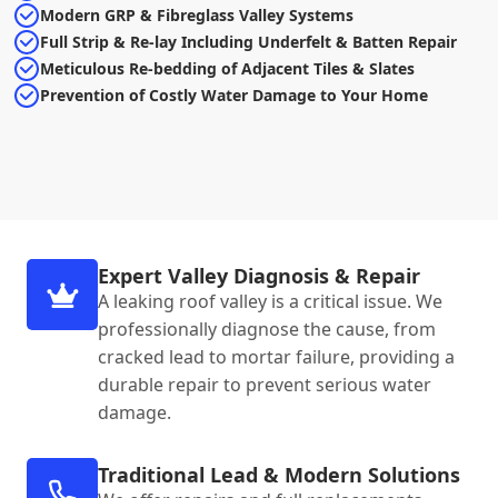
Modern GRP & Fibreglass Valley Systems
Full Strip & Re-lay Including Underfelt & Batten Repair
Meticulous Re-bedding of Adjacent Tiles & Slates
Prevention of Costly Water Damage to Your Home
Expert Valley Diagnosis & Repair
A leaking roof valley is a critical issue. We
professionally diagnose the cause, from
cracked lead to mortar failure, providing a
durable repair to prevent serious water
damage.
Traditional Lead & Modern Solutions