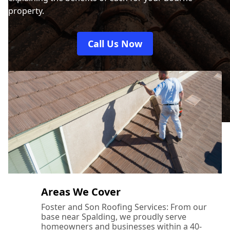
property.
Call Us Now
Areas We Cover
Foster and Son Roofing Services: From our
base near Spalding, we proudly serve
homeowners and businesses within a 40-