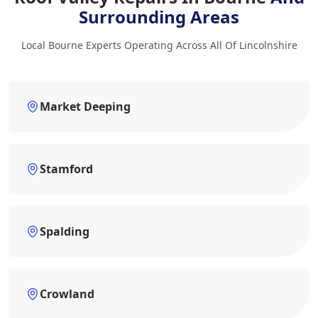
Surrounding Areas
Local Bourne Experts Operating Across All Of Lincolnshire
Market Deeping
Stamford
Spalding
Crowland