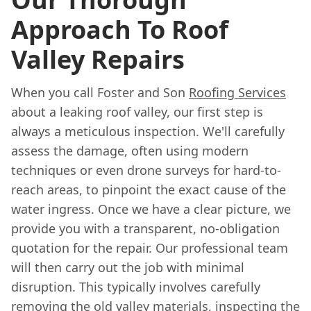
Approach To Roof
Valley Repairs
When you call Foster and Son
Roofing Services
about a leaking roof valley, our first step is
always a meticulous inspection. We'll carefully
assess the damage, often using modern
techniques or even drone surveys for hard-to-
reach areas, to pinpoint the exact cause of the
water ingress. Once we have a clear picture, we
provide you with a transparent, no-obligation
quotation for the repair. Our professional team
will then carry out the job with minimal
disruption. This typically involves carefully
removing the old valley materials, inspecting the