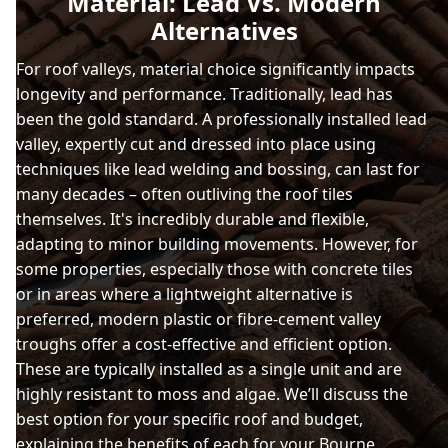
Material: Lead Vs. Modern
Alternatives
For roof valleys, material choice significantly impacts
longevity and performance. Traditionally, lead has
been the gold standard. A professionally installed lead
valley, expertly cut and dressed into place using
techniques like lead welding and bossing, can last for
many decades – often outliving the roof tiles
themselves. It's incredibly durable and flexible,
adapting to minor building movements. However, for
some properties, especially those with concrete tiles
or in areas where a lightweight alternative is
preferred, modern plastic or fibre-cement valley
troughs offer a cost-effective and efficient option.
These are typically installed as a single unit and are
highly resistant to moss and algae. We’ll discuss the
best option for your specific roof and budget,
explaining the benefits of each for your Bourne