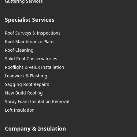
Guttering Services
Specialist Services
Roof Surveys & Inspections
Roof Maintenance Plans
Roof Cleaning
Solid Roof Conservatories
Rooflight & Velux Installation
Leadwork & Flashing
Sagging Roof Repairs
New Build Roofing
Spray Foam Insulation Removal
Loft Insulation
Company & Insulation