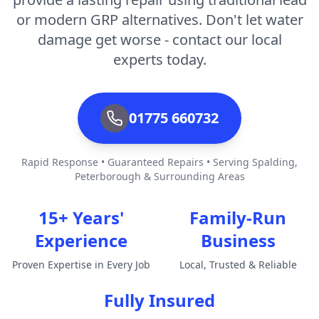
or modern GRP alternatives. Don't let water
damage get worse - contact our local
experts today.
01775 660732
Rapid Response • Guaranteed Repairs • Serving Spalding,
Peterborough & Surrounding Areas
15+ Years'
Family-Run
Experience
Business
Proven Expertise in Every Job
Local, Trusted & Reliable
Fully Insured