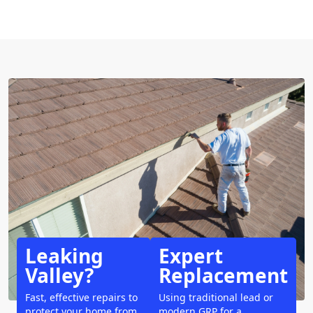
Leaking
Expert
Valley?
Replacement
Fast, effective repairs to
Using traditional lead or
protect your home from
modern GRP for a