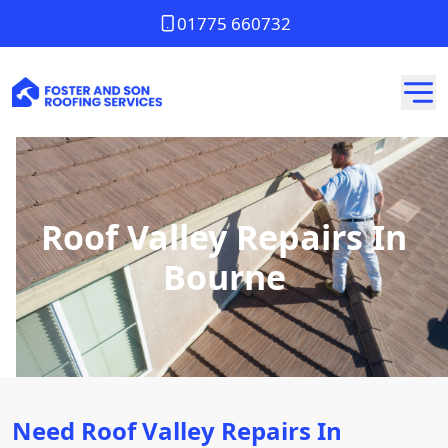
01775 660732
Roof Valley Repairs In
Bourne
Need Roof Valley Repairs In