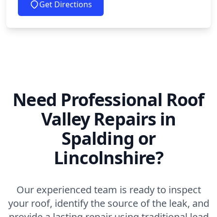
Get Directions
Need Professional Roof
Valley Repairs in
Spalding or
Lincolnshire?
Our experienced team is ready to inspect
your roof, identify the source of the leak, and
provide a lasting repair using traditional lead