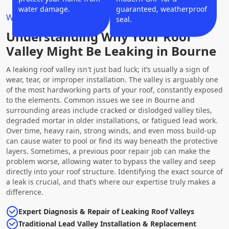
water damage.
guaranteed, weatherproof
Why Choose Us?
seal.
Understanding Why Your Roof
Valley Might Be Leaking in Bourne
A leaking roof valley isn't just bad luck; it’s usually a sign of
wear, tear, or improper installation. The valley is arguably one
of the most hardworking parts of your roof, constantly exposed
to the elements. Common issues we see in Bourne and
surrounding areas include cracked or dislodged valley tiles,
degraded mortar in older installations, or fatigued lead work.
Over time, heavy rain, strong winds, and even moss build-up
can cause water to pool or find its way beneath the protective
layers. Sometimes, a previous poor repair job can make the
problem worse, allowing water to bypass the valley and seep
directly into your roof structure. Identifying the exact source of
a leak is crucial, and that’s where our expertise truly makes a
difference.
Expert Diagnosis & Repair of Leaking Roof Valleys
Traditional Lead Valley Installation & Replacement