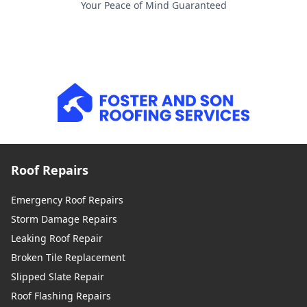
Your Peace of Mind Guaranteed
Roof Repairs
Emergency Roof Repairs
Storm Damage Repairs
Leaking Roof Repair
Broken Tile Replacement
Slipped Slate Repair
Roof Flashing Repairs