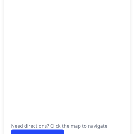
Need directions? Click the map to navigate