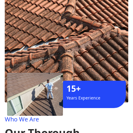
15+
Years Experience
Who We Are
Our Thorough