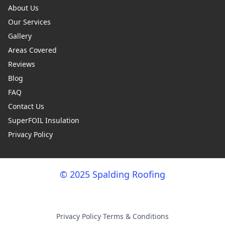
About Us
Our Services
Gallery
Areas Covered
Reviews
Blog
FAQ
Contact Us
SuperFOIL Insulation
Privacy Policy
© 2025 Spalding Roofing
Privacy Policy
·
Terms & Conditions