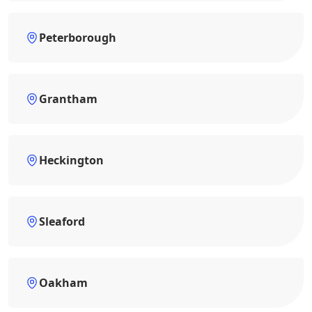
Peterborough
Grantham
Heckington
Sleaford
Oakham