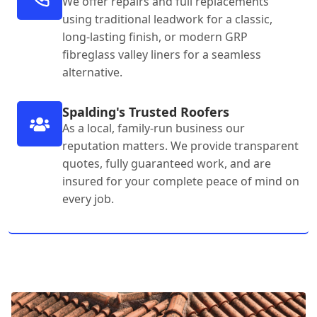
We offer repairs and full replacements
using traditional leadwork for a classic,
long-lasting finish, or modern GRP
fibreglass valley liners for a seamless
alternative.
Spalding's Trusted Roofers
As a local, family-run business our
reputation matters. We provide transparent
quotes, fully guaranteed work, and are
insured for your complete peace of mind on
every job.