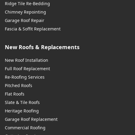
Ridge Tile Re-Bedding
Chimney Repointing
Garage Roof Repair
Fascia & Soffit Replacement
New Roofs & Replacements
New Roof Installation
Full Roof Replacement
Re-Roofing Services
Pitched Roofs
Flat Roofs
Slate & Tile Roofs
Heritage Roofing
Garage Roof Replacement
Commercial Roofing