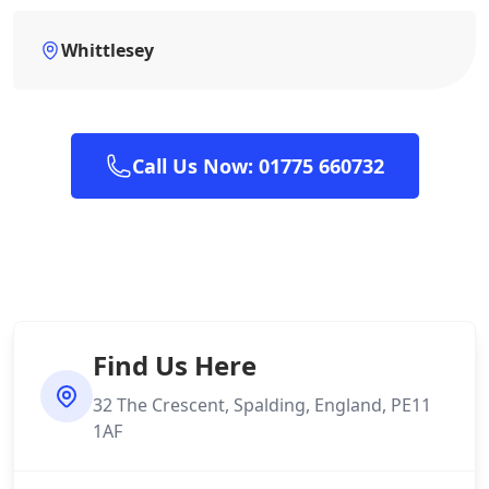
Whittlesey
Call Us Now: 01775 660732
Find Us Here
32 The Crescent, Spalding, England, PE11
1AF