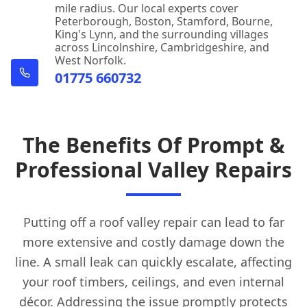
mile radius. Our local experts cover
Peterborough, Boston, Stamford, Bourne,
King's Lynn, and the surrounding villages
across Lincolnshire, Cambridgeshire, and
West Norfolk.
01775 660732
The Benefits Of Prompt &
Professional Valley Repairs
Putting off a roof valley repair can lead to far
more extensive and costly damage down the
line. A small leak can quickly escalate, affecting
your roof timbers, ceilings, and even internal
décor. Addressing the issue promptly protects