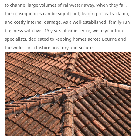
to channel large volumes of rainwater away. When they fail,
the consequences can be significant, leading to leaks, damp,
and costly internal damage. As a well-established, family-run
business with over 15 years of experience, we're your local
specialists, dedicated to keeping homes across Bourne and
the wider Lincolnshire area dry and secure.