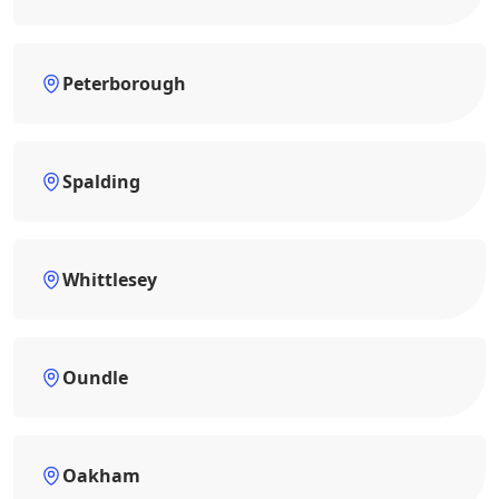
Peterborough
Spalding
Whittlesey
Oundle
Oakham