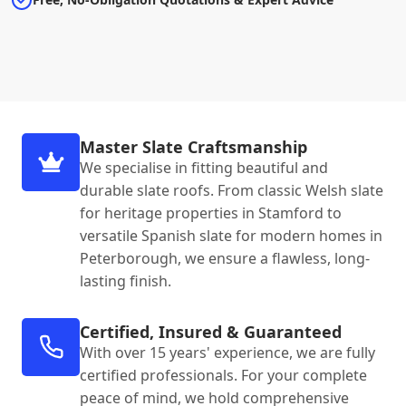
Master Slate Craftsmanship
We specialise in fitting beautiful and
durable slate roofs. From classic Welsh slate
for heritage properties in Stamford to
versatile Spanish slate for modern homes in
Peterborough, we ensure a flawless, long-
lasting finish.
Certified, Insured & Guaranteed
With over 15 years' experience, we are fully
certified professionals. For your complete
peace of mind, we hold comprehensive