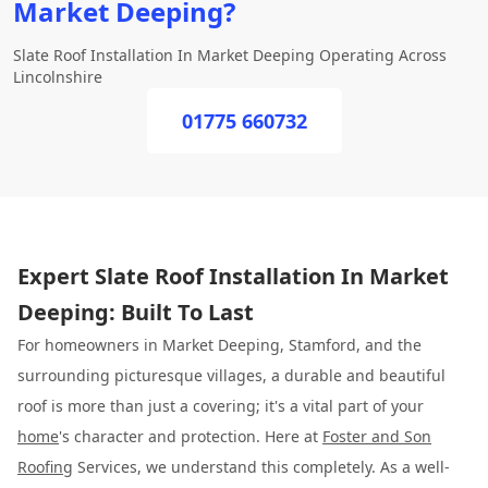
Market Deeping?
Slate Roof Installation In Market Deeping Operating Across
Lincolnshire
01775 660732
Expert Slate Roof Installation In Market
Deeping: Built To Last
For homeowners in Market Deeping, Stamford, and the
surrounding picturesque villages, a durable and beautiful
roof is more than just a covering; it's a vital part of your
home
's character and protection. Here at
Foster and Son
Roofing
Services, we understand this completely. As a well-