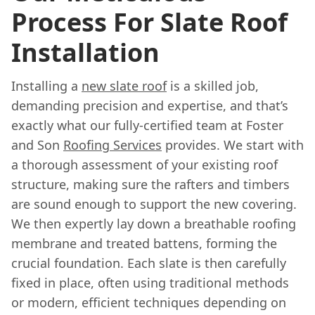
Process For Slate Roof
Installation
Installing a
new slate roof
is a skilled job,
demanding precision and expertise, and that’s
exactly what our fully-certified team at Foster
and Son
Roofing Services
provides. We start with
a thorough assessment of your existing roof
structure, making sure the rafters and timbers
are sound enough to support the new covering.
We then expertly lay down a breathable roofing
membrane and treated battens, forming the
crucial foundation. Each slate is then carefully
fixed in place, often using traditional methods
or modern, efficient techniques depending on