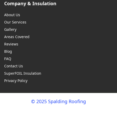
Company & Insulation
About Us
Our Services
Gallery
Areas Covered
Reviews
Blog
FAQ
Contact Us
SuperFOIL Insulation
Privacy Policy
© 2025 Spalding Roofing