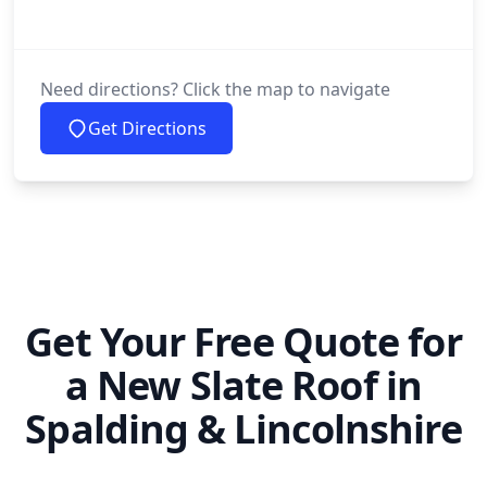
Need directions? Click the map to navigate
Get Directions
Get Your Free Quote for
a New Slate Roof in
Spalding & Lincolnshire