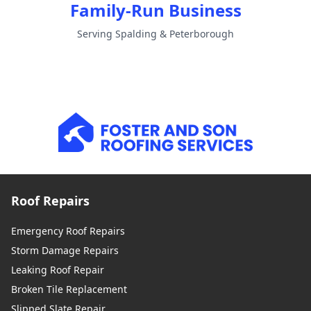
Family-Run Business
Serving Spalding & Peterborough
Roof Repairs
Emergency Roof Repairs
Storm Damage Repairs
Leaking Roof Repair
Broken Tile Replacement
Slipped Slate Repair