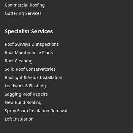
Commercial Roofing
Guttering Services
Specialist Services
Roof Surveys & Inspections
Roof Maintenance Plans
Roof Cleaning
Solid Roof Conservatories
Rooflight & Velux Installation
Leadwork & Flashing
Sagging Roof Repairs
New Build Roofing
Spray Foam Insulation Removal
Loft Insulation