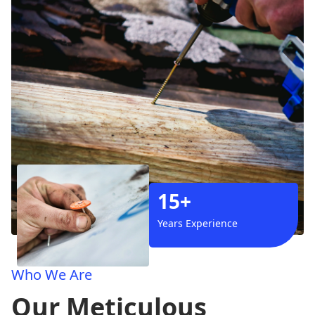
15+
Years Experience
Who We Are
Our Meticulous