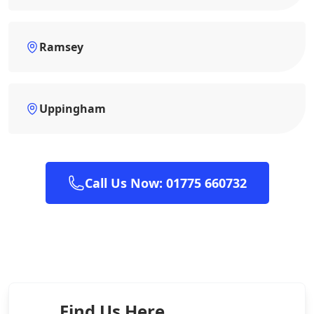
Ramsey
Uppingham
Call Us Now: 01775 660732
Find Us Here