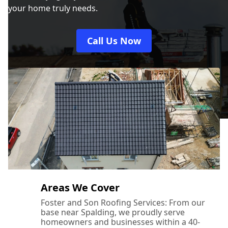
your home truly needs.
Call Us Now
Areas We Cover
Foster and Son Roofing Services: From our
base near Spalding, we proudly serve
homeowners and businesses within a 40-