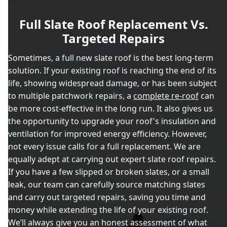
Full Slate Roof Replacement Vs.
Targeted Repairs
Sometimes, a full new slate roof is the best long-term
solution. If your existing roof is reaching the end of its
life, showing widespread damage, or has been subject
to multiple patchwork repairs, a
complete re-roof
can
be more cost-effective in the long run. It also gives us
the opportunity to upgrade your roof's insulation and
ventilation for improved energy efficiency. However,
not every issue calls for a full replacement. We are
equally adept at carrying out expert slate roof repairs.
If you have a few slipped or broken slates, or a small
leak, our team can carefully source matching slates
and carry out targeted repairs, saving you time and
money while extending the life of your existing roof.
We’ll always give you an honest assessment of what