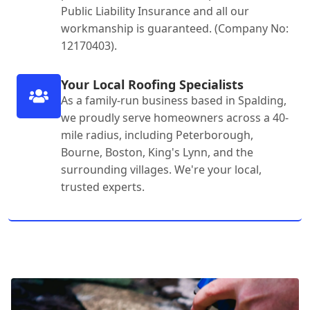
Public Liability Insurance and all our
workmanship is guaranteed. (Company No:
12170403).
Your Local Roofing Specialists
As a family-run business based in Spalding,
we proudly serve homeowners across a 40-
mile radius, including Peterborough,
Bourne, Boston, King's Lynn, and the
surrounding villages. We're your local,
trusted experts.