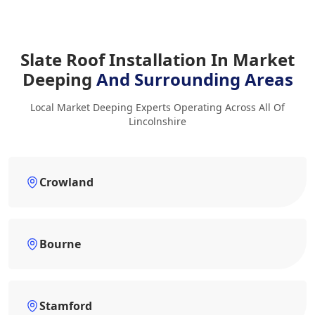
Slate Roof Installation In Market
Deeping
And Surrounding Areas
Local Market Deeping Experts Operating Across All Of
Lincolnshire
Crowland
Bourne
Stamford