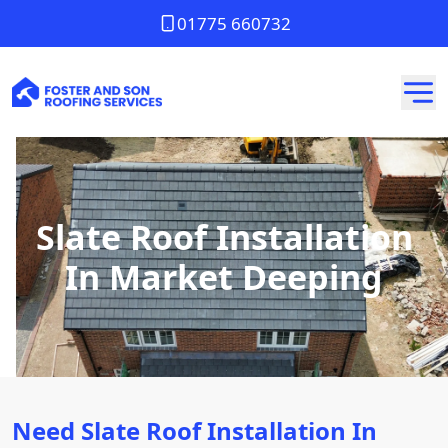
01775 660732
Slate Roof Installation
In Market Deeping
Need Slate Roof Installation In