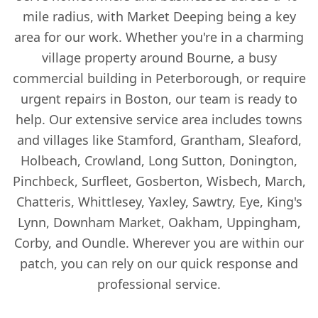
mile radius, with Market Deeping being a key
area for our work. Whether you're in a charming
village property around Bourne, a busy
commercial building in Peterborough, or require
urgent repairs in Boston, our team is ready to
help. Our extensive service area includes towns
and villages like Stamford, Grantham, Sleaford,
Holbeach, Crowland, Long Sutton, Donington,
Pinchbeck, Surfleet, Gosberton, Wisbech, March,
Chatteris, Whittlesey, Yaxley, Sawtry, Eye, King's
Lynn, Downham Market, Oakham, Uppingham,
Corby, and Oundle. Wherever you are within our
patch, you can rely on our quick response and
professional service.