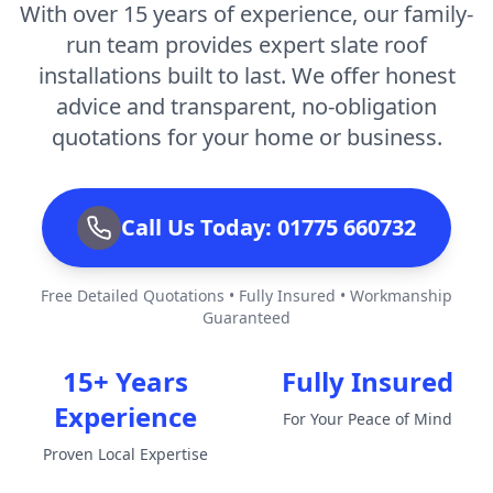
With over 15 years of experience, our family-
run team provides expert slate roof
installations built to last. We offer honest
advice and transparent, no-obligation
quotations for your home or business.
Call Us Today: 01775 660732
Free Detailed Quotations • Fully Insured • Workmanship
Guaranteed
15+ Years
Fully Insured
Experience
For Your Peace of Mind
Proven Local Expertise