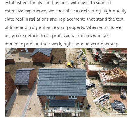
established, family-run business with over 15 years of
extensive experience, we specialise in delivering high-quality
slate roof installations and replacements that stand the test
of time and truly enhance your property. When you choose
us, you're getting local, professional roofers who take
immense pride in their work, right here on your doorstep.