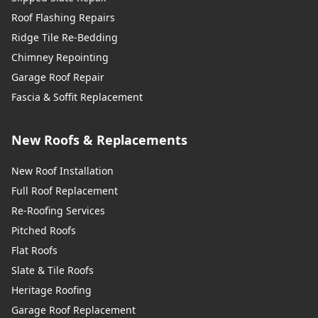
Roof Flashing Repairs
Ridge Tile Re-Bedding
Chimney Repointing
Garage Roof Repair
Fascia & Soffit Replacement
New Roofs & Replacements
New Roof Installation
Full Roof Replacement
Re-Roofing Services
Pitched Roofs
Flat Roofs
Slate & Tile Roofs
Heritage Roofing
Garage Roof Replacement