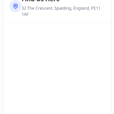
32 The Crescent, Spalding, England, PE11
1AF