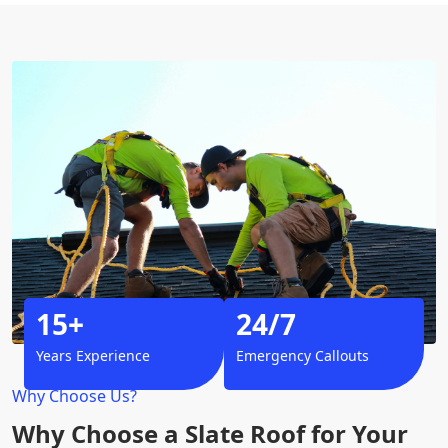
15+
24/7
Years Experience
Emergency Callouts
Why Choose Us?
Why Choose a Slate Roof for Your