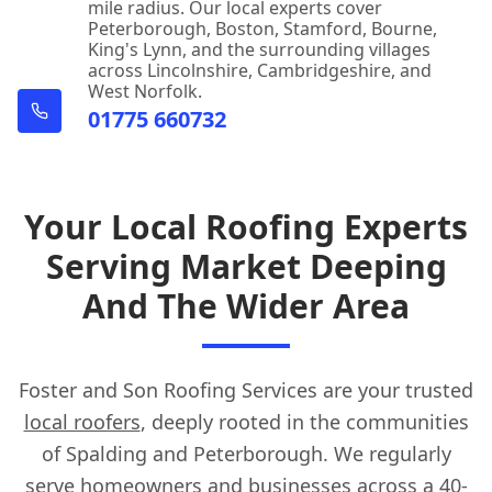
mile radius. Our local experts cover
Peterborough, Boston, Stamford, Bourne,
King's Lynn, and the surrounding villages
across Lincolnshire, Cambridgeshire, and
West Norfolk.
01775 660732
Your Local Roofing Experts
Serving Market Deeping
And The Wider Area
Foster and Son Roofing Services are your trusted
local roofers
, deeply rooted in the communities
of Spalding and Peterborough. We regularly
serve homeowners and businesses across a 40-