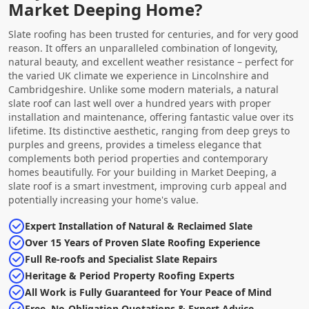
Market Deeping Home?
Slate roofing has been trusted for centuries, and for very good
reason. It offers an unparalleled combination of longevity,
natural beauty, and excellent weather resistance – perfect for
the varied UK climate we experience in Lincolnshire and
Cambridgeshire. Unlike some modern materials, a natural
slate roof can last well over a hundred years with proper
installation and maintenance, offering fantastic value over its
lifetime. Its distinctive aesthetic, ranging from deep greys to
purples and greens, provides a timeless elegance that
complements both period properties and contemporary
homes beautifully. For your building in Market Deeping, a
slate roof is a smart investment, improving curb appeal and
potentially increasing your home's value.
Expert Installation of Natural & Reclaimed Slate
Over 15 Years of Proven Slate Roofing Experience
Full Re-roofs and Specialist Slate Repairs
Heritage & Period Property Roofing Experts
All Work is Fully Guaranteed for Your Peace of Mind
Free, No-Obligation Quotations & Expert Advice