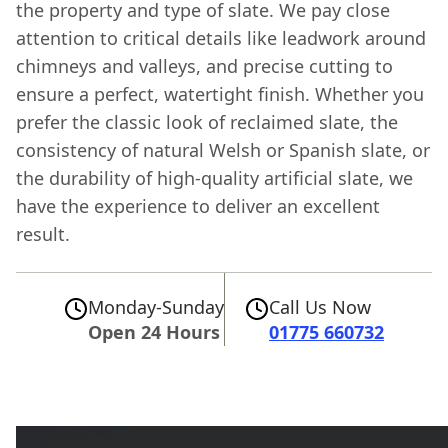
the property and type of slate. We pay close
attention to critical details like leadwork around
chimneys and valleys, and precise cutting to
ensure a perfect, watertight finish. Whether you
prefer the classic look of reclaimed slate, the
consistency of natural Welsh or Spanish slate, or
the durability of high-quality artificial slate, we
have the experience to deliver an excellent
result.
Monday-Sunday
Call Us Now
Open 24 Hours
01775 660732