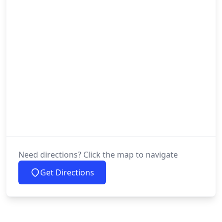
Need directions? Click the map to navigate
Get Directions