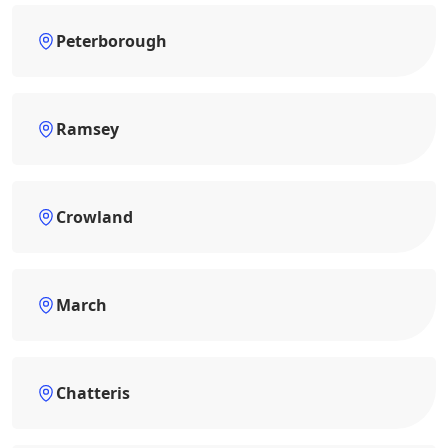
Peterborough
Ramsey
Crowland
March
Chatteris