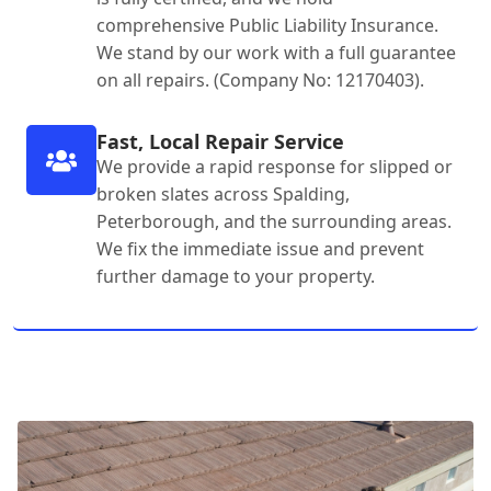
comprehensive Public Liability Insurance.
We stand by our work with a full guarantee
on all repairs. (Company No: 12170403).
Fast, Local Repair Service
We provide a rapid response for slipped or
broken slates across Spalding,
Peterborough, and the surrounding areas.
We fix the immediate issue and prevent
further damage to your property.