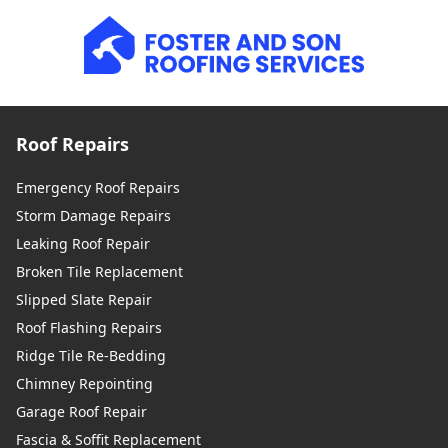
Roof Repairs
Emergency Roof Repairs
Storm Damage Repairs
Leaking Roof Repair
Broken Tile Replacement
Slipped Slate Repair
Roof Flashing Repairs
Ridge Tile Re-Bedding
Chimney Repointing
Garage Roof Repair
Fascia & Soffit Replacement