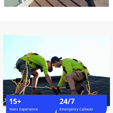
15+
24/7
Years Experience
Emergency Callouts