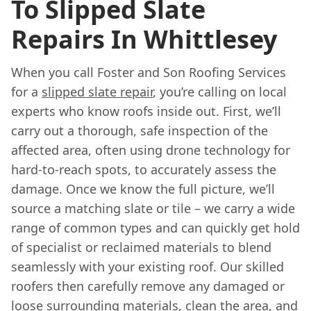
To Slipped Slate
Repairs In Whittlesey
When you call Foster and Son Roofing Services
for a
slipped slate repair
, you’re calling on local
experts who know roofs inside out. First, we’ll
carry out a thorough, safe inspection of the
affected area, often using drone technology for
hard-to-reach spots, to accurately assess the
damage. Once we know the full picture, we’ll
source a matching slate or tile – we carry a wide
range of common types and can quickly get hold
of specialist or reclaimed materials to blend
seamlessly with your existing roof. Our skilled
roofers then carefully remove any damaged or
loose surrounding materials, clean the area, and