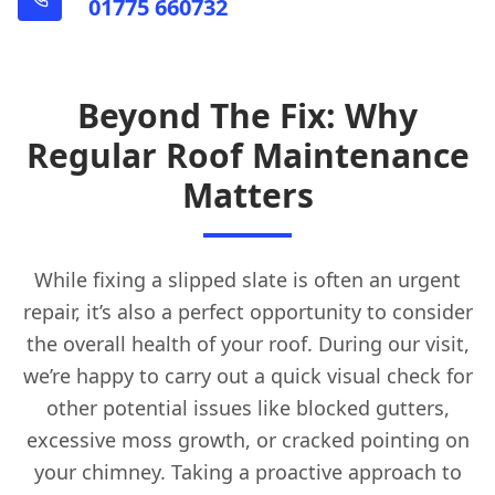
01775 660732
Beyond The Fix: Why
Regular Roof Maintenance
Matters
While fixing a slipped slate is often an urgent
repair, it’s also a perfect opportunity to consider
the overall health of your roof. During our visit,
we’re happy to carry out a quick visual check for
other potential issues like blocked gutters,
excessive moss growth, or cracked pointing on
your chimney. Taking a proactive approach to