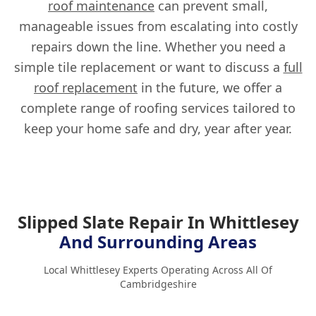
roof maintenance
can prevent small,
manageable issues from escalating into costly
repairs down the line. Whether you need a
simple tile replacement or want to discuss a
full
roof replacement
in the future, we offer a
complete range of roofing services tailored to
keep your home safe and dry, year after year.
Slipped Slate Repair In Whittlesey
And Surrounding Areas
Local Whittlesey Experts Operating Across All Of
Cambridgeshire