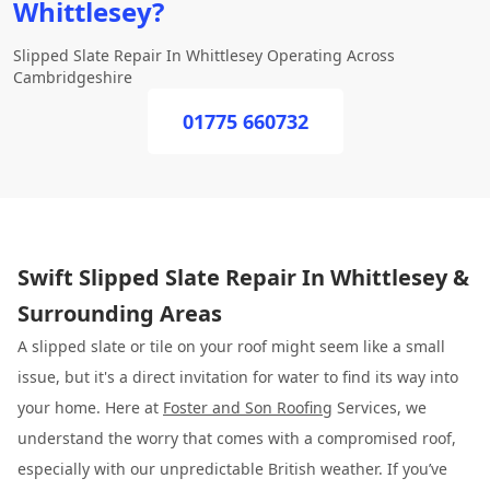
Whittlesey?
Slipped Slate Repair In Whittlesey Operating Across
Cambridgeshire
01775 660732
Swift Slipped Slate Repair In Whittlesey &
Surrounding Areas
A slipped slate or tile on your roof might seem like a small
issue, but it's a direct invitation for water to find its way into
your home. Here at
Foster and Son Roofing
Services, we
understand the worry that comes with a compromised roof,
especially with our unpredictable British weather. If you’ve