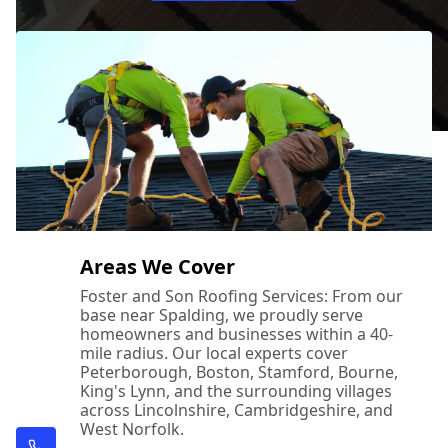
Areas We Cover
Foster and Son Roofing Services: From our
base near Spalding, we proudly serve
homeowners and businesses within a 40-
mile radius. Our local experts cover
Peterborough, Boston, Stamford, Bourne,
King's Lynn, and the surrounding villages
across Lincolnshire, Cambridgeshire, and
West Norfolk.