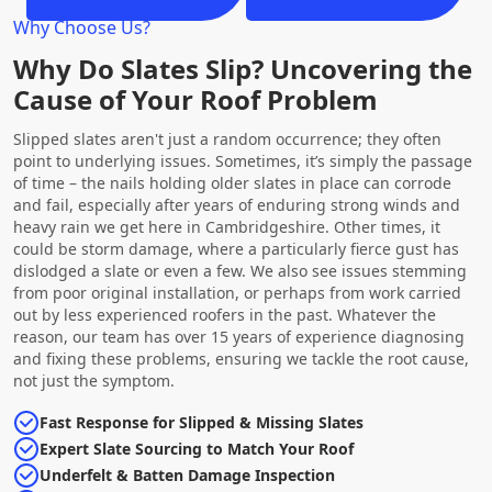
Why Choose Us?
Why Do Slates Slip? Uncovering the
Cause of Your Roof Problem
Slipped slates aren't just a random occurrence; they often
point to underlying issues. Sometimes, it’s simply the passage
of time – the nails holding older slates in place can corrode
and fail, especially after years of enduring strong winds and
heavy rain we get here in Cambridgeshire. Other times, it
could be storm damage, where a particularly fierce gust has
dislodged a slate or even a few. We also see issues stemming
from poor original installation, or perhaps from work carried
out by less experienced roofers in the past. Whatever the
reason, our team has over 15 years of experience diagnosing
and fixing these problems, ensuring we tackle the root cause,
not just the symptom.
Fast Response for Slipped & Missing Slates
Expert Slate Sourcing to Match Your Roof
Underfelt & Batten Damage Inspection