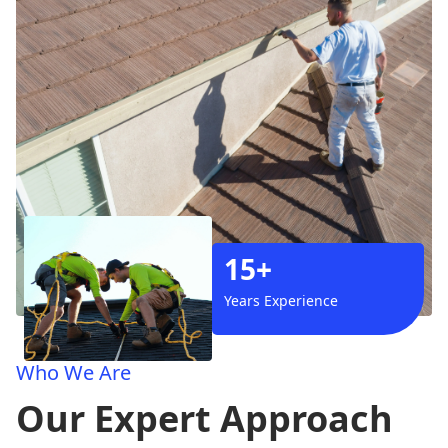
15+
Years Experience
Who We Are
Our Expert Approach