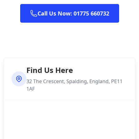
Call Us Now: 01775 660732
Find Us Here
32 The Crescent, Spalding, England, PE11
1AF