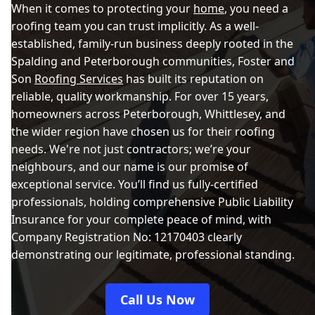
When it comes to protecting your
home
, you need a
roofing team you can trust implicitly. As a well-
established, family-run business deeply rooted in the
Spalding and Peterborough communities, Foster and
Son
Roofing Services
has built its reputation on
reliable, quality workmanship. For over 15 years,
homeowners across Peterborough, Whittlesey, and
the wider region have chosen us for their roofing
needs. We're not just contractors; we’re your
neighbours, and our name is our promise of
exceptional service. You’ll find us fully-certified
professionals, holding comprehensive Public Liability
Insurance for your complete peace of mind, with
Company Registration No: 12170403 clearly
demonstrating our legitimate, professional standing.
Call Us Now