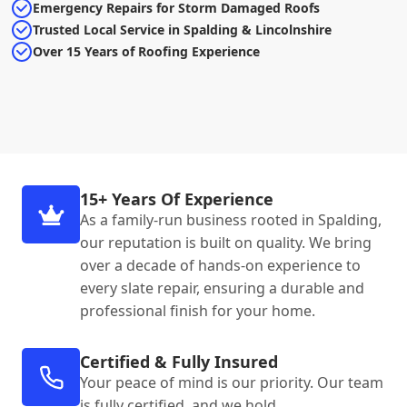
Emergency Repairs for Storm Damaged Roofs
Trusted Local Service in Spalding & Lincolnshire
Over 15 Years of Roofing Experience
15+ Years Of Experience
As a family-run business rooted in Spalding,
our reputation is built on quality. We bring
over a decade of hands-on experience to
every slate repair, ensuring a durable and
professional finish for your home.
Certified & Fully Insured
Your peace of mind is our priority. Our team
is fully certified, and we hold