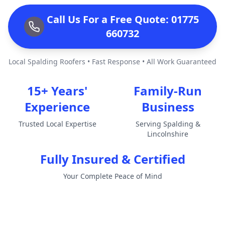
Call Us For a Free Quote: 01775
660732
Local Spalding Roofers • Fast Response • All Work Guaranteed
15+ Years'
Family-Run
Experience
Business
Trusted Local Expertise
Serving Spalding &
Lincolnshire
Fully Insured & Certified
Your Complete Peace of Mind