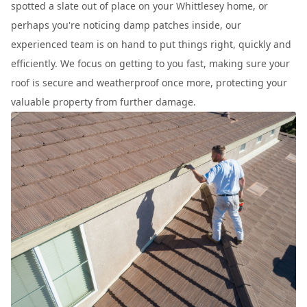
spotted a slate out of place on your Whittlesey home, or
perhaps you're noticing damp patches inside, our
experienced team is on hand to put things right, quickly and
efficiently. We focus on getting to you fast, making sure your
roof is secure and weatherproof once more, protecting your
valuable property from further damage.