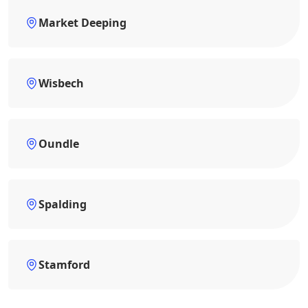
Market Deeping
Wisbech
Oundle
Spalding
Stamford