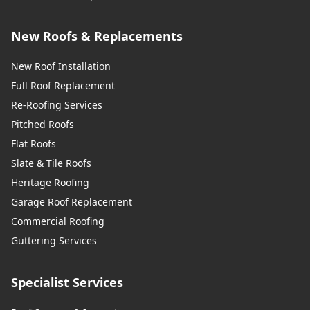
New Roofs & Replacements
New Roof Installation
Full Roof Replacement
Re-Roofing Services
Pitched Roofs
Flat Roofs
Slate & Tile Roofs
Heritage Roofing
Garage Roof Replacement
Commercial Roofing
Guttering Services
Specialist Services