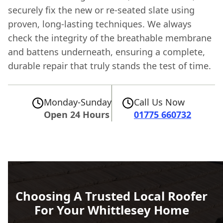
securely fix the new or re-seated slate using
proven, long-lasting techniques. We always
check the integrity of the breathable membrane
and battens underneath, ensuring a complete,
durable repair that truly stands the test of time.
Monday-Sunday
Call Us Now
Open 24 Hours
01775 660732
Choosing A Trusted Local Roofer
For Your Whittlesey Home