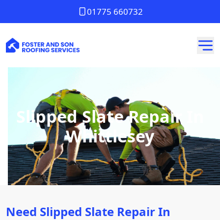
01775 660732
Slipped Slate Repair In
Whittlesey
Need Slipped Slate Repair In