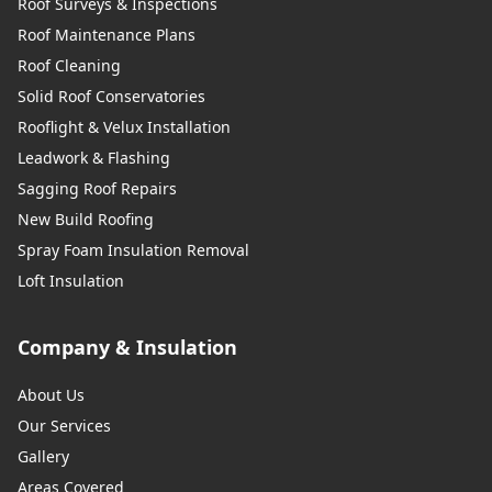
Roof Surveys & Inspections
Roof Maintenance Plans
Roof Cleaning
Solid Roof Conservatories
Rooflight & Velux Installation
Leadwork & Flashing
Sagging Roof Repairs
New Build Roofing
Spray Foam Insulation Removal
Loft Insulation
Company & Insulation
About Us
Our Services
Gallery
Areas Covered