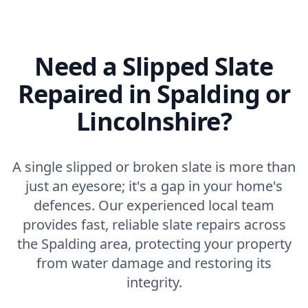
Need a Slipped Slate
Repaired in Spalding or
Lincolnshire?
A single slipped or broken slate is more than
just an eyesore; it's a gap in your home's
defences. Our experienced local team
provides fast, reliable slate repairs across
the Spalding area, protecting your property
from water damage and restoring its
integrity.