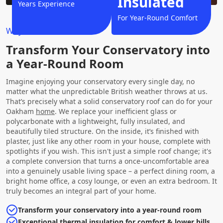
Insulated
Years Experience
For Year-Round Comfort
Why Choose Us?
Transform Your Conservatory into
a Year-Round Room
Imagine enjoying your conservatory every single day, no
matter what the unpredictable British weather throws at us.
That’s precisely what a solid conservatory roof can do for your
Oakham
home
. We replace your inefficient glass or
polycarbonate with a lightweight, fully insulated, and
beautifully tiled structure. On the inside, it’s finished with
plaster, just like any other room in your house, complete with
spotlights if you wish. This isn't just a simple roof change; it's
a complete conversion that turns a once-uncomfortable area
into a genuinely usable living space – a perfect dining room, a
bright home office, a cosy lounge, or even an extra bedroom. It
truly becomes an integral part of your home.
Transform your conservatory into a year-round room
Exceptional thermal insulation for comfort & lower bills