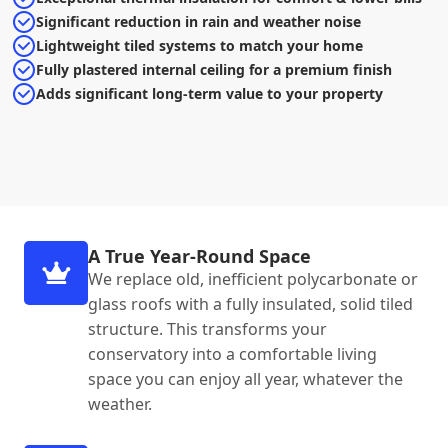
Significant reduction in rain and weather noise
Lightweight tiled systems to match your home
Fully plastered internal ceiling for a premium finish
Adds significant long-term value to your property
A True Year-Round Space
We replace old, inefficient polycarbonate or
glass roofs with a fully insulated, solid tiled
structure. This transforms your
conservatory into a comfortable living
space you can enjoy all year, whatever the
weather.