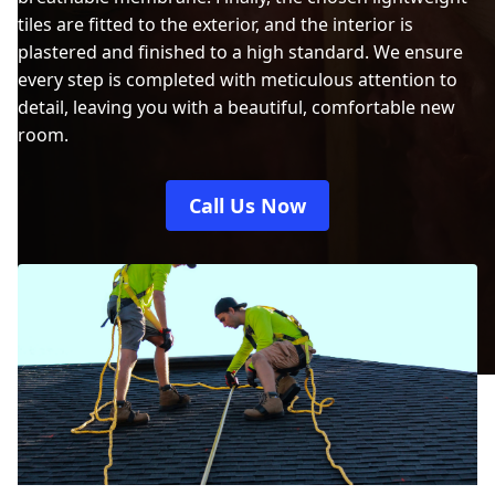
tiles are fitted to the exterior, and the interior is
plastered and finished to a high standard. We ensure
every step is completed with meticulous attention to
detail, leaving you with a beautiful, comfortable new
room.
Call Us Now