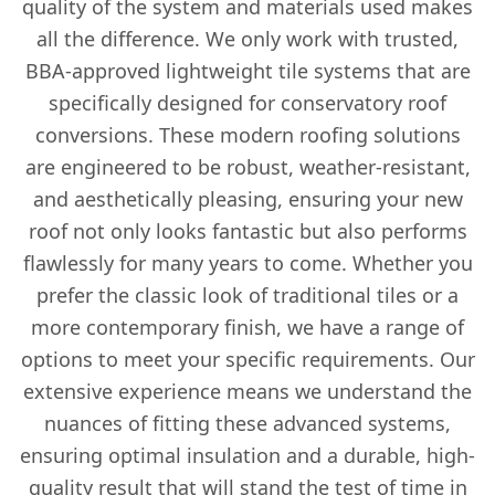
quality of the system and materials used makes
all the difference. We only work with trusted,
BBA-approved lightweight tile systems that are
specifically designed for conservatory roof
conversions. These modern roofing solutions
are engineered to be robust, weather-resistant,
and aesthetically pleasing, ensuring your new
roof not only looks fantastic but also performs
flawlessly for many years to come. Whether you
prefer the classic look of traditional tiles or a
more contemporary finish, we have a range of
options to meet your specific requirements. Our
extensive experience means we understand the
nuances of fitting these advanced systems,
ensuring optimal insulation and a durable, high-
quality result that will stand the test of time in