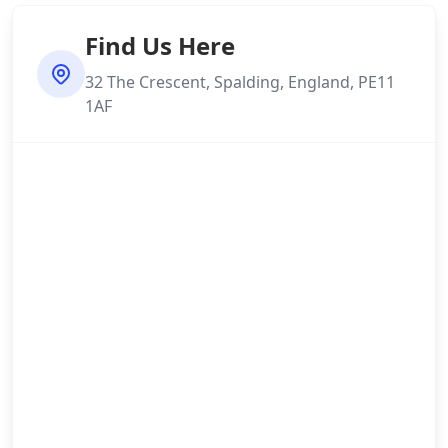
Find Us Here
32 The Crescent, Spalding, England, PE11
1AF