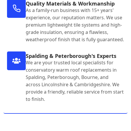
Quality Materials & Workmanship
As a family-run business with 15+ years'
experience, our reputation matters. We use
premium lightweight tile systems and high-
grade insulation, ensuring a flawless,
weatherproof finish that is fully guaranteed.
Spalding & Peterborough's Experts
We are your trusted local specialists for
conservatory warm roof replacements in
Spalding, Peterborough, Bourne, and
across Lincolnshire & Cambridgeshire. We
provide a friendly, reliable service from start
to finish.