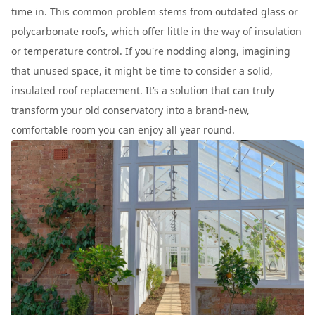
time in. This common problem stems from outdated glass or
polycarbonate roofs, which offer little in the way of insulation
or temperature control. If you're nodding along, imagining
that unused space, it might be time to consider a solid,
insulated roof replacement. It’s a solution that can truly
transform your old conservatory into a brand-new,
comfortable room you can enjoy all year round.