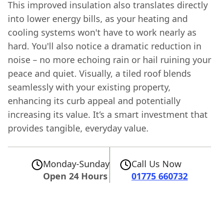
This improved insulation also translates directly
into lower energy bills, as your heating and
cooling systems won't have to work nearly as
hard. You'll also notice a dramatic reduction in
noise – no more echoing rain or hail ruining your
peace and quiet. Visually, a tiled roof blends
seamlessly with your existing property,
enhancing its curb appeal and potentially
increasing its value. It’s a smart investment that
provides tangible, everyday value.
Monday-Sunday
Call Us Now
Open 24 Hours
01775 660732