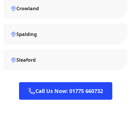
Crowland
Spalding
Sleaford
Call Us Now: 01775 660732