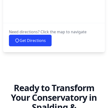
Need directions? Click the map to navigate
Get Directions
Ready to Transform
Your Conservatory in
Spalding &