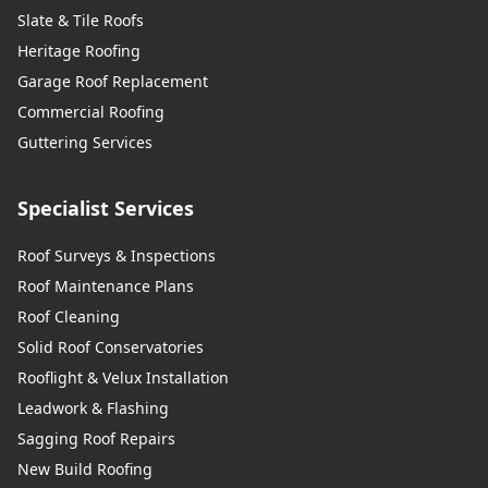
Slate & Tile Roofs
Heritage Roofing
Garage Roof Replacement
Commercial Roofing
Guttering Services
Specialist Services
Roof Surveys & Inspections
Roof Maintenance Plans
Roof Cleaning
Solid Roof Conservatories
Rooflight & Velux Installation
Leadwork & Flashing
Sagging Roof Repairs
New Build Roofing