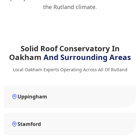
the Rutland climate.
Solid Roof Conservatory In
Oakham
And Surrounding Areas
Local Oakham Experts Operating Across All Of Rutland
Uppingham
Stamford