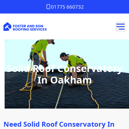
01775 660732
Solid Roof Conservatory
In Oakham
Need Solid Roof Conservatory In