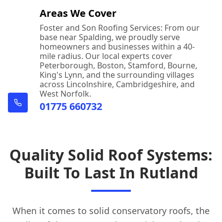
Areas We Cover
Foster and Son Roofing Services: From our
base near Spalding, we proudly serve
homeowners and businesses within a 40-
mile radius. Our local experts cover
Peterborough, Boston, Stamford, Bourne,
King's Lynn, and the surrounding villages
across Lincolnshire, Cambridgeshire, and
West Norfolk.
01775 660732
Quality Solid Roof Systems:
Built To Last In Rutland
When it comes to solid conservatory roofs, the