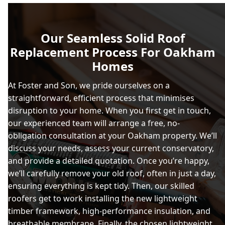
Our Seamless Solid Roof
Replacement Process For Oakham
Homes
At Foster and Son, we pride ourselves on a
straightforward, efficient process that minimises
disruption to your home. When you first get in touch,
our experienced team will arrange a free, no-
obligation consultation at your Oakham property. We’ll
discuss your needs, assess your current conservatory,
and provide a detailed quotation. Once you’re happy,
we’ll carefully remove your old roof, often in just a day,
ensuring everything is kept tidy. Then, our skilled
roofers get to work installing the new lightweight
timber framework, high-performance insulation, and
breathable membrane. Finally, the chosen lightweight