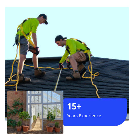
15+
Years Experience