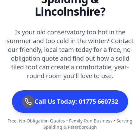
Lincolnshire?
Is your old conservatory too hot in the
summer and too cold in the winter? Contact
our friendly, local team today for a free, no-
obligation quote and find out how a solid
tiled roof can create a comfortable, year-
round room you'll love to use.
Call Us Today: 01775 660732
Free, No-Obligation Quotes • Family-Run Business • Serving
Spalding & Peterborough