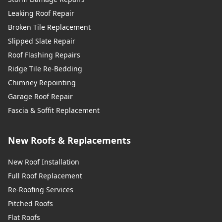
Leaking Roof Repair
Broken Tile Replacement
Slipped Slate Repair
Roof Flashing Repairs
Ridge Tile Re-Bedding
Chimney Repointing
Garage Roof Repair
Fascia & Soffit Replacement
New Roofs & Replacements
New Roof Installation
Full Roof Replacement
Re-Roofing Services
Pitched Roofs
Flat Roofs