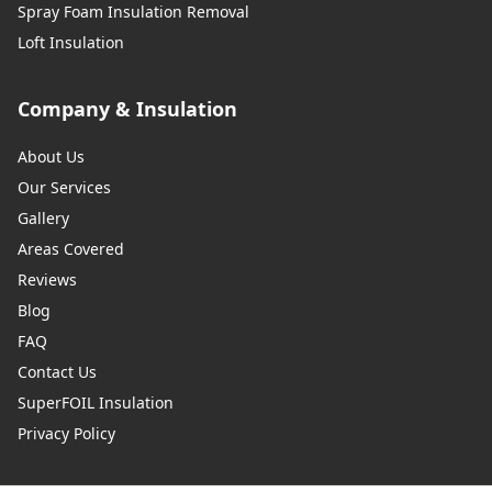
Spray Foam Insulation Removal
Loft Insulation
Company & Insulation
About Us
Our Services
Gallery
Areas Covered
Reviews
Blog
FAQ
Contact Us
SuperFOIL Insulation
Privacy Policy