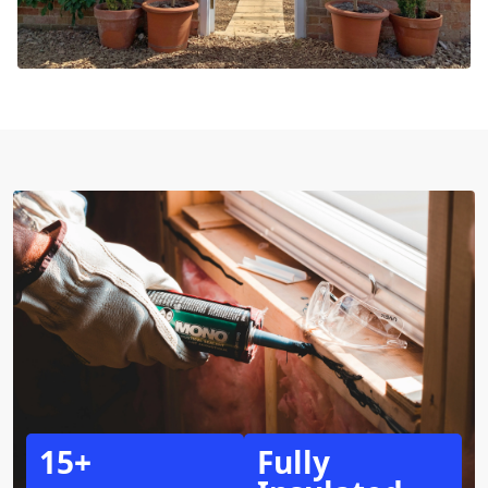
15+
Fully