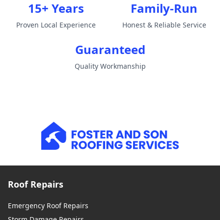
15+ Years
Family-Run
Proven Local Experience
Honest & Reliable Service
Guaranteed
Quality Workmanship
Roof Repairs
Emergency Roof Repairs
Storm Damage Repairs