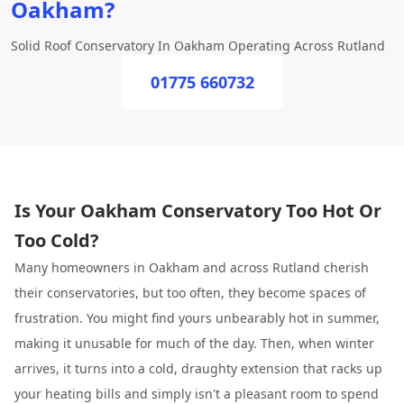
Oakham?
Solid Roof Conservatory In Oakham Operating Across Rutland
01775 660732
Is Your Oakham Conservatory Too Hot Or
Too Cold?
Many homeowners in Oakham and across Rutland cherish
their conservatories, but too often, they become spaces of
frustration. You might find yours unbearably hot in summer,
making it unusable for much of the day. Then, when winter
arrives, it turns into a cold, draughty extension that racks up
your heating bills and simply isn't a pleasant room to spend