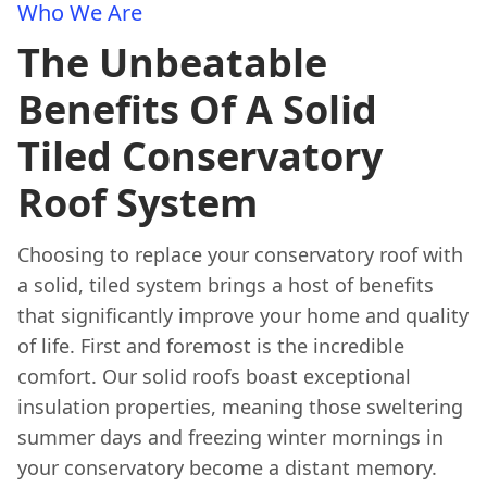
Who We Are
The Unbeatable
Benefits Of A Solid
Tiled Conservatory
Roof System
Choosing to replace your conservatory roof with
a solid, tiled system brings a host of benefits
that significantly improve your home and quality
of life. First and foremost is the incredible
comfort. Our solid roofs boast exceptional
insulation properties, meaning those sweltering
summer days and freezing winter mornings in
your conservatory become a distant memory.