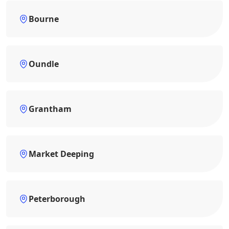
Bourne
Oundle
Grantham
Market Deeping
Peterborough