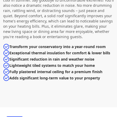
cool in summer. Say goodbye to uncomfortable extremes! You'll
also notice a dramatic reduction in noise. No more drumming
rain, rattling wind, or distracting sounds – just peace and
quiet. Beyond comfort, a solid roof significantly improves your
home's energy efficiency, which can lead to noticeable savings
on your heating bills. Plus, it eliminates glare, making your
new living space or dining area far more enjoyable, whether
you're reading a book or entertaining guests.
Transform your conservatory into a year-round room
Exceptional thermal insulation for comfort & lower bills
Significant reduction in rain and weather noise
Lightweight tiled systems to match your home
Fully plastered internal ceiling for a premium finish
Adds significant long-term value to your property