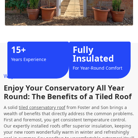
15+
Fully
Insulated
Years Experience
For Year-Round Comfort
Why Choose Us?
Enjoy Your Conservatory All Year
Round: The Benefits of a Tiled Roof
A solid
tiled conservatory roof
from Foster and Son brings a
wealth of benefits that directly address the common problems.
First and foremost, you get consistent temperature control.
Our expertly installed roofs offer superior insulation, keeping
your new room wonderfully warm in winter and refreshingly