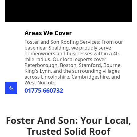
Areas We Cover
Foster and Son Roofing Services: From our
base near Spalding, we proudly serve
homeowners and businesses within a 40-
mile radius. Our local experts cover
Peterborough, Boston, Stamford, Bourne,
King's Lynn, and the surrounding villages
across Lincolnshire, Cambridgeshire, and
West Norfolk.
01775 660732
Foster And Son: Your Local,
Trusted Solid Roof