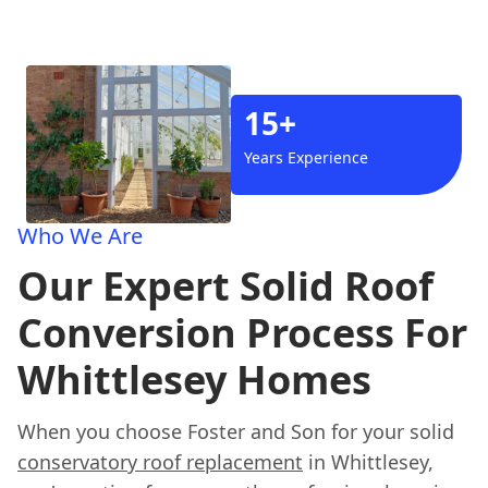
15+
Years Experience
Who We Are
Our Expert Solid Roof
Conversion Process For
Whittlesey Homes
When you choose Foster and Son for your solid
conservatory roof replacement
in Whittlesey,