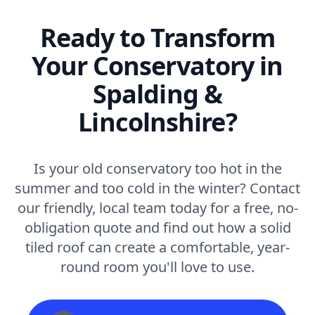
Ready to Transform
Your Conservatory in
Spalding &
Lincolnshire?
Is your old conservatory too hot in the
summer and too cold in the winter? Contact
our friendly, local team today for a free, no-
obligation quote and find out how a solid
tiled roof can create a comfortable, year-
round room you'll love to use.