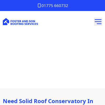
01775 660732
Solid Roof Conservatory
In Whittlesey
Need Solid Roof Conservatory In