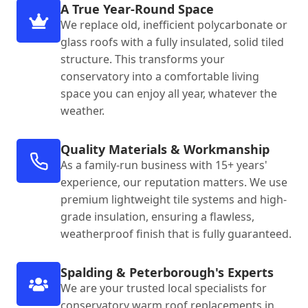
A True Year-Round Space
We replace old, inefficient polycarbonate or
glass roofs with a fully insulated, solid tiled
structure. This transforms your
conservatory into a comfortable living
space you can enjoy all year, whatever the
weather.
Quality Materials & Workmanship
As a family-run business with 15+ years'
experience, our reputation matters. We use
premium lightweight tile systems and high-
grade insulation, ensuring a flawless,
weatherproof finish that is fully guaranteed.
Spalding & Peterborough's Experts
We are your trusted local specialists for
conservatory warm roof replacements in