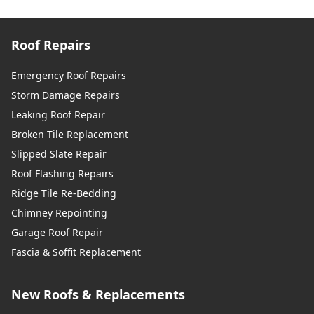
Roof Repairs
Emergency Roof Repairs
Storm Damage Repairs
Leaking Roof Repair
Broken Tile Replacement
Slipped Slate Repair
Roof Flashing Repairs
Ridge Tile Re-Bedding
Chimney Repointing
Garage Roof Repair
Fascia & Soffit Replacement
New Roofs & Replacements