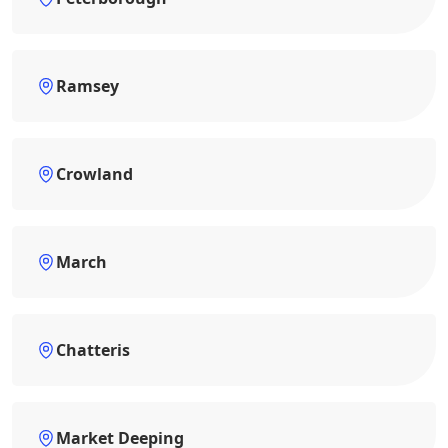
Ramsey
Crowland
March
Chatteris
Market Deeping