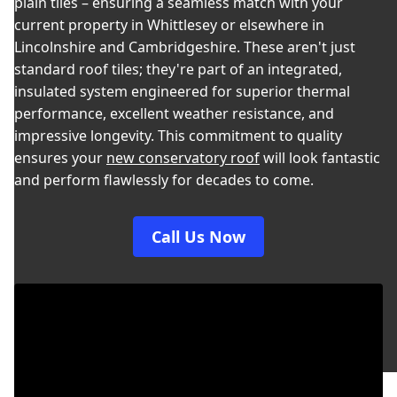
plain tiles – ensuring a seamless match with your
current property in Whittlesey or elsewhere in
Lincolnshire and Cambridgeshire. These aren't just
standard roof tiles; they're part of an integrated,
insulated system engineered for superior thermal
performance, excellent weather resistance, and
impressive longevity. This commitment to quality
ensures your
new conservatory roof
will look fantastic
and perform flawlessly for decades to come.
Call Us Now