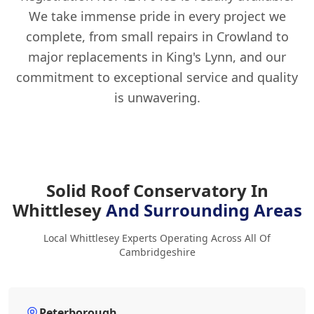
We take immense pride in every project we
complete, from small repairs in Crowland to
major replacements in King's Lynn, and our
commitment to exceptional service and quality
is unwavering.
Solid Roof Conservatory In
Whittlesey
And Surrounding Areas
Local Whittlesey Experts Operating Across All Of
Cambridgeshire
Peterborough