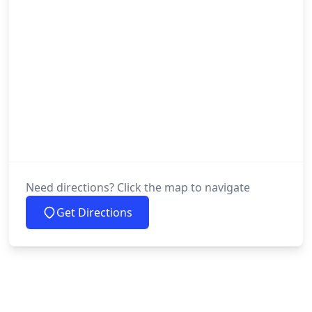
Need directions? Click the map to navigate
Get Directions