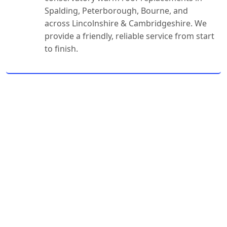
Spalding, Peterborough, Bourne, and
across Lincolnshire & Cambridgeshire. We
provide a friendly, reliable service from start
to finish.