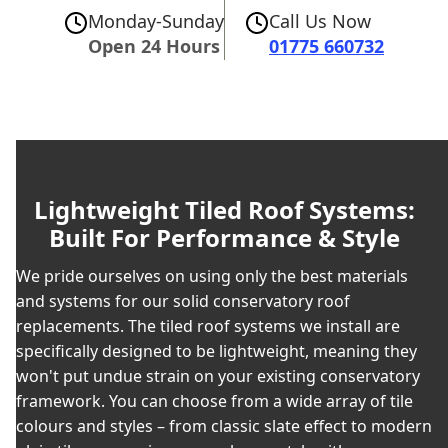
Monday-Sunday
Call Us Now
Open 24 Hours
01775 660732
Lightweight Tiled Roof Systems:
Built For Performance & Style
We pride ourselves on using only the best materials
and systems for our solid conservatory roof
replacements. The tiled roof systems we install are
specifically designed to be lightweight, meaning they
won't put undue strain on your existing conservatory
framework. You can choose from a wide array of tile
colours and styles – from classic slate effect to modern