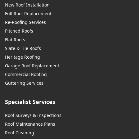
New Roof Installation
Full Roof Replacement
Re-Roofing Services
Pitched Roofs
Flat Roofs
Slate & Tile Roofs
Heritage Roofing
Garage Roof Replacement
Commercial Roofing
Guttering Services
Specialist Services
Roof Surveys & Inspections
Roof Maintenance Plans
Roof Cleaning