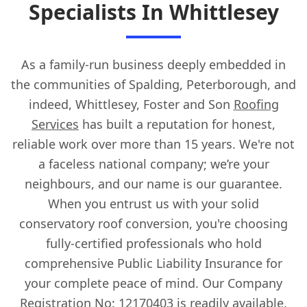
Specialists In Whittlesey
As a family-run business deeply embedded in
the communities of Spalding, Peterborough, and
indeed, Whittlesey, Foster and Son
Roofing
Services
has built a reputation for honest,
reliable work over more than 15 years. We're not
a faceless national company; we’re your
neighbours, and our name is our guarantee.
When you entrust us with your solid
conservatory roof conversion, you're choosing
fully-certified professionals who hold
comprehensive Public Liability Insurance for
your complete peace of mind. Our Company
Registration No: 12170403 is readily available.