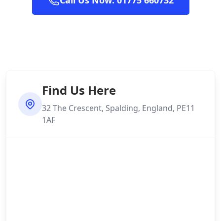
Call Us Now: 01775 660732
Find Us Here
32 The Crescent, Spalding, England, PE11
1AF