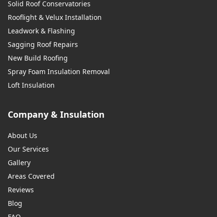
Solid Roof Conservatories
Rooflight & Velux Installation
Leadwork & Flashing
Sagging Roof Repairs
New Build Roofing
Spray Foam Insulation Removal
Loft Insulation
Company & Insulation
About Us
Our Services
Gallery
Areas Covered
Reviews
Blog
FAQ