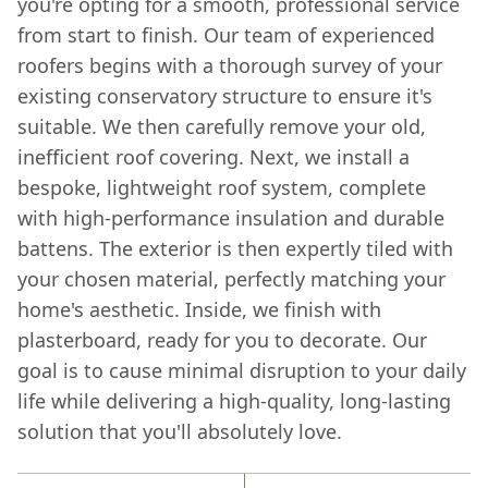
you're opting for a smooth, professional service
from start to finish. Our team of experienced
roofers begins with a thorough survey of your
existing conservatory structure to ensure it's
suitable. We then carefully remove your old,
inefficient roof covering. Next, we install a
bespoke, lightweight roof system, complete
with high-performance insulation and durable
battens. The exterior is then expertly tiled with
your chosen material, perfectly matching your
home's aesthetic. Inside, we finish with
plasterboard, ready for you to decorate. Our
goal is to cause minimal disruption to your daily
life while delivering a high-quality, long-lasting
solution that you'll absolutely love.