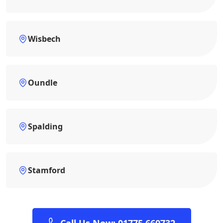
Wisbech
Oundle
Spalding
Stamford