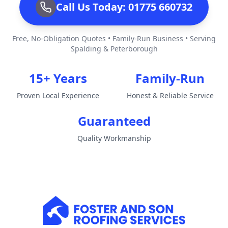
Call Us Today: 01775 660732
Free, No-Obligation Quotes • Family-Run Business • Serving
Spalding & Peterborough
15+ Years
Family-Run
Proven Local Experience
Honest & Reliable Service
Guaranteed
Quality Workmanship