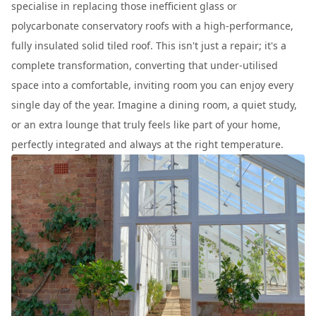
specialise in replacing those inefficient glass or
polycarbonate conservatory roofs with a high-performance,
fully insulated solid tiled roof. This isn't just a repair; it's a
complete transformation, converting that under-utilised
space into a comfortable, inviting room you can enjoy every
single day of the year. Imagine a dining room, a quiet study,
or an extra lounge that truly feels like part of your home,
perfectly integrated and always at the right temperature.