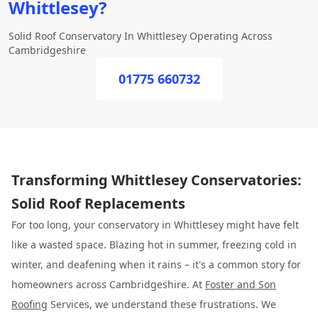
Whittlesey?
Solid Roof Conservatory In Whittlesey Operating Across
Cambridgeshire
01775 660732
Transforming Whittlesey Conservatories:
Solid Roof Replacements
For too long, your conservatory in Whittlesey might have felt
like a wasted space. Blazing hot in summer, freezing cold in
winter, and deafening when it rains – it's a common story for
homeowners across Cambridgeshire. At
Foster and Son
Roofing
Services, we understand these frustrations. We