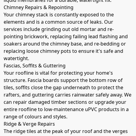
Chimney Repairs & Repointing
Your chimney stack is constantly exposed to the
elements and is a common source of leaks. Our
services include grinding out old mortar and re-
pointing brickwork, replacing failing lead flashing and
soakers around the chimney base, and re-bedding or
replacing loose chimney pots to ensure it's safe and
watertight.
Fascias, Soffits & Guttering
Your roofline is vital for protecting your home's
structure. Fascia boards support the bottom row of
tiles, soffits close the gap underneath to protect the
rafters, and guttering carries rainwater safely away. We
can repair damaged timber sections or upgrade your
entire roofline to low-maintenance uPVC products in a
range of colours and styles.
Ridge & Verge Repairs
The ridge tiles at the peak of your roof and the verges