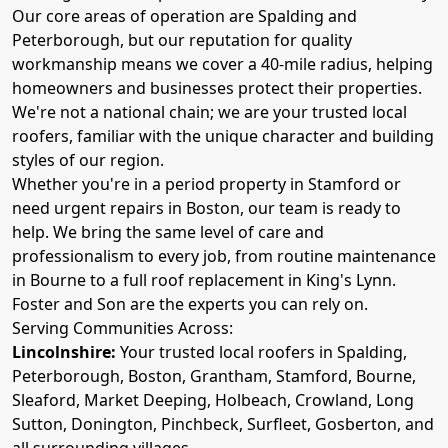
Our core areas of operation are Spalding and
Peterborough, but our reputation for quality
workmanship means we cover a 40-mile radius, helping
homeowners and businesses protect their properties.
We're not a national chain; we are your trusted local
roofers, familiar with the unique character and building
styles of our region.
Whether you're in a period property in Stamford or
need urgent repairs in Boston, our team is ready to
help. We bring the same level of care and
professionalism to every job, from routine maintenance
in Bourne to a full roof replacement in King's Lynn.
Foster and Son are the experts you can rely on.
Serving Communities Across:
Lincolnshire:
Your trusted local roofers in Spalding,
Peterborough, Boston, Grantham, Stamford, Bourne,
Sleaford, Market Deeping, Holbeach, Crowland, Long
Sutton, Donington, Pinchbeck, Surfleet, Gosberton, and
all surrounding villages.