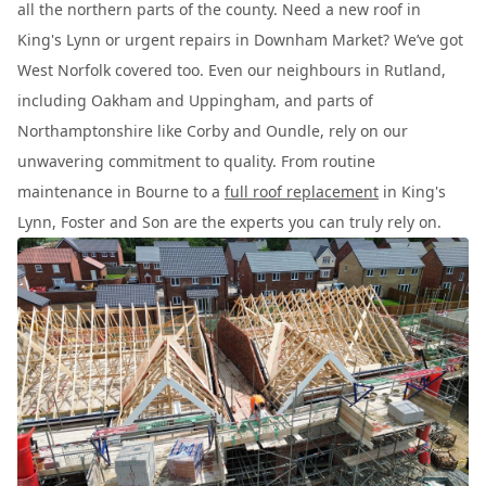
all the northern parts of the county. Need a new roof in
King's Lynn or urgent repairs in Downham Market? We’ve got
West Norfolk covered too. Even our neighbours in Rutland,
including Oakham and Uppingham, and parts of
Northamptonshire like Corby and Oundle, rely on our
unwavering commitment to quality. From routine
maintenance in Bourne to a
full roof replacement
in King's
Lynn, Foster and Son are the experts you can truly rely on.