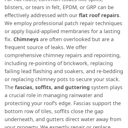
blisters, or tears in felt, EPDM, or GRP can be
effectively addressed with our
flat roof repairs
.
We employ professional patch repair techniques
or apply liquid-applied membranes for a lasting
fix.
Chimneys
are often overlooked but are a
frequent source of leaks. We offer
comprehensive chimney repairs and repointing,
including re-pointing of brickwork, replacing
failing lead flashing and soakers, and re-bedding
or replacing chimney pots to secure your stack.
The
fascias, soffits, and guttering
system plays
a crucial role in managing rainwater and
protecting your roof’s edge. Fascias support the
bottom row of tiles, soffits close the gap
underneath, and gutters direct water away from
your property. We expertly repair or replace