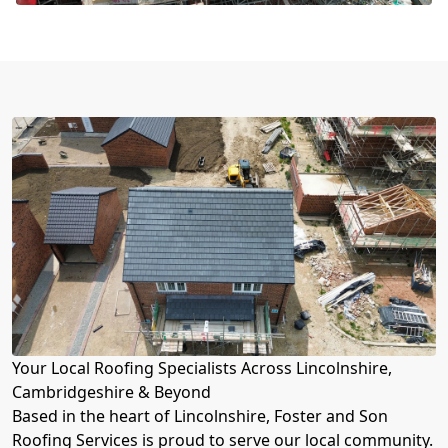
Your Local Roofing Specialists Across Lincolnshire,
Cambridgeshire & Beyond
Based in the heart of Lincolnshire, Foster and Son
Roofing Services is proud to serve our local community.