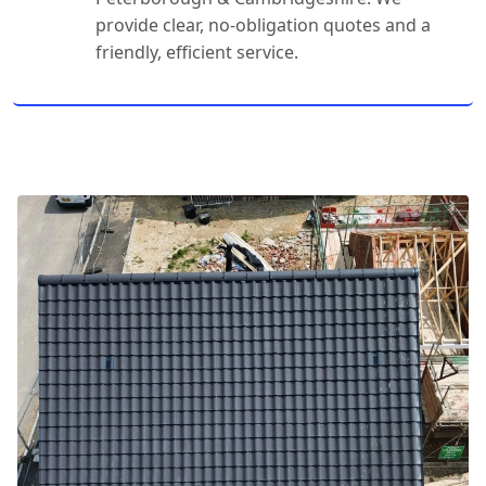
provide clear, no-obligation quotes and a
friendly, efficient service.