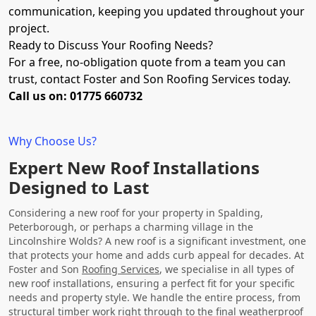
communication, keeping you updated throughout your
project.
Ready to Discuss Your Roofing Needs?
For a free, no-obligation quote from a team you can
trust, contact Foster and Son Roofing Services today.
Call us on: 01775 660732
Why Choose Us?
Expert New Roof Installations
Designed to Last
Considering a new roof for your property in Spalding,
Peterborough, or perhaps a charming village in the
Lincolnshire Wolds? A new roof is a significant investment, one
that protects your home and adds curb appeal for decades. At
Foster and Son
Roofing Services
, we specialise in all types of
new roof installations, ensuring a perfect fit for your specific
needs and property style. We handle the entire process, from
structural timber work right through to the final weatherproof