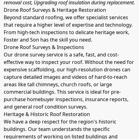
removal cost, Upgrading roof insulation during replacement.
Drone Roof Surveys & Heritage Restoration
Beyond standard roofing, we offer specialist services
that require a higher level of expertise and technology.
From high-tech inspections to delicate heritage work,
Foster and Son has the skill you need.
Drone Roof Surveys & Inspections
Our drone survey service is a safe, fast, and cost-
effective way to inspect your roof. Without the need for
expensive scaffolding, our high-resolution drones can
capture detailed images and videos of hard-to-reach
areas like tall chimneys, church roofs, or large
commercial buildings. This service is ideal for pre-
purchase homebuyer inspections, insurance reports,
and general roof condition surveys.
Heritage & Historic Roof Restoration
We have a deep respect for the region's historic
buildings. Our team understands the specific
requirements of working on listed buildings and