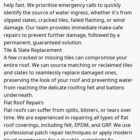
help fast. We prioritise emergency calls to quickly
identify the source of water ingress, whether it's from
slipped slates, cracked tiles, failed flashing, or wind
damage. Our team provides immediate make-safe
repairs to prevent further damage, followed by a
permanent, guaranteed solution.
Tile & Slate Replacement
A few cracked or missing tiles can compromise your
entire roof. We can source matching or reclaimed tiles
and slates to seamlessly replace damaged ones,
preserving the look of your roof and preventing water
from reaching the delicate roofing felt and battens
underneath.
Flat Roof Repairs
Flat roofs can suffer from splits, blisters, or tears over
time. We are experienced in repairing all types of flat
roof coverings, including felt, EPDM, and GRP. We use
professional patch repair techniques or apply modern
liquid membranes for a durable, watertight fix.