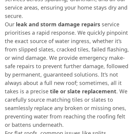
service areas, ensuring your home stays dry and
secure.
Our
leak and storm damage repairs
service
prioritises a rapid response. We quickly pinpoint
the exact source of water ingress, whether it’s
from slipped slates, cracked tiles, failed flashing,
or wind damage. We provide emergency make-
safe repairs to prevent further damage, followed
by permanent, guaranteed solutions. It’s not
always about a full new roof; sometimes, all it
takes is a precise
tile or slate replacement
. We
carefully source matching tiles or slates to
seamlessly replace any broken or missing ones,
preventing water from reaching the roofing felt
or battens underneath.
For flat roofs, common issues like splits,