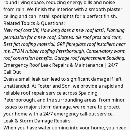
round living space, reducing energy bills and noise
from rain. We finish the interior with a smooth plaster
ceiling and can install spotlights for a perfect finish.
Related Topics & Questions:
New roof cost UK, How long does a new roof last?, Planning
permission for a new roof, Slate vs. tile roof pros and cons,
Best flat roofing material, GRP fibreglass roof installers near
me, EPDM rubber roofing Peterborough, Conservatory warm
roof conversion benefits, Garage roof replacement Spalding.
Emergency Roof Leak Repairs & Maintenance | 24/7
Call Out
Even a small leak can lead to significant damage if left
unattended. At Foster and Son, we provide a rapid and
reliable roof repair service across Spalding,
Peterborough, and the surrounding areas. From minor
issues to major storm damage, we're here to protect
your home with a 24/7 emergency call-out service.
Leak & Storm Damage Repairs
When you have water coming into your home, you need