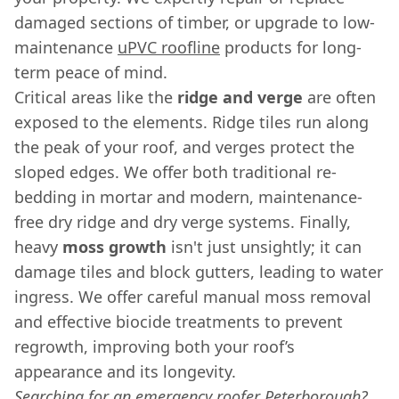
damaged sections of timber, or upgrade to low-
maintenance
uPVC roofline
products for long-
term peace of mind.
Critical areas like the
ridge and verge
are often
exposed to the elements. Ridge tiles run along
the peak of your roof, and verges protect the
sloped edges. We offer both traditional re-
bedding in mortar and modern, maintenance-
free dry ridge and dry verge systems. Finally,
heavy
moss growth
isn't just unsightly; it can
damage tiles and block gutters, leading to water
ingress. We offer careful manual moss removal
and effective biocide treatments to prevent
regrowth, improving both your roof’s
appearance and its longevity.
Searching for an emergency roofer Peterborough?