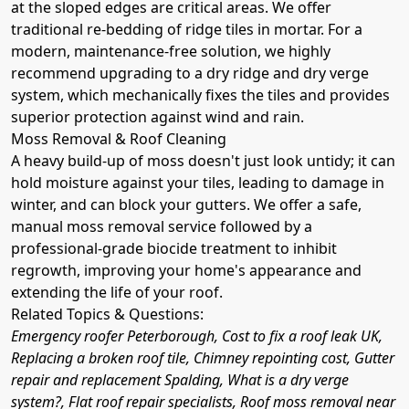
at the sloped edges are critical areas. We offer
traditional re-bedding of ridge tiles in mortar. For a
modern, maintenance-free solution, we highly
recommend upgrading to a dry ridge and dry verge
system, which mechanically fixes the tiles and provides
superior protection against wind and rain.
Moss Removal & Roof Cleaning
A heavy build-up of moss doesn't just look untidy; it can
hold moisture against your tiles, leading to damage in
winter, and can block your gutters. We offer a safe,
manual moss removal service followed by a
professional-grade biocide treatment to inhibit
regrowth, improving your home's appearance and
extending the life of your roof.
Related Topics & Questions:
Emergency roofer Peterborough, Cost to fix a roof leak UK,
Replacing a broken roof tile, Chimney repointing cost, Gutter
repair and replacement Spalding, What is a dry verge
system?, Flat roof repair specialists, Roof moss removal near