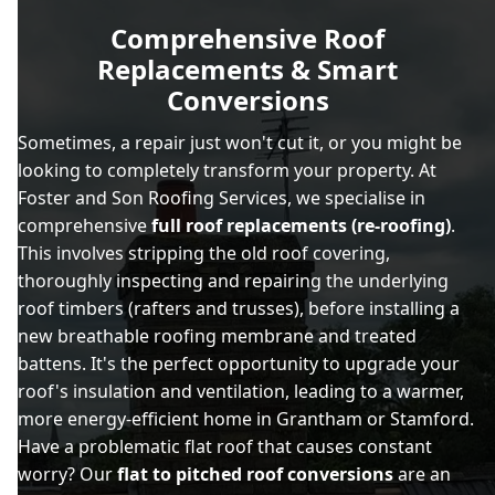
Comprehensive Roof
Replacements & Smart
Conversions
Sometimes, a repair just won't cut it, or you might be
looking to completely transform your property. At
Foster and Son Roofing Services, we specialise in
comprehensive
full roof replacements (re-roofing)
.
This involves stripping the old roof covering,
thoroughly inspecting and repairing the underlying
roof timbers (rafters and trusses), before installing a
new breathable roofing membrane and treated
battens. It's the perfect opportunity to upgrade your
roof's insulation and ventilation, leading to a warmer,
more energy-efficient home in Grantham or Stamford.
Have a problematic flat roof that causes constant
worry? Our
flat to pitched roof conversions
are an