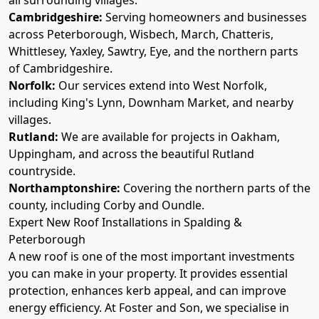
Cambridgeshire:
Serving homeowners and businesses
across Peterborough, Wisbech, March, Chatteris,
Whittlesey, Yaxley, Sawtry, Eye, and the northern parts
of Cambridgeshire.
Norfolk:
Our services extend into West Norfolk,
including King's Lynn, Downham Market, and nearby
villages.
Rutland:
We are available for projects in Oakham,
Uppingham, and across the beautiful Rutland
countryside.
Northamptonshire:
Covering the northern parts of the
county, including Corby and Oundle.
Expert New Roof Installations in Spalding &
Peterborough
A new roof is one of the most important investments
you can make in your property. It provides essential
protection, enhances kerb appeal, and can improve
energy efficiency. At Foster and Son, we specialise in