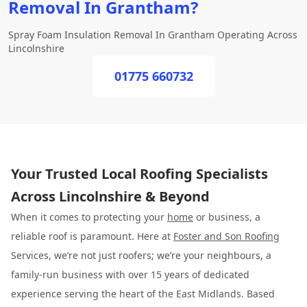
Removal In Grantham?
Spray Foam Insulation Removal In Grantham Operating Across
Lincolnshire
01775 660732
Your Trusted Local Roofing Specialists
Across Lincolnshire & Beyond
When it comes to protecting your
home
or business, a
reliable roof is paramount. Here at
Foster and Son Roofing
Services, we’re not just roofers; we’re your neighbours, a
family-run business with over 15 years of dedicated
experience serving the heart of the East Midlands. Based