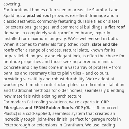
covering.
For traditional homes often seen in areas like Stamford and
Spalding, a
pitched roof
provides excellent drainage and a
classic aesthetic, commonly featuring durable tiles or slates.
For extensions, garages, and commercial buildings, a
flat roof
demands a completely waterproof membrane, expertly
installed for maximum longevity. We’re well-versed in both.
When it comes to materials for pitched roofs,
slate and tile
roofs
offer a range of choices. Natural slate, known for its
unparalleled longevity and elegant look, is often the choice for
heritage properties and those seeking a premium finish.
Concrete and clay tiles come in a vast array of profiles – from
pantiles and rosemary tiles to plain tiles – and colours,
providing versatility and robust durability. We’re adept at
working with modern interlocking tiles for efficient installation
and traditional methods for older homes, seamlessly blending
new materials with existing architecture.
For modern flat roofing solutions, we’re experts in
GRP
Fibreglass and EPDM Rubber Roofs
. GRP (Glass Reinforced
Plastic) is a cold-applied, seamless system that creates an
incredibly tough, joint-free finish, perfect for garage roofs in
Peterborough or extensions in Grantham. We use leading