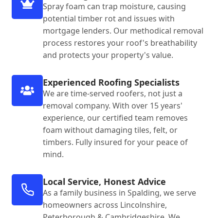
Spray foam can trap moisture, causing
potential timber rot and issues with
mortgage lenders. Our methodical removal
process restores your roof's breathability
and protects your property's value.
Experienced Roofing Specialists
We are time-served roofers, not just a
removal company. With over 15 years'
experience, our certified team removes
foam without damaging tiles, felt, or
timbers. Fully insured for your peace of
mind.
Local Service, Honest Advice
As a family business in Spalding, we serve
homeowners across Lincolnshire,
Peterborough & Cambridgeshire. We