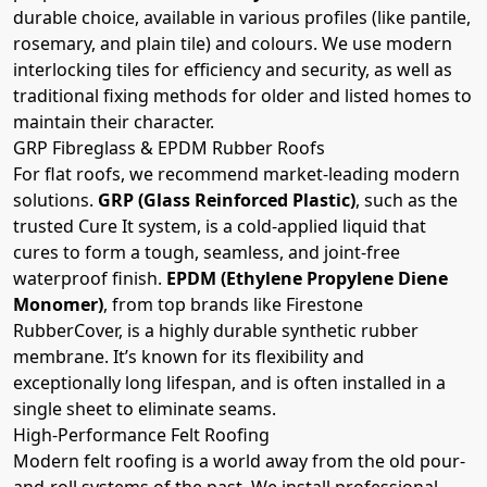
durable choice, available in various profiles (like pantile,
rosemary, and plain tile) and colours. We use modern
interlocking tiles for efficiency and security, as well as
traditional fixing methods for older and listed homes to
maintain their character.
GRP Fibreglass & EPDM Rubber Roofs
For flat roofs, we recommend market-leading modern
solutions.
GRP (Glass Reinforced Plastic)
, such as the
trusted Cure It system, is a cold-applied liquid that
cures to form a tough, seamless, and joint-free
waterproof finish.
EPDM (Ethylene Propylene Diene
Monomer)
, from top brands like Firestone
RubberCover, is a highly durable synthetic rubber
membrane. It’s known for its flexibility and
exceptionally long lifespan, and is often installed in a
single sheet to eliminate seams.
High-Performance Felt Roofing
Modern felt roofing is a world away from the old pour-
and-roll systems of the past. We install professional,