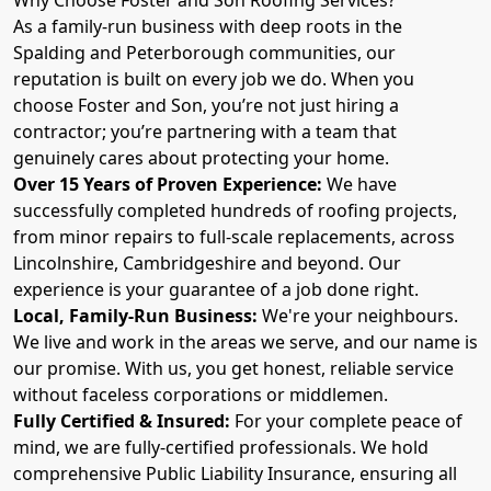
As a family-run business with deep roots in the
Spalding and Peterborough communities, our
reputation is built on every job we do. When you
choose Foster and Son, you’re not just hiring a
contractor; you’re partnering with a team that
genuinely cares about protecting your home.
Over 15 Years of Proven Experience:
We have
successfully completed hundreds of roofing projects,
from minor repairs to full-scale replacements, across
Lincolnshire, Cambridgeshire and beyond. Our
experience is your guarantee of a job done right.
Local, Family-Run Business:
We're your neighbours.
We live and work in the areas we serve, and our name is
our promise. With us, you get honest, reliable service
without faceless corporations or middlemen.
Fully Certified & Insured:
For your complete peace of
mind, we are fully-certified professionals. We hold
comprehensive Public Liability Insurance, ensuring all