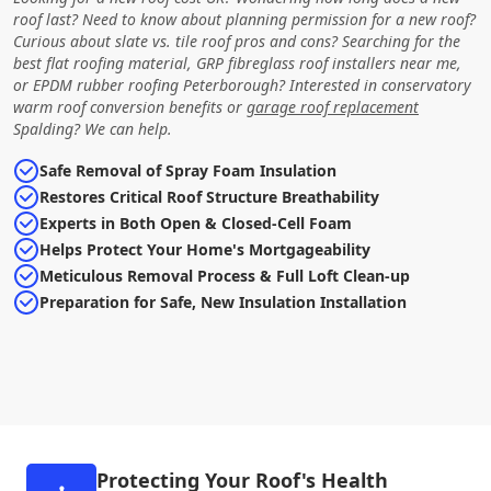
roof last? Need to know about planning permission for a new roof?
Curious about slate vs. tile roof pros and cons? Searching for the
best flat roofing material, GRP fibreglass roof installers near me,
or EPDM rubber roofing Peterborough? Interested in conservatory
warm roof conversion benefits or
garage roof replacement
Spalding? We can help.
Safe Removal of Spray Foam Insulation
Restores Critical Roof Structure Breathability
Experts in Both Open & Closed-Cell Foam
Helps Protect Your Home's Mortgageability
Meticulous Removal Process & Full Loft Clean-up
Preparation for Safe, New Insulation Installation
Protecting Your Roof's Health