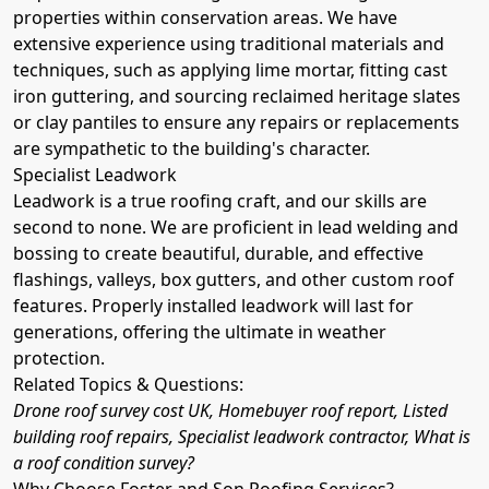
properties within conservation areas. We have
extensive experience using traditional materials and
techniques, such as applying lime mortar, fitting cast
iron guttering, and sourcing reclaimed heritage slates
or clay pantiles to ensure any repairs or replacements
are sympathetic to the building's character.
Specialist Leadwork
Leadwork is a true roofing craft, and our skills are
second to none. We are proficient in lead welding and
bossing to create beautiful, durable, and effective
flashings, valleys, box gutters, and other custom roof
features. Properly installed leadwork will last for
generations, offering the ultimate in weather
protection.
Related Topics & Questions:
Drone roof survey cost UK, Homebuyer roof report, Listed
building roof repairs, Specialist leadwork contractor, What is
a roof condition survey?
Why Choose Foster and Son Roofing Services?