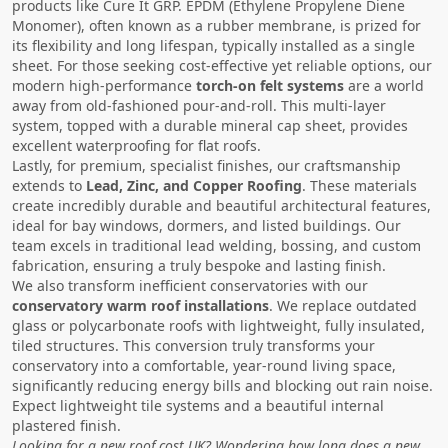
products like Cure It GRP. EPDM (Ethylene Propylene Diene
Monomer), often known as a rubber membrane, is prized for
its flexibility and long lifespan, typically installed as a single
sheet. For those seeking cost-effective yet reliable options, our
modern high-performance
torch-on felt systems
are a world
away from old-fashioned pour-and-roll. This multi-layer
system, topped with a durable mineral cap sheet, provides
excellent waterproofing for flat roofs.
Lastly, for premium, specialist finishes, our craftsmanship
extends to
Lead, Zinc, and Copper Roofing
. These materials
create incredibly durable and beautiful architectural features,
ideal for bay windows, dormers, and listed buildings. Our
team excels in traditional lead welding, bossing, and custom
fabrication, ensuring a truly bespoke and lasting finish.
We also transform inefficient conservatories with our
conservatory warm roof installations
. We replace outdated
glass or polycarbonate roofs with lightweight, fully insulated,
tiled structures. This conversion truly transforms your
conservatory into a comfortable, year-round living space,
significantly reducing energy bills and blocking out rain noise.
Expect lightweight tile systems and a beautiful internal
plastered finish.
Looking for a new roof cost UK? Wondering how long does a new