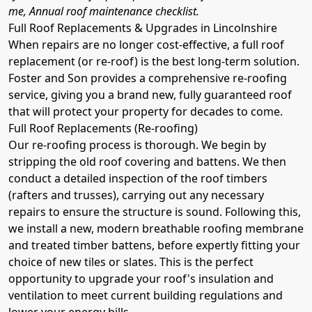
me, Annual roof maintenance checklist.
Full Roof Replacements & Upgrades in Lincolnshire
When repairs are no longer cost-effective, a full roof
replacement (or re-roof) is the best long-term solution.
Foster and Son provides a comprehensive re-roofing
service, giving you a brand new, fully guaranteed roof
that will protect your property for decades to come.
Full Roof Replacements (Re-roofing)
Our re-roofing process is thorough. We begin by
stripping the old roof covering and battens. We then
conduct a detailed inspection of the roof timbers
(rafters and trusses), carrying out any necessary
repairs to ensure the structure is sound. Following this,
we install a new, modern breathable roofing membrane
and treated timber battens, before expertly fitting your
choice of new tiles or slates. This is the perfect
opportunity to upgrade your roof's insulation and
ventilation to meet current building regulations and
lower your energy bills.