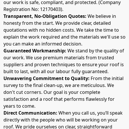
our work is safe, compliant, and protected. (Company
Registration No: 12170403).
Transparent, No-Obligation Quotes:
We believe in
honesty from the start. We provide clear, detailed
quotations with no hidden costs. We take the time to
explain the work required and the materials we'll use so
you can make an informed decision.
Guaranteed Workmanship:
We stand by the quality of
our work. We use premium materials from trusted
suppliers and proven techniques to ensure your roof is
built to last, with all our labour fully guaranteed.
Unwavering Commitment to Quality:
From the initial
survey to the final clean-up, we are meticulous. We
don't cut corners. Our goal is your complete
satisfaction and a roof that performs flawlessly for
years to come.
Direct Communication:
When you call us, you’ll speak
directly with the people who will be working on your
roof. We pride ourselves on clear, straightforward