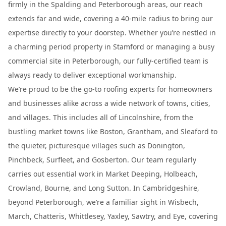
firmly in the Spalding and Peterborough areas, our reach
extends far and wide, covering a 40-mile radius to bring our
expertise directly to your doorstep. Whether you’re nestled in
a charming period property in Stamford or managing a busy
commercial site in Peterborough, our fully-certified team is
always ready to deliver exceptional workmanship.
We’re proud to be the go-to roofing experts for homeowners
and businesses alike across a wide network of towns, cities,
and villages. This includes all of Lincolnshire, from the
bustling market towns like Boston, Grantham, and Sleaford to
the quieter, picturesque villages such as Donington,
Pinchbeck, Surfleet, and Gosberton. Our team regularly
carries out essential work in Market Deeping, Holbeach,
Crowland, Bourne, and Long Sutton. In Cambridgeshire,
beyond Peterborough, we’re a familiar sight in Wisbech,
March, Chatteris, Whittlesey, Yaxley, Sawtry, and Eye, covering