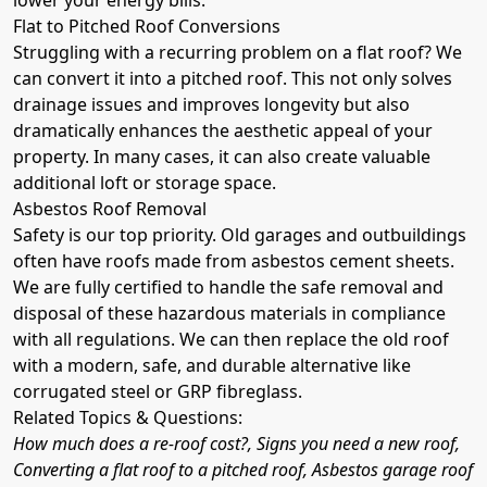
Flat to Pitched Roof Conversions
Struggling with a recurring problem on a flat roof? We
can convert it into a pitched roof. This not only solves
drainage issues and improves longevity but also
dramatically enhances the aesthetic appeal of your
property. In many cases, it can also create valuable
additional loft or storage space.
Asbestos Roof Removal
Safety is our top priority. Old garages and outbuildings
often have roofs made from asbestos cement sheets.
We are fully certified to handle the safe removal and
disposal of these hazardous materials in compliance
with all regulations. We can then replace the old roof
with a modern, safe, and durable alternative like
corrugated steel or GRP fibreglass.
Related Topics & Questions:
How much does a re-roof cost?, Signs you need a new roof,
Converting a flat roof to a pitched roof, Asbestos garage roof