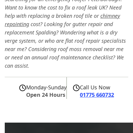
Want to know the cost to fix a roof leak UK? Need
help with replacing a broken roof tile or
chimney
repointing
cost? Looking for gutter repair and
replacement Spalding? Wondering what is a dry
verge system, or who are flat roof repair specialists
near me? Considering roof moss removal near me
or need an annual roof maintenance checklist? We
can assist.
Monday-Sunday
Call Us Now
Open 24 Hours
01775 660732