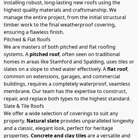
installing robust, long-lasting new roofs using the
highest quality materials and craftsmanship. We
manage the entire project, from the initial structural
timber work to the final weatherproof covering,
ensuring a flawless finish.
Pitched & Flat Roofs
We are masters of both pitched and flat roofing
systems. A
pitched roof
, often seen on traditional
homes in areas like Stamford and Spalding, uses tiles or
slates on a slope to shed water effectively. A
flat roof
,
common on extensions, garages, and commercial
buildings, requires a completely waterproof, seamless
membrane. Our team has the expertise to construct,
repair, and replace both types to the highest standard.
Slate & Tile Roofs
We offer a wide selection of coverings to suit any
property.
Natural slate
provides unparalleled longevity
and a classic, elegant look, perfect for heritage
properties.
Concrete and clay tiles
are a versatile and