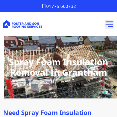
01775 660732
Spray Foam Insulation
Removal In Grantham
Need Spray Foam Insulation