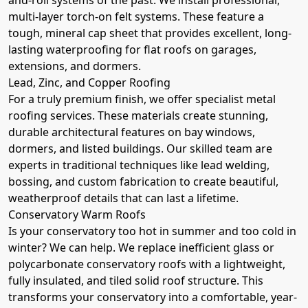
multi-layer torch-on felt systems. These feature a
tough, mineral cap sheet that provides excellent, long-
lasting waterproofing for flat roofs on garages,
extensions, and dormers.
Lead, Zinc, and Copper Roofing
For a truly premium finish, we offer specialist metal
roofing services. These materials create stunning,
durable architectural features on bay windows,
dormers, and listed buildings. Our skilled team are
experts in traditional techniques like lead welding,
bossing, and custom fabrication to create beautiful,
weatherproof details that can last a lifetime.
Conservatory Warm Roofs
Is your conservatory too hot in summer and too cold in
winter? We can help. We replace inefficient glass or
polycarbonate conservatory roofs with a lightweight,
fully insulated, and tiled solid roof structure. This
transforms your conservatory into a comfortable, year-