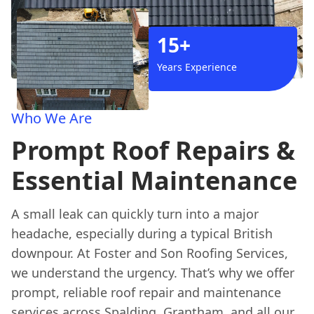
15+
Years Experience
Who We Are
Prompt Roof Repairs &
Essential Maintenance
A small leak can quickly turn into a major
headache, especially during a typical British
downpour. At Foster and Son Roofing Services,
we understand the urgency. That’s why we offer
prompt, reliable roof repair and maintenance
services across Spalding, Grantham, and all our