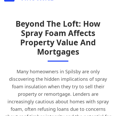
Beyond The Loft: How
Spray Foam Affects
Property Value And
Mortgages
Many homeowners in Spilsby are only
discovering the hidden implications of spray
foam insulation when they try to sell their
property or remortgage. Lenders are
increasingly cautious about homes with spray
foam, often refusing loans due to concerns