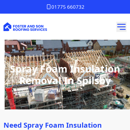
01775 660732
Spray Foam Insulation
Removal In Spilsby
Need Spray Foam Insulation