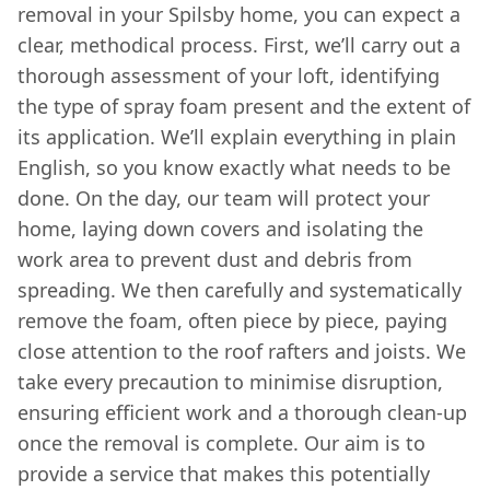
removal in your Spilsby home, you can expect a
clear, methodical process. First, we’ll carry out a
thorough assessment of your loft, identifying
the type of spray foam present and the extent of
its application. We’ll explain everything in plain
English, so you know exactly what needs to be
done. On the day, our team will protect your
home, laying down covers and isolating the
work area to prevent dust and debris from
spreading. We then carefully and systematically
remove the foam, often piece by piece, paying
close attention to the roof rafters and joists. We
take every precaution to minimise disruption,
ensuring efficient work and a thorough clean-up
once the removal is complete. Our aim is to
provide a service that makes this potentially