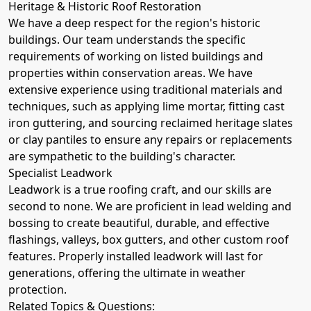
Heritage & Historic Roof Restoration
We have a deep respect for the region's historic
buildings. Our team understands the specific
requirements of working on listed buildings and
properties within conservation areas. We have
extensive experience using traditional materials and
techniques, such as applying lime mortar, fitting cast
iron guttering, and sourcing reclaimed heritage slates
or clay pantiles to ensure any repairs or replacements
are sympathetic to the building's character.
Specialist Leadwork
Leadwork is a true roofing craft, and our skills are
second to none. We are proficient in lead welding and
bossing to create beautiful, durable, and effective
flashings, valleys, box gutters, and other custom roof
features. Properly installed leadwork will last for
generations, offering the ultimate in weather
protection.
Related Topics & Questions: