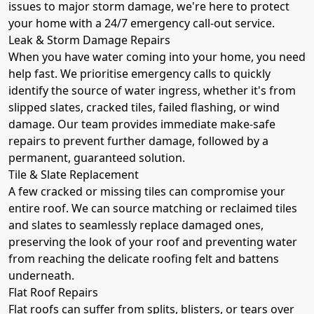
issues to major storm damage, we're here to protect
your home with a 24/7 emergency call-out service.
Leak & Storm Damage Repairs
When you have water coming into your home, you need
help fast. We prioritise emergency calls to quickly
identify the source of water ingress, whether it's from
slipped slates, cracked tiles, failed flashing, or wind
damage. Our team provides immediate make-safe
repairs to prevent further damage, followed by a
permanent, guaranteed solution.
Tile & Slate Replacement
A few cracked or missing tiles can compromise your
entire roof. We can source matching or reclaimed tiles
and slates to seamlessly replace damaged ones,
preserving the look of your roof and preventing water
from reaching the delicate roofing felt and battens
underneath.
Flat Roof Repairs
Flat roofs can suffer from splits, blisters, or tears over