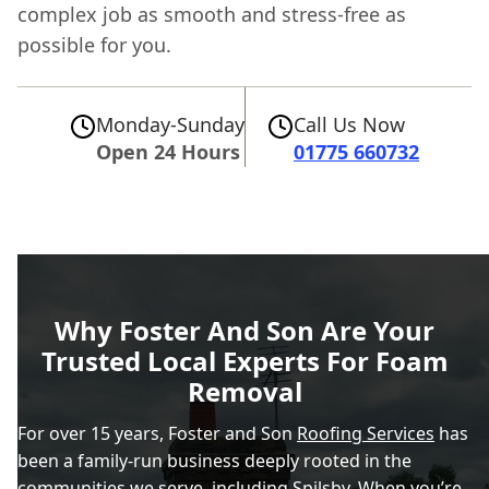
complex job as smooth and stress-free as
possible for you.
Monday-Sunday
Call Us Now
Open 24 Hours
01775 660732
Why Foster And Son Are Your
Trusted Local Experts For Foam
Removal
For over 15 years, Foster and Son
Roofing Services
has
been a family-run business deeply rooted in the
communities we serve, including Spilsby. When you’re