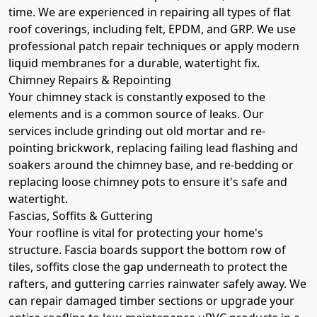
time. We are experienced in repairing all types of flat
roof coverings, including felt, EPDM, and GRP. We use
professional patch repair techniques or apply modern
liquid membranes for a durable, watertight fix.
Chimney Repairs & Repointing
Your chimney stack is constantly exposed to the
elements and is a common source of leaks. Our
services include grinding out old mortar and re-
pointing brickwork, replacing failing lead flashing and
soakers around the chimney base, and re-bedding or
replacing loose chimney pots to ensure it's safe and
watertight.
Fascias, Soffits & Guttering
Your roofline is vital for protecting your home's
structure. Fascia boards support the bottom row of
tiles, soffits close the gap underneath to protect the
rafters, and guttering carries rainwater safely away. We
can repair damaged timber sections or upgrade your