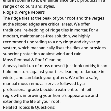
entire roofline to low-maintenance uPVC products in a
range of colours and styles.
Ridge & Verge Repairs
The ridge tiles at the peak of your roof and the verges
at the sloped edges are critical areas. We offer
traditional re-bedding of ridge tiles in mortar. For a
modern, maintenance-free solution, we highly
recommend upgrading to a dry ridge and dry verge
system, which mechanically fixes the tiles and provides
superior protection against wind and rain.
Moss Removal & Roof Cleaning
A heavy build-up of moss doesn't just look untidy; it can
hold moisture against your tiles, leading to damage in
winter, and can block your gutters. We offer a safe,
manual moss removal service followed by a
professional-grade biocide treatment to inhibit
regrowth, improving your home's appearance and
extending the life of your roof.
Related Topics & Questions: