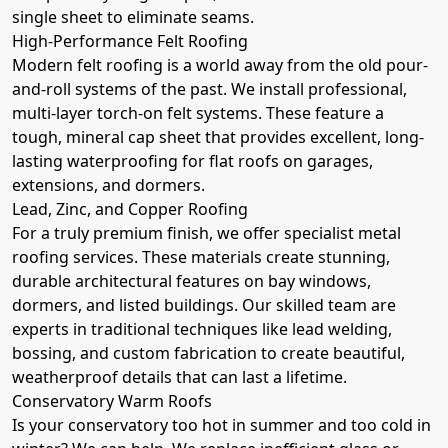
single sheet to eliminate seams.
High-Performance Felt Roofing
Modern felt roofing is a world away from the old pour-
and-roll systems of the past. We install professional,
multi-layer torch-on felt systems. These feature a
tough, mineral cap sheet that provides excellent, long-
lasting waterproofing for flat roofs on garages,
extensions, and dormers.
Lead, Zinc, and Copper Roofing
For a truly premium finish, we offer specialist metal
roofing services. These materials create stunning,
durable architectural features on bay windows,
dormers, and listed buildings. Our skilled team are
experts in traditional techniques like lead welding,
bossing, and custom fabrication to create beautiful,
weatherproof details that can last a lifetime.
Conservatory Warm Roofs
Is your conservatory too hot in summer and too cold in