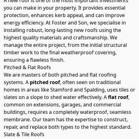
A new roof is one of the most important investments
you can make in your property. It provides essential
protection, enhances kerb appeal, and can improve
energy efficiency. At Foster and Son, we specialise in
installing robust, long-lasting new roofs using the
highest quality materials and craftsmanship. We
manage the entire project, from the initial structural
timber work to the final weatherproof covering,
ensuring a flawless finish.
Pitched & Flat Roofs
We are masters of both pitched and flat roofing
systems. A
pitched roof
, often seen on traditional
homes in areas like Stamford and Spalding, uses tiles or
slates on a slope to shed water effectively. A
flat roof
,
common on extensions, garages, and commercial
buildings, requires a completely waterproof, seamless
membrane. Our team has the expertise to construct,
repair, and replace both types to the highest standard.
Slate & Tile Roofs