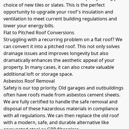
choice of new tiles or slates. This is the perfect
opportunity to upgrade your roof's insulation and
ventilation to meet current building regulations and
lower your energy bills.
Flat to Pitched Roof Conversions
Struggling with a recurring problem on a flat roof? We
can convert it into a pitched roof. This not only solves
drainage issues and improves longevity but also
dramatically enhances the aesthetic appeal of your
property. In many cases, it can also create valuable
additional loft or storage space.
Asbestos Roof Removal
Safety is our top priority. Old garages and outbuildings
often have roofs made from asbestos cement sheets.
We are fully certified to handle the safe removal and
disposal of these hazardous materials in compliance
with all regulations. We can then replace the old roof
with a modern, safe, and durable alternative like