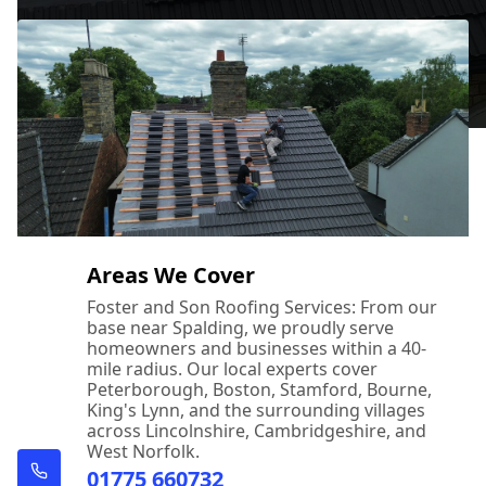
Areas We Cover
Foster and Son Roofing Services: From our
base near Spalding, we proudly serve
homeowners and businesses within a 40-
mile radius. Our local experts cover
Peterborough, Boston, Stamford, Bourne,
King's Lynn, and the surrounding villages
across Lincolnshire, Cambridgeshire, and
West Norfolk.
01775 660732