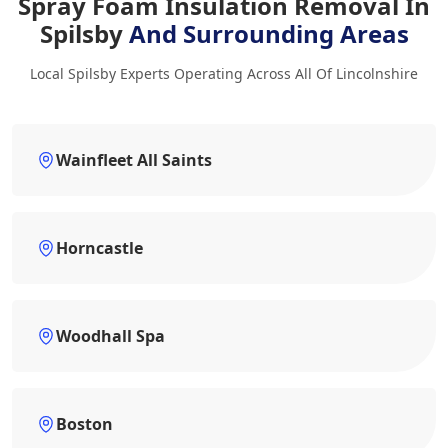
Spray Foam Insulation Removal In
Spilsby
And Surrounding Areas
Local Spilsby Experts Operating Across All Of Lincolnshire
Wainfleet All Saints
Horncastle
Woodhall Spa
Boston