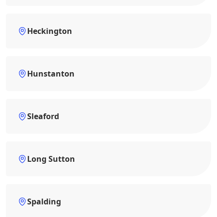
Heckington
Hunstanton
Sleaford
Long Sutton
Spalding