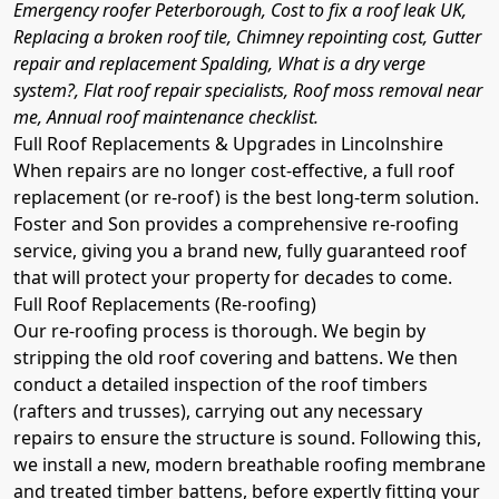
Emergency roofer Peterborough, Cost to fix a roof leak UK,
Replacing a broken roof tile, Chimney repointing cost, Gutter
repair and replacement Spalding, What is a dry verge
system?, Flat roof repair specialists, Roof moss removal near
me, Annual roof maintenance checklist.
Full Roof Replacements & Upgrades in Lincolnshire
When repairs are no longer cost-effective, a full roof
replacement (or re-roof) is the best long-term solution.
Foster and Son provides a comprehensive re-roofing
service, giving you a brand new, fully guaranteed roof
that will protect your property for decades to come.
Full Roof Replacements (Re-roofing)
Our re-roofing process is thorough. We begin by
stripping the old roof covering and battens. We then
conduct a detailed inspection of the roof timbers
(rafters and trusses), carrying out any necessary
repairs to ensure the structure is sound. Following this,
we install a new, modern breathable roofing membrane
and treated timber battens, before expertly fitting your