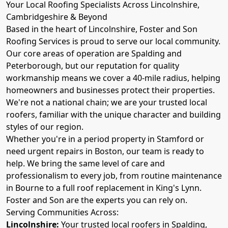
Your Local Roofing Specialists Across Lincolnshire,
Cambridgeshire & Beyond
Based in the heart of Lincolnshire, Foster and Son
Roofing Services is proud to serve our local community.
Our core areas of operation are Spalding and
Peterborough, but our reputation for quality
workmanship means we cover a 40-mile radius, helping
homeowners and businesses protect their properties.
We're not a national chain; we are your trusted local
roofers, familiar with the unique character and building
styles of our region.
Whether you're in a period property in Stamford or
need urgent repairs in Boston, our team is ready to
help. We bring the same level of care and
professionalism to every job, from routine maintenance
in Bourne to a full roof replacement in King's Lynn.
Foster and Son are the experts you can rely on.
Serving Communities Across:
Lincolnshire:
Your trusted local roofers in Spalding,