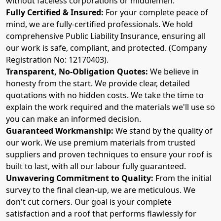
without faceless corporations or middlemen.
Fully Certified & Insured:
For your complete peace of
mind, we are fully-certified professionals. We hold
comprehensive Public Liability Insurance, ensuring all
our work is safe, compliant, and protected. (Company
Registration No: 12170403).
Transparent, No-Obligation Quotes:
We believe in
honesty from the start. We provide clear, detailed
quotations with no hidden costs. We take the time to
explain the work required and the materials we'll use so
you can make an informed decision.
Guaranteed Workmanship:
We stand by the quality of
our work. We use premium materials from trusted
suppliers and proven techniques to ensure your roof is
built to last, with all our labour fully guaranteed.
Unwavering Commitment to Quality:
From the initial
survey to the final clean-up, we are meticulous. We
don't cut corners. Our goal is your complete
satisfaction and a roof that performs flawlessly for