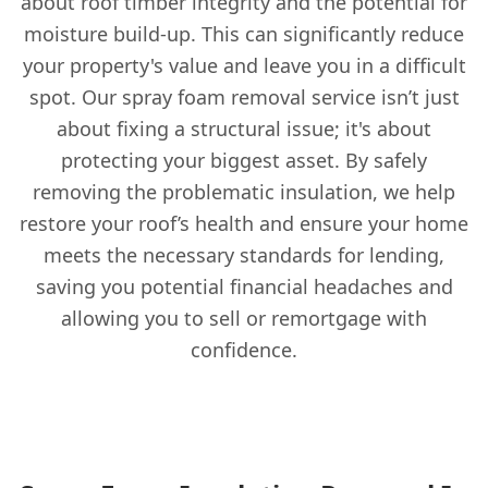
about roof timber integrity and the potential for
moisture build-up. This can significantly reduce
your property's value and leave you in a difficult
spot. Our spray foam removal service isn’t just
about fixing a structural issue; it's about
protecting your biggest asset. By safely
removing the problematic insulation, we help
restore your roof’s health and ensure your home
meets the necessary standards for lending,
saving you potential financial headaches and
allowing you to sell or remortgage with
confidence.