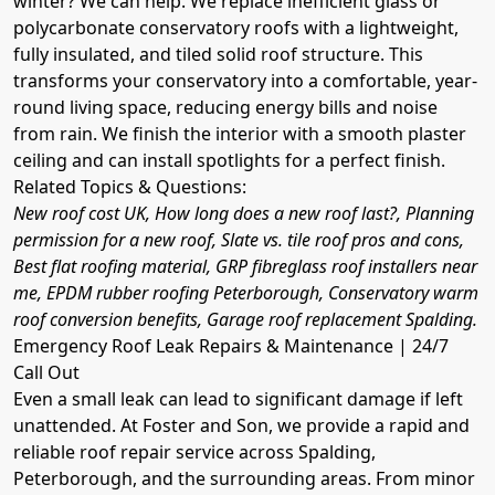
winter? We can help. We replace inefficient glass or
polycarbonate conservatory roofs with a lightweight,
fully insulated, and tiled solid roof structure. This
transforms your conservatory into a comfortable, year-
round living space, reducing energy bills and noise
from rain. We finish the interior with a smooth plaster
ceiling and can install spotlights for a perfect finish.
Related Topics & Questions:
New roof cost UK, How long does a new roof last?, Planning
permission for a new roof, Slate vs. tile roof pros and cons,
Best flat roofing material, GRP fibreglass roof installers near
me, EPDM rubber roofing Peterborough, Conservatory warm
roof conversion benefits, Garage roof replacement Spalding.
Emergency Roof Leak Repairs & Maintenance | 24/7
Call Out
Even a small leak can lead to significant damage if left
unattended. At Foster and Son, we provide a rapid and
reliable roof repair service across Spalding,
Peterborough, and the surrounding areas. From minor