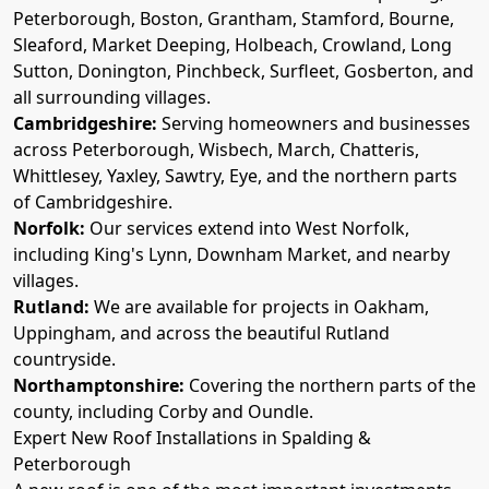
Peterborough, Boston, Grantham, Stamford, Bourne,
Sleaford, Market Deeping, Holbeach, Crowland, Long
Sutton, Donington, Pinchbeck, Surfleet, Gosberton, and
all surrounding villages.
Cambridgeshire:
Serving homeowners and businesses
across Peterborough, Wisbech, March, Chatteris,
Whittlesey, Yaxley, Sawtry, Eye, and the northern parts
of Cambridgeshire.
Norfolk:
Our services extend into West Norfolk,
including King's Lynn, Downham Market, and nearby
villages.
Rutland:
We are available for projects in Oakham,
Uppingham, and across the beautiful Rutland
countryside.
Northamptonshire:
Covering the northern parts of the
county, including Corby and Oundle.
Expert New Roof Installations in Spalding &
Peterborough