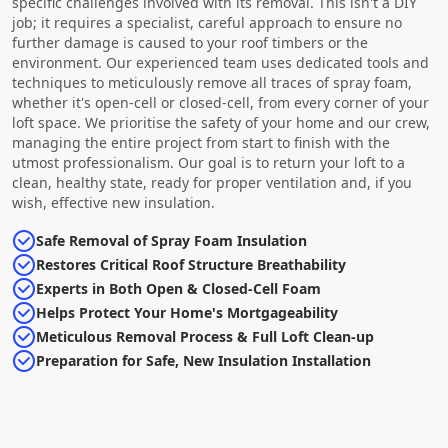
specific challenges involved with its removal. This isn't a DIY
job; it requires a specialist, careful approach to ensure no
further damage is caused to your roof timbers or the
environment. Our experienced team uses dedicated tools and
techniques to meticulously remove all traces of spray foam,
whether it's open-cell or closed-cell, from every corner of your
loft space. We prioritise the safety of your home and our crew,
managing the entire project from start to finish with the
utmost professionalism. Our goal is to return your loft to a
clean, healthy state, ready for proper ventilation and, if you
wish, effective new insulation.
Safe Removal of Spray Foam Insulation
Restores Critical Roof Structure Breathability
Experts in Both Open & Closed-Cell Foam
Helps Protect Your Home's Mortgageability
Meticulous Removal Process & Full Loft Clean-up
Preparation for Safe, New Insulation Installation