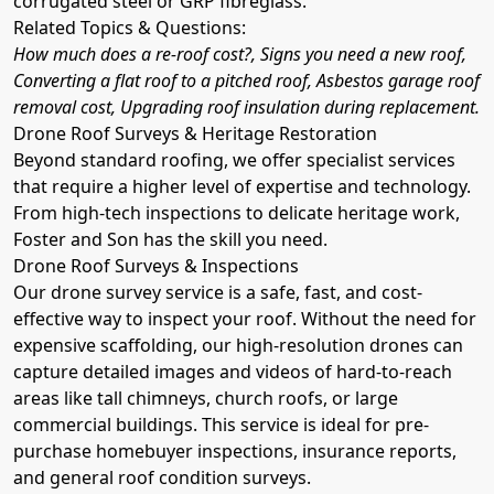
corrugated steel or GRP fibreglass.
Related Topics & Questions:
How much does a re-roof cost?, Signs you need a new roof,
Converting a flat roof to a pitched roof, Asbestos garage roof
removal cost, Upgrading roof insulation during replacement.
Drone Roof Surveys & Heritage Restoration
Beyond standard roofing, we offer specialist services
that require a higher level of expertise and technology.
From high-tech inspections to delicate heritage work,
Foster and Son has the skill you need.
Drone Roof Surveys & Inspections
Our drone survey service is a safe, fast, and cost-
effective way to inspect your roof. Without the need for
expensive scaffolding, our high-resolution drones can
capture detailed images and videos of hard-to-reach
areas like tall chimneys, church roofs, or large
commercial buildings. This service is ideal for pre-
purchase homebuyer inspections, insurance reports,
and general roof condition surveys.