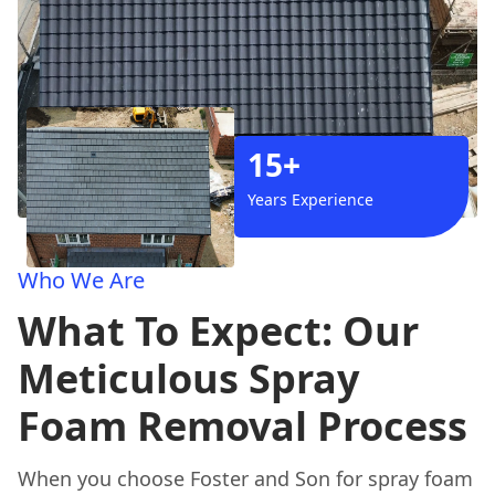
15+
Years Experience
Who We Are
What To Expect: Our
Meticulous Spray
Foam Removal Process
When you choose Foster and Son for spray foam