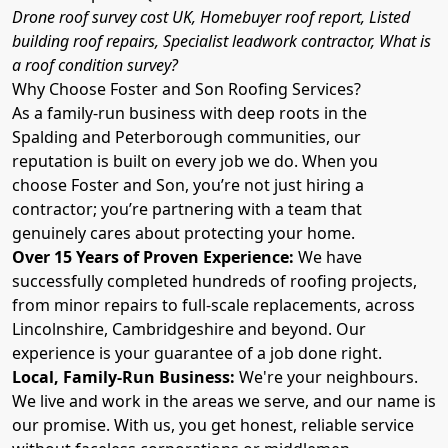
Drone roof survey cost UK, Homebuyer roof report, Listed
building roof repairs, Specialist leadwork contractor, What is
a roof condition survey?
Why Choose Foster and Son Roofing Services?
As a family-run business with deep roots in the
Spalding and Peterborough communities, our
reputation is built on every job we do. When you
choose Foster and Son, you’re not just hiring a
contractor; you’re partnering with a team that
genuinely cares about protecting your home.
Over 15 Years of Proven Experience:
We have
successfully completed hundreds of roofing projects,
from minor repairs to full-scale replacements, across
Lincolnshire, Cambridgeshire and beyond. Our
experience is your guarantee of a job done right.
Local, Family-Run Business:
We're your neighbours.
We live and work in the areas we serve, and our name is
our promise. With us, you get honest, reliable service