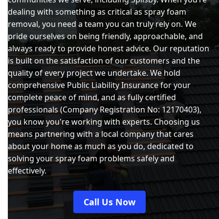
dealing with something as critical as spray foam
removal, you need a team you can truly rely on. We
pride ourselves on being friendly, approachable, and
always ready to provide honest advice. Our reputation
is built on the satisfaction of our customers and the
quality of every project we undertake. We hold
comprehensive Public Liability Insurance for your
complete peace of mind, and as fully certified
professionals (Company Registration No: 12170403),
you know you're working with experts. Choosing us
means partnering with a local company that cares
about your home as much as you do, dedicated to
solving your spray foam problems safely and
effectively.
Call Us Now