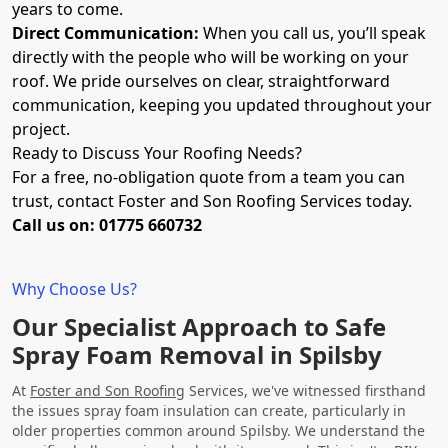
years to come.
Direct Communication:
When you call us, you’ll speak
directly with the people who will be working on your
roof. We pride ourselves on clear, straightforward
communication, keeping you updated throughout your
project.
Ready to Discuss Your Roofing Needs?
For a free, no-obligation quote from a team you can
trust, contact Foster and Son Roofing Services today.
Call us on: 01775 660732
Why Choose Us?
Our Specialist Approach to Safe
Spray Foam Removal in Spilsby
At
Foster and Son Roofing
Services, we've witnessed firsthand
the issues spray foam insulation can create, particularly in
older properties common around Spilsby. We understand the