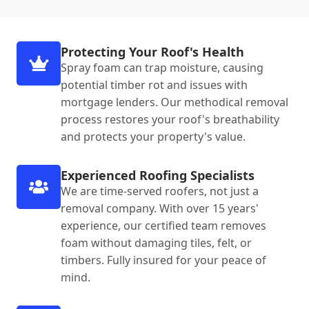
Protecting Your Roof's Health
Spray foam can trap moisture, causing
potential timber rot and issues with
mortgage lenders. Our methodical removal
process restores your roof's breathability
and protects your property's value.
Experienced Roofing Specialists
We are time-served roofers, not just a
removal company. With over 15 years'
experience, our certified team removes
foam without damaging tiles, felt, or
timbers. Fully insured for your peace of
mind.