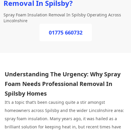
Removal In Spilsby?
Spray Foam Insulation Removal In Spilsby Operating Across
Lincolnshire
01775 660732
Understanding The Urgency: Why Spray
Foam Needs Professional Removal In
Spilsby Homes
It’s a topic that’s been causing quite a stir amongst
homeowners across Spilsby and the wider Lincolnshire area:
spray foam insulation. Many years ago, it was hailed as a
brilliant solution for keeping heat in, but recent times have