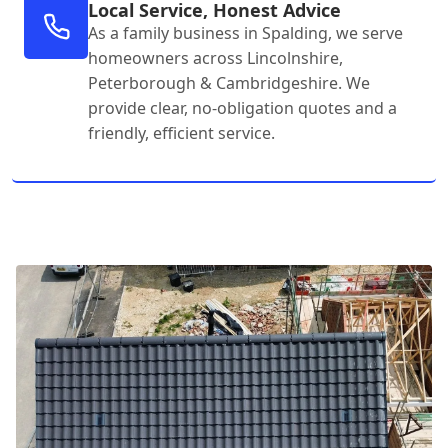
Local Service, Honest Advice
As a family business in Spalding, we serve
homeowners across Lincolnshire,
Peterborough & Cambridgeshire. We
provide clear, no-obligation quotes and a
friendly, efficient service.