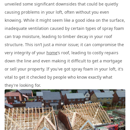
unveiled some significant downsides that could be quietly
causing problems in your loft, often without you even
knowing. While it might seem like a good idea on the surface,
inadequate ventilation caused by certain types of spray foam
can trap moisture, leading to timber decay in your roof
structure. This isn’t just a minor issue; it can compromise the
very integrity of your
home
’s roof, leading to costly repairs
down the line and even making it difficult to get a mortgage
or sell your property. If you've got spray foam in your loft, it's
vital to get it checked by people who know exactly what
they're looking for.