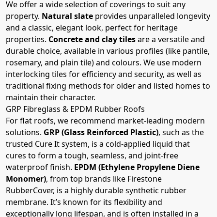
We offer a wide selection of coverings to suit any
property.
Natural slate
provides unparalleled longevity
and a classic, elegant look, perfect for heritage
properties.
Concrete and clay tiles
are a versatile and
durable choice, available in various profiles (like pantile,
rosemary, and plain tile) and colours. We use modern
interlocking tiles for efficiency and security, as well as
traditional fixing methods for older and listed homes to
maintain their character.
GRP Fibreglass & EPDM Rubber Roofs
For flat roofs, we recommend market-leading modern
solutions.
GRP (Glass Reinforced Plastic)
, such as the
trusted Cure It system, is a cold-applied liquid that
cures to form a tough, seamless, and joint-free
waterproof finish.
EPDM (Ethylene Propylene Diene
Monomer)
, from top brands like Firestone
RubberCover, is a highly durable synthetic rubber
membrane. It’s known for its flexibility and
exceptionally long lifespan, and is often installed in a