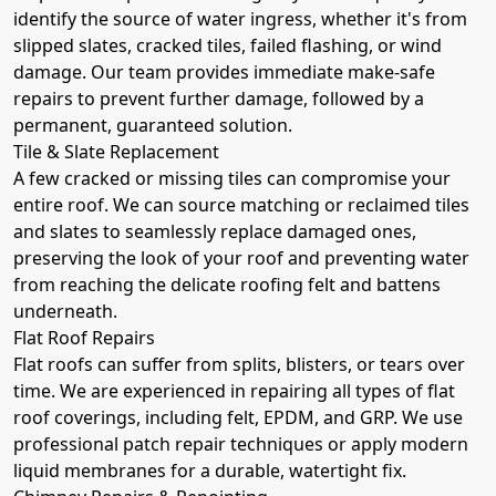
identify the source of water ingress, whether it's from
slipped slates, cracked tiles, failed flashing, or wind
damage. Our team provides immediate make-safe
repairs to prevent further damage, followed by a
permanent, guaranteed solution.
Tile & Slate Replacement
A few cracked or missing tiles can compromise your
entire roof. We can source matching or reclaimed tiles
and slates to seamlessly replace damaged ones,
preserving the look of your roof and preventing water
from reaching the delicate roofing felt and battens
underneath.
Flat Roof Repairs
Flat roofs can suffer from splits, blisters, or tears over
time. We are experienced in repairing all types of flat
roof coverings, including felt, EPDM, and GRP. We use
professional patch repair techniques or apply modern
liquid membranes for a durable, watertight fix.