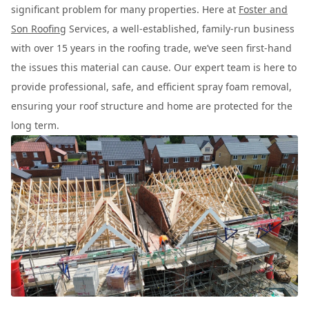
significant problem for many properties. Here at
Foster and
Son Roofing
Services, a well-established, family-run business
with over 15 years in the roofing trade, we’ve seen first-hand
the issues this material can cause. Our expert team is here to
provide professional, safe, and efficient spray foam removal,
ensuring your roof structure and home are protected for the
long term.