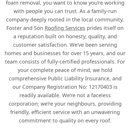
foam removal, you want to know you’re working
with people you can trust. As a family-run
company deeply rooted in the local community,
Foster and Son
Roofing Services
prides itself on
a reputation built on honesty, quality, and
customer satisfaction. We’ve been serving
homes and businesses for over 15 years, and our
team consists of fully-certified professionals. For
your complete peace of mind, we hold
comprehensive Public Liability Insurance, and
our Company Registration No: 12170403 is
readily available. We’re not a faceless
corporation; we’re your neighbours, providing
friendly, efficient service with an unwavering
commitment to quality on every roof.