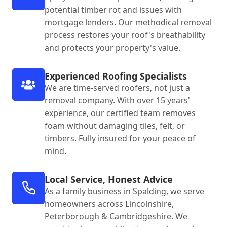
potential timber rot and issues with
mortgage lenders. Our methodical removal
process restores your roof's breathability
and protects your property's value.
Experienced Roofing Specialists
We are time-served roofers, not just a
removal company. With over 15 years'
experience, our certified team removes
foam without damaging tiles, felt, or
timbers. Fully insured for your peace of
mind.
Local Service, Honest Advice
As a family business in Spalding, we serve
homeowners across Lincolnshire,
Peterborough & Cambridgeshire. We