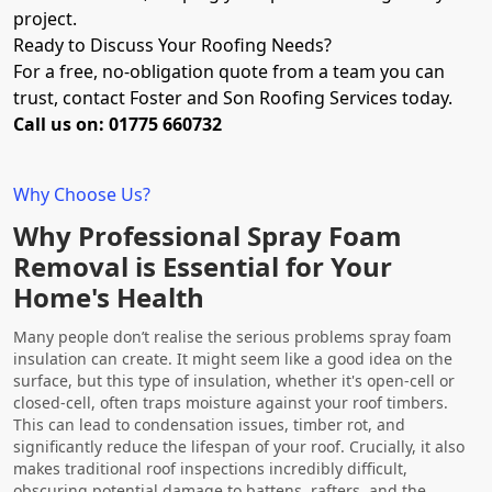
project.
Ready to Discuss Your Roofing Needs?
For a free, no-obligation quote from a team you can
trust, contact Foster and Son Roofing Services today.
Call us on: 01775 660732
Why Choose Us?
Why Professional Spray Foam
Removal is Essential for Your
Home's Health
Many people don’t realise the serious problems spray foam
insulation can create. It might seem like a good idea on the
surface, but this type of insulation, whether it's open-cell or
closed-cell, often traps moisture against your roof timbers.
This can lead to condensation issues, timber rot, and
significantly reduce the lifespan of your roof. Crucially, it also
makes traditional roof inspections incredibly difficult,
obscuring potential damage to battens, rafters, and the