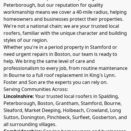
Peterborough, but our reputation for quality
workmanship means we cover a 40-mile radius, helping
homeowners and businesses protect their properties.
We're not a national chain; we are your trusted local
roofers, familiar with the unique character and building
styles of our region.
Whether you're in a period property in Stamford or
need urgent repairs in Boston, our team is ready to
help. We bring the same level of care and
professionalism to every job, from routine maintenance
in Bourne to a full roof replacement in King's Lynn.
Foster and Son are the experts you can rely on.
Serving Communities Across:
Lincolnshire:
Your trusted local roofers in Spalding,
Peterborough, Boston, Grantham, Stamford, Bourne,
Sleaford, Market Deeping, Holbeach, Crowland, Long
Sutton, Donington, Pinchbeck, Surfleet, Gosberton, and
all surrounding villages.