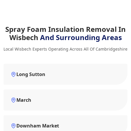
Spray Foam Insulation Removal In
Wisbech
And Surrounding Areas
Local Wisbech Experts Operating Across All Of Cambridgeshire
Long Sutton
March
Downham Market