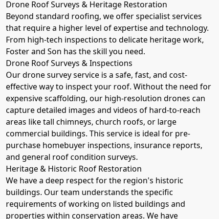
Drone Roof Surveys & Heritage Restoration
Beyond standard roofing, we offer specialist services
that require a higher level of expertise and technology.
From high-tech inspections to delicate heritage work,
Foster and Son has the skill you need.
Drone Roof Surveys & Inspections
Our drone survey service is a safe, fast, and cost-
effective way to inspect your roof. Without the need for
expensive scaffolding, our high-resolution drones can
capture detailed images and videos of hard-to-reach
areas like tall chimneys, church roofs, or large
commercial buildings. This service is ideal for pre-
purchase homebuyer inspections, insurance reports,
and general roof condition surveys.
Heritage & Historic Roof Restoration
We have a deep respect for the region's historic
buildings. Our team understands the specific
requirements of working on listed buildings and
properties within conservation areas. We have