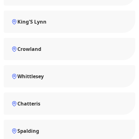
King'S Lynn
Crowland
Whittlesey
Chatteris
Spalding