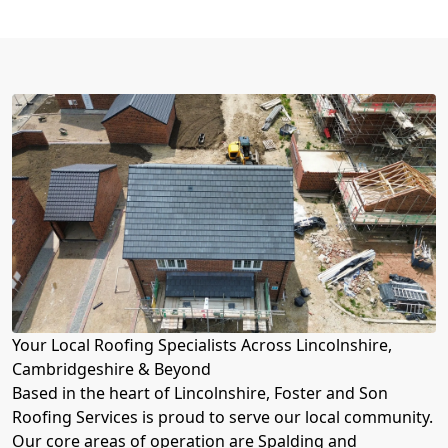
Your Local Roofing Specialists Across Lincolnshire,
Cambridgeshire & Beyond
Based in the heart of Lincolnshire, Foster and Son
Roofing Services is proud to serve our local community.
Our core areas of operation are Spalding and