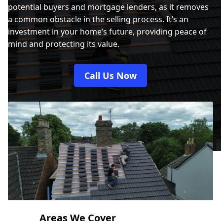
potential buyers and mortgage lenders, as it removes
a common obstacle in the selling process. It’s an
investment in your home’s future, providing peace of
mind and protecting its value.
Call Us Now
Areas We Cover