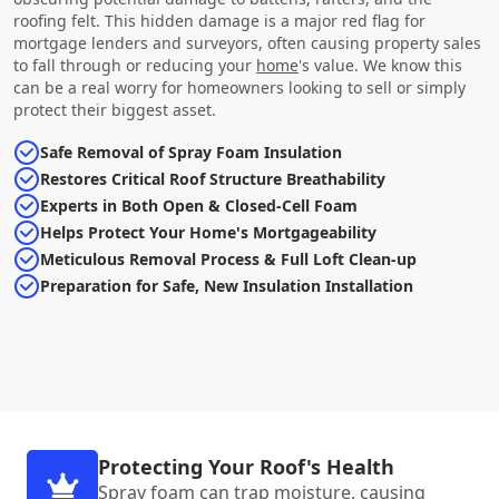
roofing felt. This hidden damage is a major red flag for
mortgage lenders and surveyors, often causing property sales
to fall through or reducing your
home
's value. We know this
can be a real worry for homeowners looking to sell or simply
protect their biggest asset.
Safe Removal of Spray Foam Insulation
Restores Critical Roof Structure Breathability
Experts in Both Open & Closed-Cell Foam
Helps Protect Your Home's Mortgageability
Meticulous Removal Process & Full Loft Clean-up
Preparation for Safe, New Insulation Installation
Protecting Your Roof's Health
Spray foam can trap moisture, causing