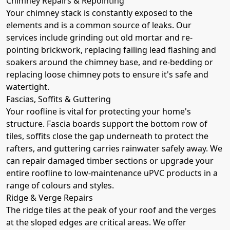
Chimney Repairs & Repointing
Your chimney stack is constantly exposed to the
elements and is a common source of leaks. Our
services include grinding out old mortar and re-
pointing brickwork, replacing failing lead flashing and
soakers around the chimney base, and re-bedding or
replacing loose chimney pots to ensure it's safe and
watertight.
Fascias, Soffits & Guttering
Your roofline is vital for protecting your home's
structure. Fascia boards support the bottom row of
tiles, soffits close the gap underneath to protect the
rafters, and guttering carries rainwater safely away. We
can repair damaged timber sections or upgrade your
entire roofline to low-maintenance uPVC products in a
range of colours and styles.
Ridge & Verge Repairs
The ridge tiles at the peak of your roof and the verges
at the sloped edges are critical areas. We offer