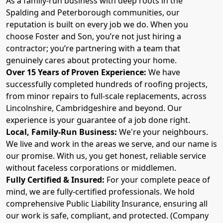
As a family-run business with deep roots in the
Spalding and Peterborough communities, our
reputation is built on every job we do. When you
choose Foster and Son, you’re not just hiring a
contractor; you’re partnering with a team that
genuinely cares about protecting your home.
Over 15 Years of Proven Experience:
We have
successfully completed hundreds of roofing projects,
from minor repairs to full-scale replacements, across
Lincolnshire, Cambridgeshire and beyond. Our
experience is your guarantee of a job done right.
Local, Family-Run Business:
We're your neighbours.
We live and work in the areas we serve, and our name is
our promise. With us, you get honest, reliable service
without faceless corporations or middlemen.
Fully Certified & Insured:
For your complete peace of
mind, we are fully-certified professionals. We hold
comprehensive Public Liability Insurance, ensuring all
our work is safe, compliant, and protected. (Company