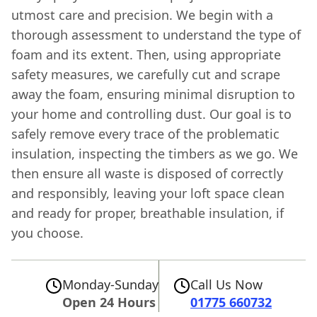
utmost care and precision. We begin with a
thorough assessment to understand the type of
foam and its extent. Then, using appropriate
safety measures, we carefully cut and scrape
away the foam, ensuring minimal disruption to
your home and controlling dust. Our goal is to
safely remove every trace of the problematic
insulation, inspecting the timbers as we go. We
then ensure all waste is disposed of correctly
and responsibly, leaving your loft space clean
and ready for proper, breathable insulation, if
you choose.
Monday-Sunday
Call Us Now
Open 24 Hours
01775 660732