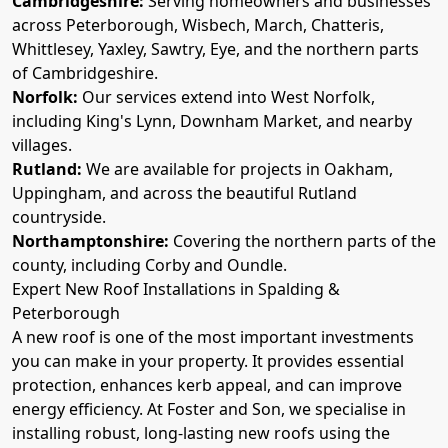
Cambridgeshire:
Serving homeowners and businesses
across Peterborough, Wisbech, March, Chatteris,
Whittlesey, Yaxley, Sawtry, Eye, and the northern parts
of Cambridgeshire.
Norfolk:
Our services extend into West Norfolk,
including King's Lynn, Downham Market, and nearby
villages.
Rutland:
We are available for projects in Oakham,
Uppingham, and across the beautiful Rutland
countryside.
Northamptonshire:
Covering the northern parts of the
county, including Corby and Oundle.
Expert New Roof Installations in Spalding &
Peterborough
A new roof is one of the most important investments
you can make in your property. It provides essential
protection, enhances kerb appeal, and can improve
energy efficiency. At Foster and Son, we specialise in
installing robust, long-lasting new roofs using the