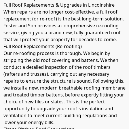
Full Roof Replacements & Upgrades in Lincolnshire
When repairs are no longer cost-effective, a full roof
replacement (or re-roof) is the best long-term solution.
Foster and Son provides a comprehensive re-roofing
service, giving you a brand new, fully guaranteed roof
that will protect your property for decades to come.
Full Roof Replacements (Re-roofing)
Our re-roofing process is thorough. We begin by
stripping the old roof covering and battens. We then
conduct a detailed inspection of the roof timbers
(rafters and trusses), carrying out any necessary
repairs to ensure the structure is sound. Following this,
we install a new, modern breathable roofing membrane
and treated timber battens, before expertly fitting your
choice of new tiles or slates. This is the perfect
opportunity to upgrade your roof's insulation and
ventilation to meet current building regulations and
lower your energy bills.