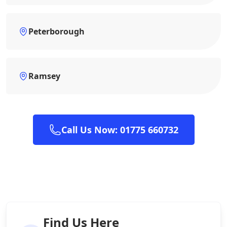
Peterborough
Ramsey
Call Us Now: 01775 660732
Find Us Here