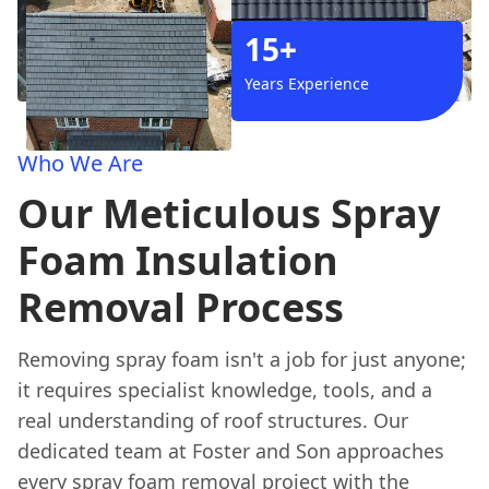
15+
Years Experience
Who We Are
Our Meticulous Spray
Foam Insulation
Removal Process
Removing spray foam isn't a job for just anyone;
it requires specialist knowledge, tools, and a
real understanding of roof structures. Our
dedicated team at Foster and Son approaches
every spray foam removal project with the