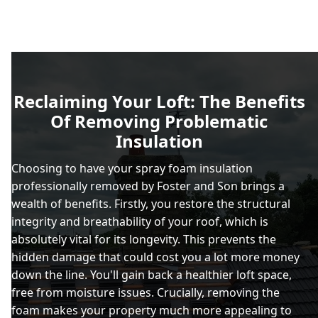
Reclaiming Your Loft: The Benefits
Of Removing Problematic
Insulation
Choosing to have your spray foam insulation
professionally removed by Foster and Son brings a
wealth of benefits. Firstly, you restore the structural
integrity and breathability of your roof, which is
absolutely vital for its longevity. This prevents the
hidden damage that could cost you a lot more money
down the line. You'll gain back a healthier loft space,
free from moisture issues. Crucially, removing the
foam makes your property much more appealing to