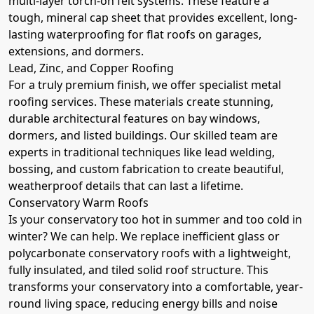
multi-layer torch-on felt systems. These feature a
tough, mineral cap sheet that provides excellent, long-
lasting waterproofing for flat roofs on garages,
extensions, and dormers.
Lead, Zinc, and Copper Roofing
For a truly premium finish, we offer specialist metal
roofing services. These materials create stunning,
durable architectural features on bay windows,
dormers, and listed buildings. Our skilled team are
experts in traditional techniques like lead welding,
bossing, and custom fabrication to create beautiful,
weatherproof details that can last a lifetime.
Conservatory Warm Roofs
Is your conservatory too hot in summer and too cold in
winter? We can help. We replace inefficient glass or
polycarbonate conservatory roofs with a lightweight,
fully insulated, and tiled solid roof structure. This
transforms your conservatory into a comfortable, year-
round living space, reducing energy bills and noise