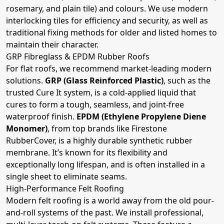
rosemary, and plain tile) and colours. We use modern
interlocking tiles for efficiency and security, as well as
traditional fixing methods for older and listed homes to
maintain their character.
GRP Fibreglass & EPDM Rubber Roofs
For flat roofs, we recommend market-leading modern
solutions.
GRP (Glass Reinforced Plastic)
, such as the
trusted Cure It system, is a cold-applied liquid that
cures to form a tough, seamless, and joint-free
waterproof finish.
EPDM (Ethylene Propylene Diene
Monomer)
, from top brands like Firestone
RubberCover, is a highly durable synthetic rubber
membrane. It’s known for its flexibility and
exceptionally long lifespan, and is often installed in a
single sheet to eliminate seams.
High-Performance Felt Roofing
Modern felt roofing is a world away from the old pour-
and-roll systems of the past. We install professional,