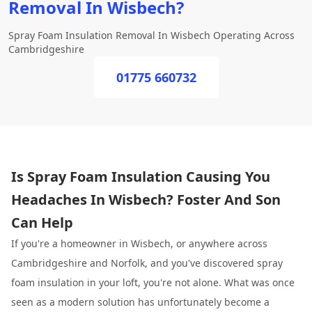
Removal In Wisbech?
Spray Foam Insulation Removal In Wisbech Operating Across
Cambridgeshire
01775 660732
Is Spray Foam Insulation Causing You
Headaches In Wisbech? Foster And Son
Can Help
If you're a homeowner in Wisbech, or anywhere across
Cambridgeshire and Norfolk, and you've discovered spray
foam insulation in your loft, you're not alone. What was once
seen as a modern solution has unfortunately become a