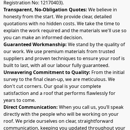
Registration No: 12170403).
Transparent, No-Obligation Quotes:
We believe in
honesty from the start. We provide clear, detailed
quotations with no hidden costs. We take the time to
explain the work required and the materials we'll use so
you can make an informed decision.
Guaranteed Workmanship:
We stand by the quality of
our work. We use premium materials from trusted
suppliers and proven techniques to ensure your roof is
built to last, with all our labour fully guaranteed.
Unwavering Commitment to Quality:
From the initial
survey to the final clean-up, we are meticulous. We
don't cut corners. Our goal is your complete
satisfaction and a roof that performs flawlessly for
years to come.
Direct Communication:
When you call us, you’ll speak
directly with the people who will be working on your
roof. We pride ourselves on clear, straightforward
communication, keeping you updated throughout your