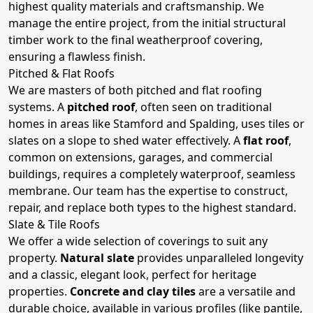
highest quality materials and craftsmanship. We
manage the entire project, from the initial structural
timber work to the final weatherproof covering,
ensuring a flawless finish.
Pitched & Flat Roofs
We are masters of both pitched and flat roofing
systems. A
pitched roof
, often seen on traditional
homes in areas like Stamford and Spalding, uses tiles or
slates on a slope to shed water effectively. A
flat roof
,
common on extensions, garages, and commercial
buildings, requires a completely waterproof, seamless
membrane. Our team has the expertise to construct,
repair, and replace both types to the highest standard.
Slate & Tile Roofs
We offer a wide selection of coverings to suit any
property.
Natural slate
provides unparalleled longevity
and a classic, elegant look, perfect for heritage
properties.
Concrete and clay tiles
are a versatile and
durable choice, available in various profiles (like pantile,