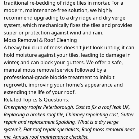
traditional re-bedding of ridge tiles in mortar. For a
modern, maintenance-free solution, we highly
recommend upgrading to a dry ridge and dry verge
system, which mechanically fixes the tiles and provides
superior protection against wind and rain.
Moss Removal & Roof Cleaning
A heavy build-up of moss doesn't just look untidy; it can
hold moisture against your tiles, leading to damage in
winter, and can block your gutters. We offer a safe,
manual moss removal service followed by a
professional-grade biocide treatment to inhibit
regrowth, improving your home's appearance and
extending the life of your roof.
Related Topics & Questions:
Emergency roofer Peterborough, Cost to fix a roof leak UK,
Replacing a broken roof tile, Chimney repointing cost, Gutter
repair and replacement Spalding, What is a dry verge
system?, Flat roof repair specialists, Roof moss removal near
me, Annual roof maintenance checklist.