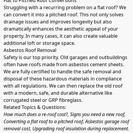
Flat to Pitched Roof Conversions
Struggling with a recurring problem on a flat roof? We
can convert it into a pitched roof. This not only solves
drainage issues and improves longevity but also
dramatically enhances the aesthetic appeal of your
property. In many cases, it can also create valuable
additional loft or storage space.
Asbestos Roof Removal
Safety is our top priority. Old garages and outbuildings
often have roofs made from asbestos cement sheets.
We are fully certified to handle the safe removal and
disposal of these hazardous materials in compliance
with all regulations. We can then replace the old roof
with a modern, safe, and durable alternative like
corrugated steel or GRP fibreglass.
Related Topics & Questions:
How much does a re-roof cost?, Signs you need a new roof,
Converting a flat roof to a pitched roof, Asbestos garage roof
removal cost, Upgrading roof insulation during replacement.