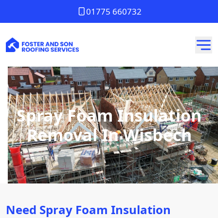
01775 660732
Spray Foam Insulation
Removal In Wisbech
Need Spray Foam Insulation