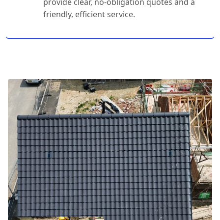
provide clear, no-obligation quotes and a
friendly, efficient service.