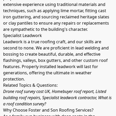
extensive experience using traditional materials and
techniques, such as applying lime mortar, fitting cast
iron guttering, and sourcing reclaimed heritage slates
or clay pantiles to ensure any repairs or replacements
are sympathetic to the building's character.
Specialist Leadwork
Leadwork is a true roofing craft, and our skills are
second to none. We are proficient in lead welding and
bossing to create beautiful, durable, and effective
flashings, valleys, box gutters, and other custom roof
features. Properly installed leadwork will last for
generations, offering the ultimate in weather
protection.
Related Topics & Questions:
Drone roof survey cost UK, Homebuyer roof report, Listed
building roof repairs, Specialist leadwork contractor, What is
a roof condition survey?
Why Choose Foster and Son Roofing Services?