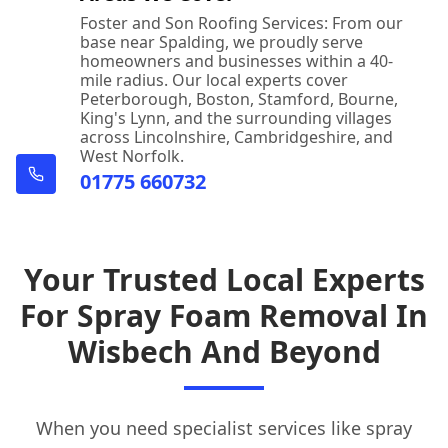
Foster and Son Roofing Services: From our
base near Spalding, we proudly serve
homeowners and businesses within a 40-
mile radius. Our local experts cover
Peterborough, Boston, Stamford, Bourne,
King's Lynn, and the surrounding villages
across Lincolnshire, Cambridgeshire, and
West Norfolk.
01775 660732
Your Trusted Local Experts
For Spray Foam Removal In
Wisbech And Beyond
When you need specialist services like spray