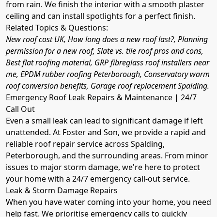
from rain. We finish the interior with a smooth plaster
ceiling and can install spotlights for a perfect finish.
Related Topics & Questions:
New roof cost UK, How long does a new roof last?, Planning
permission for a new roof, Slate vs. tile roof pros and cons,
Best flat roofing material, GRP fibreglass roof installers near
me, EPDM rubber roofing Peterborough, Conservatory warm
roof conversion benefits, Garage roof replacement Spalding.
Emergency Roof Leak Repairs & Maintenance | 24/7
Call Out
Even a small leak can lead to significant damage if left
unattended. At Foster and Son, we provide a rapid and
reliable roof repair service across Spalding,
Peterborough, and the surrounding areas. From minor
issues to major storm damage, we're here to protect
your home with a 24/7 emergency call-out service.
Leak & Storm Damage Repairs
When you have water coming into your home, you need
help fast. We prioritise emergency calls to quickly