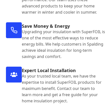
advanced products to keep your home
warmer in winter and cooler in summer.
Save Money & Energy
Upgrading your insulation with SuperFOIL is
one of the most effective ways to reduce
energy bills. We help customers in Spalding
achieve ideal insulation for long-term
savings and comfort.
Expert Local Installation
As your trusted local team, we have the
expertise to install SuperFOIL products for
maximum benefit. Contact our team to
learn more and get a free guide for your
home insulation project.