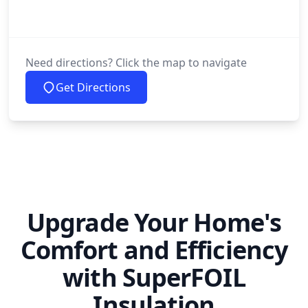
Need directions? Click the map to navigate
Get Directions
Upgrade Your Home's
Comfort and Efficiency
with SuperFOIL
Insulation