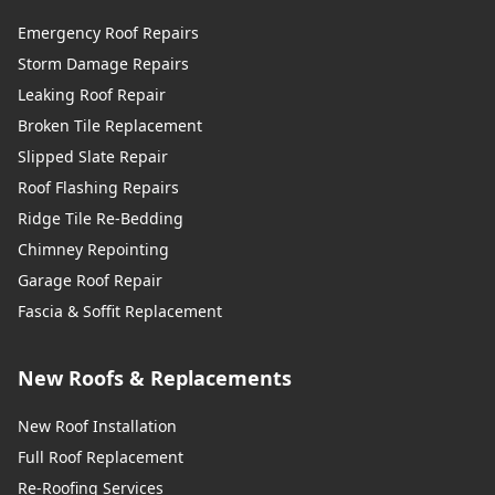
Emergency Roof Repairs
Storm Damage Repairs
Leaking Roof Repair
Broken Tile Replacement
Slipped Slate Repair
Roof Flashing Repairs
Ridge Tile Re-Bedding
Chimney Repointing
Garage Roof Repair
Fascia & Soffit Replacement
New Roofs & Replacements
New Roof Installation
Full Roof Replacement
Re-Roofing Services