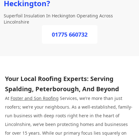
Heckington?
Superfoil Insulation In Heckington Operating Across
Lincolnshire
01775 660732
Your Local Roofing Experts: Serving
Spalding, Peterborough, And Beyond
At
Foster and Son Roofing
Services, we’re more than just
roofers; we’re your neighbours. As a well-established, family-
run business with deep roots right here in the heart of
Lincolnshire, we’ve been protecting homes and businesses
for over 15 years. While our primary focus lies squarely on