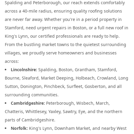
Spalding and Peterborough, our reach extends comfortably
across a 40-mile radius, ensuring quality roofing solutions
are never far away. Whether you're in a period property in
Stamford, need urgent repairs in Boston, or a full new roof in
King's Lynn, our certified professionals are ready to help.
From the bustling market towns to the quietest surrounding
villages, we proudly serve homeowners and businesses
across:
Lincolnshire:
Spalding, Boston, Grantham, Stamford,
Bourne, Sleaford, Market Deeping, Holbeach, Crowland, Long
Sutton, Donington, Pinchbeck, Surfleet, Gosberton, and all
surrounding communities.
Cambridgeshire:
Peterborough, Wisbech, March,
Chatteris, Whittlesey, Yaxley, Sawtry, Eye, and the northern
parts of Cambridgeshire.
Norfolk:
King's Lynn, Downham Market, and nearby West