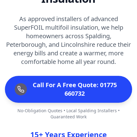
As approved installers of advanced
SuperFOIL multifoil insulation, we help
homeowners across Spalding,
Peterborough, and Lincolnshire reduce their
energy bills and create a warmer, more
comfortable home all year round.
Call For A Free Quote: 01775
660732
No-Obligation Quotes • Local Spalding Installers •
Guaranteed Work
15+ Years Experience