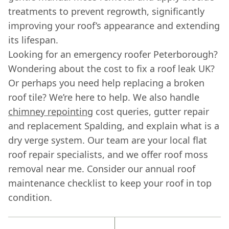
treatments to prevent regrowth, significantly
improving your roof’s appearance and extending
its lifespan.
Looking for an emergency roofer Peterborough?
Wondering about the cost to fix a roof leak UK?
Or perhaps you need help replacing a broken
roof tile? We’re here to help. We also handle
chimney repointing
cost queries, gutter repair
and replacement Spalding, and explain what is a
dry verge system. Our team are your local flat
roof repair specialists, and we offer roof moss
removal near me. Consider our annual roof
maintenance checklist to keep your roof in top
condition.