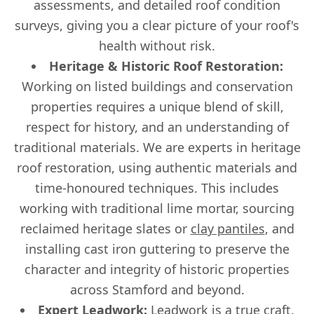
assessments, and detailed roof condition
surveys, giving you a clear picture of your roof's
health without risk.
Heritage & Historic Roof Restoration:
Working on listed buildings and conservation
properties requires a unique blend of skill,
respect for history, and an understanding of
traditional materials. We are experts in heritage
roof restoration, using authentic materials and
time-honoured techniques. This includes
working with traditional lime mortar, sourcing
reclaimed heritage slates or
clay pantiles
, and
installing cast iron guttering to preserve the
character and integrity of historic properties
across Stamford and beyond.
Expert Leadwork:
Leadwork is a true craft,