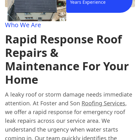
Years Experience
Who We Are
Rapid Response Roof
Repairs &
Maintenance For Your
Home
A leaky roof or storm damage needs immediate
attention. At Foster and Son
Roofing Services
,
we offer a rapid response for emergency roof
leak repairs across our service area. We
understand the urgency when water starts
coming in. Our team quickly identifies the