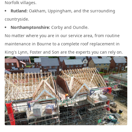
Norfolk villages.
Rutland:
Oakham, Uppingham, and the surrounding
countryside.
Northamptonshire:
Corby and Oundle.
No matter where you are in our service area, from routine
maintenance in Bourne to a complete roof replacement in
King's Lynn, Foster and Son are the experts you can rely on.