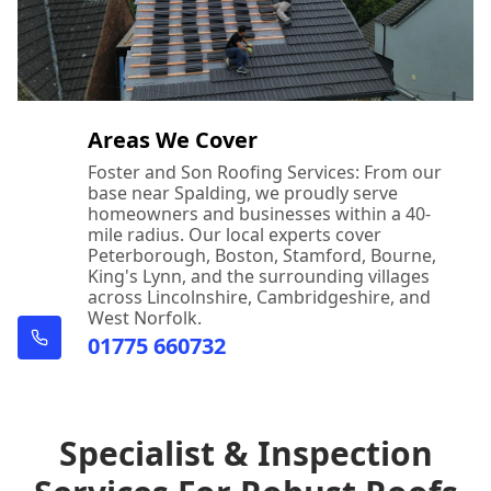
Areas We Cover
Foster and Son Roofing Services: From our
base near Spalding, we proudly serve
homeowners and businesses within a 40-
mile radius. Our local experts cover
Peterborough, Boston, Stamford, Bourne,
King's Lynn, and the surrounding villages
across Lincolnshire, Cambridgeshire, and
West Norfolk.
01775 660732
Specialist & Inspection