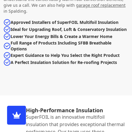
give us a call. We can also help with
garage roof replacement
in Spalding.
Approved Installers of SuperFOIL Multifoil Insulation
Ideal for Upgrading Roof, Loft & Conservatory Insulation
Lower Your Energy Bills & Create a Warmer Home
Full Range of Products Including SFBB Breathable
Options
Expert Guidance to Help You Select the Right Product
A Perfect Insulation Solution for Re-roofing Projects
High-Performance Insulation
SuperFOIL is an innovative multifoil
insulation that provides exceptional thermal
performance. Our team uses these