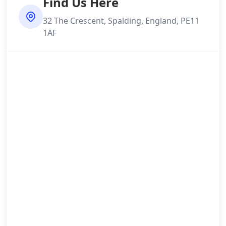
Find Us Here
32 The Crescent, Spalding, England, PE11
1AF