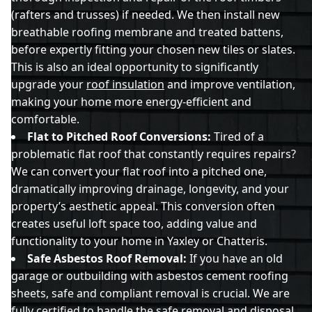
(rafters and trusses) if needed. We then install new
breathable roofing membrane and treated battens,
before expertly fitting your chosen new tiles or slates.
This is also an ideal opportunity to significantly
upgrade your
roof insulation
and improve ventilation,
making your home more energy-efficient and
comfortable.
Flat to Pitched Roof Conversions:
Tired of a
problematic flat roof that constantly requires repairs?
We can convert your flat roof into a pitched one,
dramatically improving drainage, longevity, and your
property’s aesthetic appeal. This conversion often
creates useful loft space too, adding value and
functionality to your home in Yaxley or Chatteris.
Safe Asbestos Roof Removal:
If you have an old
garage or outbuilding with asbestos cement roofing
sheets, safe and compliant removal is crucial. We are
fully certified to handle the safe removal and disposal