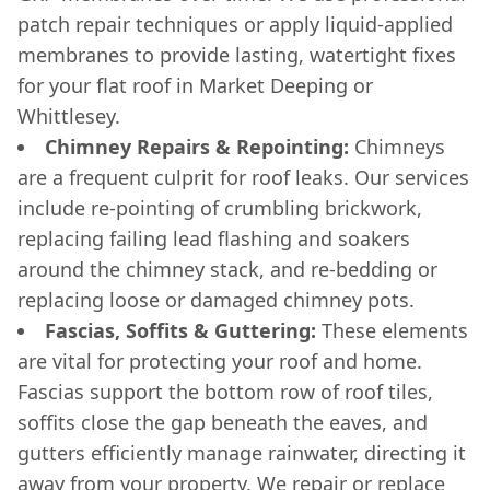
patch repair techniques or apply liquid-applied
membranes to provide lasting, watertight fixes
for your flat roof in Market Deeping or
Whittlesey.
Chimney Repairs & Repointing:
Chimneys
are a frequent culprit for roof leaks. Our services
include re-pointing of crumbling brickwork,
replacing failing lead flashing and soakers
around the chimney stack, and re-bedding or
replacing loose or damaged chimney pots.
Fascias, Soffits & Guttering:
These elements
are vital for protecting your roof and home.
Fascias support the bottom row of roof tiles,
soffits close the gap beneath the eaves, and
gutters efficiently manage rainwater, directing it
away from your property. We repair or replace