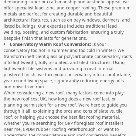
demanding superior craftsmanship and aesthetic appeal, we
offer specialist lead, zinc, and copper roofing. These premium
metals are perfect for creating durable and beautiful
architectural features, such as on bay windows, dormers, and
listed buildings. Our expertise includes traditional lead
welding, bossing, and custom fabrication, ensuring a truly
bespoke finish that lasts for generations.
Conservatory Warm Roof Conversions:
Is your
conservatory too hot in summer and too cold in winter? We
transform inefficient glass or polycarbonate conservatory roofs
into lightweight, fully insulated, and tiled structures. Using
lightweight tile systems and providing a neat internal
plastered finish, we turn your conservatory into a comfortable,
year-round living space, significantly reducing energy bills
and noise from rain.
When considering a new roof, many factors come into play:
the new roof cost UK, how long does a new roof last, or
planning permission for a new roof. We’re here to guide you
through it all, explaining the pros and cons of slate vs. tile
roof, or helping you choose the best flat roofing material.
Whether you're searching for GRP fibreglass roof installers
near me, EPDM rubber roofing Peterborough, or want to
understand the conservatory warm roof conversion benefits,