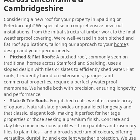
Cambridgeshire
Considering a new roof for your property in Spalding or
Peterborough? We specialise in comprehensive new roof
installations, from the initial structural timber work to the final
weatherproof covering. We’re well-versed in both pitched and
flat roof applications, tailoring our approach to your
home
’s
design and your specific needs.
Pitched & Flat Roofs:
A pitched roof, commonly seen on
traditional homes across Stamford and Spalding, uses a
sloped design with tiles or slates to efficiently shed water. Flat
roofs, frequently found on extensions, garages, and
commercial properties, require a perfectly waterproof
membrane. We handle both with precision, ensuring longevity
and performance.
Slate & Tile Roofs:
For pitched roofs, we offer a wide array
of options. Natural slate provides unparalleled longevity and
that classic, elegant look, making it perfect for heritage
properties or those seeking a premium finish. Concrete and
clay tiles come in various profiles – from pantiles and rosemary
tiles to plain tiles – and a broad spectrum of colours, offering
versatility, durability, and excellent weather protection. We use