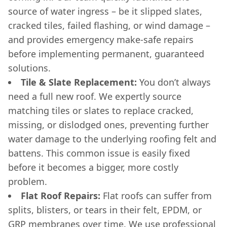
source of water ingress – be it slipped slates,
cracked tiles, failed flashing, or wind damage –
and provides emergency make-safe repairs
before implementing permanent, guaranteed
solutions.
Tile & Slate Replacement:
You don’t always
need a full new roof. We expertly source
matching tiles or slates to replace cracked,
missing, or dislodged ones, preventing further
water damage to the underlying roofing felt and
battens. This common issue is easily fixed
before it becomes a bigger, more costly
problem.
Flat Roof Repairs:
Flat roofs can suffer from
splits, blisters, or tears in their felt, EPDM, or
GRP membranes over time. We use professional