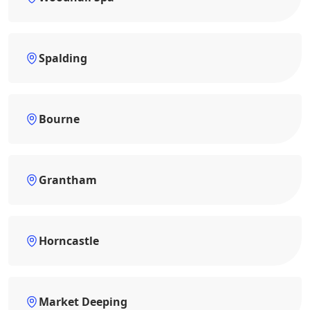
Spalding
Bourne
Grantham
Horncastle
Market Deeping