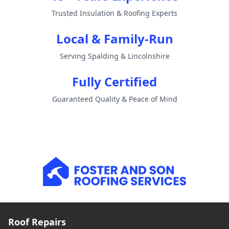
Trusted Insulation & Roofing Experts
Local & Family-Run
Serving Spalding & Lincolnshire
Fully Certified
Guaranteed Quality & Peace of Mind
Roof Repairs