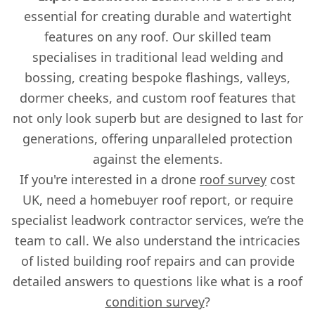
essential for creating durable and watertight
features on any roof. Our skilled team
specialises in traditional lead welding and
bossing, creating bespoke flashings, valleys,
dormer cheeks, and custom roof features that
not only look superb but are designed to last for
generations, offering unparalleled protection
against the elements.
If you're interested in a drone
roof survey
cost
UK, need a homebuyer roof report, or require
specialist leadwork contractor services, we’re the
team to call. We also understand the intricacies
of listed building roof repairs and can provide
detailed answers to questions like what is a roof
condition survey
?