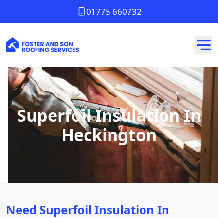
01775 660732
Superfoil Insulation In
Heckington
Need Superfoil Insulation In