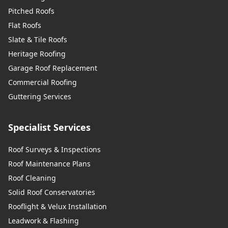
Pitched Roofs
Flat Roofs
Slate & Tile Roofs
Heritage Roofing
Garage Roof Replacement
Commercial Roofing
Guttering Services
Specialist Services
Roof Surveys & Inspections
Roof Maintenance Plans
Roof Cleaning
Solid Roof Conservatories
Rooflight & Velux Installation
Leadwork & Flashing