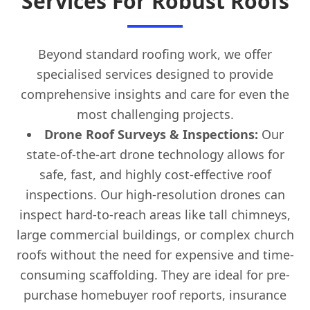
Services For Robust Roofs
Beyond standard roofing work, we offer
specialised services designed to provide
comprehensive insights and care for even the
most challenging projects.
Drone Roof Surveys & Inspections:
Our
state-of-the-art drone technology allows for
safe, fast, and highly cost-effective roof
inspections. Our high-resolution drones can
inspect hard-to-reach areas like tall chimneys,
large commercial buildings, or complex church
roofs without the need for expensive and time-
consuming scaffolding. They are ideal for pre-
purchase homebuyer roof reports, insurance