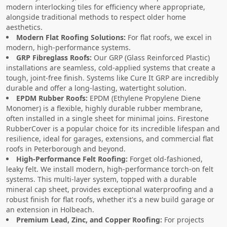
modern interlocking tiles for efficiency where appropriate,
alongside traditional methods to respect older home
aesthetics.
Modern Flat Roofing Solutions:
For flat roofs, we excel in
modern, high-performance systems.
GRP Fibreglass Roofs:
Our GRP (Glass Reinforced Plastic)
installations are seamless, cold-applied systems that create a
tough, joint-free finish. Systems like Cure It GRP are incredibly
durable and offer a long-lasting, watertight solution.
EPDM Rubber Roofs:
EPDM (Ethylene Propylene Diene
Monomer) is a flexible, highly durable rubber membrane,
often installed in a single sheet for minimal joins. Firestone
RubberCover is a popular choice for its incredible lifespan and
resilience, ideal for garages, extensions, and commercial flat
roofs in Peterborough and beyond.
High-Performance Felt Roofing:
Forget old-fashioned,
leaky felt. We install modern, high-performance torch-on felt
systems. This multi-layer system, topped with a durable
mineral cap sheet, provides exceptional waterproofing and a
robust finish for flat roofs, whether it's a new build garage or
an extension in Holbeach.
Premium Lead, Zinc, and Copper Roofing:
For projects