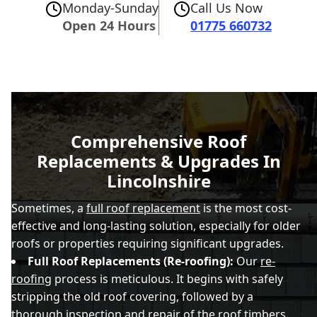
Monday-Sunday
Call Us Now
Open 24 Hours
01775 660732
Comprehensive Roof
Replacements & Upgrades In
Lincolnshire
Sometimes, a
full roof replacement
is the most cost-
effective and long-lasting solution, especially for older
roofs or properties requiring significant upgrades.
Full Roof Replacements (Re-roofing):
Our
re-
roofing
process is meticulous. It begins with safely
stripping the old roof covering, followed by a
thorough inspection and repair of the roof timbers