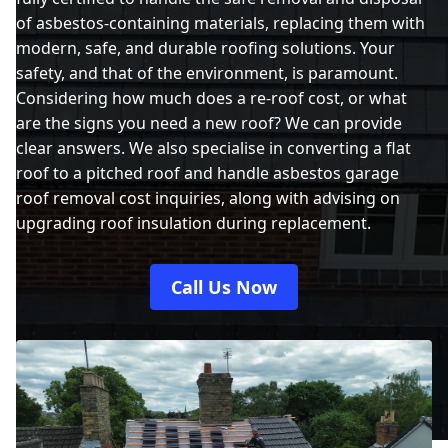
of asbestos-containing materials, replacing them with
modern, safe, and durable roofing solutions. Your
safety, and that of the environment, is paramount.
Considering how much does a re-roof cost, or what
are the signs you need a new roof? We can provide
clear answers. We also specialise in converting a flat
roof to a pitched roof and handle asbestos garage
roof removal cost inquiries, along with advising on
upgrading roof insulation during replacement.
Call Us Now