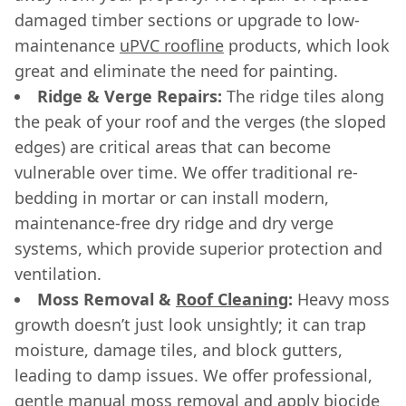
damaged timber sections or upgrade to low-
maintenance
uPVC roofline
products, which look
great and eliminate the need for painting.
Ridge & Verge Repairs:
The ridge tiles along
the peak of your roof and the verges (the sloped
edges) are critical areas that can become
vulnerable over time. We offer traditional re-
bedding in mortar or can install modern,
maintenance-free dry ridge and dry verge
systems, which provide superior protection and
ventilation.
Moss Removal &
Roof Cleaning
:
Heavy moss
growth doesn’t just look unsightly; it can trap
moisture, damage tiles, and block gutters,
leading to damp issues. We offer professional,
gentle manual moss removal and apply biocide