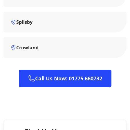
Spilsby
Crowland
Call Us Now: 01775 660732