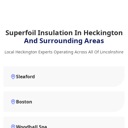
Superfoil Insulation In Heckington
And Surrounding Areas
Local Heckington Experts Operating Across All Of Lincolnshire
Sleaford
Boston
Woodhall Spa