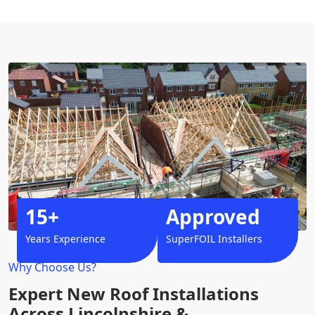
15+
Approved
Years Experience
SuperFOIL Installers
Why Choose Us?
Expert New Roof Installations
Across Lincolnshire &