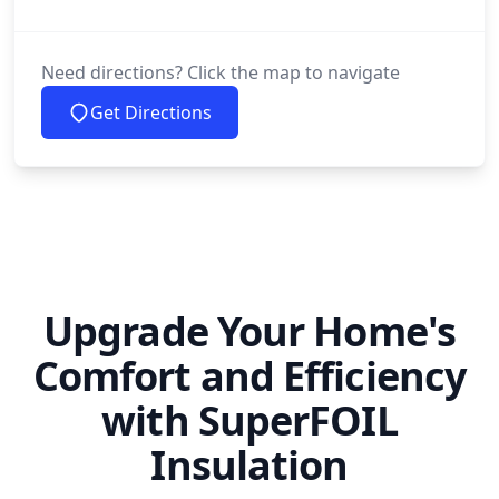
Need directions? Click the map to navigate
Get Directions
Upgrade Your Home's
Comfort and Efficiency
with SuperFOIL
Insulation