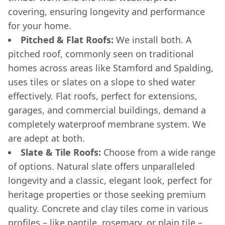
covering, ensuring longevity and performance
for your home.
Pitched & Flat Roofs:
We install both. A
pitched roof, commonly seen on traditional
homes across areas like Stamford and Spalding,
uses tiles or slates on a slope to shed water
effectively. Flat roofs, perfect for extensions,
garages, and commercial buildings, demand a
completely waterproof membrane system. We
are adept at both.
Slate & Tile Roofs:
Choose from a wide range
of options. Natural slate offers unparalleled
longevity and a classic, elegant look, perfect for
heritage properties or those seeking premium
quality. Concrete and clay tiles come in various
profiles – like pantile, rosemary, or plain tile –