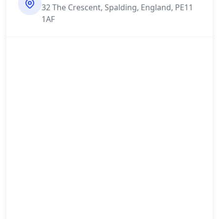
32 The Crescent, Spalding, England, PE11
1AF