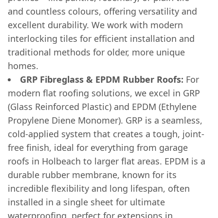
and countless colours, offering versatility and
excellent durability. We work with modern
interlocking tiles for efficient installation and
traditional methods for older, more unique
homes.
GRP Fibreglass & EPDM Rubber Roofs:
For
modern flat roofing solutions, we excel in GRP
(Glass Reinforced Plastic) and EPDM (Ethylene
Propylene Diene Monomer). GRP is a seamless,
cold-applied system that creates a tough, joint-
free finish, ideal for everything from garage
roofs in Holbeach to larger flat areas. EPDM is a
durable rubber membrane, known for its
incredible flexibility and long lifespan, often
installed in a single sheet for ultimate
waterproofing, perfect for extensions in