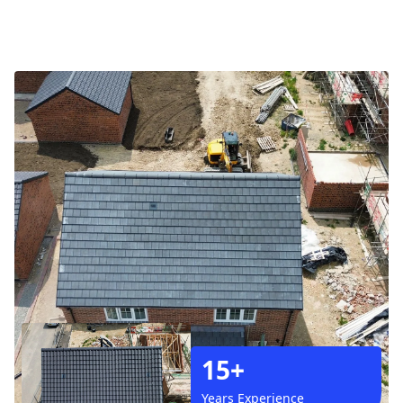
15+
Years Experience