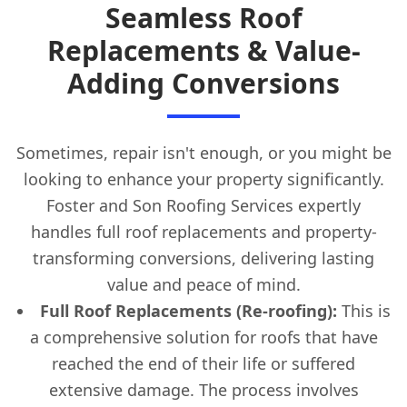
Seamless Roof
Replacements & Value-
Adding Conversions
Sometimes, repair isn't enough, or you might be
looking to enhance your property significantly.
Foster and Son Roofing Services expertly
handles full roof replacements and property-
transforming conversions, delivering lasting
value and peace of mind.
Full Roof Replacements (Re-roofing):
This is
a comprehensive solution for roofs that have
reached the end of their life or suffered
extensive damage. The process involves