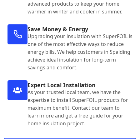
advanced products to keep your home
warmer in winter and cooler in summer.
Save Money & Energy
Upgrading your insulation with SuperFOIL is
one of the most effective ways to reduce
energy bills. We help customers in Spalding
achieve ideal insulation for long-term
savings and comfort.
Expert Local Installation
As your trusted local team, we have the
expertise to install SuperFOIL products for
maximum benefit. Contact our team to
learn more and get a free guide for your
home insulation project.