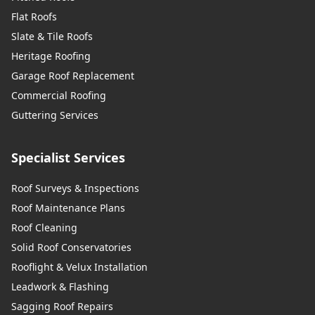
Flat Roofs
Slate & Tile Roofs
Heritage Roofing
Garage Roof Replacement
Commercial Roofing
Guttering Services
Specialist Services
Roof Surveys & Inspections
Roof Maintenance Plans
Roof Cleaning
Solid Roof Conservatories
Rooflight & Velux Installation
Leadwork & Flashing
Sagging Roof Repairs