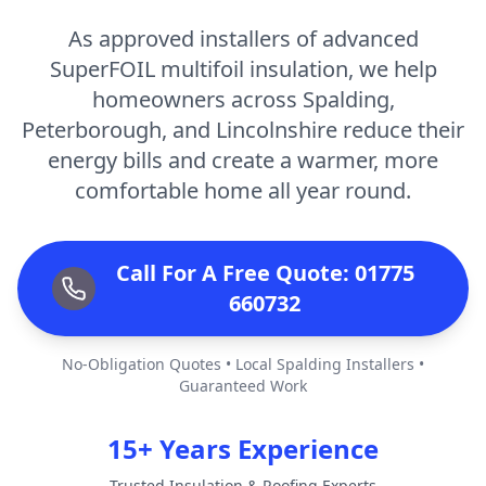
As approved installers of advanced
SuperFOIL multifoil insulation, we help
homeowners across Spalding,
Peterborough, and Lincolnshire reduce their
energy bills and create a warmer, more
comfortable home all year round.
Call For A Free Quote: 01775
660732
No-Obligation Quotes • Local Spalding Installers •
Guaranteed Work
15+ Years Experience
Trusted Insulation & Roofing Experts