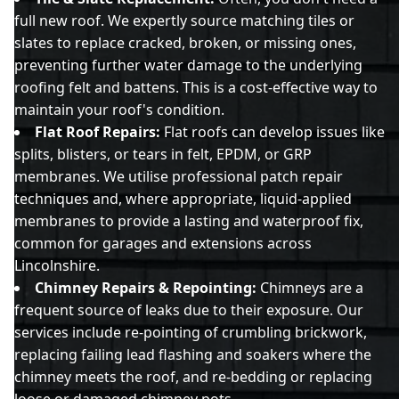
full new roof. We expertly source matching tiles or
slates to replace cracked, broken, or missing ones,
preventing further water damage to the underlying
roofing felt and battens. This is a cost-effective way to
maintain your roof's condition.
Flat Roof Repairs:
Flat roofs can develop issues like
splits, blisters, or tears in felt, EPDM, or GRP
membranes. We utilise professional patch repair
techniques and, where appropriate, liquid-applied
membranes to provide a lasting and waterproof fix,
common for garages and extensions across
Lincolnshire.
Chimney Repairs & Repointing:
Chimneys are a
frequent source of leaks due to their exposure. Our
services include re-pointing of crumbling brickwork,
replacing failing lead flashing and soakers where the
chimney meets the roof, and re-bedding or replacing
loose or damaged chimney pots.