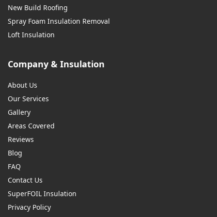
New Build Roofing
Spray Foam Insulation Removal
Loft Insulation
Company & Insulation
About Us
Our Services
Gallery
Areas Covered
Reviews
Blog
FAQ
Contact Us
SuperFOIL Insulation
Privacy Policy