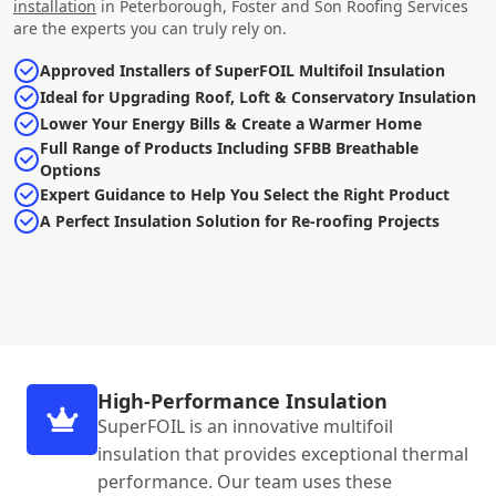
installation
in Peterborough, Foster and Son Roofing Services
are the experts you can truly rely on.
Approved Installers of SuperFOIL Multifoil Insulation
Ideal for Upgrading Roof, Loft & Conservatory Insulation
Lower Your Energy Bills & Create a Warmer Home
Full Range of Products Including SFBB Breathable
Options
Expert Guidance to Help You Select the Right Product
A Perfect Insulation Solution for Re-roofing Projects
High-Performance Insulation
SuperFOIL is an innovative multifoil
insulation that provides exceptional thermal
performance. Our team uses these