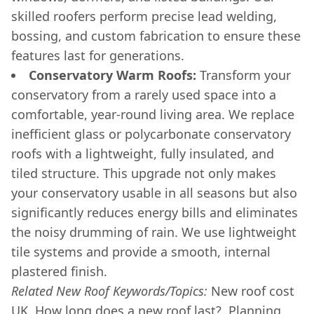
skilled roofers perform precise lead welding,
bossing, and custom fabrication to ensure these
features last for generations.
Conservatory Warm Roofs:
Transform your
conservatory from a rarely used space into a
comfortable, year-round living area. We replace
inefficient glass or polycarbonate conservatory
roofs with a lightweight, fully insulated, and
tiled structure. This upgrade not only makes
your conservatory usable in all seasons but also
significantly reduces energy bills and eliminates
the noisy drumming of rain. We use lightweight
tile systems and provide a smooth, internal
plastered finish.
Related New Roof Keywords/Topics:
New roof cost
UK, How long does a new roof last?, Planning