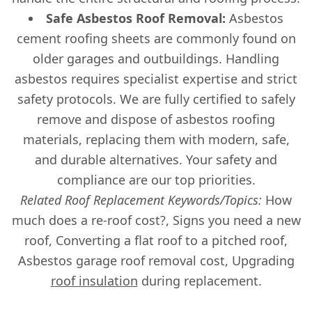
Safe Asbestos Roof Removal:
Asbestos
cement roofing sheets are commonly found on
older garages and outbuildings. Handling
asbestos requires specialist expertise and strict
safety protocols. We are fully certified to safely
remove and dispose of asbestos roofing
materials, replacing them with modern, safe,
and durable alternatives. Your safety and
compliance are our top priorities.
Related Roof Replacement Keywords/Topics:
How
much does a re-roof cost?, Signs you need a new
roof, Converting a flat roof to a pitched roof,
Asbestos garage roof removal cost, Upgrading
roof insulation
during replacement.