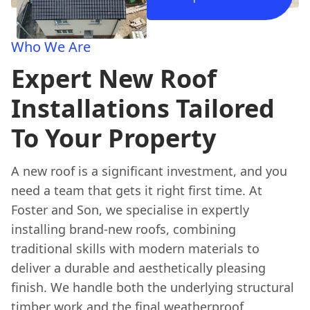
Who We Are
Expert New Roof
Installations Tailored
To Your Property
A new roof is a significant investment, and you
need a team that gets it right first time. At
Foster and Son, we specialise in expertly
installing brand-new roofs, combining
traditional skills with modern materials to
deliver a durable and aesthetically pleasing
finish. We handle both the underlying structural
timber work and the final weatherproof