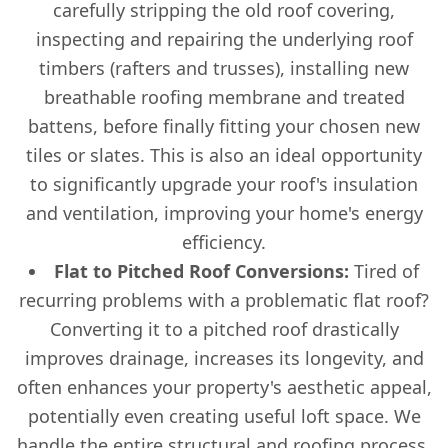
carefully stripping the old roof covering,
inspecting and repairing the underlying roof
timbers (rafters and trusses), installing new
breathable roofing membrane and treated
battens, before finally fitting your chosen new
tiles or slates. This is also an ideal opportunity
to significantly upgrade your roof's insulation
and ventilation, improving your home's energy
efficiency.
Flat to Pitched Roof Conversions:
Tired of
recurring problems with a problematic flat roof?
Converting it to a pitched roof drastically
improves drainage, increases its longevity, and
often enhances your property's aesthetic appeal,
potentially even creating useful loft space. We
handle the entire structural and roofing process.