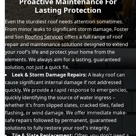
Proactive Maintenance For
Lasting Protection
Even the sturdiest roof needs attention sometimes.
From minor leaks to significant storm damage, Foster
and Son
Roofing Services
offers a full range of roof
repair and maintenance solutions designed to extend
your roof’s life and protect your home from the
elements. We always aim for a lasting, guaranteed
solution, not just a quick fix.
Leak & Storm Damage Repairs:
A leaky roof can
cause significant internal damage if not addressed
quickly. We provide a rapid response to emergencies,
quickly identifying the source of water ingress –
whether it's from slipped slates, cracked tiles, failed
flashing, or wind damage. We offer immediate make-
safe repairs followed by permanent, guaranteed
solutions to fully restore your roof's integrity.
Tile & Slate Replacement:
Often, you don't need a