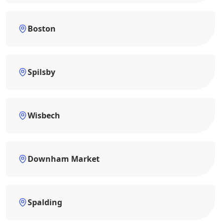
Boston
Spilsby
Wisbech
Downham Market
Spalding