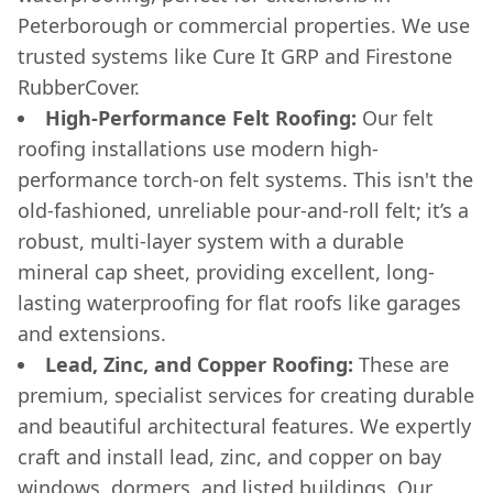
Peterborough or commercial properties. We use
trusted systems like Cure It GRP and Firestone
RubberCover.
High-Performance Felt Roofing:
Our felt
roofing installations use modern high-
performance torch-on felt systems. This isn't the
old-fashioned, unreliable pour-and-roll felt; it’s a
robust, multi-layer system with a durable
mineral cap sheet, providing excellent, long-
lasting waterproofing for flat roofs like garages
and extensions.
Lead, Zinc, and Copper Roofing:
These are
premium, specialist services for creating durable
and beautiful architectural features. We expertly
craft and install lead, zinc, and copper on bay
windows, dormers, and listed buildings. Our