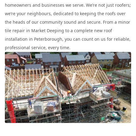
homeowners and businesses we serve. We’re not just roofers;
we’re your neighbours, dedicated to keeping the roofs over
the heads of our community sound and secure. From a minor
tile repair in Market Deeping to a complete new roof
installation in Peterborough, you can count on us for reliable,
professional service, every time.