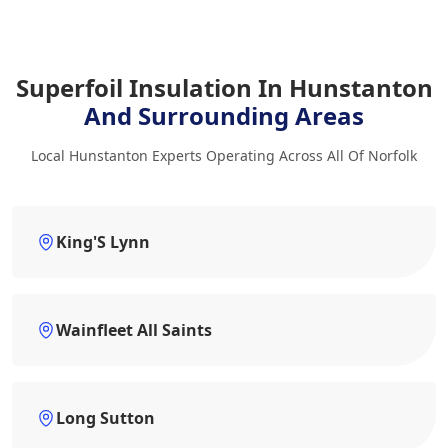
Superfoil Insulation In Hunstanton
And Surrounding Areas
Local Hunstanton Experts Operating Across All Of Norfolk
King'S Lynn
Wainfleet All Saints
Long Sutton