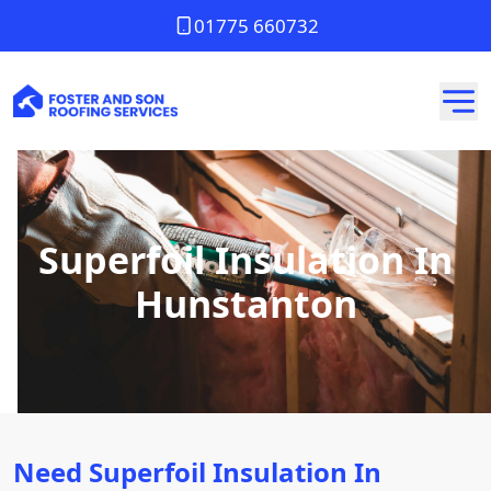
01775 660732
Superfoil Insulation In
Hunstanton
Need Superfoil Insulation In