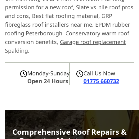
permission for a new roof, Slate vs. tile roof pros
and cons, Best flat roofing material, GRP
fibreglass roof installers near me, EPDM rubber
roofing Peterborough, Conservatory warm roof
conversion benefits,
Garage roof replacement
Spalding.
Monday-Sunday
Call Us Now
Open 24 Hours
01775 660732
Comprehensive Roof Repairs &