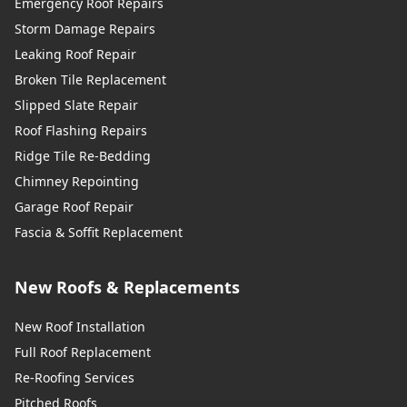
Emergency Roof Repairs
Storm Damage Repairs
Leaking Roof Repair
Broken Tile Replacement
Slipped Slate Repair
Roof Flashing Repairs
Ridge Tile Re-Bedding
Chimney Repointing
Garage Roof Repair
Fascia & Soffit Replacement
New Roofs & Replacements
New Roof Installation
Full Roof Replacement
Re-Roofing Services
Pitched Roofs