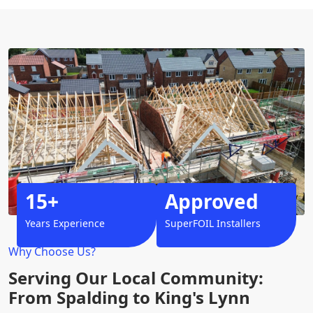
15+
Approved
Years Experience
SuperFOIL Installers
Why Choose Us?
Serving Our Local Community:
From Spalding to King's Lynn