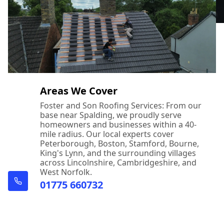
Areas We Cover
Foster and Son Roofing Services: From our
base near Spalding, we proudly serve
homeowners and businesses within a 40-
mile radius. Our local experts cover
Peterborough, Boston, Stamford, Bourne,
King's Lynn, and the surrounding villages
across Lincolnshire, Cambridgeshire, and
West Norfolk.
01775 660732