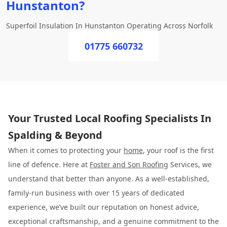
Hunstanton?
Superfoil Insulation In Hunstanton Operating Across Norfolk
01775 660732
Your Trusted Local Roofing Specialists In
Spalding & Beyond
When it comes to protecting your
home
, your roof is the first
line of defence. Here at
Foster and Son Roofing
Services, we
understand that better than anyone. As a well-established,
family-run business with over 15 years of dedicated
experience, we’ve built our reputation on honest advice,
exceptional craftsmanship, and a genuine commitment to the