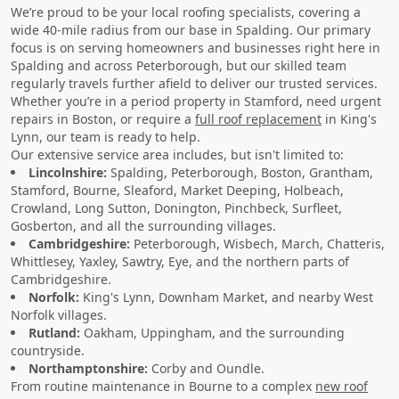
We’re proud to be your local roofing specialists, covering a
wide 40-mile radius from our base in Spalding. Our primary
focus is on serving homeowners and businesses right here in
Spalding and across Peterborough, but our skilled team
regularly travels further afield to deliver our trusted services.
Whether you’re in a period property in Stamford, need urgent
repairs in Boston, or require a
full roof replacement
in King's
Lynn, our team is ready to help.
Our extensive service area includes, but isn't limited to:
Lincolnshire:
Spalding, Peterborough, Boston, Grantham,
Stamford, Bourne, Sleaford, Market Deeping, Holbeach,
Crowland, Long Sutton, Donington, Pinchbeck, Surfleet,
Gosberton, and all the surrounding villages.
Cambridgeshire:
Peterborough, Wisbech, March, Chatteris,
Whittlesey, Yaxley, Sawtry, Eye, and the northern parts of
Cambridgeshire.
Norfolk:
King's Lynn, Downham Market, and nearby West
Norfolk villages.
Rutland:
Oakham, Uppingham, and the surrounding
countryside.
Northamptonshire:
Corby and Oundle.
From routine maintenance in Bourne to a complex
new roof