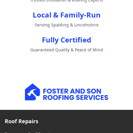
Local & Family-Run
Serving Spalding & Lincolnshire
Fully Certified
Guaranteed Quality & Peace of Mind
Roof Repairs