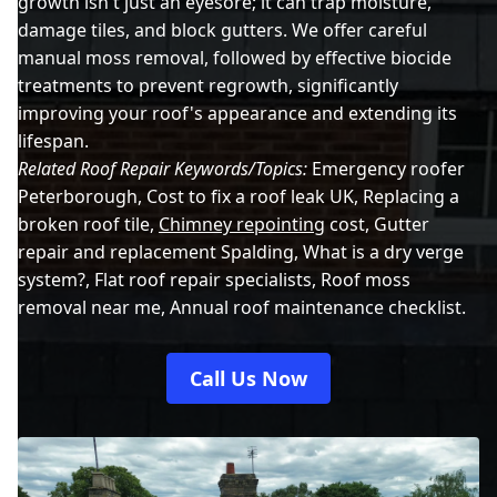
growth isn't just an eyesore; it can trap moisture,
damage tiles, and block gutters. We offer careful
manual moss removal, followed by effective biocide
treatments to prevent regrowth, significantly
improving your roof's appearance and extending its
lifespan.
Related Roof Repair Keywords/Topics:
Emergency roofer
Peterborough, Cost to fix a roof leak UK, Replacing a
broken roof tile,
Chimney repointing
cost, Gutter
repair and replacement Spalding, What is a dry verge
system?, Flat roof repair specialists, Roof moss
removal near me, Annual roof maintenance checklist.
Call Us Now