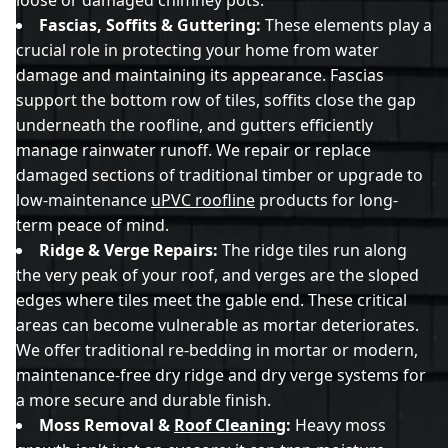
Fascias, Soffits & Guttering:
These elements play a
crucial role in protecting your home from water
damage and maintaining its appearance. Fascias
support the bottom row of tiles, soffits close the gap
underneath the roofline, and gutters efficiently
manage rainwater runoff. We repair or replace
damaged sections of traditional timber or upgrade to
low-maintenance
uPVC roofline
products for long-
term peace of mind.
Ridge & Verge Repairs:
The ridge tiles run along
the very peak of your roof, and verges are the sloped
edges where tiles meet the gable end. These critical
areas can become vulnerable as mortar deteriorates.
We offer traditional re-bedding in mortar or modern,
maintenance-free dry ridge and dry verge systems for
a more secure and durable finish.
Moss Removal &
Roof Cleaning
:
Heavy moss