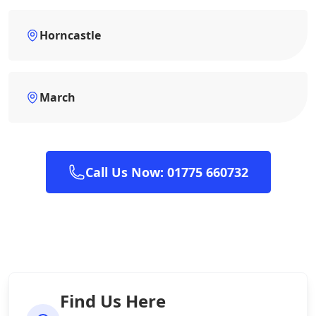
Horncastle
March
Call Us Now: 01775 660732
Find Us Here