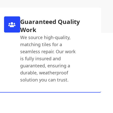
Guaranteed Quality
Work
We source high-quality,
matching tiles for a
seamless repair. Our work
is fully insured and
guaranteed, ensuring a
durable, weatherproof
solution you can trust.