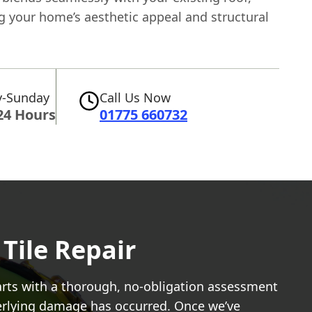
g your home’s aesthetic appeal and structural
-Sunday
Call Us Now
24 Hours
01775 660732
Tile Repair
tarts with a thorough, no-obligation assessment
nderlying damage has occurred. Once we’ve