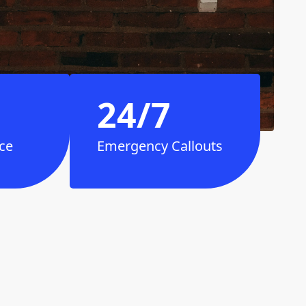
24/7
ce
Emergency Callouts