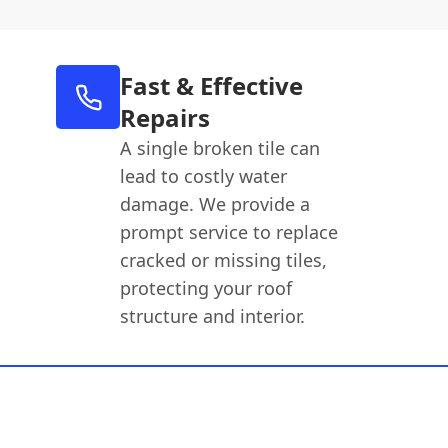
Fast & Effective
Repairs
A single broken tile can
lead to costly water
damage. We provide a
prompt service to replace
cracked or missing tiles,
protecting your roof
structure and interior.