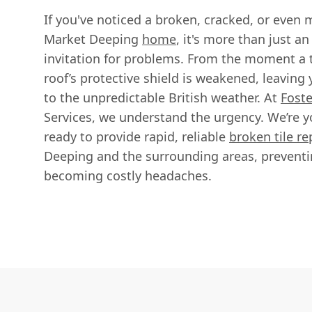
If you've noticed a broken, cracked, or even m
Market Deeping
home
, it's more than just an
invitation for problems. From the moment a 
roof’s protective shield is weakened, leaving
to the unpredictable British weather. At
Foste
Services, we understand the urgency. We’re yo
ready to provide rapid, reliable
broken tile r
Deeping and the surrounding areas, preventi
becoming costly headaches.