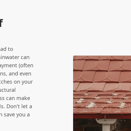
f
ead to
ainwater can
layment (often
ens, and even
atches on your
uctural
ess can make
s. Don't let a
n save you a