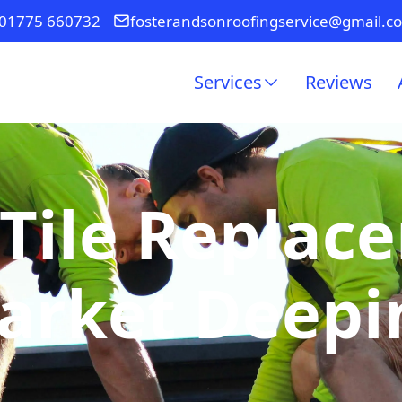
01775 660732
fosterandsonroofingservice@gmail.c
Services
Reviews
Tile Replac
arket Deepi