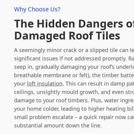
Why Choose Us?
The Hidden Dangers o
Damaged Roof Tiles
A seemingly minor crack or a slipped tile can l
significant issues if not addressed promptly. R
seep in, gradually damaging your roof’s under
breathable membrane or felt), the timber batt
your
loft insulation
. This can result in damp p
ceilings, unsightly mould growth, and even str
damage to your roof timbers. Plus, water ingr
your home colder, leading to higher heating bill
small problem escalate – a quick repair now ca
substantial amount down the line.