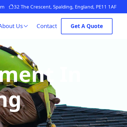
om
32 The Crescent, Spalding, England, PE11 1AF
About Us
Contact
Get A Quote
ement In
ng