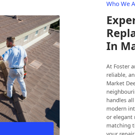
Who We A
Exper
Repl
In M
At Foster 
reliable, a
Market Deep
neighbouri
handles all
modern inte
or elegant 
matching ti
your repair