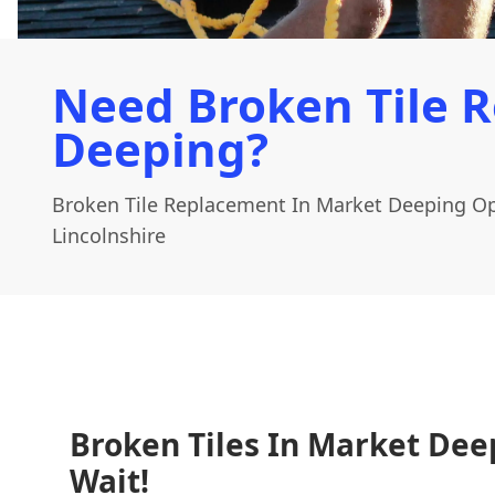
Need Broken Tile 
Deeping?
Broken Tile Replacement In Market Deeping Op
Lincolnshire
Broken Tiles In Market Dee
Wait!