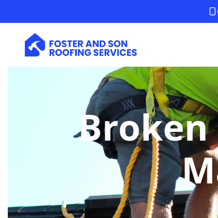
Broken 
M