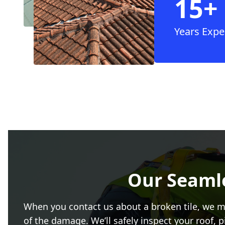
15+
Years Expe
Our Seamle
When you contact us about a broken tile, we ma
of the damage. We’ll safely inspect your roof, 