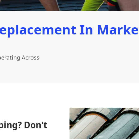
Replacement In Marke
erating Across
ping? Don't