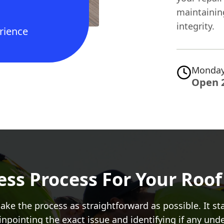
maintainin
integrity.
rience
Monday
Open 
ss Process For Your Roof 
ke the process as straightforward as possible. It s
pinpointing the exact issue and identifying if any u