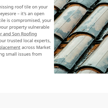
issing roof tile on your
 eyesore – it's an open
tile is compromised, your
 your property vulnerable
r and Son Roofing
ur trusted local experts,
eplacement
across Market
ng small issues from