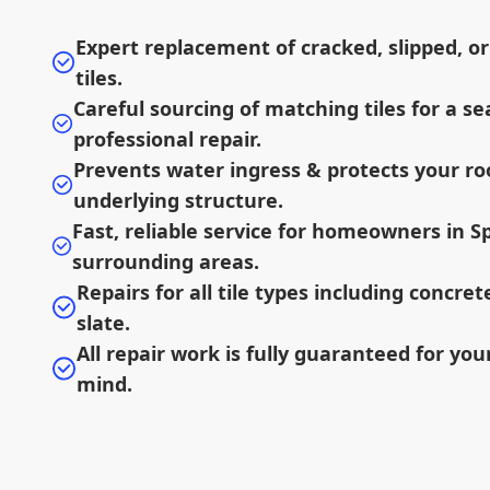
Expert replacement of cracked, slipped, or
tiles.
Careful sourcing of matching tiles for a s
professional repair.
Prevents water ingress & protects your ro
underlying structure.
Fast, reliable service for homeowners in S
surrounding areas.
Repairs for all tile types including concret
slate.
All repair work is fully guaranteed for you
mind.