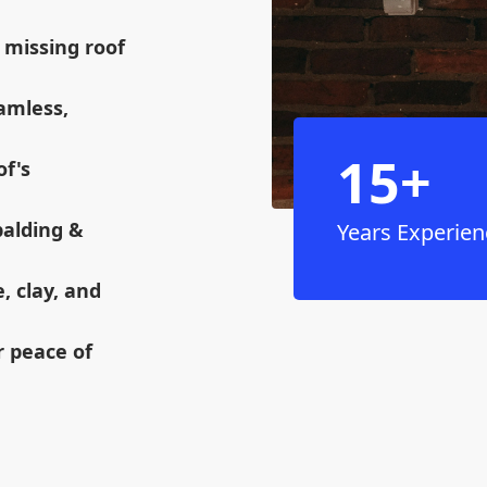
 missing roof
eamless,
15+
of's
palding &
Years Experien
e, clay, and
r peace of