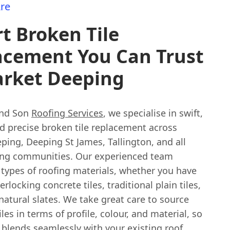
re
t Broken Tile
acement You Can Trust
arket Deeping
and Son
Roofing Services
, we specialise in swift,
nd precise broken tile replacement across
ing, Deeping St James, Tallington, and all
ng communities. Our experienced team
 types of roofing materials, whether you have
rlocking concrete tiles, traditional plain tiles,
natural slates. We take great care to source
les in terms of profile, colour, and material, so
 blends seamlessly with your existing roof,