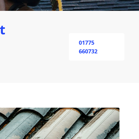
t
01775
660732