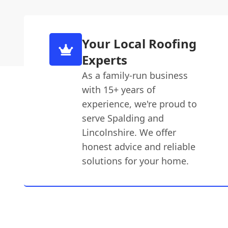
Your Local Roofing
Experts
As a family-run business
with 15+ years of
experience, we're proud to
serve Spalding and
Lincolnshire. We offer
honest advice and reliable
solutions for your home.