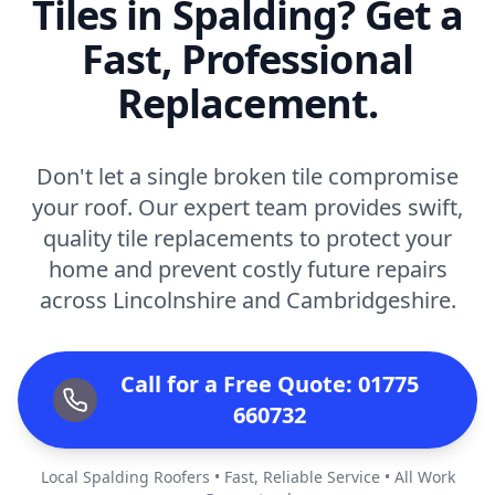
Tiles in Spalding? Get a
Fast, Professional
Replacement.
Don't let a single broken tile compromise
your roof. Our expert team provides swift,
quality tile replacements to protect your
home and prevent costly future repairs
across Lincolnshire and Cambridgeshire.
Call for a Free Quote: 01775
660732
Local Spalding Roofers • Fast, Reliable Service • All Work