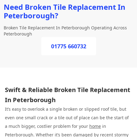
Need Broken Tile Replacement In
Peterborough?
Broken Tile Replacement In Peterborough Operating Across
Peterborough
01775 660732
Swift & Reliable Broken Tile Replacement
In Peterborough
It’s easy to overlook a single broken or slipped roof tile, but
even one small crack or a tile out of place can be the start of
a much bigger, costlier problem for your
home
in
Peterborough. Whether it’s been damaged by recent stormy