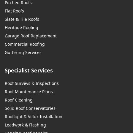
Pitched Roofs
Flat Roofs
Slate & Tile Roofs
Heritage Roofing
Garage Roof Replacement
Commercial Roofing
Guttering Services
Specialist Services
Roof Surveys & Inspections
Roof Maintenance Plans
Roof Cleaning
Solid Roof Conservatories
Rooflight & Velux Installation
Leadwork & Flashing