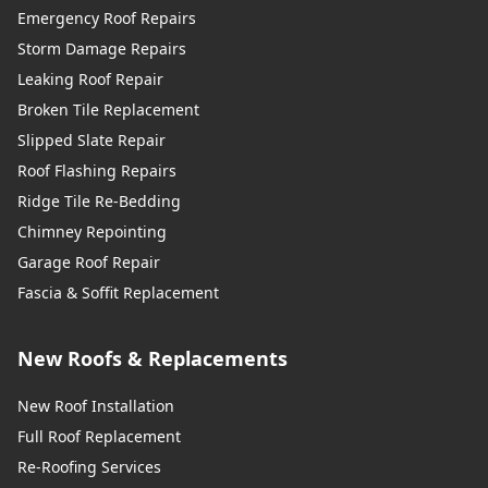
Emergency Roof Repairs
Storm Damage Repairs
Leaking Roof Repair
Broken Tile Replacement
Slipped Slate Repair
Roof Flashing Repairs
Ridge Tile Re-Bedding
Chimney Repointing
Garage Roof Repair
Fascia & Soffit Replacement
New Roofs & Replacements
New Roof Installation
Full Roof Replacement
Re-Roofing Services