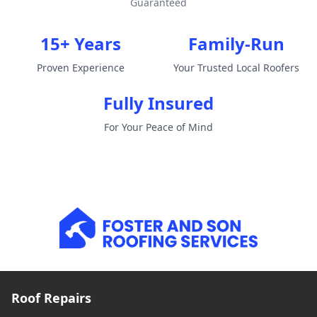
Guaranteed
15+ Years
Family-Run
Proven Experience
Your Trusted Local Roofers
Fully Insured
For Your Peace of Mind
Roof Repairs