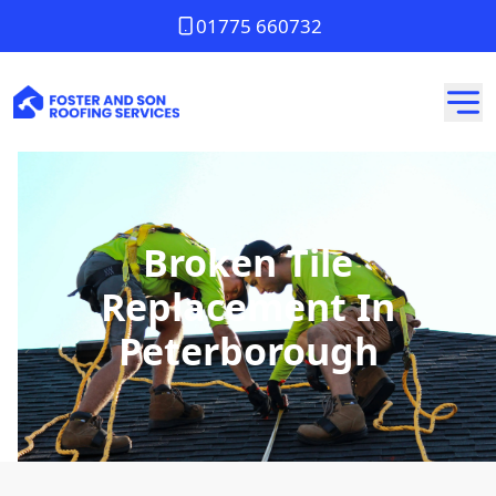
01775 660732
Broken Tile
Replacement In
Peterborough