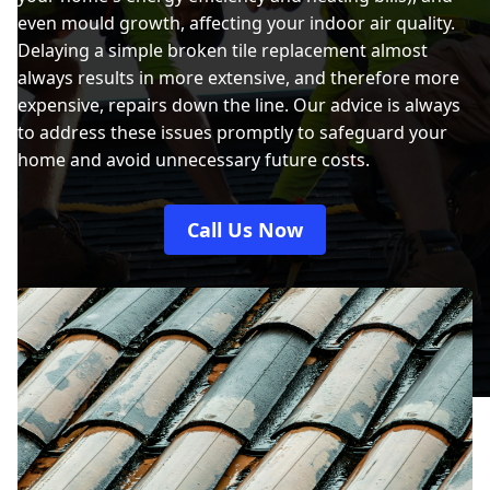
even mould growth, affecting your indoor air quality.
Delaying a simple broken tile replacement almost
always results in more extensive, and therefore more
expensive, repairs down the line. Our advice is always
to address these issues promptly to safeguard your
home and avoid unnecessary future costs.
Call Us Now