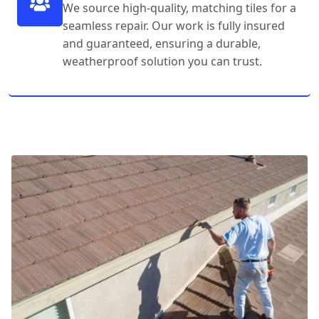
We source high-quality, matching tiles for a
seamless repair. Our work is fully insured
and guaranteed, ensuring a durable,
weatherproof solution you can trust.