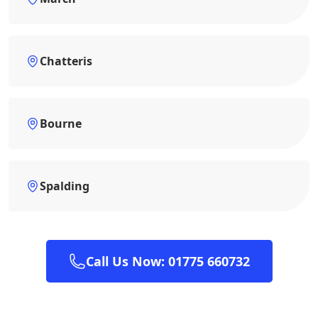
Chatteris
Bourne
Spalding
Call Us Now: 01775 660732