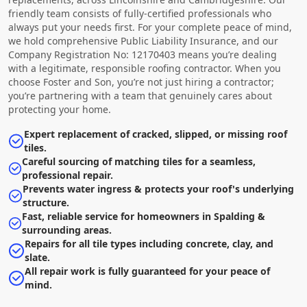
friendly team consists of fully-certified professionals who
always put your needs first. For your complete peace of mind,
we hold comprehensive Public Liability Insurance, and our
Company Registration No: 12170403 means you’re dealing
with a legitimate, responsible roofing contractor. When you
choose Foster and Son, you’re not just hiring a contractor;
you’re partnering with a team that genuinely cares about
protecting your home.
Expert replacement of cracked, slipped, or missing roof
tiles.
Careful sourcing of matching tiles for a seamless,
professional repair.
Prevents water ingress & protects your roof's underlying
structure.
Fast, reliable service for homeowners in Spalding &
surrounding areas.
Repairs for all tile types including concrete, clay, and
slate.
All repair work is fully guaranteed for your peace of
mind.