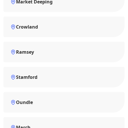
Market Deeping
Crowland
Ramsey
Stamford
Oundle
March