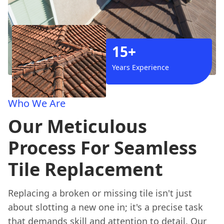
15+
Years Experience
Who We Are
Our Meticulous
Process For Seamless
Tile Replacement
Replacing a broken or missing tile isn't just
about slotting a new one in; it's a precise task
that demands skill and attention to detail. Our