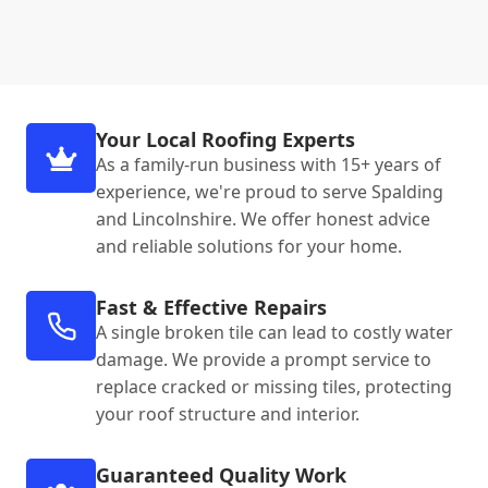
Your Local Roofing Experts
As a family-run business with 15+ years of
experience, we're proud to serve Spalding
and Lincolnshire. We offer honest advice
and reliable solutions for your home.
Fast & Effective Repairs
A single broken tile can lead to costly water
damage. We provide a prompt service to
replace cracked or missing tiles, protecting
your roof structure and interior.
Guaranteed Quality Work