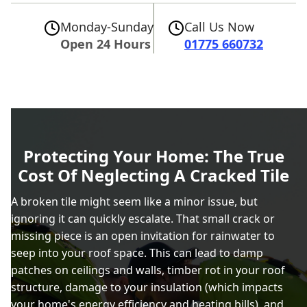
Monday-Sunday
Call Us Now
Open 24 Hours
01775 660732
Protecting Your Home: The True
Cost Of Neglecting A Cracked Tile
A broken tile might seem like a minor issue, but
ignoring it can quickly escalate. That small crack or
missing piece is an open invitation for rainwater to
seep into your roof space. This can lead to damp
patches on ceilings and walls, timber rot in your roof
structure, damage to your insulation (which impacts
your home's energy efficiency and heating bills), and