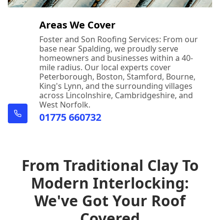
Areas We Cover
Foster and Son Roofing Services: From our
base near Spalding, we proudly serve
homeowners and businesses within a 40-
mile radius. Our local experts cover
Peterborough, Boston, Stamford, Bourne,
King's Lynn, and the surrounding villages
across Lincolnshire, Cambridgeshire, and
West Norfolk.
01775 660732
From Traditional Clay To
Modern Interlocking:
We've Got Your Roof
Covered