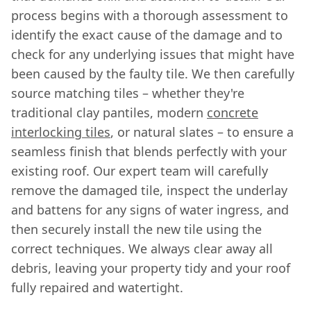
process begins with a thorough assessment to
identify the exact cause of the damage and to
check for any underlying issues that might have
been caused by the faulty tile. We then carefully
source matching tiles – whether they're
traditional clay pantiles, modern
concrete
interlocking tiles
, or natural slates – to ensure a
seamless finish that blends perfectly with your
existing roof. Our expert team will carefully
remove the damaged tile, inspect the underlay
and battens for any signs of water ingress, and
then securely install the new tile using the
correct techniques. We always clear away all
debris, leaving your property tidy and your roof
fully repaired and watertight.