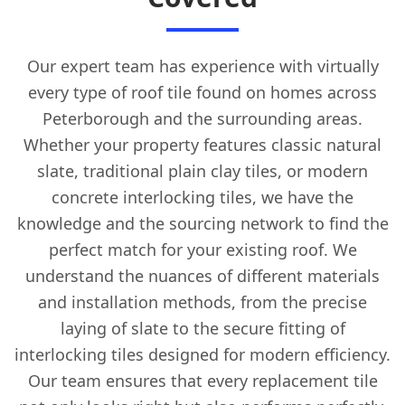
Our expert team has experience with virtually
every type of roof tile found on homes across
Peterborough and the surrounding areas.
Whether your property features classic natural
slate, traditional plain clay tiles, or modern
concrete interlocking tiles, we have the
knowledge and the sourcing network to find the
perfect match for your existing roof. We
understand the nuances of different materials
and installation methods, from the precise
laying of slate to the secure fitting of
interlocking tiles designed for modern efficiency.
Our team ensures that every replacement tile