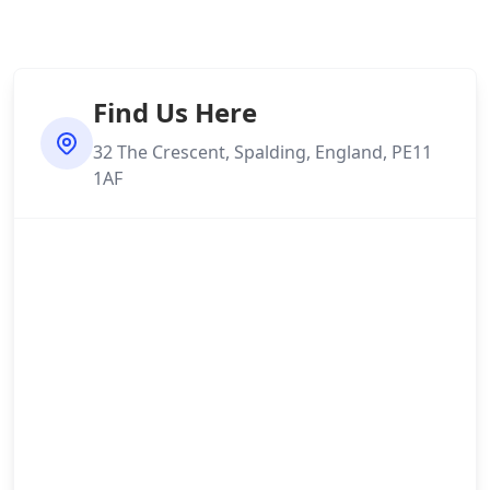
Find Us Here
32 The Crescent, Spalding, England, PE11
1AF