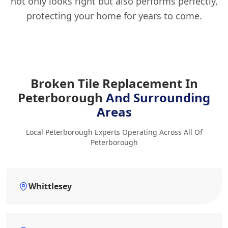
not only looks right but also performs perfectly,
protecting your home for years to come.
Broken Tile Replacement In
Peterborough
And Surrounding
Areas
Local Peterborough Experts Operating Across All Of
Peterborough
Whittlesey