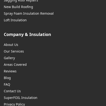
Sagging Roof Repairs
New Build Roofing
Spray Foam Insulation Removal
Loft Insulation
Company & Insulation
About Us
Our Services
Gallery
Areas Covered
Reviews
Blog
FAQ
Contact Us
SuperFOIL Insulation
Privacy Policy