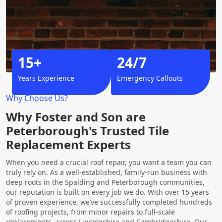
15+
24/7
Years Experience
Emergency Callouts
Why Choose Us?
Why Foster and Son are
Peterborough's Trusted Tile
Replacement Experts
When you need a crucial roof repair, you want a team you can
truly rely on. As a well-established, family-run business with
deep roots in the Spalding and Peterborough communities,
our reputation is built on every job we do. With over 15 years
of proven experience, we’ve successfully completed hundreds
of roofing projects, from minor repairs to full-scale
replacements, across Lincolnshire and Cambridgeshire. Our