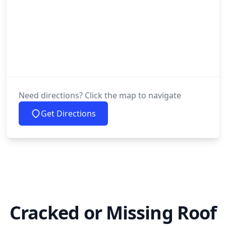
Need directions? Click the map to navigate
Get Directions
Cracked or Missing Roof