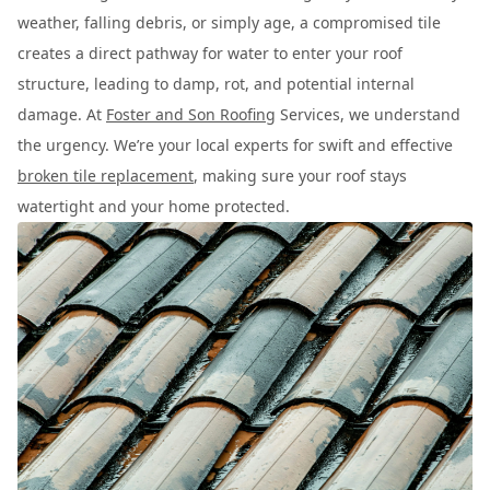
weather, falling debris, or simply age, a compromised tile
creates a direct pathway for water to enter your roof
structure, leading to damp, rot, and potential internal
damage. At
Foster and Son Roofing
Services, we understand
the urgency. We’re your local experts for swift and effective
broken tile replacement
, making sure your roof stays
watertight and your home protected.