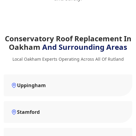
Conservatory Roof Replacement In
Oakham
And Surrounding Areas
Local Oakham Experts Operating Across All Of Rutland
Uppingham
Stamford