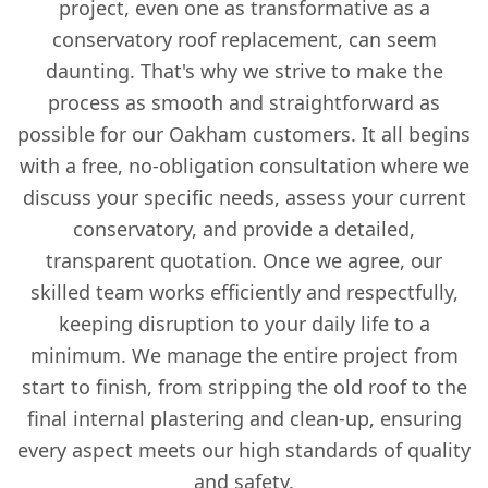
project, even one as transformative as a
conservatory roof replacement, can seem
daunting. That's why we strive to make the
process as smooth and straightforward as
possible for our Oakham customers. It all begins
with a free, no-obligation consultation where we
discuss your specific needs, assess your current
conservatory, and provide a detailed,
transparent quotation. Once we agree, our
skilled team works efficiently and respectfully,
keeping disruption to your daily life to a
minimum. We manage the entire project from
start to finish, from stripping the old roof to the
final internal plastering and clean-up, ensuring
every aspect meets our high standards of quality
and safety.