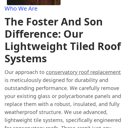
Who We Are
The Foster And Son
Difference: Our
Lightweight Tiled Roof
Systems
Our approach to
conservatory roof replacement
is meticulously designed for durability and
outstanding performance. We carefully remove
your existing glass or polycarbonate panels and
replace them with a robust, insulated, and fully
weatherproof structure. We use advanced,
lightweight tile systems, specifically engineered