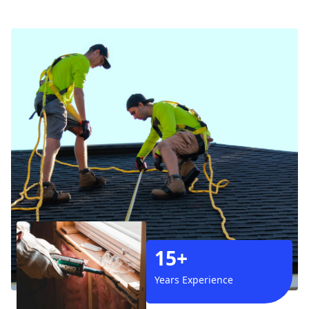
15+
Years Experience