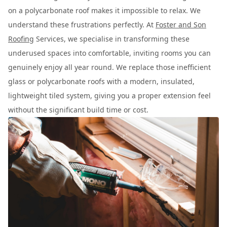
on a polycarbonate roof makes it impossible to relax. We
understand these frustrations perfectly. At
Foster and Son
Roofing
Services, we specialise in transforming these
underused spaces into comfortable, inviting rooms you can
genuinely enjoy all year round. We replace those inefficient
glass or polycarbonate roofs with a modern, insulated,
lightweight tiled system, giving you a proper extension feel
without the significant build time or cost.