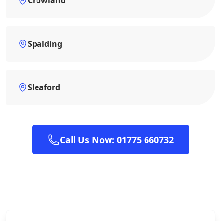
Crowland
Spalding
Sleaford
Call Us Now: 01775 660732