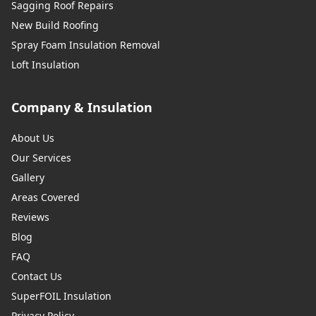
Sagging Roof Repairs
New Build Roofing
Spray Foam Insulation Removal
Loft Insulation
Company & Insulation
About Us
Our Services
Gallery
Areas Covered
Reviews
Blog
FAQ
Contact Us
SuperFOIL Insulation
Privacy Policy