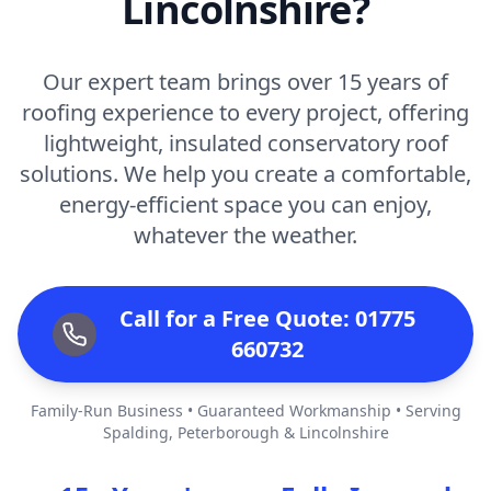
Lincolnshire?
Our expert team brings over 15 years of
roofing experience to every project, offering
lightweight, insulated conservatory roof
solutions. We help you create a comfortable,
energy-efficient space you can enjoy,
whatever the weather.
Call for a Free Quote: 01775
660732
Family-Run Business • Guaranteed Workmanship • Serving
Spalding, Peterborough & Lincolnshire