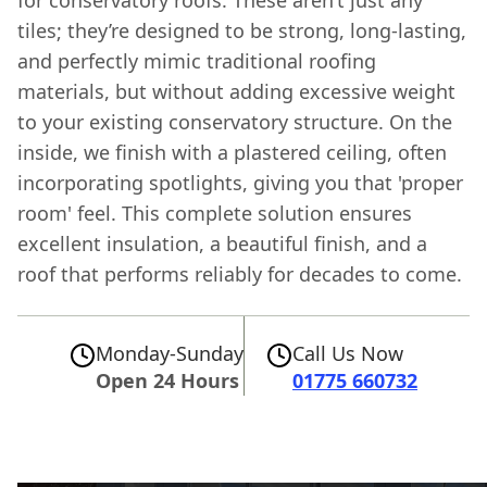
for conservatory roofs. These aren’t just any
tiles; they’re designed to be strong, long-lasting,
and perfectly mimic traditional roofing
materials, but without adding excessive weight
to your existing conservatory structure. On the
inside, we finish with a plastered ceiling, often
incorporating spotlights, giving you that 'proper
room' feel. This complete solution ensures
excellent insulation, a beautiful finish, and a
roof that performs reliably for decades to come.
Monday-Sunday
Call Us Now
Open 24 Hours
01775 660732