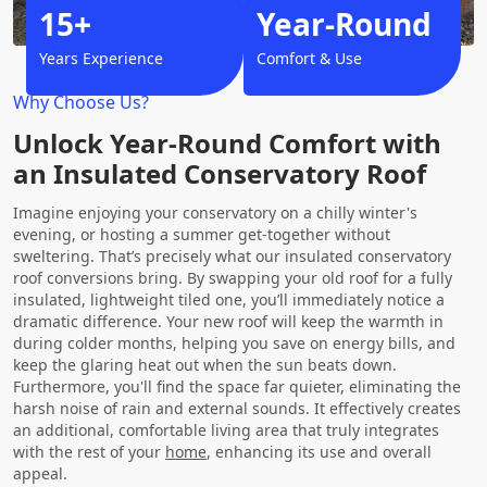
15+
Year-Round
Years Experience
Comfort & Use
Why Choose Us?
Unlock Year-Round Comfort with
an Insulated Conservatory Roof
Imagine enjoying your conservatory on a chilly winter's
evening, or hosting a summer get-together without
sweltering. That’s precisely what our insulated conservatory
roof conversions bring. By swapping your old roof for a fully
insulated, lightweight tiled one, you’ll immediately notice a
dramatic difference. Your new roof will keep the warmth in
during colder months, helping you save on energy bills, and
keep the glaring heat out when the sun beats down.
Furthermore, you'll find the space far quieter, eliminating the
harsh noise of rain and external sounds. It effectively creates
an additional, comfortable living area that truly integrates
with the rest of your
home
, enhancing its use and overall
appeal.