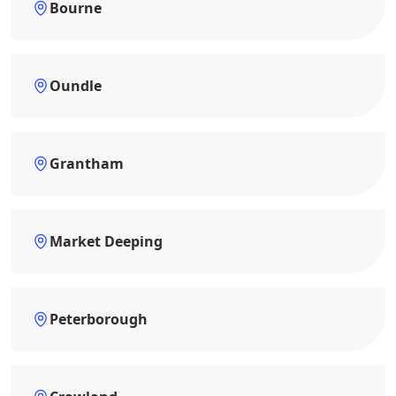
Bourne
Oundle
Grantham
Market Deeping
Peterborough