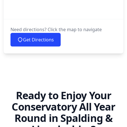
Need directions? Click the map to navigate
Get Directions
Ready to Enjoy Your
Conservatory All Year
Round in Spalding &