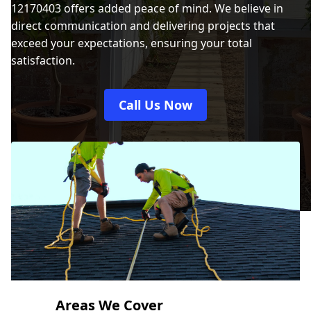
12170403 offers added peace of mind. We believe in
direct communication and delivering projects that
exceed your expectations, ensuring your total
satisfaction.
Call Us Now
Areas We Cover