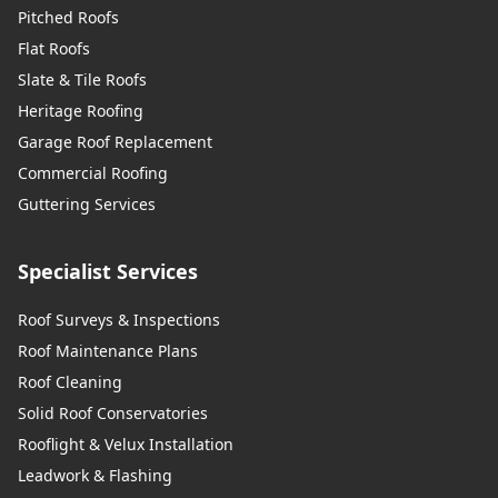
Pitched Roofs
Flat Roofs
Slate & Tile Roofs
Heritage Roofing
Garage Roof Replacement
Commercial Roofing
Guttering Services
Specialist Services
Roof Surveys & Inspections
Roof Maintenance Plans
Roof Cleaning
Solid Roof Conservatories
Rooflight & Velux Installation
Leadwork & Flashing