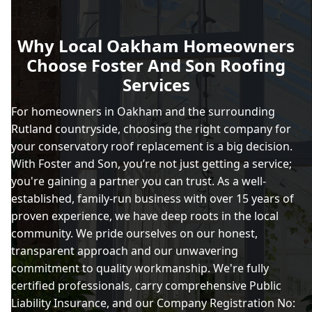
Why Local Oakham Homeowners
Choose Foster And Son Roofing
Services
For homeowners in Oakham and the surrounding
Rutland countryside, choosing the right company for
your conservatory roof replacement is a big decision.
With Foster and Son, you’re not just getting a service;
you're gaining a partner you can trust. As a well-
established, family-run business with over 15 years of
proven experience, we have deep roots in the local
community. We pride ourselves on our honest,
transparent approach and our unwavering
commitment to quality workmanship. We're fully
certified professionals, carry comprehensive Public
Liability Insurance, and our Company Registration No: