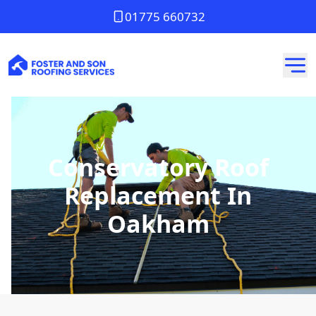
01775 660732
Conservatory Roof
Replacement In
Oakham