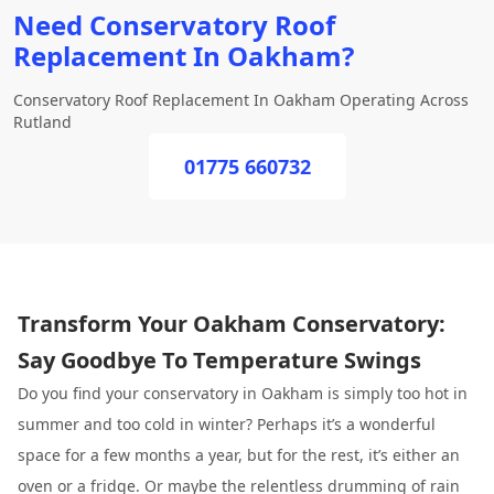
Need Conservatory Roof
Replacement In Oakham?
Conservatory Roof Replacement In Oakham Operating Across
Rutland
01775 660732
Transform Your Oakham Conservatory:
Say Goodbye To Temperature Swings
Do you find your conservatory in Oakham is simply too hot in
summer and too cold in winter? Perhaps it’s a wonderful
space for a few months a year, but for the rest, it’s either an
oven or a fridge. Or maybe the relentless drumming of rain