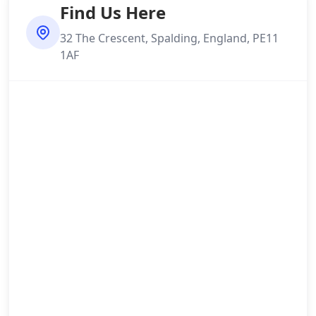
Find Us Here
32 The Crescent, Spalding, England, PE11
1AF