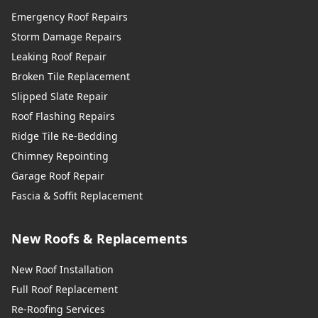
Emergency Roof Repairs
Storm Damage Repairs
Leaking Roof Repair
Broken Tile Replacement
Slipped Slate Repair
Roof Flashing Repairs
Ridge Tile Re-Bedding
Chimney Repointing
Garage Roof Repair
Fascia & Soffit Replacement
New Roofs & Replacements
New Roof Installation
Full Roof Replacement
Re-Roofing Services