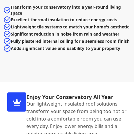
Transform your conservatory into a year-round living
space
Excellent thermal insulation to reduce energy costs
Lightweight tile systems to match your home's aesthetic
Significant reduction in noise from rain and weather
Fully plastered internal ceiling for a seamless room finish
Adds significant value and usability to your property
Enjoy Your Conservatory All Year
Our lightweight insulated roof solutions
transform your space from being too hot or
cold into a comfortable room you can use
every day. Enjoy lower energy bills and a
quieter, more usable living area.