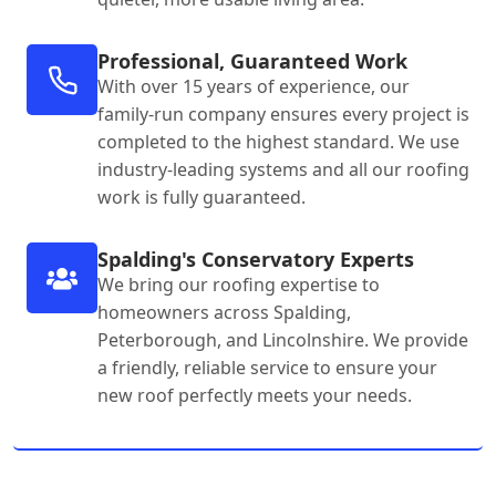
Professional, Guaranteed Work
With over 15 years of experience, our
family-run company ensures every project is
completed to the highest standard. We use
industry-leading systems and all our roofing
work is fully guaranteed.
Spalding's Conservatory Experts
We bring our roofing expertise to
homeowners across Spalding,
Peterborough, and Lincolnshire. We provide
a friendly, reliable service to ensure your
new roof perfectly meets your needs.