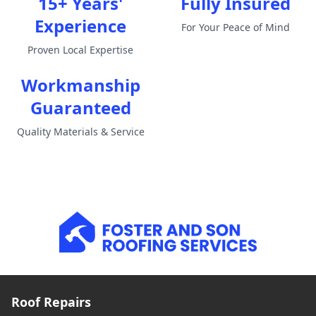
15+ Years'
Fully Insured
Experience
For Your Peace of Mind
Proven Local Expertise
Workmanship
Guaranteed
Quality Materials & Service
Roof Repairs