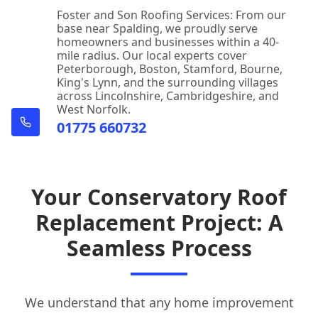
Foster and Son Roofing Services: From our
base near Spalding, we proudly serve
homeowners and businesses within a 40-
mile radius. Our local experts cover
Peterborough, Boston, Stamford, Bourne,
King's Lynn, and the surrounding villages
across Lincolnshire, Cambridgeshire, and
West Norfolk.
01775 660732
Your Conservatory Roof
Replacement Project: A
Seamless Process
We understand that any home improvement