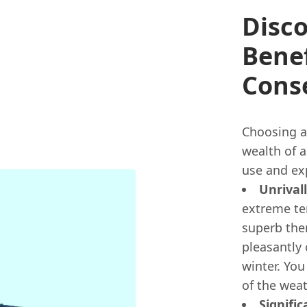
Disco
Benef
Cons
Choosing a
wealth of 
use and ex
Unrival
extreme te
superb the
pleasantly
winter. You
of the weat
Signifi