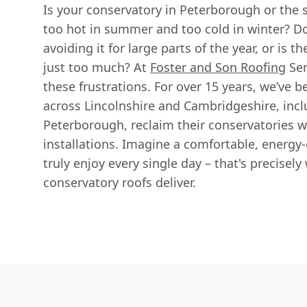
Is your conservatory in Peterborough or the 
too hot in summer and too cold in winter? Do
avoiding it for large parts of the year, or is t
just too much? At
Foster and Son Roofing
Ser
these frustrations. For over 15 years, we’ve
across Lincolnshire and Cambridgeshire, incl
Peterborough, reclaim their conservatories w
installations. Imagine a comfortable, energy-
truly enjoy every single day – that's precisel
conservatory roofs deliver.