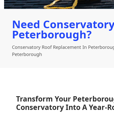
Need Conservatory
Peterborough?
Conservatory Roof Replacement In Peterborou
Peterborough
Transform Your Peterboro
Conservatory Into A Year-