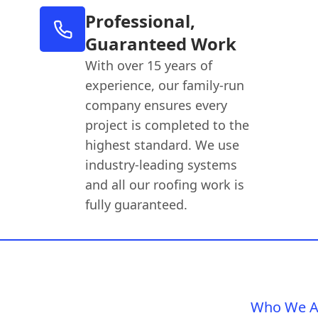
Professional,
Guaranteed Work
With over 15 years of
experience, our family-run
company ensures every
project is completed to the
highest standard. We use
industry-leading systems
and all our roofing work is
fully guaranteed.
Who We A