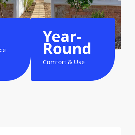
Year-
Round
ce
Comfort & Use