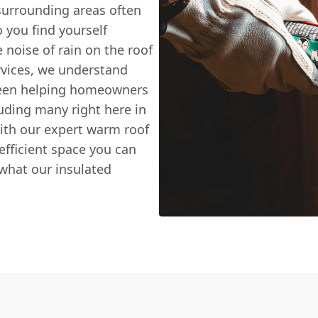
surrounding areas often
 you find yourself
he noise of rain on the roof
vices, we understand
 been helping homeowners
uding many right here in
ith our expert warm roof
efficient space you can
y what our insulated