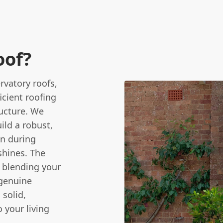
oof?
rvatory roofs,
icient roofing
ructure. We
ild a robust,
in during
shines. The
y blending your
a genuine
 solid,
o your living