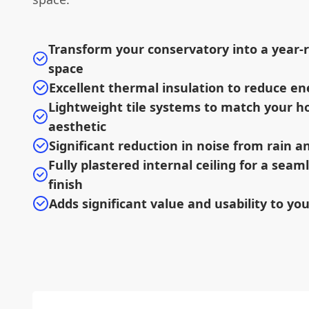
Transform your conservatory into a year-r
space
Excellent thermal insulation to reduce en
Lightweight tile systems to match your h
aesthetic
Significant reduction in noise from rain 
Fully plastered internal ceiling for a sea
finish
Adds significant value and usability to yo