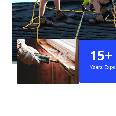
15+
Years Expe