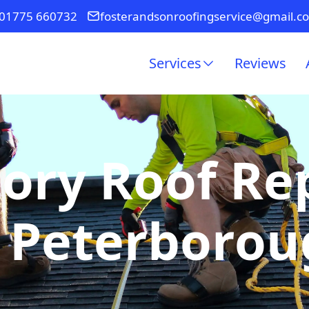
01775 660732
fosterandsonroofingservice@gmail.c
Services
Reviews
ory Roof R
 Peterboro