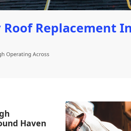
 Roof Replacement I
gh Operating Across
ugh
Round Haven