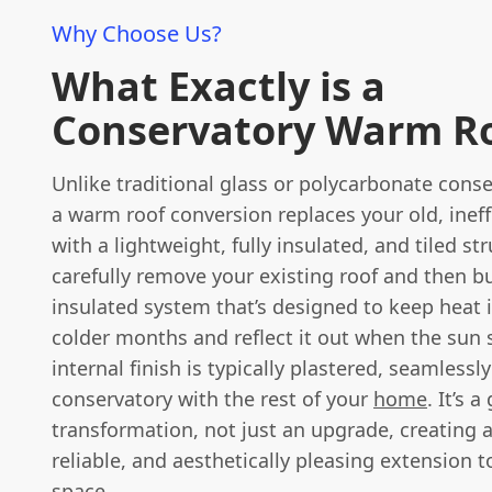
Why Choose Us?
What Exactly is a
Conservatory Warm R
Unlike traditional glass or polycarbonate conse
a warm roof conversion replaces your old, ineff
with a lightweight, fully insulated, and tiled st
carefully remove your existing roof and then bu
insulated system that’s designed to keep heat 
colder months and reflect it out when the sun 
internal finish is typically plastered, seamlessl
conservatory with the rest of your
home
. It’s 
transformation, not just an upgrade, creating a
reliable, and aesthetically pleasing extension t
space.