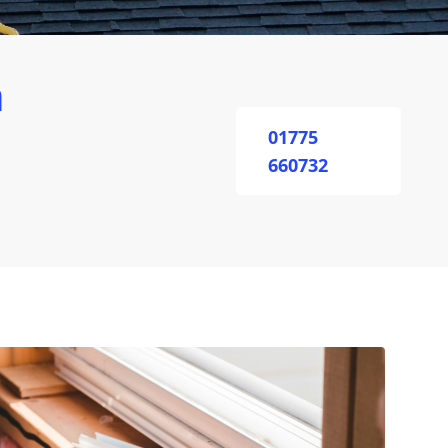
n
01775
660732