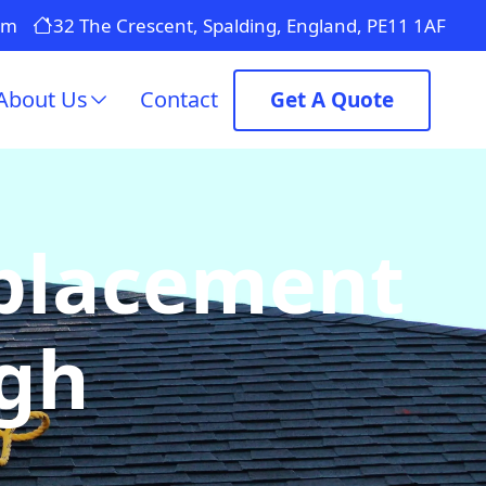
om
32 The Crescent, Spalding, England, PE11 1AF
About Us
Contact
Get A Quote
eplacement
ugh