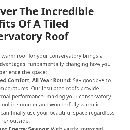
ver The Incredible
its Of A Tiled
ervatory Roof
 warm roof for your conservatory brings a
advantages, fundamentally changing how you
perience the space:
led Comfort, All Year Round:
Say goodbye to
mperatures. Our insulated roofs provide
rmal performance, making your conservatory
 cool in summer and wonderfully warm in
 can finally use your beautiful space regardless
her outside.
cant Energy Savings:
With vastly improved