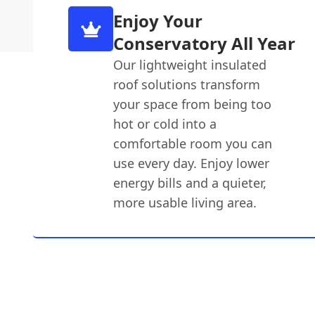
Enjoy Your
Conservatory All Year
Our lightweight insulated
roof solutions transform
your space from being too
hot or cold into a
comfortable room you can
use every day. Enjoy lower
energy bills and a quieter,
more usable living area.