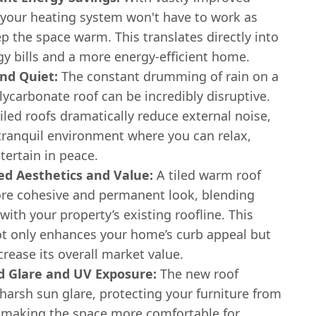
, your heating system won't have to work as
p the space warm. This translates directly into
y bills and a more energy-efficient home.
nd Quiet:
The constant drumming of rain on a
lycarbonate roof can be incredibly disruptive.
tiled roofs dramatically reduce external noise,
 tranquil environment where you can relax,
tertain in peace.
d Aesthetics and Value:
A tiled warm roof
ore cohesive and permanent look, blending
 with your property’s existing roofline. This
t only enhances your home’s curb appeal but
crease its overall market value.
 Glare and UV Exposure:
The new roof
harsh sun glare, protecting your furniture from
 making the space more comfortable for