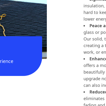
insulation
hard to kee
lower energ
Peace a
glass or po
Our solid, 
creating a
work, or en
Enhance
rience
offers a m
beautifully
upgrade no
can also in
Reduced
eliminates 
fading and