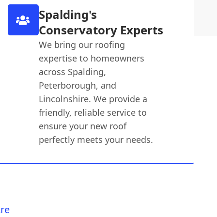
Spalding's
Conservatory Experts
We bring our roofing
expertise to homeowners
across Spalding,
Peterborough, and
Lincolnshire. We provide a
friendly, reliable service to
ensure your new roof
perfectly meets your needs.
re