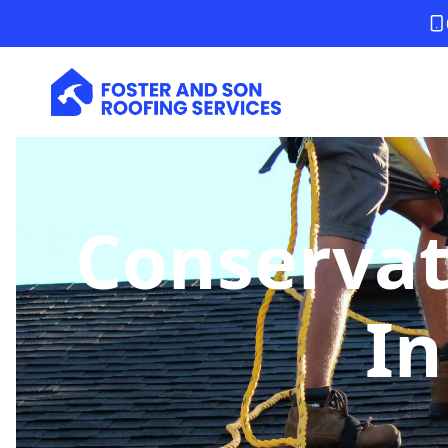
Conservat
In