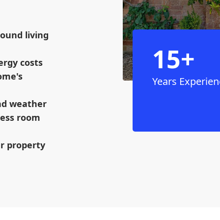
ound living
15+
ergy costs
ome's
Years Experien
and weather
mless room
ur property