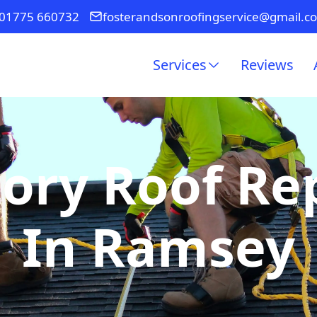
01775 660732
fosterandsonroofingservice@gmail.c
Services
Reviews
ory Roof R
In Ramsey