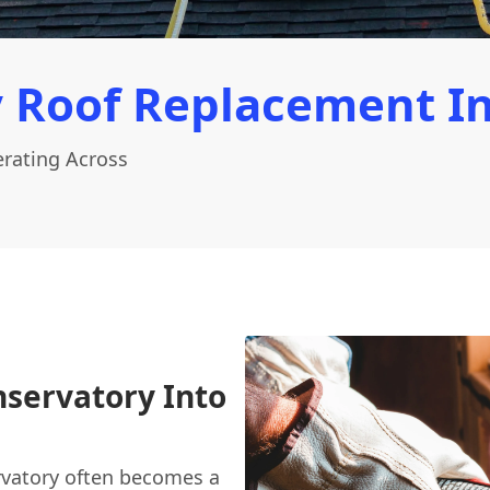
 Roof Replacement I
rating Across
servatory Into
vatory often becomes a