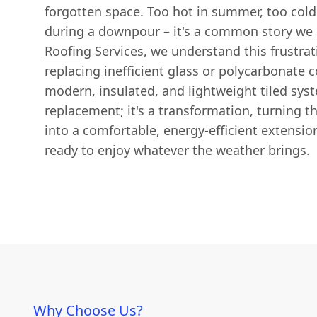
forgotten space. Too hot in summer, too cold 
during a downpour – it's a common story we 
Roofing
Services, we understand this frustrat
replacing inefficient glass or polycarbonate 
modern, insulated, and lightweight tiled syste
replacement; it's a transformation, turning t
into a comfortable, energy-efficient extensi
ready to enjoy whatever the weather brings.
Why Choose Us?