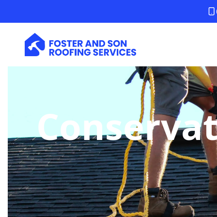
Conservat