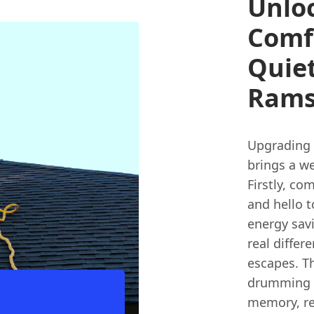
Unloc
Comfo
Quiet
Rams
Upgrading 
brings a we
Firstly, c
and hello t
energy savi
real differ
escapes. Th
drumming l
memory, re