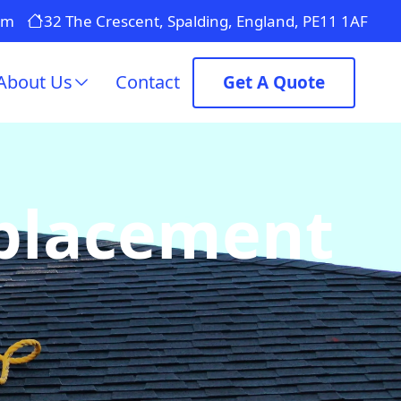
om
32 The Crescent, Spalding, England, PE11 1AF
About Us
Contact
Get A Quote
eplacement