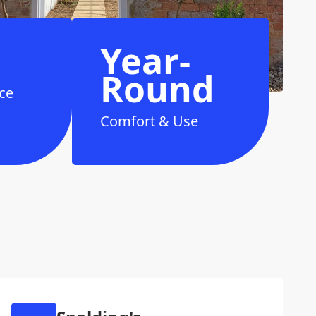
Year-
Round
ce
Comfort & Use