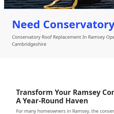
Need Conservatory
Conservatory Roof Replacement In Ramsey Ope
Cambridgeshire
Transform Your Ramsey Con
A Year-Round Haven
For many homeowners in Ramsey, the conser