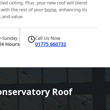
tiled ceiling. Plus, your new roof will blend
with the rest of your
home
, enhancing its
k and value.
-Sunday
Call Us Now
24 Hours
01775 660732
onservatory Roof