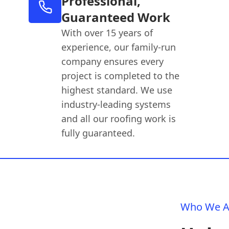
Professional,
Guaranteed Work
With over 15 years of
experience, our family-run
company ensures every
project is completed to the
highest standard. We use
industry-leading systems
and all our roofing work is
fully guaranteed.
Who We A