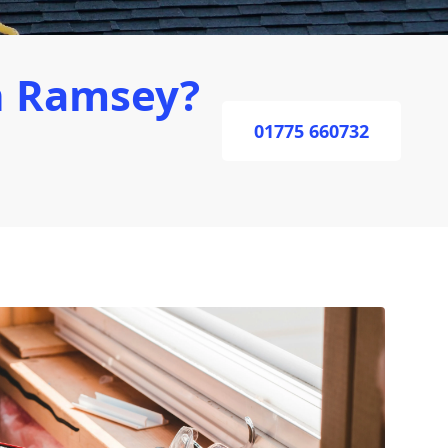
n Ramsey?
01775 660732