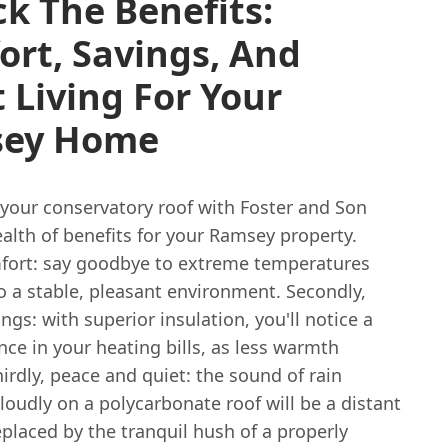
k The Benefits:
rt, Savings, And
 Living For Your
ey Home
your conservatory roof with Foster and Son
alth of benefits for your Ramsey property.
omfort: say goodbye to extreme temperatures
o a stable, pleasant environment. Secondly,
ngs: with superior insulation, you'll notice a
ence in your heating bills, as less warmth
irdly, peace and quiet: the sound of rain
oudly on a polycarbonate roof will be a distant
placed by the tranquil hush of a properly