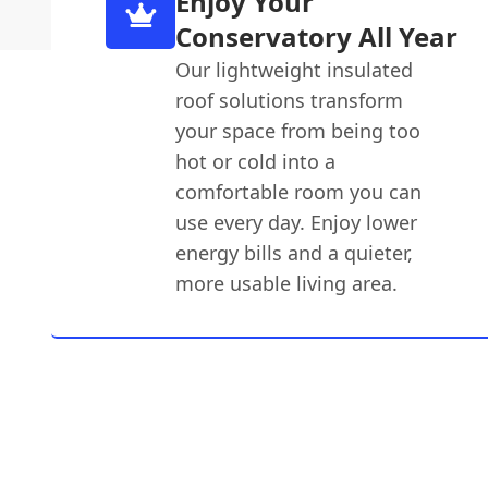
Enjoy Your
Conservatory All Year
Our lightweight insulated
roof solutions transform
your space from being too
hot or cold into a
comfortable room you can
use every day. Enjoy lower
energy bills and a quieter,
more usable living area.