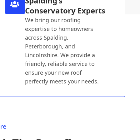
Spalding's
Conservatory Experts
We bring our roofing
expertise to homeowners
across Spalding,
Peterborough, and
Lincolnshire. We provide a
friendly, reliable service to
ensure your new roof
perfectly meets your needs.
re