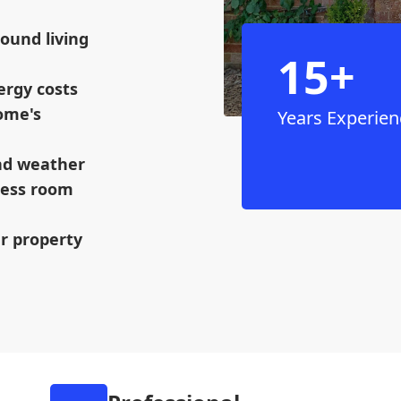
ound living
15+
ergy costs
ome's
Years Experien
and weather
mless room
ur property