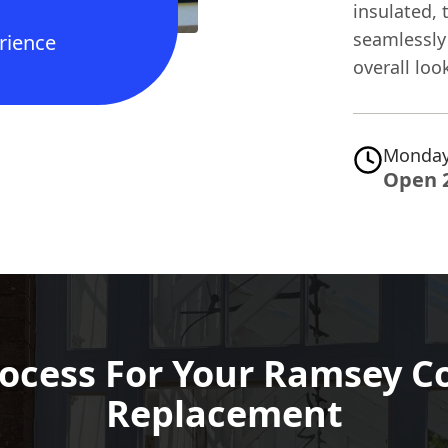
insulated, 
seamlessly 
rience
overall loo
Monday
Open 
ocess For Your Ramsey C
Replacement