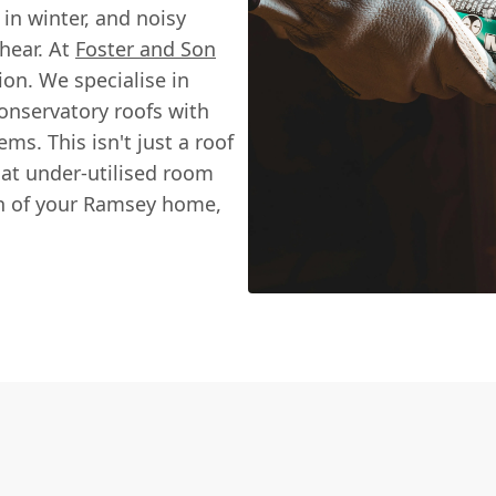
in winter, and noisy
hear. At
Foster and Son
ion. We specialise in
conservatory roofs with
ms. This isn't just a roof
hat under-utilised room
on of your Ramsey home,