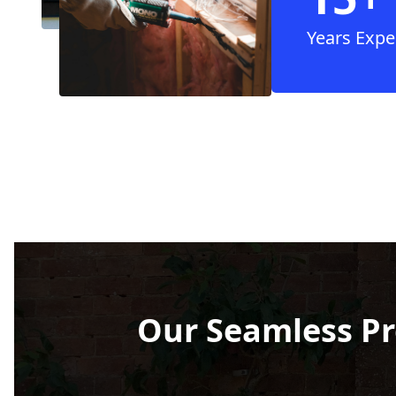
Years Expe
Our Seamless Pr