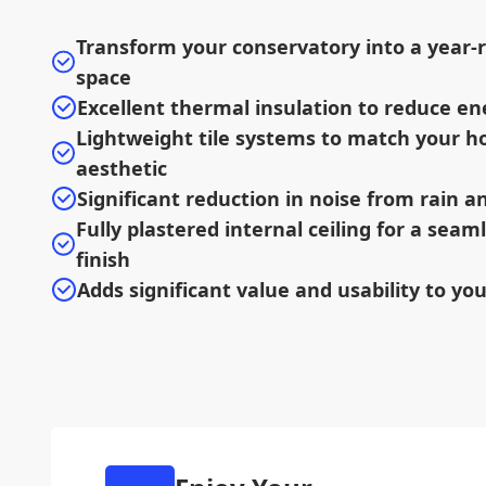
Transform your conservatory into a year-r
space
Excellent thermal insulation to reduce en
Lightweight tile systems to match your h
aesthetic
Significant reduction in noise from rain 
Fully plastered internal ceiling for a sea
finish
Adds significant value and usability to yo