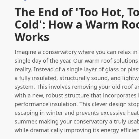
The End of 'Too Hot, T
Cold': How a Warm Ro
Works
Imagine a conservatory where you can relax in
single day of the year. Our warm roof solutions
reality. Instead of a single layer of glass or plas
a fully insulated, structurally sound, and light
system. This involves removing your old roof an
with a new, robust structure that incorporates 
performance insulation. This clever design sto
escaping in winter and prevents excessive heat
summer, making your conservatory a truly usabl
while dramatically improving its energy efficien