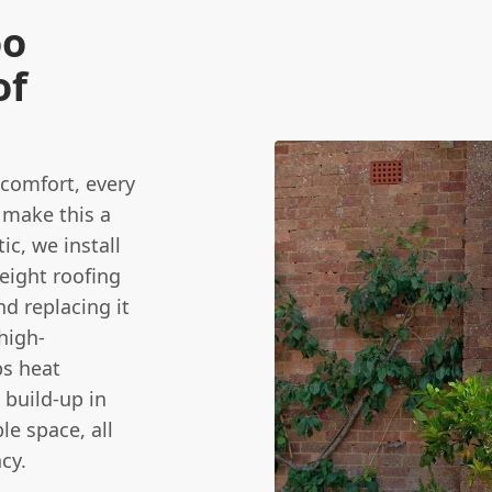
oo
of
 comfort, every
 make this a
tic, we install
weight roofing
d replacing it
high-
ps heat
 build-up in
e space, all
cy.