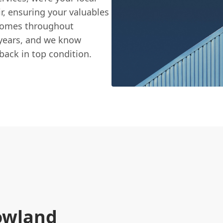
ir, ensuring your valuables
 homes throughout
 years, and we know
back in top condition.
rowland