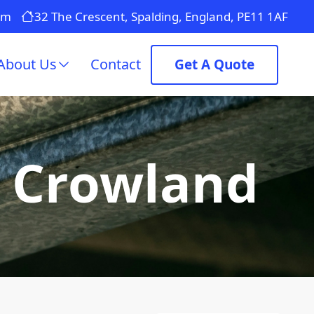
om
32 The Crescent, Spalding, England, PE11 1AF
About Us
Contact
Get A Quote
n Crowland