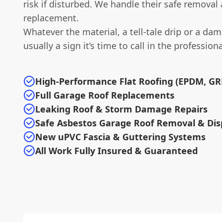
risk if disturbed. We handle their safe removal
replacement.
Whatever the material, a tell-tale drip or a dam
usually a sign it’s time to call in the professiona
High-Performance Flat Roofing (EPDM, GRP
Full Garage Roof Replacements
Leaking Roof & Storm Damage Repairs
Safe Asbestos Garage Roof Removal & Dis
New uPVC Fascia & Guttering Systems
All Work Fully Insured & Guaranteed