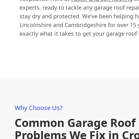
experts, ready to tackle any garage roof repa
stay dry and protected. We’ve been helping
Lincolnshire and Cambridgeshire for over 15
exactly what it takes to get your garage roof 
Why Choose Us?
Common Garage Roof
Problems We Fix in C