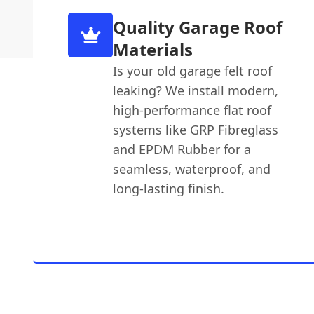
Quality Garage Roof
Materials
Is your old garage felt roof
leaking? We install modern,
high-performance flat roof
systems like GRP Fibreglass
and EPDM Rubber for a
seamless, waterproof, and
long-lasting finish.