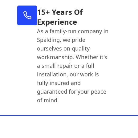
15+ Years Of
Experience
As a family-run company in
Spalding, we pride
ourselves on quality
workmanship. Whether it's
a small repair or a full
installation, our work is
fully insured and
guaranteed for your peace
of mind.