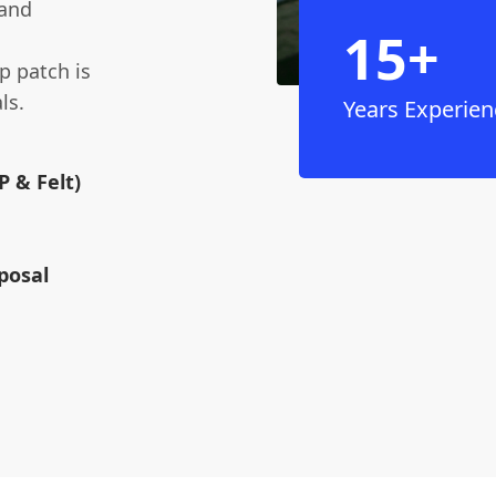
 and
15+
p patch is
ls.
Years Experien
 & Felt)
posal