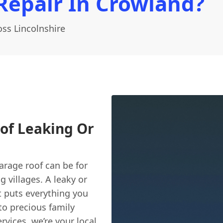
Repair In Crowland?
ss Lincolnshire
of Leaking Or
rage roof can be for
villages. A leaky or
it puts everything you
 to precious family
rvices, we’re your local