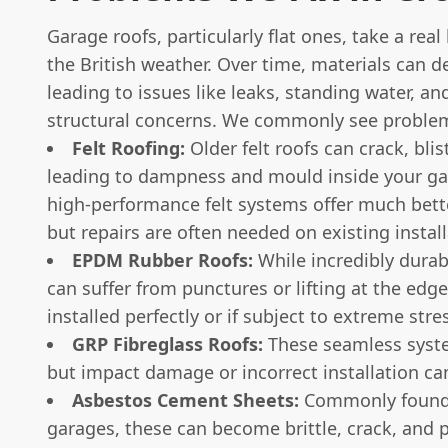
Garage roofs, particularly flat ones, take a rea
the British weather. Over time, materials can d
leading to issues like leaks, standing water, an
structural concerns. We commonly see problem
Felt Roofing:
Older felt roofs can crack, blist
leading to dampness and mould inside your g
high-performance felt systems offer much bette
but repairs are often needed on existing install
EPDM Rubber Roofs:
While incredibly dura
can suffer from punctures or lifting at the edge
installed perfectly or if subject to extreme stre
GRP Fibreglass Roofs:
These seamless syst
but impact damage or incorrect installation ca
Asbestos Cement Sheets:
Commonly found 
garages, these can become brittle, crack, and 