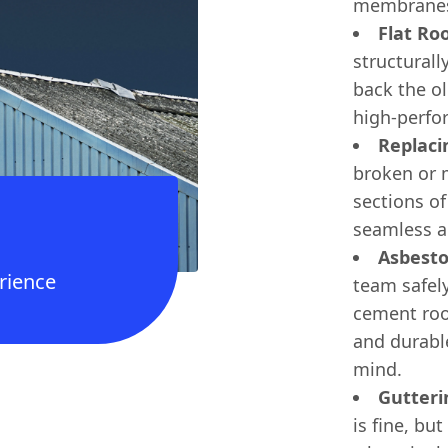
membrane
Flat Ro
structurall
back the ol
high-perfor
Replaci
broken or m
sections of
seamless an
Asbest
rience
team safel
cement roo
and durabl
mind.
Gutteri
is fine, but