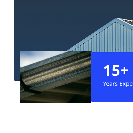
15+
Years Expe