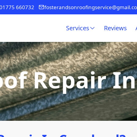
01775 660732
fosterandsonroofingservice@gmail.c
Services
Reviews
of Repair I