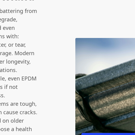
l battering from
egrade,
d even
s with:
er, or tear,
arage. Modern
r longevity,
ations.
ble, even EPDM
s if not
ss.
ems are tough,
n cause cracks.
on older
pose a health