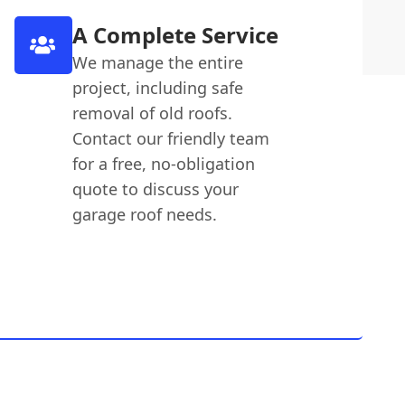
A Complete Service
We manage the entire
project, including safe
removal of old roofs.
Contact our friendly team
for a free, no-obligation
quote to discuss your
garage roof needs.