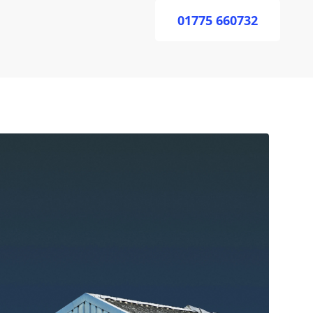
01775 660732