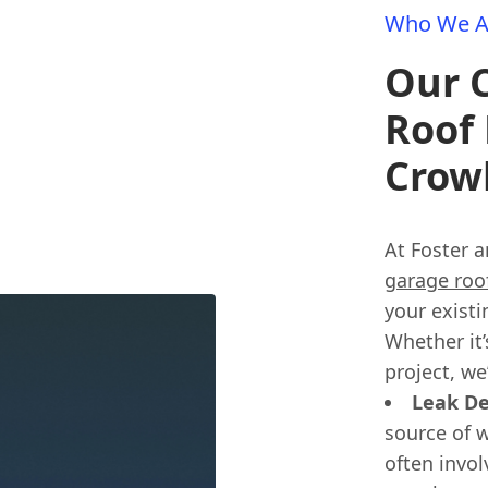
Who We A
Our 
Roof 
Crow
At Foster a
garage roof
your existi
Whether it’
project, we
Leak De
source of w
often invol