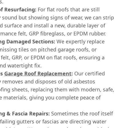
s.
of Resurfacing:
For flat roofs that are still
y sound but showing signs of wear, we can strip
d surface and install a new, durable layer of
mance felt, GRP fibreglass, or EPDM rubber.
ng Damaged Sections:
We expertly replace
issing tiles on pitched garage roofs, or
 felt, GRP, or EPDM on flat roofs, ensuring a
d watertight fix.
os
Garage Roof Replacement
:
Our certified
y removes and disposes of old asbestos
fing sheets, replacing them with modern, safe,
e materials, giving you complete peace of
ng & Fascia Repairs:
Sometimes the roof itself
 failing gutters or fascias are directing water