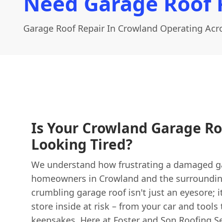
Need Garage Roof 
Garage Roof Repair In Crowland Operating Acro
Is Your Crowland Garage Ro
Looking Tired?
We understand how frustrating a damaged ga
homeowners in Crowland and the surrounding 
crumbling garage roof isn't just an eyesore; 
store inside at risk – from your car and tools
keepsakes. Here at
Foster and Son Roofing
Se