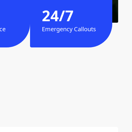
24/7
ce
Emergency Callouts