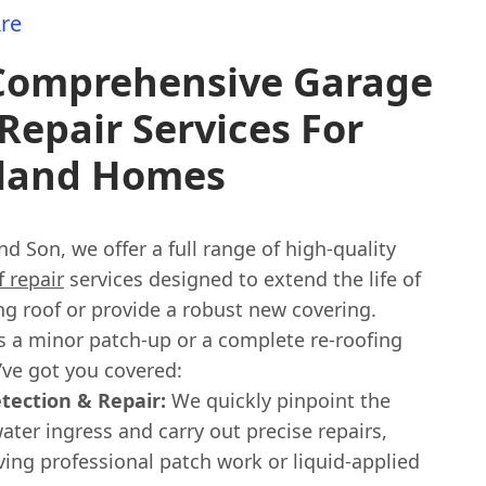
re
Comprehensive Garage
Repair Services For
land Homes
nd Son, we offer a full range of high-quality
 repair
services designed to extend the life of
ng roof or provide a robust new covering.
s a minor patch-up or a complete re-roofing
’ve got you covered:
tection & Repair:
We quickly pinpoint the
ater ingress and carry out precise repairs,
ving professional patch work or liquid-applied