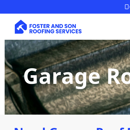
Garage Ro