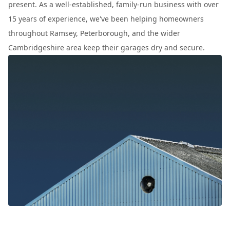
present. As a well-established, family-run business with over
15 years of experience, we've been helping homeowners
throughout Ramsey, Peterborough, and the wider
Cambridgeshire area keep their garages dry and secure.