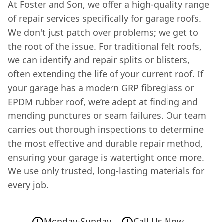
At Foster and Son, we offer a high-quality range
of repair services specifically for garage roofs.
We don't just patch over problems; we get to
the root of the issue. For traditional felt roofs,
we can identify and repair splits or blisters,
often extending the life of your current roof. If
your garage has a modern GRP fibreglass or
EPDM rubber roof, we’re adept at finding and
mending punctures or seam failures. Our team
carries out thorough inspections to determine
the most effective and durable repair method,
ensuring your garage is watertight once more.
We use only trusted, long-lasting materials for
every job.
Monday-Sunday
Call Us Now