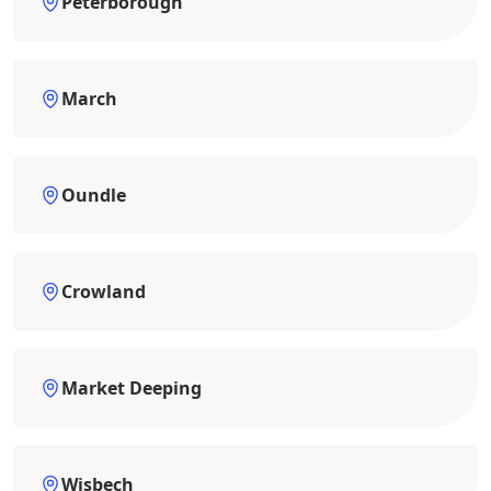
Peterborough
March
Oundle
Crowland
Market Deeping
Wisbech