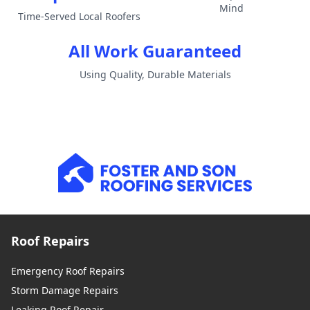
Mind
Time-Served Local Roofers
All Work Guaranteed
Using Quality, Durable Materials
Roof Repairs
Emergency Roof Repairs
Storm Damage Repairs
Leaking Roof Repair