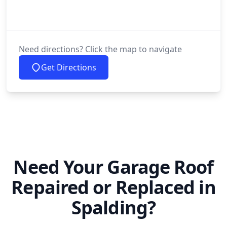
Need directions? Click the map to navigate
Get Directions
Need Your Garage Roof
Repaired or Replaced in
Spalding?