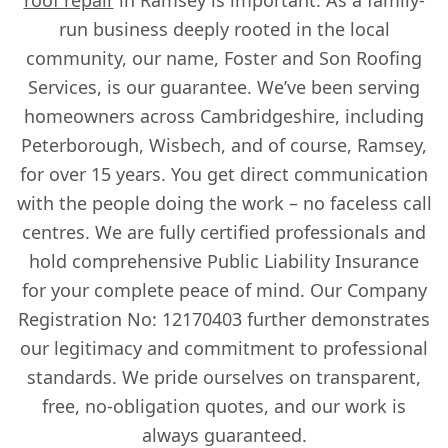
run business deeply rooted in the local
community, our name, Foster and Son Roofing
Services, is our guarantee. We’ve been serving
homeowners across Cambridgeshire, including
Peterborough, Wisbech, and of course, Ramsey,
for over 15 years. You get direct communication
with the people doing the work – no faceless call
centres. We are fully certified professionals and
hold comprehensive Public Liability Insurance
for your complete peace of mind. Our Company
Registration No: 12170403 further demonstrates
our legitimacy and commitment to professional
standards. We pride ourselves on transparent,
free, no-obligation quotes, and our work is
always guaranteed.