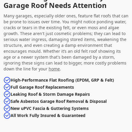
Garage Roof Needs Attention
Many garages, especially older ones, feature flat roofs that can
be prone to issues over time. You might notice ponding water,
cracks or tears in the existing felt, or even moss and algae
growth. These aren't just cosmetic problems; they can lead to
serious water ingress, damaging stored items, weakening the
structure, and even creating a damp environment that
encourages mould. Whether it’s an old felt roof showing its
age or a newer system that's been damaged by a storm,
ignoring these signs can lead to bigger, more costly problems
down the line for your
home
.
High-Performance Flat Roofing (EPDM, GRP & Felt)
Full Garage Roof Replacements
Leaking Roof & Storm Damage Repairs
Safe Asbestos Garage Roof Removal & Disposal
New uPVC Fascia & Guttering Systems
All Work Fully Insured & Guaranteed