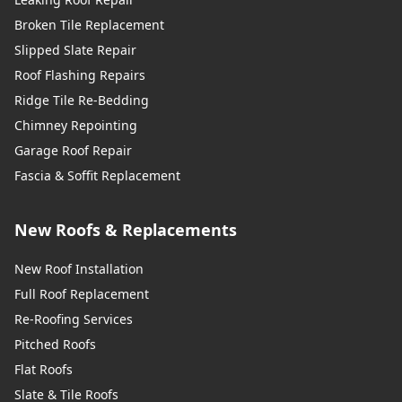
Broken Tile Replacement
Slipped Slate Repair
Roof Flashing Repairs
Ridge Tile Re-Bedding
Chimney Repointing
Garage Roof Repair
Fascia & Soffit Replacement
New Roofs & Replacements
New Roof Installation
Full Roof Replacement
Re-Roofing Services
Pitched Roofs
Flat Roofs
Slate & Tile Roofs