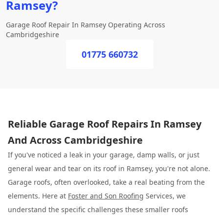
Ramsey?
Garage Roof Repair In Ramsey Operating Across
Cambridgeshire
01775 660732
Reliable Garage Roof Repairs In Ramsey
And Across Cambridgeshire
If you've noticed a leak in your garage, damp walls, or just
general wear and tear on its roof in Ramsey, you're not alone.
Garage roofs, often overlooked, take a real beating from the
elements. Here at
Foster and Son Roofing
Services, we
understand the specific challenges these smaller roofs