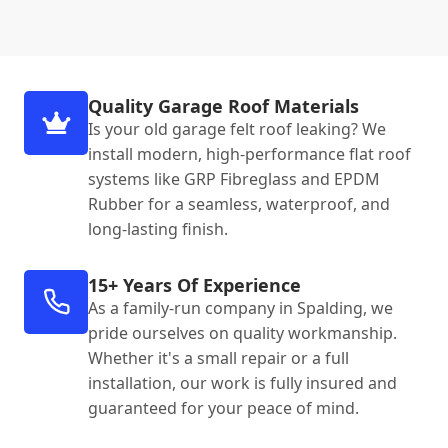
Quality Garage Roof Materials
Is your old garage felt roof leaking? We
install modern, high-performance flat roof
systems like GRP Fibreglass and EPDM
Rubber for a seamless, waterproof, and
long-lasting finish.
15+ Years Of Experience
As a family-run company in Spalding, we
pride ourselves on quality workmanship.
Whether it's a small repair or a full
installation, our work is fully insured and
guaranteed for your peace of mind.