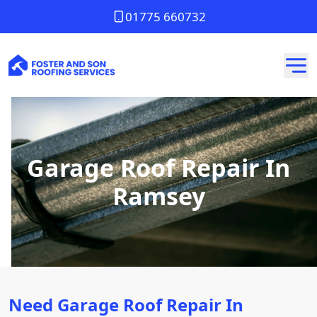
01775 660732
Garage Roof Repair In
Ramsey
Need Garage Roof Repair In