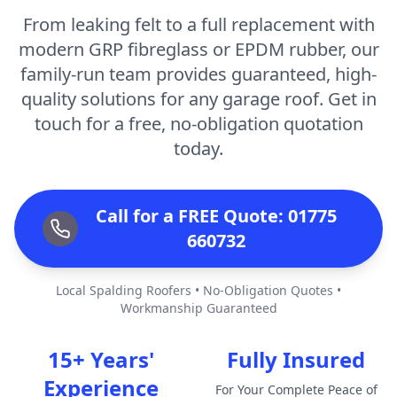
From leaking felt to a full replacement with
modern GRP fibreglass or EPDM rubber, our
family-run team provides guaranteed, high-
quality solutions for any garage roof. Get in
touch for a free, no-obligation quotation
today.
Call for a FREE Quote: 01775
660732
Local Spalding Roofers • No-Obligation Quotes •
Workmanship Guaranteed
15+ Years'
Fully Insured
Experience
For Your Complete Peace of