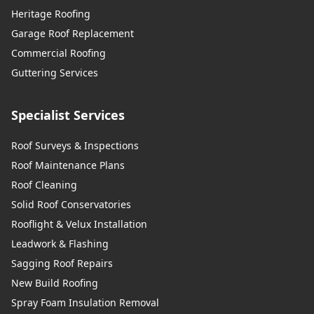
Heritage Roofing
Garage Roof Replacement
Commercial Roofing
Guttering Services
Specialist Services
Roof Surveys & Inspections
Roof Maintenance Plans
Roof Cleaning
Solid Roof Conservatories
Rooflight & Velux Installation
Leadwork & Flashing
Sagging Roof Repairs
New Build Roofing
Spray Foam Insulation Removal