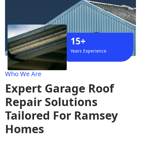
15+
Years Experience
Who We Are
Expert Garage Roof
Repair Solutions
Tailored For Ramsey
Homes