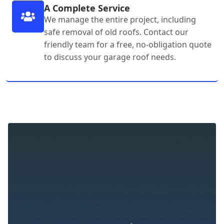
A Complete Service
We manage the entire project, including
safe removal of old roofs. Contact our
friendly team for a free, no-obligation quote
to discuss your garage roof needs.