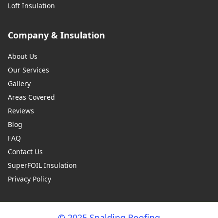
Loft Insulation
Company & Insulation
About Us
Our Services
Gallery
Areas Covered
Reviews
Blog
FAQ
Contact Us
SuperFOIL Insulation
Privacy Policy
© 2025 Spalding Roofing