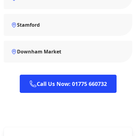
Stamford
Downham Market
Call Us Now: 01775 660732