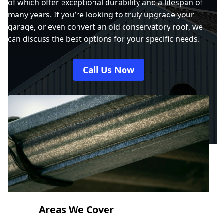
of which offer exceptional durability and a lifespan of
many years. If you’re looking to truly upgrade your
garage, or even convert an old conservatory roof, we
can discuss the best options for your specific needs.
Call Us Now
Areas We Cover