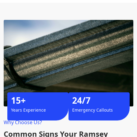
15+
24/7
Years Experience
Emergency Callouts
Why Choose Us?
Common Signs Your Ramsey