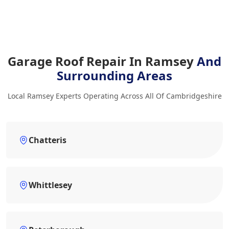
Garage Roof Repair In Ramsey
And
Surrounding Areas
Local Ramsey Experts Operating Across All Of Cambridgeshire
Chatteris
Whittlesey