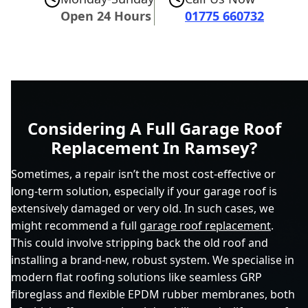
Open 24 Hours
01775 660732
Considering A Full Garage Roof
Replacement In Ramsey?
Sometimes, a repair isn’t the most cost-effective or
long-term solution, especially if your garage roof is
extensively damaged or very old. In such cases, we
might recommend a full
garage roof replacement
.
This could involve stripping back the old roof and
installing a brand-new, robust system. We specialise in
modern flat roofing solutions like seamless GRP
fibreglass and flexible EPDM rubber membranes, both