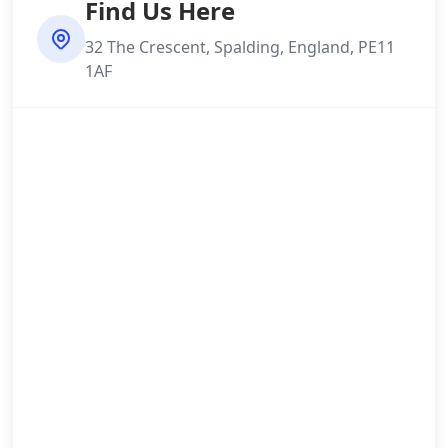
Find Us Here
32 The Crescent, Spalding, England, PE11
1AF