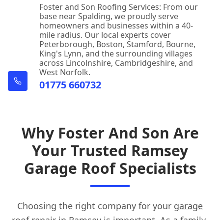
Foster and Son Roofing Services: From our
base near Spalding, we proudly serve
homeowners and businesses within a 40-
mile radius. Our local experts cover
Peterborough, Boston, Stamford, Bourne,
King's Lynn, and the surrounding villages
across Lincolnshire, Cambridgeshire, and
West Norfolk.
01775 660732
Why Foster And Son Are
Your Trusted Ramsey
Garage Roof Specialists
Choosing the right company for your
garage
roof repair
in Ramsey is important. As a family-