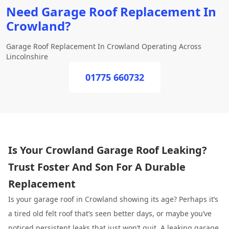
Need Garage Roof Replacement In
Crowland?
Garage Roof Replacement In Crowland Operating Across
Lincolnshire
01775 660732
Is Your Crowland Garage Roof Leaking?
Trust Foster And Son For A Durable
Replacement
Is your garage roof in Crowland showing its age? Perhaps it’s
a tired old felt roof that’s seen better days, or maybe you’ve
noticed persistent leaks that just won’t quit. A leaking garage