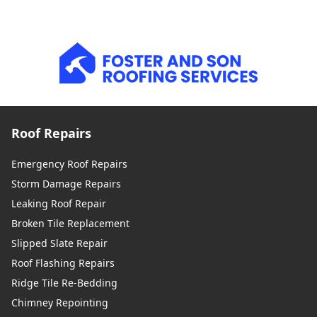
Roof Repairs
Emergency Roof Repairs
Storm Damage Repairs
Leaking Roof Repair
Broken Tile Replacement
Slipped Slate Repair
Roof Flashing Repairs
Ridge Tile Re-Bedding
Chimney Repointing