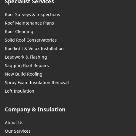
Specialist Services
Roof Surveys & Inspections
Roof Maintenance Plans
Roof Cleaning
Solid Roof Conservatories
Rooflight & Velux Installation
Leadwork & Flashing
Sagging Roof Repairs
New Build Roofing
Spray Foam Insulation Removal
Loft Insulation
Company & Insulation
About Us
Our Services