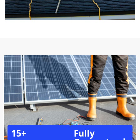
15+
Fully