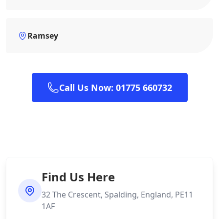
Ramsey
Call Us Now: 01775 660732
Find Us Here
32 The Crescent, Spalding, England, PE11
1AF