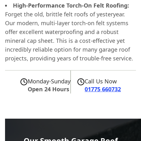
High-Performance Torch-On Felt Roofing:
Forget the old, brittle felt roofs of yesteryear.
Our modern, multi-layer torch-on felt systems
offer excellent waterproofing and a robust
mineral cap sheet. This is a cost-effective yet
incredibly reliable option for many garage roof
projects, providing years of trouble-free service.
Monday-Sunday
Call Us Now
Open 24 Hours
01775 660732
Our Smooth Garage Roof