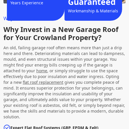
Guaranteed
Years Experience
Workmanship & Materials
Why Choose Us?
Why Invest in a New Garage Roof
for Your Crowland Property?
An old, failing garage roof often means more than just a drip
here and there. Deteriorating materials can lead to dampness,
mould, and even structural issues within your garage. You
might find your energy bills creeping up if the garage is
attached to your
home
, or simply struggle to use the space
effectively due to poor insulation and water ingress. Opting
for a new
flat roof replacement
gives you complete peace of
mind. It ensures superior protection for your belongings, can
significantly improve the insulation and usability of your
garage, and ultimately adds value to your property. Whether
your existing roof is asbestos, old felt, or simply beyond repair,
we have the skills and materials to provide a modern, durable
solution.
Expert Flat Roof Systems (GRP, EPDM & Felt)