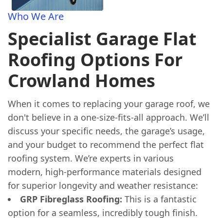
Who We Are
Specialist Garage Flat
Roofing Options For
Crowland Homes
When it comes to replacing your garage roof, we
don't believe in a one-size-fits-all approach. We’ll
discuss your specific needs, the garage’s usage,
and your budget to recommend the perfect flat
roofing system. We’re experts in various
modern, high-performance materials designed
for superior longevity and weather resistance:
GRP Fibreglass Roofing:
This is a fantastic
option for a seamless, incredibly tough finish.