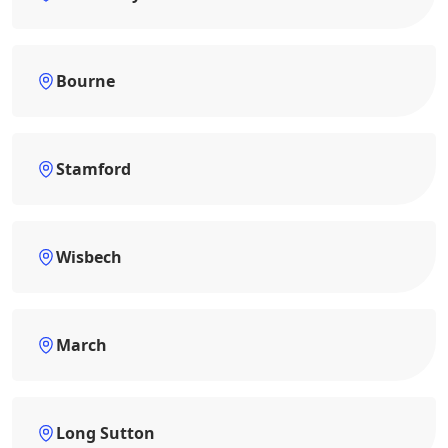
Bourne
Stamford
Wisbech
March
Long Sutton