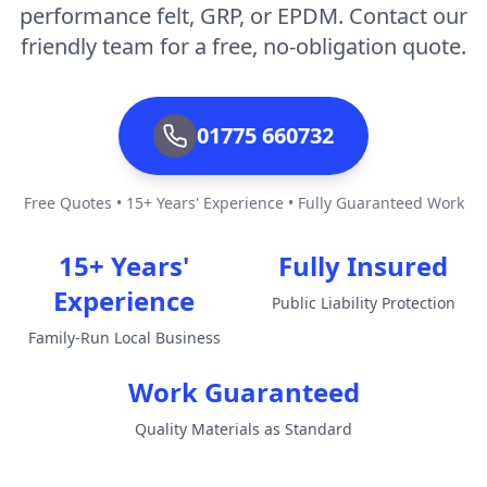
performance felt, GRP, or EPDM. Contact our
friendly team for a free, no-obligation quote.
01775 660732
Free Quotes • 15+ Years' Experience • Fully Guaranteed Work
15+ Years'
Fully Insured
Experience
Public Liability Protection
Family-Run Local Business
Work Guaranteed
Quality Materials as Standard