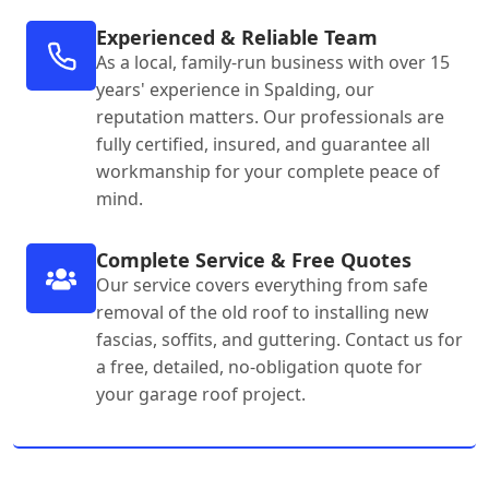
Experienced & Reliable Team
As a local, family-run business with over 15
years' experience in Spalding, our
reputation matters. Our professionals are
fully certified, insured, and guarantee all
workmanship for your complete peace of
mind.
Complete Service & Free Quotes
Our service covers everything from safe
removal of the old roof to installing new
fascias, soffits, and guttering. Contact us for
a free, detailed, no-obligation quote for
your garage roof project.