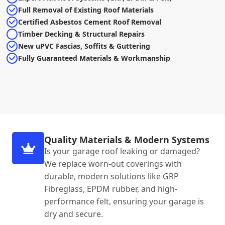
Full Removal of Existing Roof Materials
Certified Asbestos Cement Roof Removal
Timber Decking & Structural Repairs
New uPVC Fascias, Soffits & Guttering
Fully Guaranteed Materials & Workmanship
Quality Materials & Modern Systems
Is your garage roof leaking or damaged?
We replace worn-out coverings with
durable, modern solutions like GRP
Fibreglass, EPDM rubber, and high-
performance felt, ensuring your garage is
dry and secure.