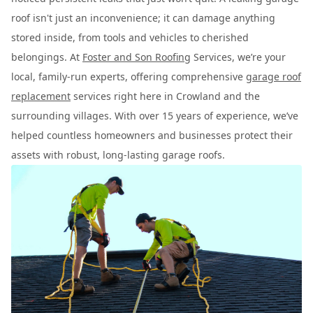
roof isn't just an inconvenience; it can damage anything
stored inside, from tools and vehicles to cherished
belongings. At
Foster and Son Roofing
Services, we’re your
local, family-run experts, offering comprehensive
garage roof
replacement
services right here in Crowland and the
surrounding villages. With over 15 years of experience, we’ve
helped countless homeowners and businesses protect their
assets with robust, long-lasting garage roofs.