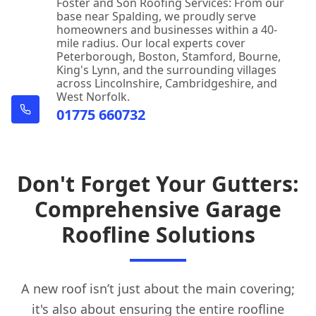
Foster and Son Roofing Services: From our
base near Spalding, we proudly serve
homeowners and businesses within a 40-
mile radius. Our local experts cover
Peterborough, Boston, Stamford, Bourne,
King's Lynn, and the surrounding villages
across Lincolnshire, Cambridgeshire, and
West Norfolk.
01775 660732
Don't Forget Your Gutters:
Comprehensive Garage
Roofline Solutions
A new roof isn’t just about the main covering;
it's also about ensuring the entire roofline