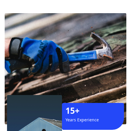
15+
Years Experience