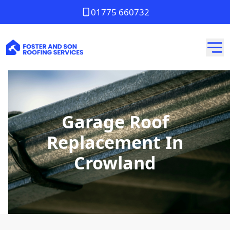
01775 660732
Garage Roof
Replacement In
Crowland