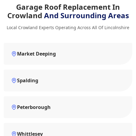
Garage Roof Replacement In
Crowland
And Surrounding Areas
Local Crowland Experts Operating Across All Of Lincolnshire
Market Deeping
Spalding
Peterborough
Whittlesey