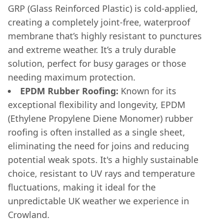
GRP (Glass Reinforced Plastic) is cold-applied,
creating a completely joint-free, waterproof
membrane that’s highly resistant to punctures
and extreme weather. It’s a truly durable
solution, perfect for busy garages or those
needing maximum protection.
EPDM Rubber Roofing:
Known for its
exceptional flexibility and longevity, EPDM
(Ethylene Propylene Diene Monomer) rubber
roofing is often installed as a single sheet,
eliminating the need for joins and reducing
potential weak spots. It's a highly sustainable
choice, resistant to UV rays and temperature
fluctuations, making it ideal for the
unpredictable UK weather we experience in
Crowland.