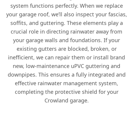
system functions perfectly. When we replace
your garage roof, we’ll also inspect your fascias,
soffits, and guttering. These elements play a
crucial role in directing rainwater away from
your garage walls and foundations. If your
existing gutters are blocked, broken, or
inefficient, we can repair them or install brand
new, low-maintenance uPVC guttering and
downpipes. This ensures a fully integrated and
effective rainwater management system,
completing the protective shield for your
Crowland garage.