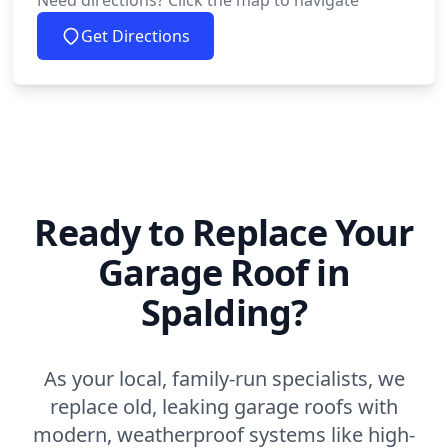
Need directions? Click the map to navigate
Get Directions
Ready to Replace Your
Garage Roof in
Spalding?
As your local, family-run specialists, we
replace old, leaking garage roofs with
modern, weatherproof systems like high-