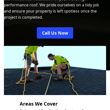
performance roof. We pride ourselves on a tidy job
and ensure your property is left spotless once the
project is completed.
Call Us Now
Areas We Cover