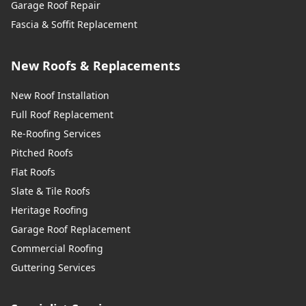
Garage Roof Repair
Fascia & Soffit Replacement
New Roofs & Replacements
New Roof Installation
Full Roof Replacement
Re-Roofing Services
Pitched Roofs
Flat Roofs
Slate & Tile Roofs
Heritage Roofing
Garage Roof Replacement
Commercial Roofing
Guttering Services