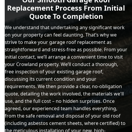
Replacement Process From Initial
Quote To Completion
We understand that undertaking any significant work
on your property can feel daunting. That’s why we
strive to make your garage roof replacement as
straightforward and stress-free as possible. From your
initial contact, we’ll arrange a convenient time to visit
your Crowland property. We’ll conduct a thorough,
free inspection of your existing garage roof,
discussing its current condition and your
requirements. We then provide a clear, no-obligation
quote, detailing the work involved, the materials we'll
use, and the full cost – no hidden surprises. Once
agreed, our experienced team handles everything,
from the safe removal and disposal of your old roof
(including asbestos cement sheets, where certified) to
the meticulous installation of your new, high-