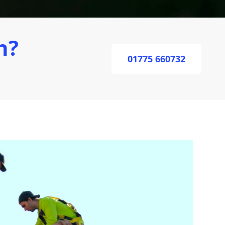
h?
01775 660732