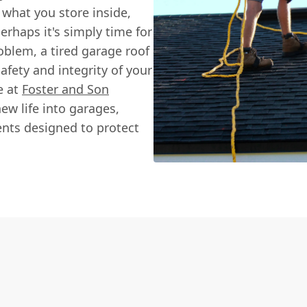
 what you store inside,
perhaps it's simply time for
blem, a tired garage roof
afety and integrity of your
e at
Foster and Son
ew life into garages,
ents designed to protect