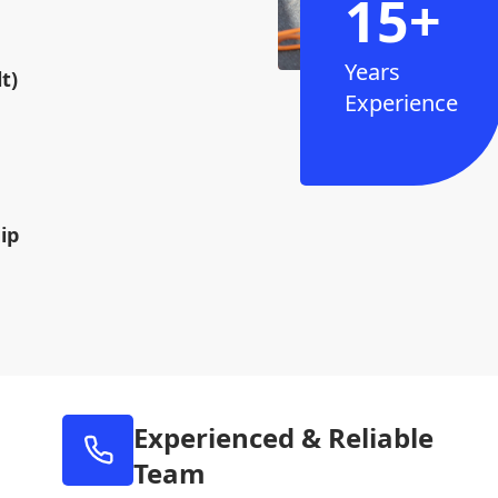
15+
Years
t)
Experience
ip
Experienced & Reliable
Team