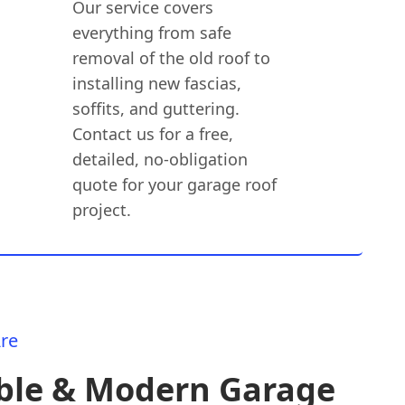
Our service covers
everything from safe
removal of the old roof to
installing new fascias,
soffits, and guttering.
Contact us for a free,
detailed, no-obligation
quote for your garage roof
project.
re
ble & Modern Garage