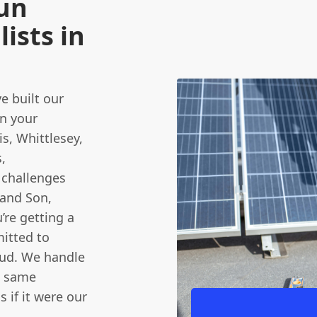
Run
ists in
e built our
in your
s, Whittlesey,
,
 challenges
 and Son,
’re getting a
itted to
oud. We handle
e same
 if it were our