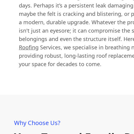
days. Perhaps it’s a persistent leak damaging
maybe the felt is cracking and blistering, or 
a modern, durable upgrade. Whatever the pro
isn't just an eyesore; it can compromise the s
belongings and even the structure itself. Her
Roofing
Services, we specialise in breathing n
providing robust, long-lasting roof replacem
your space for decades to come.
Why Choose Us?