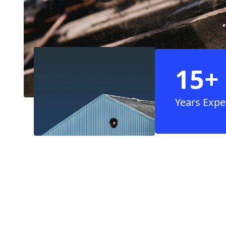
15+
Years Expe