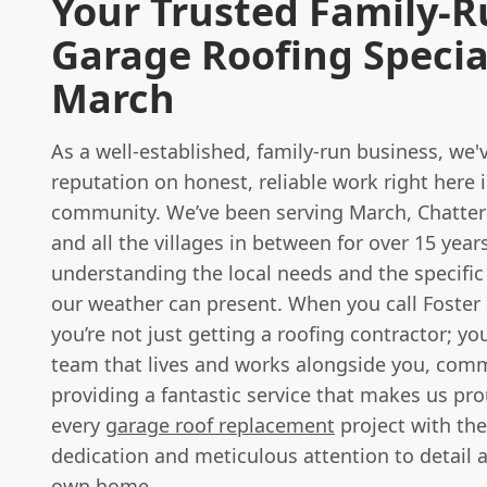
Your Trusted Family-
Garage Roofing Special
March
As a well-established, family-run business, we'v
reputation on honest, reliable work right here 
community. We’ve been serving March, Chatteri
and all the villages in between for over 15 years
understanding the local needs and the specific
our weather can present. When you call Foster
you’re not just getting a roofing contractor; you
team that lives and works alongside you, comm
providing a fantastic service that makes us pr
every
garage roof replacement
project with th
dedication and meticulous attention to detail as
own home.