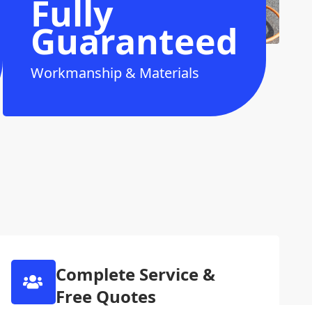
Fully
Guaranteed
Workmanship & Materials
Complete Service &
Free Quotes