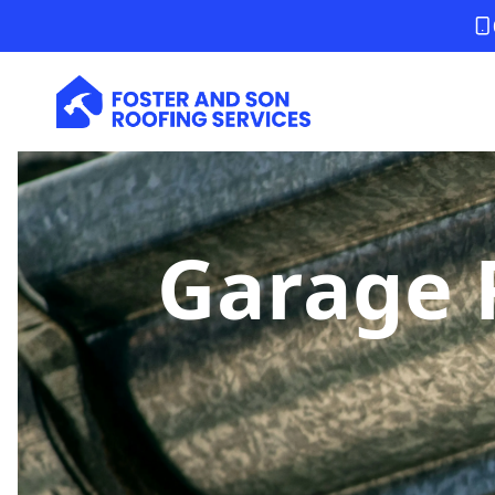
Garage 