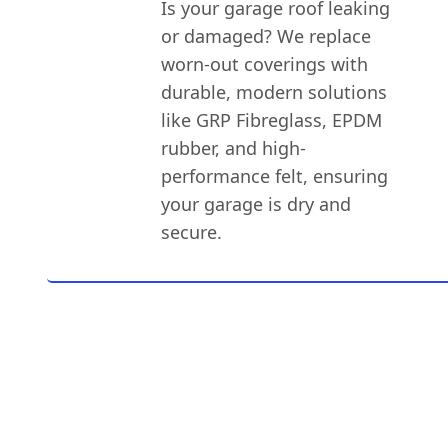
Is your garage roof leaking
or damaged? We replace
worn-out coverings with
durable, modern solutions
like GRP Fibreglass, EPDM
rubber, and high-
performance felt, ensuring
your garage is dry and
secure.