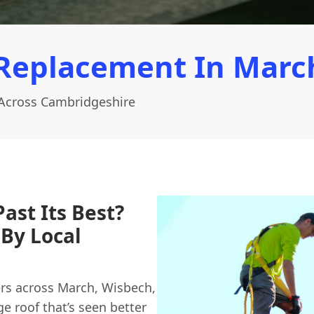
Replacement In Marc
Across Cambridgeshire
ast Its Best?
By Local
rs across March, Wisbech,
e roof that’s seen better