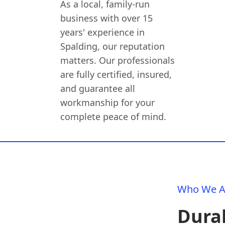
As a local, family-run
business with over 15
years' experience in
Spalding, our reputation
matters. Our professionals
are fully certified, insured,
and guarantee all
workmanship for your
complete peace of mind.
Who We A
Dura