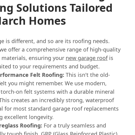
ng Solutions Tailored
March Homes
e is different, and so are its roofing needs.
 we offer a comprehensive range of high-quality
g materials, ensuring your
new garage roof
is
suited to your requirements and budget.
rformance Felt Roofing:
This isn't the old-
felt you might remember. We use modern,
 torch-on felt systems with a durable mineral
This creates an incredibly strong, waterproof
eal for most standard garage roof replacements
g excellent longevity.
reglass Roofing:
For a truly seamless and
ly tough finish, GRP (Glass Reinforced Plastic)