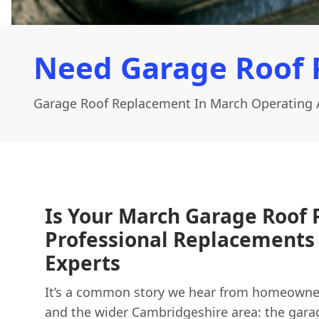
Need Garage Roof 
Garage Roof Replacement In March Operating 
Is Your March Garage Roof P
Professional Replacements 
Experts
It’s a common story we hear from homeowne
and the wider Cambridgeshire area: the garag