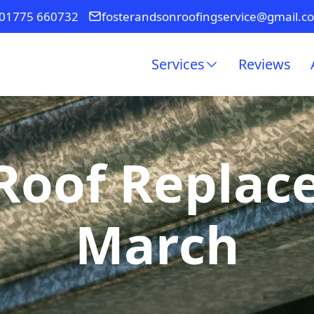
01775 660732
fosterandsonroofingservice@gmail.c
Services
Reviews
Roof Replac
March