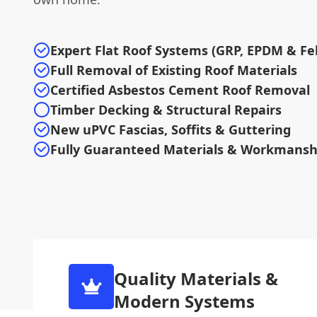
Expert Flat Roof Systems (GRP, EPDM & Fel
Full Removal of Existing Roof Materials
Certified Asbestos Cement Roof Removal
Timber Decking & Structural Repairs
New uPVC Fascias, Soffits & Guttering
Fully Guaranteed Materials & Workmansh
Quality Materials &
Modern Systems