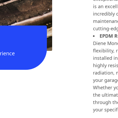
is an excel
incredibly 
maintenance
cutting-edg
EPDM Ru
Diene Mono
flexibility
rience
installed i
highly res
radiation,
your garag
Whether you'
the ultimat
through the
your specif