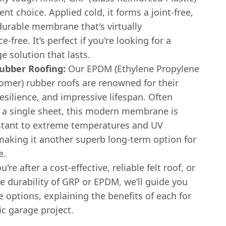
lent choice. Applied cold, it forms a joint-free,
durable membrane that's virtually
-free. It’s perfect if you're looking for a
e solution that lasts.
bber Roofing:
Our EPDM (Ethylene Propylene
mer) rubber roofs are renowned for their
, resilience, and impressive lifespan. Often
n a single sheet, this modern membrane is
istant to extreme temperatures and UV
 making it another superb long-term option for
e.
re after a cost-effective, reliable felt roof, or
e durability of GRP or EPDM, we’ll guide you
 options, explaining the benefits of each for
ic garage project.