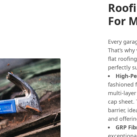
Roofi
For 
Every garag
That’s why
flat roofin
perfectly 
High-Pe
fashioned 
multi-layer
cap sheet. 
barrier, id
and offerin
GRP Fib
exceptional