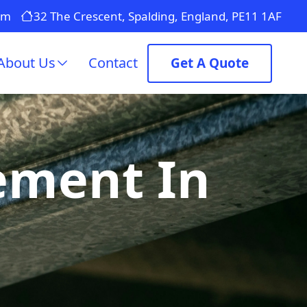
om
32 The Crescent, Spalding, England, PE11 1AF
About Us
Contact
Get A Quote
ement In