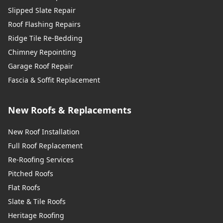
Slipped Slate Repair
Roof Flashing Repairs
Ridge Tile Re-Bedding
Chimney Repointing
Garage Roof Repair
Fascia & Soffit Replacement
New Roofs & Replacements
New Roof Installation
Full Roof Replacement
Re-Roofing Services
Pitched Roofs
Flat Roofs
Slate & Tile Roofs
Heritage Roofing