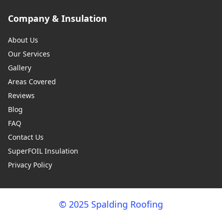
Company & Insulation
About Us
Our Services
Gallery
Areas Covered
Reviews
Blog
FAQ
Contact Us
SuperFOIL Insulation
Privacy Policy
© 2025 Spalding Roofing