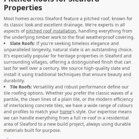
Properties
Most homes across Sleaford feature a pitched roof, known for
its classic look and excellent drainage. We're experts in all
aspects of
pitched roof installation
, handling everything from
the underlying timber work to the final weatherproof covering.
Slate Roofs:
If you're seeking timeless elegance and
unparalleled longevity, natural slate is an outstanding choice.
It's especially popular for heritage properties in Sleaford and
surrounding villages, offering a distinguished finish that can
last for well over a century. We source high-quality slate and
install it using traditional techniques that ensure beauty and
durability.
Tile Roofs:
Versatility and robust performance define our
tile roofing options. Whether you prefer the classic waves of a
pantile, the clean lines of a plain tile, or the modern efficiency
of interlocking concrete tiles, we have a wide range of colours
and profiles to match your
home
's style. Our expertise means
we can handle everything from a full re-roof in a residential
area of Sleaford to a new build project, always using durable
materials built for purpose.