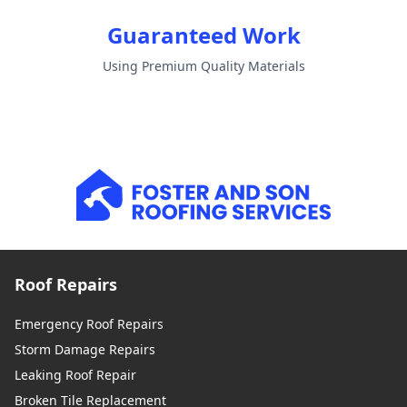
Guaranteed Work
Using Premium Quality Materials
Roof Repairs
Emergency Roof Repairs
Storm Damage Repairs
Leaking Roof Repair
Broken Tile Replacement