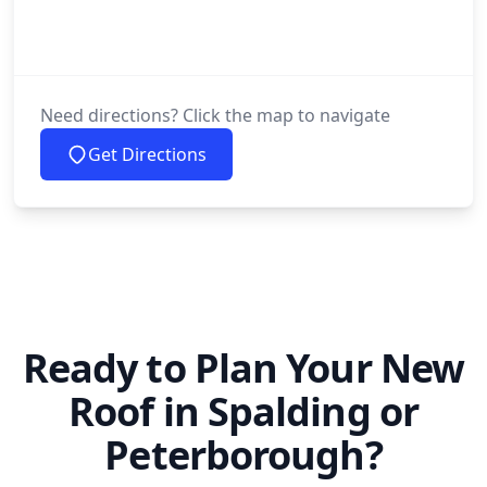
Need directions? Click the map to navigate
Get Directions
Ready to Plan Your New
Roof in Spalding or
Peterborough?