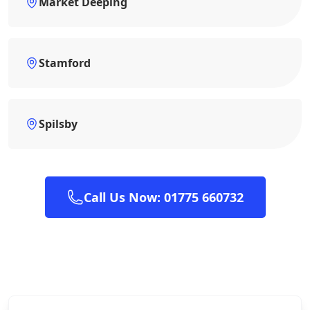
Market Deeping
Stamford
Spilsby
Call Us Now: 01775 660732