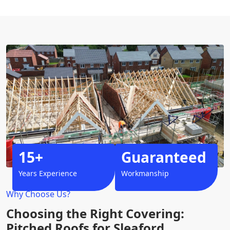
15+
Guaranteed
Years Experience
Workmanship
Why Choose Us?
Choosing the Right Covering:
Pitched Roofs for Sleaford