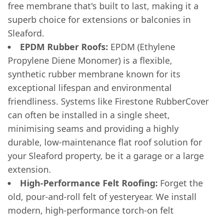
free membrane that's built to last, making it a
superb choice for extensions or balconies in
Sleaford.
EPDM Rubber Roofs:
EPDM (Ethylene
Propylene Diene Monomer) is a flexible,
synthetic rubber membrane known for its
exceptional lifespan and environmental
friendliness. Systems like Firestone RubberCover
can often be installed in a single sheet,
minimising seams and providing a highly
durable, low-maintenance flat roof solution for
your Sleaford property, be it a garage or a large
extension.
High-Performance Felt Roofing:
Forget the
old, pour-and-roll felt of yesteryear. We install
modern, high-performance torch-on felt