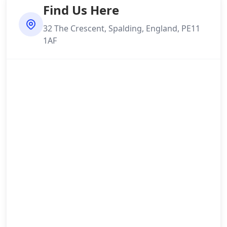
Find Us Here
32 The Crescent, Spalding, England, PE11
1AF