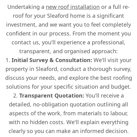
Undertaking a
new roof installation
or a full re-
roof for your Sleaford home is a significant
investment, and we want you to feel completely
confident in our process. From the moment you
contact us, you'll experience a professional,
transparent, and organised approach:
Initial Survey & Consultation:
We'll visit your
property in Sleaford, conduct a thorough survey,
discuss your needs, and explore the best roofing
solutions for your specific situation and budget.
Transparent Quotation:
You'll receive a
detailed, no-obligation quotation outlining all
aspects of the work, from materials to labour,
with no hidden costs. We'll explain everything
clearly so you can make an informed decision.