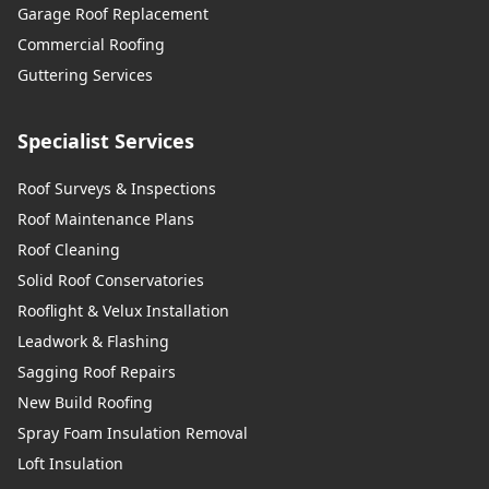
Garage Roof Replacement
Commercial Roofing
Guttering Services
Specialist Services
Roof Surveys & Inspections
Roof Maintenance Plans
Roof Cleaning
Solid Roof Conservatories
Rooflight & Velux Installation
Leadwork & Flashing
Sagging Roof Repairs
New Build Roofing
Spray Foam Insulation Removal
Loft Insulation