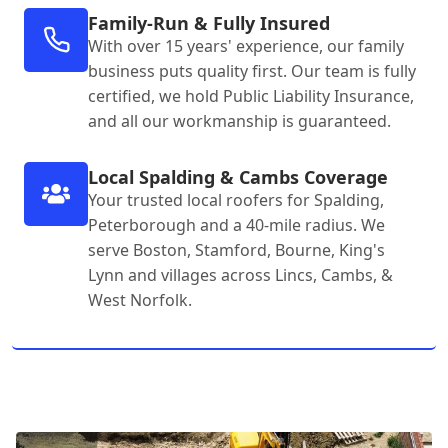
Family-Run & Fully Insured
With over 15 years' experience, our family
business puts quality first. Our team is fully
certified, we hold Public Liability Insurance,
and all our workmanship is guaranteed.
Local Spalding & Cambs Coverage
Your trusted local roofers for Spalding,
Peterborough and a 40-mile radius. We
serve Boston, Stamford, Bourne, King's
Lynn and villages across Lincs, Cambs, &
West Norfolk.