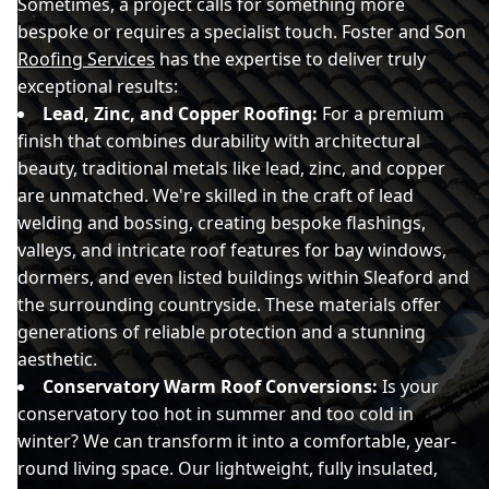
Sometimes, a project calls for something more
bespoke or requires a specialist touch. Foster and Son
Roofing Services
has the expertise to deliver truly
exceptional results:
Lead, Zinc, and Copper Roofing:
For a premium
finish that combines durability with architectural
beauty, traditional metals like lead, zinc, and copper
are unmatched. We're skilled in the craft of lead
welding and bossing, creating bespoke flashings,
valleys, and intricate roof features for bay windows,
dormers, and even listed buildings within Sleaford and
the surrounding countryside. These materials offer
generations of reliable protection and a stunning
aesthetic.
Conservatory Warm Roof Conversions:
Is your
conservatory too hot in summer and too cold in
winter? We can transform it into a comfortable, year-
round living space. Our lightweight, fully insulated,