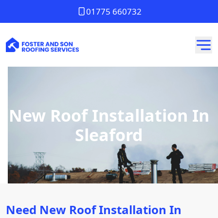
01775 660732
New Roof Installation In
Sleaford
Need New Roof Installation In