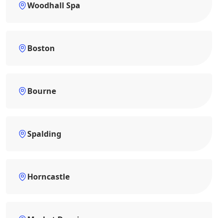
Woodhall Spa
Boston
Bourne
Spalding
Horncastle