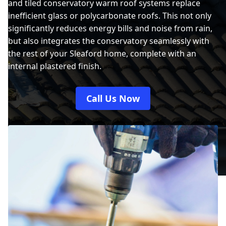
and tiled conservatory warm roof systems replace
inefficient glass or polycarbonate roofs. This not only
significantly reduces energy bills and noise from rain,
but also integrates the conservatory seamlessly with
the rest of your Sleaford home, complete with an
internal plastered finish.
Call Us Now