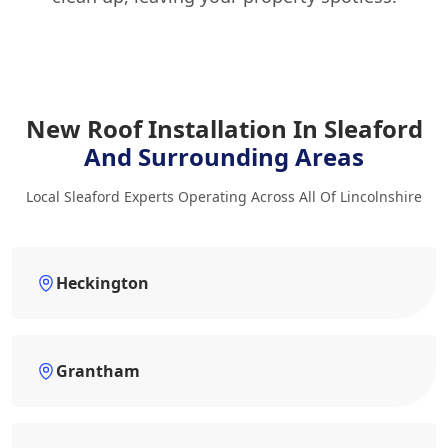
New Roof Installation In Sleaford
And Surrounding Areas
Local Sleaford Experts Operating Across All Of Lincolnshire
Heckington
Grantham