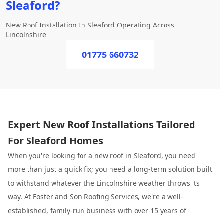
Sleaford?
New Roof Installation In Sleaford Operating Across
Lincolnshire
01775 660732
Expert New Roof Installations Tailored
For Sleaford Homes
When you're looking for a new roof in Sleaford, you need
more than just a quick fix; you need a long-term solution built
to withstand whatever the Lincolnshire weather throws its
way. At
Foster and Son Roofing
Services, we're a well-
established, family-run business with over 15 years of