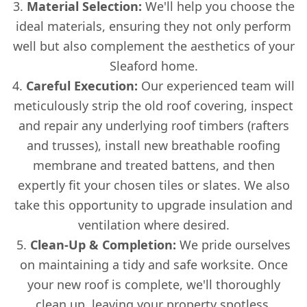
Material Selection:
We'll help you choose the
ideal materials, ensuring they not only perform
well but also complement the aesthetics of your
Sleaford home.
Careful Execution:
Our experienced team will
meticulously strip the old roof covering, inspect
and repair any underlying roof timbers (rafters
and trusses), install new breathable roofing
membrane and treated battens, and then
expertly fit your chosen tiles or slates. We also
take this opportunity to upgrade insulation and
ventilation where desired.
Clean-Up & Completion:
We pride ourselves
on maintaining a tidy and safe worksite. Once
your new roof is complete, we'll thoroughly
clean up, leaving your property spotless.