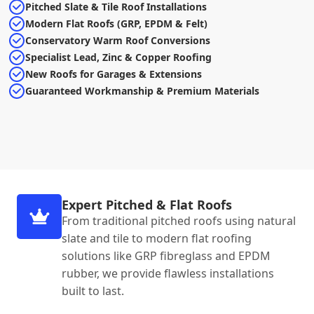
Pitched Slate & Tile Roof Installations
Modern Flat Roofs (GRP, EPDM & Felt)
Conservatory Warm Roof Conversions
Specialist Lead, Zinc & Copper Roofing
New Roofs for Garages & Extensions
Guaranteed Workmanship & Premium Materials
Expert Pitched & Flat Roofs
From traditional pitched roofs using natural
slate and tile to modern flat roofing
solutions like GRP fibreglass and EPDM
rubber, we provide flawless installations
built to last.