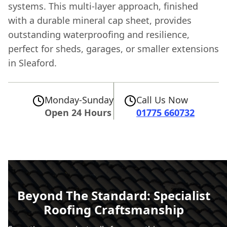
systems. This multi-layer approach, finished
with a durable mineral cap sheet, provides
outstanding waterproofing and resilience,
perfect for sheds, garages, or smaller extensions
in Sleaford.
Monday-Sunday
Call Us Now
Open 24 Hours
01775 660732
Beyond The Standard: Specialist
Roofing Craftsmanship