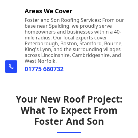
Areas We Cover
Foster and Son Roofing Services: From our
base near Spalding, we proudly serve
homeowners and businesses within a 40-
mile radius. Our local experts cover
Peterborough, Boston, Stamford, Bourne,
King's Lynn, and the surrounding villages
across Lincolnshire, Cambridgeshire, and
West Norfolk.
01775 660732
Your New Roof Project:
What To Expect From
Foster And Son