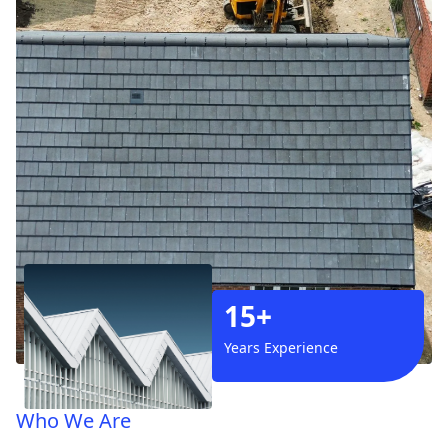
15+
Years Experience
Who We Are