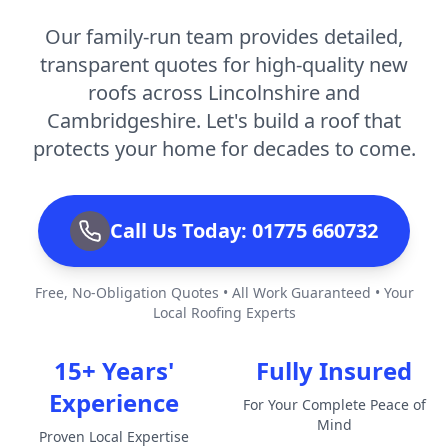
Our family-run team provides detailed,
transparent quotes for high-quality new
roofs across Lincolnshire and
Cambridgeshire. Let's build a roof that
protects your home for decades to come.
Call Us Today: 01775 660732
Free, No-Obligation Quotes • All Work Guaranteed • Your
Local Roofing Experts
15+ Years'
Fully Insured
Experience
For Your Complete Peace of
Mind
Proven Local Expertise