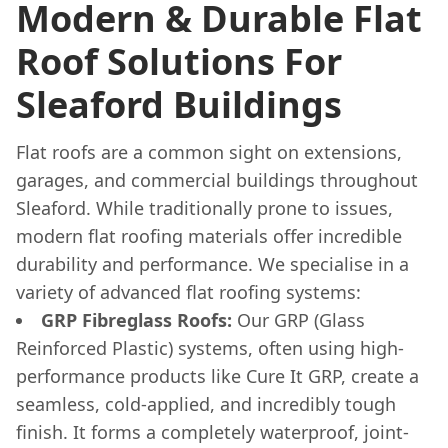
Modern & Durable Flat
Roof Solutions For
Sleaford Buildings
Flat roofs are a common sight on extensions,
garages, and commercial buildings throughout
Sleaford. While traditionally prone to issues,
modern flat roofing materials offer incredible
durability and performance. We specialise in a
variety of advanced flat roofing systems:
GRP Fibreglass Roofs:
Our GRP (Glass
Reinforced Plastic) systems, often using high-
performance products like Cure It GRP, create a
seamless, cold-applied, and incredibly tough
finish. It forms a completely waterproof, joint-