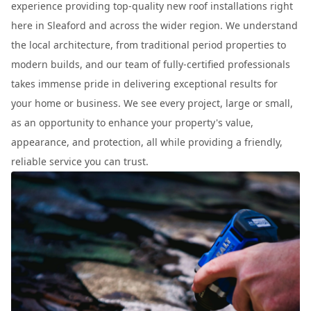
experience providing top-quality new roof installations right
here in Sleaford and across the wider region. We understand
the local architecture, from traditional period properties to
modern builds, and our team of fully-certified professionals
takes immense pride in delivering exceptional results for
your home or business. We see every project, large or small,
as an opportunity to enhance your property's value,
appearance, and protection, all while providing a friendly,
reliable service you can trust.